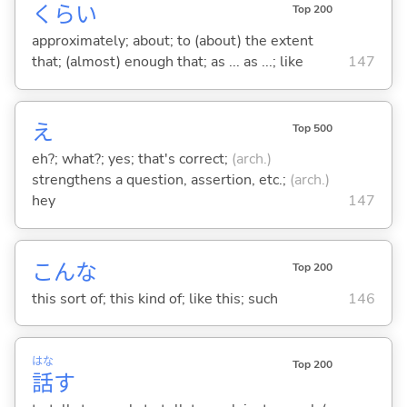
くらい
Top 200
approximately; about; to (about) the extent
that; (almost) enough that; as ... as ...; like
147
え
Top 500
eh?; what?; yes; that's correct;
(arch.)
strengthens a question, assertion, etc.;
(arch.)
hey
147
こんな
Top 200
this sort of; this kind of; like this; such
146
はな
Top 200
話
す