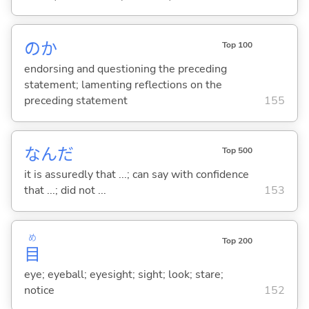
のか
Top 100
endorsing and questioning the preceding
statement; lamenting reflections on the
preceding statement
155
なんだ
Top 500
it is assuredly that ...; can say with confidence
that ...; did not ...
153
め
Top 200
目
eye; eyeball; eyesight; sight; look; stare;
notice
152