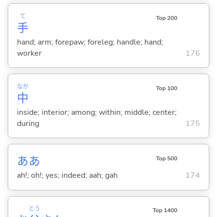
て
Top 200
手
hand; arm; forepaw; foreleg; handle; hand;
worker
176
なか
Top 100
中
inside; interior; among; within; middle; center;
during
175
ああ
Top 500
ah!; oh!; yes; indeed; aah; gah
174
とう
Top 1400