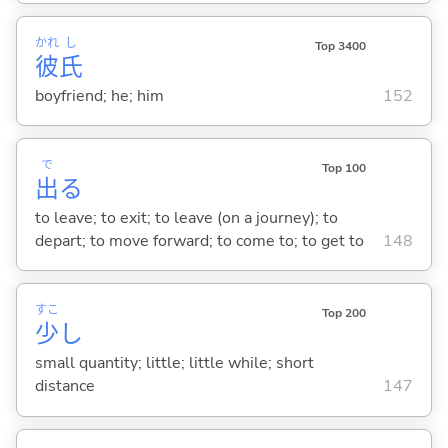
かれ
し
Top 3400
彼
氏
boyfriend; he; him
152
で
Top 100
出
る
to leave; to exit; to leave (on a journey); to
depart; to move forward; to come to; to get to
148
すこ
Top 200
少
し
small quantity; little; little while; short
distance
147