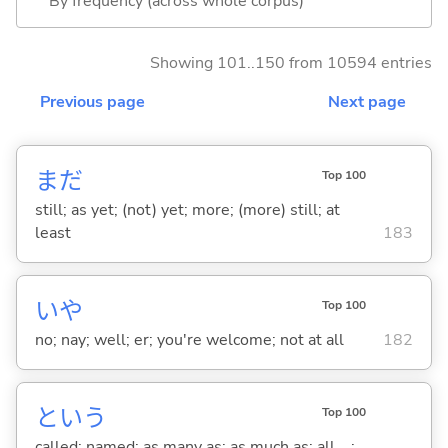
By frequency (across whole corpus)
Showing 101..150 from 10594 entries
Previous page
Next page
まだ
Top 100
still; as yet; (not) yet; more; (more) still; at
least
183
いや
Top 100
no; nay; well; er; you're welcome; not at all
182
という
Top 100
called; named; as many as; as much as; all ...;