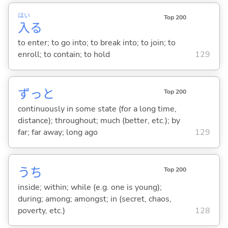
はい
Top 200
入
る
to enter; to go into; to break into; to join; to
enroll; to contain; to hold
129
ずっと
Top 200
continuously in some state (for a long time,
distance); throughout; much (better, etc.); by
far; far away; long ago
129
うち
Top 200
inside; within; while (e.g. one is young);
during; among; amongst; in (secret, chaos,
poverty, etc.)
128