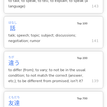
to talk; to speak; to tell; to explain; to speak (a
language)
143
はなし
Top 100
話
talk; speech; topic; subject; discussions;
negotiation; rumor
141
ちが
Top 200
違
う
to differ (from); to vary; to not be in the usual
condition; to not match the correct (answer,
etc.); to be different from promised; isn't it?
139
とも
だち
Top 700
友
達