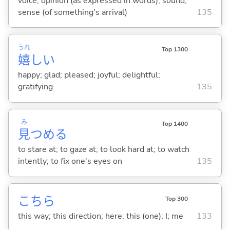
voice; opinion (as expressed in words); sound;
sense (of something's arrival)
135
うれ
Top 1300
嬉
し
い
happy; glad; pleased; joyful; delightful;
gratifying
135
み
Top 1400
見
つめ
る
to stare at; to gaze at; to look hard at; to watch
intently; to fix one's eyes on
135
こちら
Top 300
this way; this direction; here; this (one); I; me
133