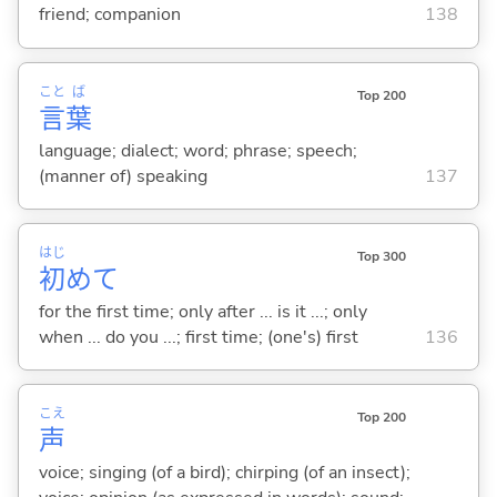
friend; companion
138
こと
ば
Top 200
言
葉
language; dialect; word; phrase; speech;
(manner of) speaking
137
はじ
Top 300
初
めて
for the first time; only after ... is it ...; only
when ... do you ...; first time; (one's) first
136
こえ
Top 200
声
voice; singing (of a bird); chirping (of an insect);