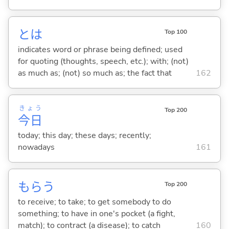
とは
Top 100
indicates word or phrase being defined; used
for quoting (thoughts, speech, etc.); with; (not)
as much as; (not) so much as; the fact that
162
きょう
Top 200
今日
today; this day; these days; recently;
nowadays
161
もら
う
Top 200
to receive; to take; to get somebody to do
something; to have in one's pocket (a fight,
match); to contract (a disease); to catch
160