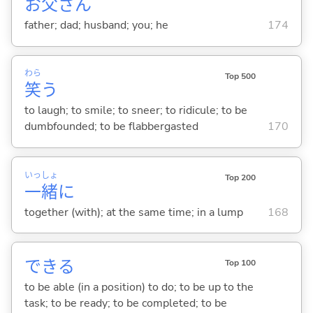
お
父
さん
father; dad; husband; you; he
174
わら
Top 500
笑
う
to laugh; to smile; to sneer; to ridicule; to be
dumbfounded; to be flabbergasted
170
いっ
しょ
Top 200
一
緒
に
together (with); at the same time; in a lump
168
でき
る
Top 100
to be able (in a position) to do; to be up to the
task; to be ready; to be completed; to be