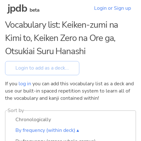
jpdb
Login or Sign up
beta
Vocabulary list: Keiken-zumi na
Kimi to, Keiken Zero na Ore ga,
Otsukiai Suru Hanashi
If you
log in
you can add this vocabulary list as a deck and
use our built-in spaced repetition system to learn all of
the vocabulary and kanji contained within!
Sort by
Chronologically
By frequency (within deck) ▴