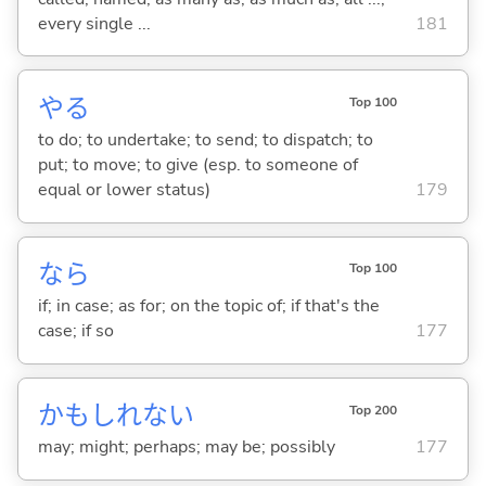
every single ...
181
や
る
Top 100
to do; to undertake; to send; to dispatch; to
put; to move; to give (esp. to someone of
equal or lower status)
179
なら
Top 100
if; in case; as for; on the topic of; if that's the
case; if so
177
かもしれない
Top 200
may; might; perhaps; may be; possibly
177