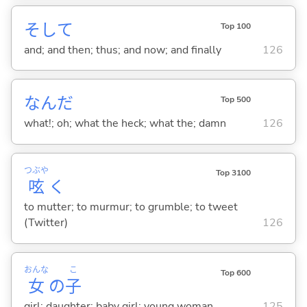
そして
Top 100
and; and then; thus; and now; and finally
126
なんだ
Top 500
what!; oh; what the heck; what the; damn
126
つぶや
Top 3100
呟
く
to mutter; to murmur; to grumble; to tweet
(Twitter)
126
おんな
こ
Top 600
女
の
子
girl; daughter; baby girl; young woman
125