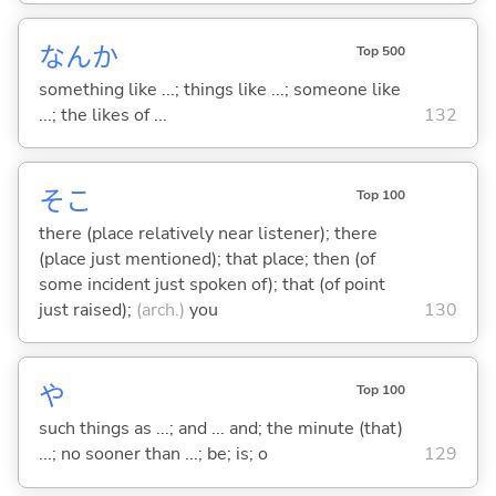
なんか
Top 500
something like ...; things like ...; someone like
...; the likes of ...
132
そこ
Top 100
there (place relatively near listener); there
(place just mentioned); that place; then (of
some incident just spoken of); that (of point
just raised);
(arch.)
you
130
や
Top 100
such things as ...; and ... and; the minute (that)
...; no sooner than ...; be; is; o
129