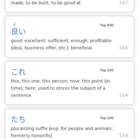
made; to be built; to be good at
167
よ
Top 600
良
い
good; excellent; sufficient; enough; profitable
(deal, business offer, etc.); beneficial
166
これ
Top 100
this; this one; this person; now; this point (in
time); here; used to stress the subject of a
sentence
164
たち
Top 200
pluralizing suffix (esp. for people and animals;
formerly honorific)
164