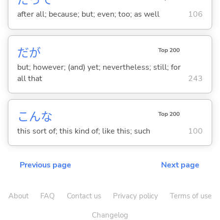
だって
after all; because; but; even; too; as well
106
だが
Top 200
but; however; (and) yet; nevertheless; still; for
all that
243
こんな
Top 200
this sort of; this kind of; like this; such
100
Previous page
Next page
About
FAQ
Contact us
Privacy policy
Terms of use
Changelog