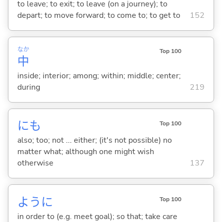
to leave; to exit; to leave (on a journey); to
depart; to move forward; to come to; to get to
152
なか
Top 100
中
inside; interior; among; within; middle; center;
during
219
にも
Top 100
also; too; not ... either; (it's not possible) no
matter what; although one might wish
otherwise
137
ように
Top 100
in order to (e.g. meet goal); so that; take care