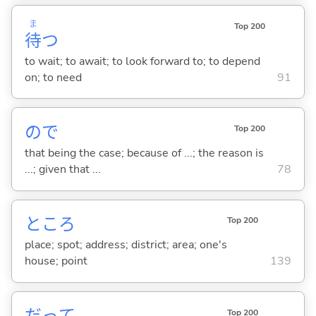
ま
Top 200
待
つ
to wait; to await; to look forward to; to depend
on; to need
91
ので
Top 200
that being the case; because of ...; the reason is
...; given that ...
78
ところ
Top 200
place; spot; address; district; area; one's
house; point
139
Top 200