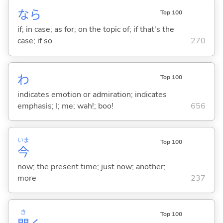
なら
Top 100
if; in case; as for; on the topic of; if that's the
case; if so
270
わ
Top 100
indicates emotion or admiration; indicates
emphasis; I; me; wah!; boo!
656
いま
Top 100
今
now; the present time; just now; another;
more
237
き
Top 100