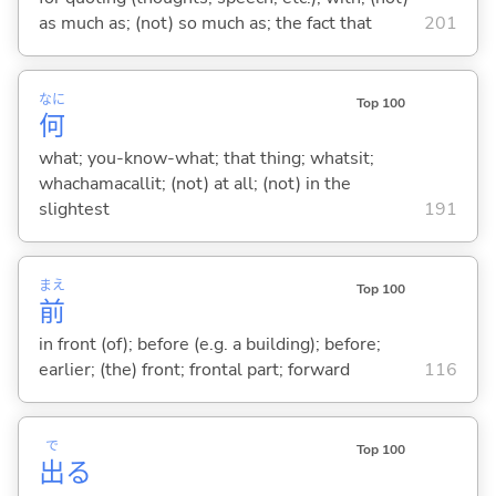
as much as; (not) so much as; the fact that
201
なに
Top 100
何
what; you-know-what; that thing; whatsit;
whachamacallit; (not) at all; (not) in the
slightest
191
まえ
Top 100
前
in front (of); before (e.g. a building); before;
earlier; (the) front; frontal part; forward
116
で
Top 100
出
る