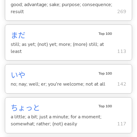
good; advantage; sake; purpose; consequence;
result
269
まだ
Top 100
still; as yet; (not) yet; more; (more) still; at
least
113
いや
Top 100
no; nay; well; er; you're welcome; not at all
142
ちょっと
Top 100
a little; a bit; just a minute; for a moment;
somewhat; rather; (not) easily
117