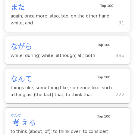
また
Top 100
again; once more; also; too; on the other hand;
while; and
91
ながら
Top 100
while; during; while; although; all; both
386
なんて
Top 100
things like; something like; someone like; such
a thing as; (the fact) that; to think that
222
かんが
Top 100
考
え
る
to think (about, of); to think over; to consider;