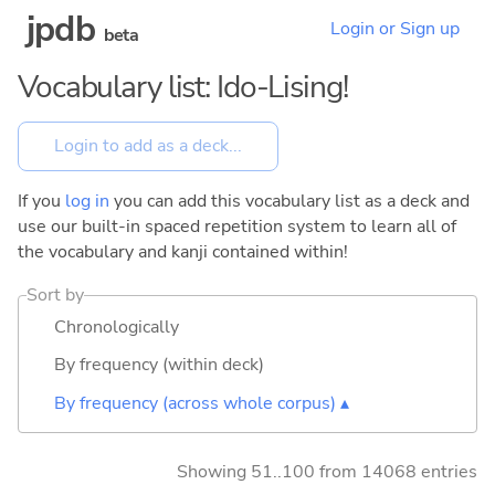
jpdb
Login or Sign up
beta
Vocabulary list: Ido-Lising!
If you
log in
you can add this vocabulary list as a deck and
use our built-in spaced repetition system to learn all of
the vocabulary and kanji contained within!
Sort by
Chronologically
By frequency (within deck)
By frequency (across whole corpus) ▴
Showing 51..100 from 14068 entries