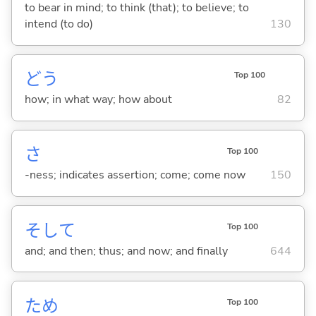
to bear in mind; to think (that); to believe; to
intend (to do)
130
どう
Top 100
how; in what way; how about
82
さ
Top 100
-ness; indicates assertion; come; come now
150
そして
Top 100
and; and then; thus; and now; and finally
644
ため
Top 100