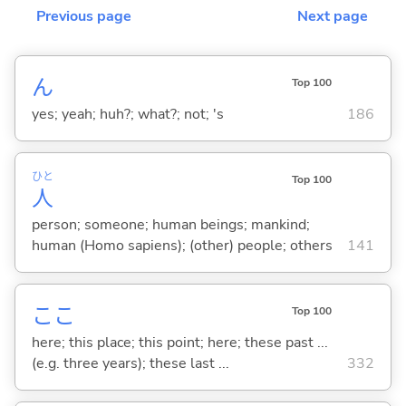
Previous page
Next page
ん
Top 100
yes; yeah; huh?; what?; not; 's
186
ひと
Top 100
人
person; someone; human beings; mankind;
human (Homo sapiens); (other) people; others
141
ここ
Top 100
here; this place; this point; here; these past ...
(e.g. three years); these last ...
332