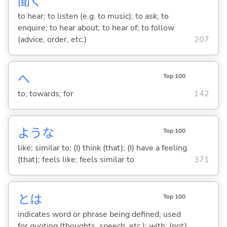
聞
く
to hear; to listen (e.g. to music); to ask; to
enquire; to hear about; to hear of; to follow
(advice, order, etc.)
207
へ
Top 100
to; towards; for
142
ような
Top 100
like; similar to; (I) think (that); (I) have a feeling
(that); feels like; feels similar to
371
とは
Top 100
indicates word or phrase being defined; used
for quoting (thoughts, speech, etc.); with; (not)