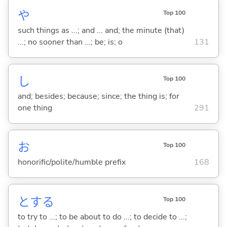
や
Top 100
such things as ...; and ... and; the minute (that)
...; no sooner than ...; be; is; o
131
し
Top 100
and; besides; because; since; the thing is; for
one thing
291
お
Top 100
honorific/polite/humble prefix
168
と
する
Top 100
to try to ...; to be about to do ...; to decide to ...;