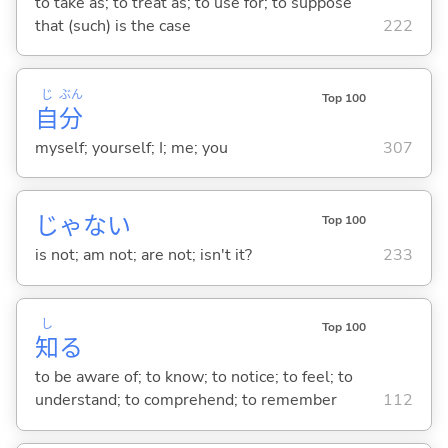
to take as; to treat as; to use for; to suppose
that (such) is the case
222
じ
ぶん
Top 100
自
分
myself; yourself; I; me; you
307
じゃな
い
Top 100
is not; am not; are not; isn't it?
233
し
Top 100
知
る
to be aware of; to know; to notice; to feel; to
understand; to comprehend; to remember
112