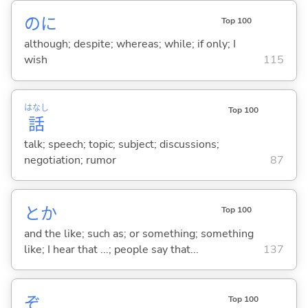
のに
Top 100
although; despite; whereas; while; if only; I
wish
115
はなし
Top 100
話
talk; speech; topic; subject; discussions;
negotiation; rumor
87
とか
Top 100
and the like; such as; or something; something
like; I hear that ...; people say that...
137
ぞ
Top 100