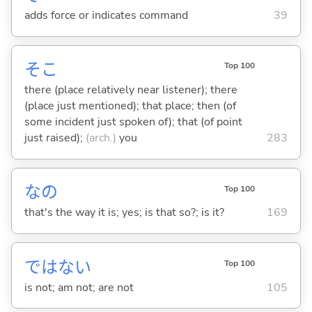
adds force or indicates command
39
そこ
Top 100
there (place relatively near listener); there
(place just mentioned); that place; then (of
some incident just spoken of); that (of point
just raised);
(arch.)
you
283
なの
Top 100
that's the way it is; yes; is that so?; is it?
169
ではな
い
Top 100
is not; am not; are not
105