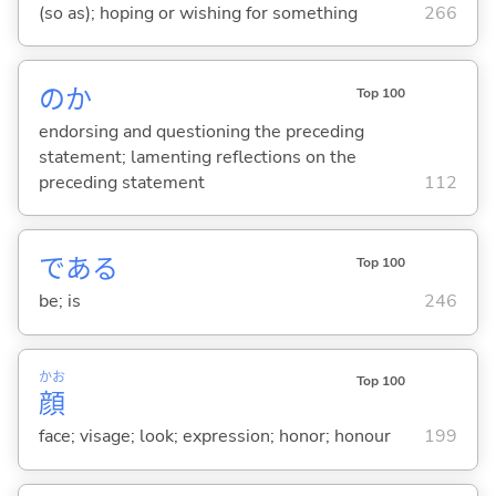
(so as); hoping or wishing for something
266
のか
Top 100
endorsing and questioning the preceding
statement; lamenting reflections on the
preceding statement
112
であ
る
Top 100
be; is
246
かお
Top 100
顔
face; visage; look; expression; honor; honour
199