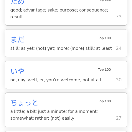
ため
good; advantage; sake; purpose; consequence;
result
73
まだ
Top 100
still; as yet; (not) yet; more; (more) still; at least
24
いや
Top 100
no; nay; well; er; you're welcome; not at all
30
ちょっと
Top 100
a little; a bit; just a minute; for a moment;
somewhat; rather; (not) easily
27