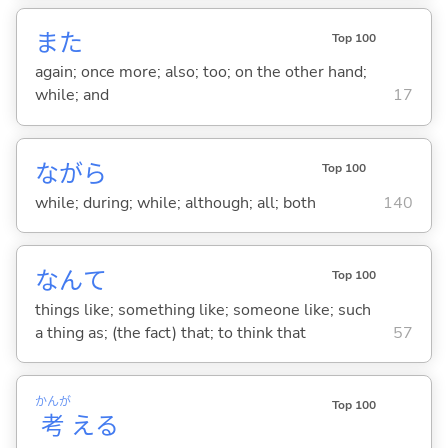
また
Top 100
again; once more; also; too; on the other hand;
while; and
17
ながら
Top 100
while; during; while; although; all; both
140
なんて
Top 100
things like; something like; someone like; such
a thing as; (the fact) that; to think that
57
かんが
Top 100
考
え
る