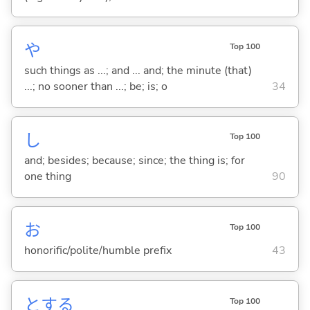
や
Top 100
such things as ...; and ... and; the minute (that)
...; no sooner than ...; be; is; o
34
し
Top 100
and; besides; because; since; the thing is; for
one thing
90
お
Top 100
honorific/polite/humble prefix
43
と
する
Top 100