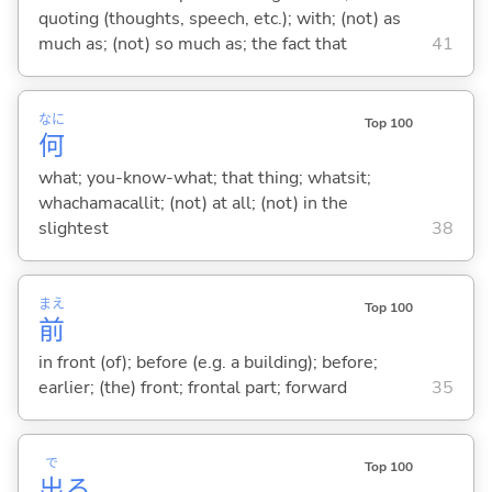
quoting (thoughts, speech, etc.); with; (not) as
much as; (not) so much as; the fact that
41
なに
Top 100
何
what; you-know-what; that thing; whatsit;
whachamacallit; (not) at all; (not) in the
slightest
38
まえ
Top 100
前
in front (of); before (e.g. a building); before;
earlier; (the) front; frontal part; forward
35
で
Top 100
出
る