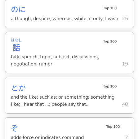
のに
Top 100
although; despite; whereas; while; if only; I wish
25
はなし
Top 100
話
talk; speech; topic; subject; discussions;
negotiation; rumor
19
とか
Top 100
and the like; such as; or something; something
like; I hear that ...; people say that...
40
ぞ
Top 100
adds force or indicates command
7