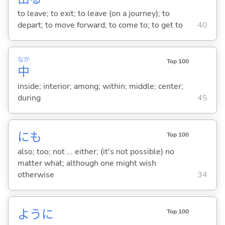
to leave; to exit; to leave (on a journey); to
depart; to move forward; to come to; to get to
40
なか
Top 100
中
inside; interior; among; within; middle; center;
during
45
にも
Top 100
also; too; not ... either; (it's not possible) no
matter what; although one might wish
otherwise
34
ように
Top 100