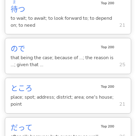
ま
Top 200
待
つ
to wait; to await; to look forward to; to depend
on; to need
21
ので
Top 200
that being the case; because of ...; the reason is
...; given that ...
25
ところ
Top 200
place; spot; address; district; area; one's house;
point
21
だって
Top 200