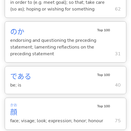
in order to (e.g. meet goal); so that; take care
(so as); hoping or wishing for something
62
のか
Top 100
endorsing and questioning the preceding
statement; lamenting reflections on the
preceding statement
31
であ
る
Top 100
be; is
40
かお
Top 100
顔
face; visage; look; expression; honor; honour
75