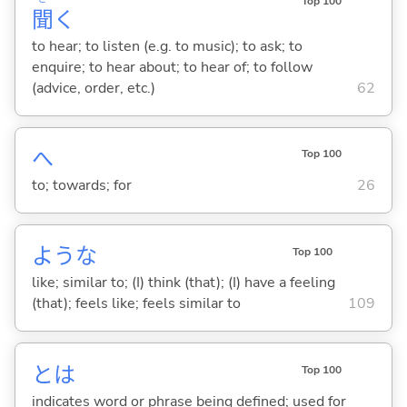
Top 100
聞
く
to hear; to listen (e.g. to music); to ask; to
enquire; to hear about; to hear of; to follow
(advice, order, etc.)
62
へ
Top 100
to; towards; for
26
ような
Top 100
like; similar to; (I) think (that); (I) have a feeling
(that); feels like; feels similar to
109
とは
Top 100
indicates word or phrase being defined; used for