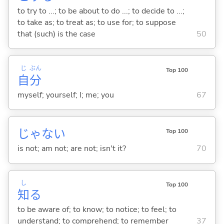
to try to ...; to be about to do ...; to decide to ...;
to take as; to treat as; to use for; to suppose
that (such) is the case
50
じ
ぶん
Top 100
自
分
myself; yourself; I; me; you
67
じゃな
い
Top 100
is not; am not; are not; isn't it?
70
し
Top 100
知
る
to be aware of; to know; to notice; to feel; to
understand; to comprehend; to remember
37