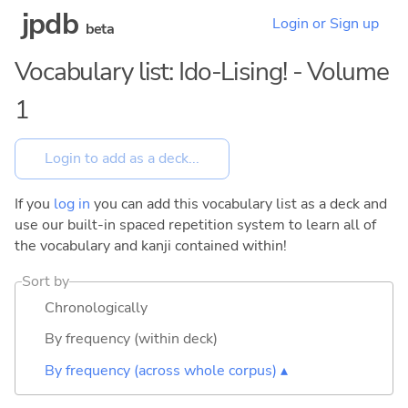
jpdb
Login or Sign up
beta
Vocabulary list: Ido-Lising! - Volume
1
If you
log in
you can add this vocabulary list as a deck and
use our built-in spaced repetition system to learn all of
the vocabulary and kanji contained within!
Sort by
Chronologically
By frequency (within deck)
By frequency (across whole corpus) ▴