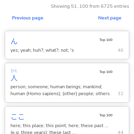
Showing 51..100 from 6725 entries
Previous page
Next page
ん
Top 100
yes; yeah; huh?; what?; not; 's
46
ひと
Top 100
人
person; someone; human beings; mankind;
human (Homo sapiens); (other) people; others
32
ここ
Top 100
here; this place; this point; here; these past ...
(e.g. three years); these last ...
44