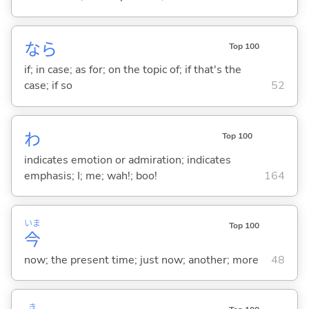
なら
Top 100
if; in case; as for; on the topic of; if that's the
case; if so
52
わ
Top 100
indicates emotion or admiration; indicates
emphasis; I; me; wah!; boo!
164
いま
Top 100
今
now; the present time; just now; another; more
48
き