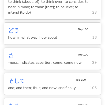
to think (about, of); to think over; to consider; to
bear in mind; to think (that); to believe; to
intend (to do)
28
どう
Top 100
how; in what way; how about
16
さ
Top 100
-ness; indicates assertion; come; come now
39
そして
Top 100
and; and then; thus; and now; and finally
106
Top 100