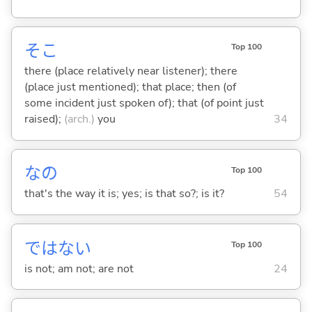
そこ
Top 100
there (place relatively near listener); there
(place just mentioned); that place; then (of
some incident just spoken of); that (of point just
raised);
(arch.)
you
34
なの
Top 100
that's the way it is; yes; is that so?; is it?
54
ではな
い
Top 100
is not; am not; are not
24