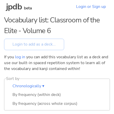
jpdb
Login or Sign up
beta
Vocabulary list: Classroom of the
Elite - Volume 6
If you
log in
you can add this vocabulary list as a deck and
use our built-in spaced repetition system to learn all of
the vocabulary and kanji contained within!
Sort by
Chronologically ▾
By frequency (within deck)
By frequency (across whole corpus)