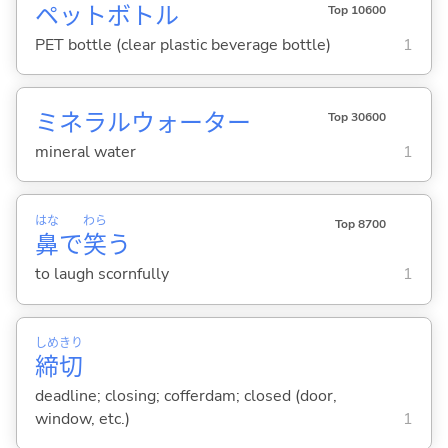
ペットボトル
Top 10600
PET bottle (clear plastic beverage bottle)
1
ミネラルウォーター
Top 30600
mineral water
1
はな
わら
Top 8700
鼻
で
笑
う
to laugh scornfully
1
しめ
きり
締
切
deadline; closing; cofferdam; closed (door,
window, etc.)
1