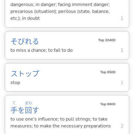
dangerous; in danger; facing imminent danger;
precarious (situation); perilous (state, balance,
etc.); in doubt
1
そびれ
る
Top 20400
to miss a chance; to fail to do
1
ストップ
Top 6500
stop
1
て
まわ
Top 6600
手
を
回
す
to use one's influence; to pull strings; to take
measures; to make the necessary preparations
2