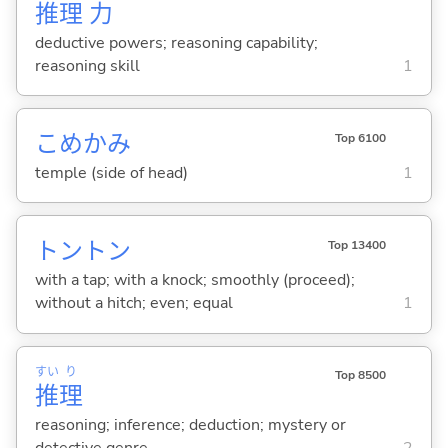
推
理
力
deductive powers; reasoning capability;
reasoning skill
1
こめかみ
Top 6100
temple (side of head)
1
トントン
Top 13400
with a tap; with a knock; smoothly (proceed);
without a hitch; even; equal
1
すい
り
Top 8500
推
理
reasoning; inference; deduction; mystery or