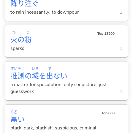
降
り
注
ぐ
to rain incessantly; to downpour
1
ひ
こ
Top 13200
火
の
粉
sparks
1
すい
そく
いき
で
推
測
の
域
を
出
ない
a matter for speculation; only conjecture; just
guesswork
1
くろ
Top 800
黒
い
black; dark; blackish; suspicious; criminal;