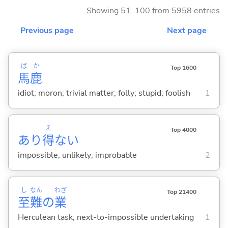
Showing 51..100 from 5958 entries
Previous page
Next page
ば
か
Top 1600
馬
鹿
idiot; moron; trivial matter; folly; stupid; foolish
1
え
Top 4000
あり
得
な
い
impossible; unlikely; improbable
2
し
なん
わざ
Top 21400
至
難
の
業
Herculean task; next-to-impossible undertaking
1