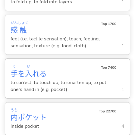
to fold up; to fold into layers
1
かん
しょく
Top 1700
感
触
feel (i.e. tactile sensation); touch; feeling;
sensation; texture (e.g. food, cloth)
1
て
い
Top 7400
手
を
入
れ
る
to correct; to touch up; to smarten up; to put
one's hand in (e.g. pocket)
1
うち
Top 22700
内
ポケット
inside pocket
4