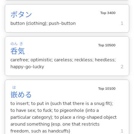
ボタン
Top 3400
button (clothing); push-button
1
のん
き
Top 10500
呑
気
carefree; optimistic; careless; reckless; heedless;
happy-go-lucky
2
は
Top 10100
嵌
め
る
to insert; to put in (such that there is a snug fit);
to have sex; to fuck; to pigeonhole (into a
particular category); to place a ring-shaped object
around something (esp. one that restricts
freedom, such as handcuffs)
1