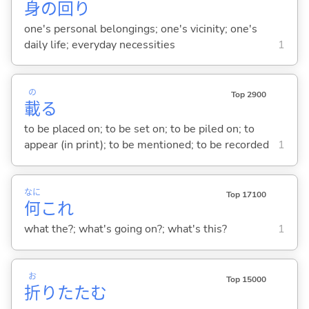
身
の
回
り
one's personal belongings; one's vicinity; one's
daily life; everyday necessities
1
の
Top 2900
載
る
to be placed on; to be set on; to be piled on; to
appear (in print); to be mentioned; to be recorded
1
なに
Top 17100
何
これ
what the?; what's going on?; what's this?
1
お
Top 15000
折
りたた
む