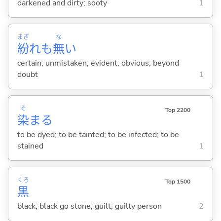
darkened and dirty; sooty
1
まぎ
な
紛
れも
無
い
certain; unmistaken; evident; obvious; beyond
doubt
1
そ
Top 2200
染
ま
る
to be dyed; to be tainted; to be infected; to be
stained
1
くろ
Top 1500
黒
black; black go stone; guilt; guilty person
2