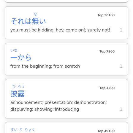
な
Top 36100
それは
無
い
you must be kidding; hey, come on!; surely not!
1
いち
Top 7900
一
から
from the beginning; from scratch
1
ひ
ろう
Top 4700
披
露
announcement; presentation; demonstration;
displaying; showing; introducing
1
すい
り
りょく
Top 49100