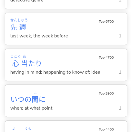
detective genre
2
せん
しゅう
Top 6700
先
週
last week; the week before
1
こころ
あ
Top 4700
心
当
たり
having in mind; happening to know of; idea
1
ま
Top 3900
いつの
間
に
when; at what point
1
ふ
そそ
Top 4400