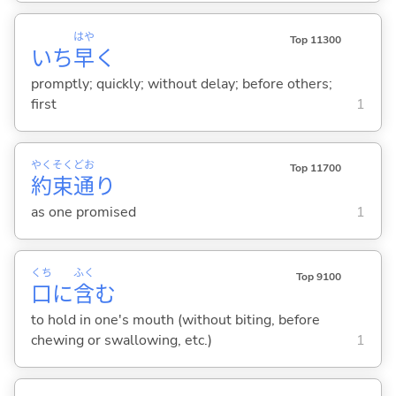
はや
Top 11300
いち
早
く
promptly; quickly; without delay; before others;
first
1
やく
そく
どお
Top 11700
約
束
通
り
as one promised
1
くち
ふく
Top 9100
口
に
含
む
to hold in one's mouth (without biting, before
chewing or swallowing, etc.)
1