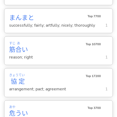
まんまと
Top 7700
successfully; fairly; artfully; nicely; thoroughly
1
すじ
あ
Top 10700
筋
合
い
reason; right
1
きょう
てい
Top 17200
協
定
arrangement; pact; agreement
1
あや
Top 3700
危
う
い