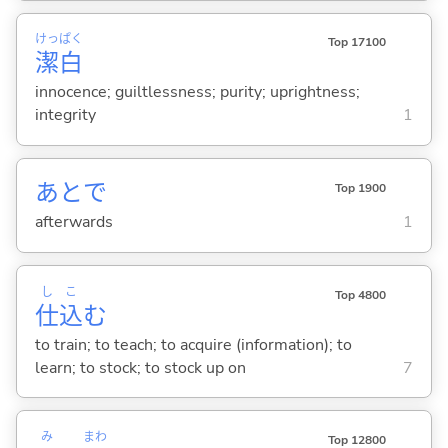
けっ
ぱく
Top 17100
潔
白
innocence; guiltlessness; purity; uprightness;
integrity
1
あとで
Top 1900
afterwards
1
し
こ
Top 4800
仕
込
む
to train; to teach; to acquire (information); to
learn; to stock; to stock up on
7
み
まわ
Top 12800