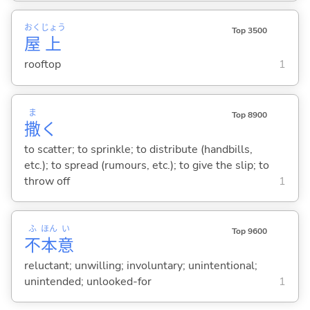
おく
じょう
Top 3500
屋
上
rooftop
1
ま
Top 8900
撒
く
to scatter; to sprinkle; to distribute (handbills,
etc.); to spread (rumours, etc.); to give the slip; to
throw off
1
ふ
ほん
い
Top 9600
不
本
意
reluctant; unwilling; involuntary; unintentional;
unintended; unlooked-for
1