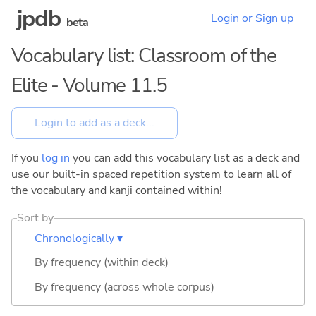
jpdb
Login or Sign up
beta
Vocabulary list: Classroom of the
Elite - Volume 11.5
If you
log in
you can add this vocabulary list as a deck and
use our built-in spaced repetition system to learn all of
the vocabulary and kanji contained within!
Sort by
Chronologically ▾
By frequency (within deck)
By frequency (across whole corpus)