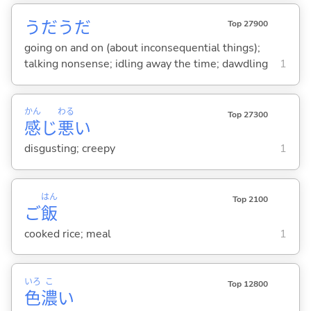
うだうだ
Top 27900
going on and on (about inconsequential things);
talking nonsense; idling away the time; dawdling
1
かん
わる
Top 27300
感
じ
悪
い
disgusting; creepy
1
はん
Top 2100
ご
飯
cooked rice; meal
1
いろ
こ
Top 12800
色
濃
い