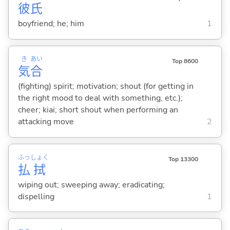
彼
氏
boyfriend; he; him
1
き
あい
Top 8600
気
合
(fighting) spirit; motivation; shout (for getting in
the right mood to deal with something, etc.);
cheer; kiai; short shout when performing an
attacking move
2
ふっ
しょく
Top 13300
払
拭
wiping out; sweeping away; eradicating;
dispelling
1