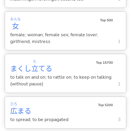
おんな
Top 500
女
female; woman; female sex; female lover;
girlfriend; mistress
1
た
Top 15700
まくし
立
て
る
to talk on and on; to rattle on; to keep on talking
(without pause)
1
ひろ
Top 5200
広
ま
る
to spread; to be propagated
3