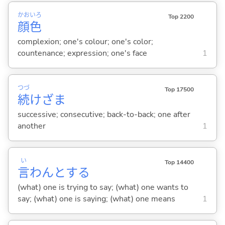
かお
いろ
Top 2200
顔
色
complexion; one's colour; one's color;
countenance; expression; one's face
1
つづ
Top 17500
続
けざま
successive; consecutive; back-to-back; one after
another
1
い
Top 14400
言
わんと
する
(what) one is trying to say; (what) one wants to
say; (what) one is saying; (what) one means
1