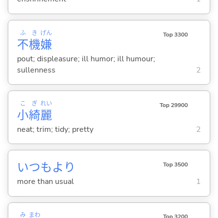
ふ
き
げん
Top 3300
不
機
嫌
pout; displeasure; ill humor; ill humour;
sullenness
2
こ
ぎ
れい
Top 29900
小
綺
麗
neat; trim; tidy; pretty
2
いつもより
Top 3500
more than usual
1
み
まわ
Top 3200