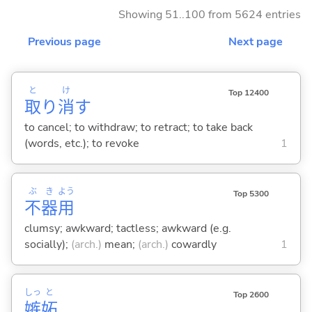
Showing 51..100 from 5624 entries
Previous page
Next page
と
け
Top 12400
取
り
消
す
to cancel; to withdraw; to retract; to take back
(words, etc.); to revoke
1
ぶ
き
よう
Top 5300
不
器
用
clumsy; awkward; tactless; awkward (e.g.
socially);
(arch.)
mean;
(arch.)
cowardly
1
しっ
と
Top 2600
嫉
妬