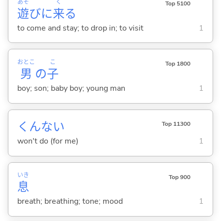
あそ
く
Top 5100
遊
びに
来
る
to come and stay; to drop in; to visit
1
おとこ
こ
Top 1800
男
の
子
boy; son; baby boy; young man
1
くんない
Top 11300
won't do (for me)
1
いき
Top 900
息
breath; breathing; tone; mood
1