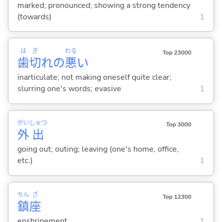
marked; pronounced; showing a strong tendency
(towards)
1
は
ぎ
わる
Top 23000
歯
切
れの
悪
い
inarticulate; not making oneself quite clear;
slurring one's words; evasive
1
がい
しゅつ
Top 3000
外
出
going out; outing; leaving (one's home, office,
etc.)
1
ちん
ざ
Top 12300
鎮
座
enshrinement
1