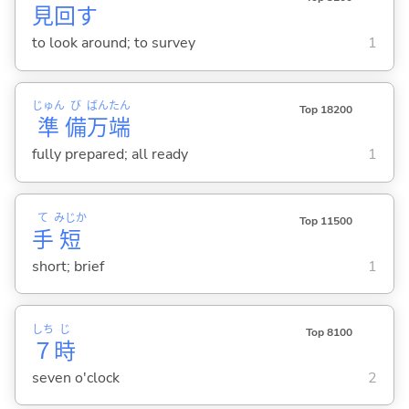
見
回
す
to look around; to survey
1
じゅん
び
ばん
たん
Top 18200
準
備
万
端
fully prepared; all ready
1
て
みじか
Top 11500
手
短
short; brief
1
しち
じ
Top 8100
７
時
seven o'clock
2