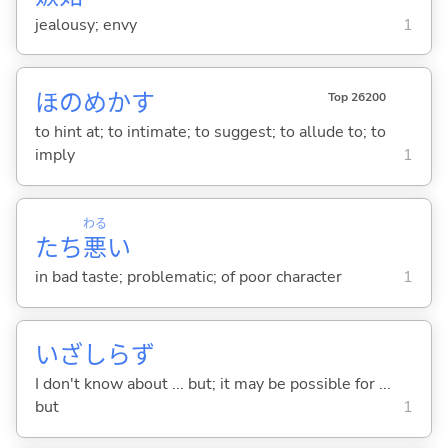
jealousy; envy
1
ほのめか
す
Top 26200
to hint at; to intimate; to suggest; to allude to; to
imply
1
わる
たち
悪
い
in bad taste; problematic; of poor character
1
いざしらず
I don't know about ... but; it may be possible for ...
but
1