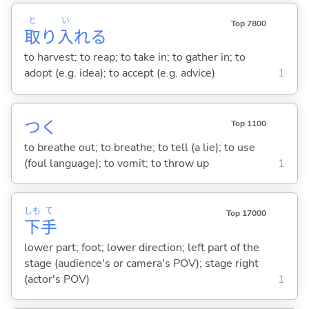
と
い
Top 7800
取
り
入
れ
る
to harvest; to reap; to take in; to gather in; to
adopt (e.g. idea); to accept (e.g. advice)
1
つ
く
Top 1100
to breathe out; to breathe; to tell (a lie); to use
(foul language); to vomit; to throw up
1
しも
て
Top 17000
下
手
lower part; foot; lower direction; left part of the
stage (audience's or camera's POV); stage right
(actor's POV)
1