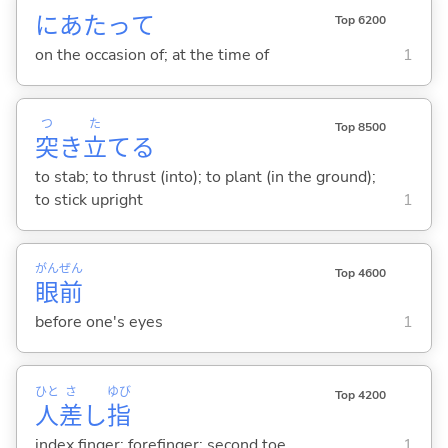
にあたって
Top 6200
on the occasion of; at the time of
1
つ
た
Top 8500
突
き
立
て
る
to stab; to thrust (into); to plant (in the ground);
to stick upright
1
がん
ぜん
Top 4600
眼
前
before one's eyes
1
ひと
さ
ゆび
Top 4200
人
差
し
指
index finger; forefinger; second toe
1