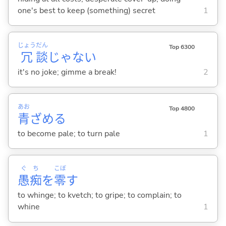
one's best to keep (something) secret
1
じょう
だん
Top 6300
冗
談
じゃない
it's no joke; gimme a break!
2
あお
Top 4800
青
ざめ
る
to become pale; to turn pale
1
ぐ
ち
こぼ
愚
痴
を
零
す
to whinge; to kvetch; to gripe; to complain; to
whine
1