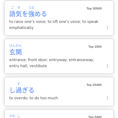
ご
き
つよ
Top 30500
語
気
を
強
め
る
to raise one's voice; to lift one's voice; to speak
emphatically
1
げん
かん
Top 1900
玄
関
entrance; front door; entryway; entranceway;
entry hall; vestibule
1
す
Top 25400
し
過
ぎ
る
to overdo; to do too much
1
かれ
し
Top 3400