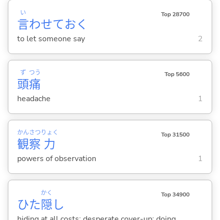
い
Top 28700
言
わせてお
く
to let someone say
2
ず
つう
Top 5600
頭
痛
headache
1
かん
さつ
りょく
Top 31500
観
察
力
powers of observation
1
かく
Top 34900
ひた
隠
し
hiding at all costs; desperate cover-up; doing