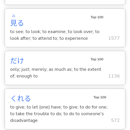
み
Top 100
見
る
to see; to look; to examine; to look over; to
look after; to attend to; to experience
1577
だけ
Top 100
only; just; merely; as much as; to the extent
of; enough to
1136
くれ
る
Top 100
to give; to let (one) have; to give; to do for one;
to take the trouble to do; to do to someone's
disadvantage
572