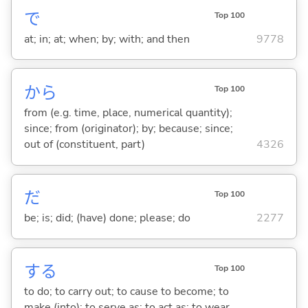
で
Top 100
at; in; at; when; by; with; and then
9778
から
Top 100
from (e.g. time, place, numerical quantity);
since; from (originator); by; because; since;
out of (constituent, part)
4326
だ
Top 100
be; is; did; (have) done; please; do
2277
する
Top 100
to do; to carry out; to cause to become; to
make (into); to serve as; to act as; to wear