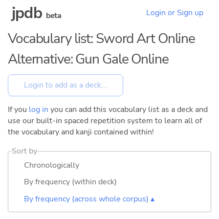
jpdb
Login or Sign up
beta
Vocabulary list: Sword Art Online
Alternative: Gun Gale Online
If you
log in
you can add this vocabulary list as a deck and
use our built-in spaced repetition system to learn all of
the vocabulary and kanji contained within!
Sort by
Chronologically
By frequency (within deck)
By frequency (across whole corpus) ▴