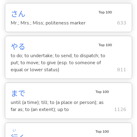
さん
Top 100
Mr.; Mrs.; Miss; politeness marker
633
や
る
Top 100
to do; to undertake; to send; to dispatch; to
put; to move; to give (esp. to someone of
equal or lower status)
811
まで
Top 100
until (a time); till; to (a place or person); as
far as; to (an extent); up to
1126
い
Top 100