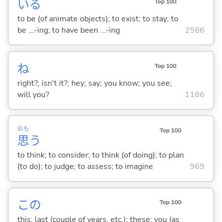
い
る
Top 100
to be (of animate objects); to exist; to stay; to
be ...-ing; to have been ...-ing
2586
ね
Top 100
right?; isn't it?; hey; say; you know; you see;
will you?
1186
おも
Top 100
思
う
to think; to consider; to think (of doing); to plan
(to do); to judge; to assess; to imagine
969
この
Top 100
this; last (couple of years, etc.); these; you (as