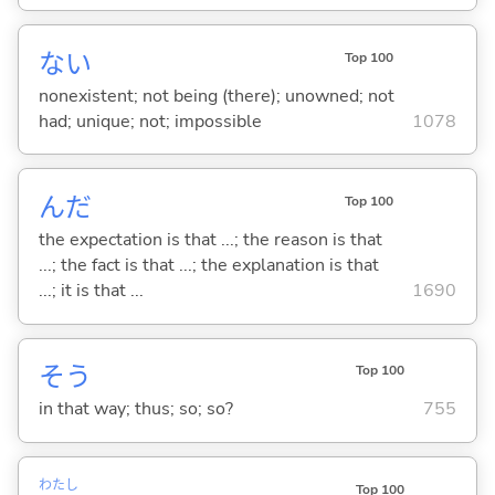
な
い
Top 100
nonexistent; not being (there); unowned; not
had; unique; not; impossible
1078
んだ
Top 100
the expectation is that ...; the reason is that
...; the fact is that ...; the explanation is that
...; it is that ...
1690
そう
Top 100
in that way; thus; so; so?
755
わたし
Top 100