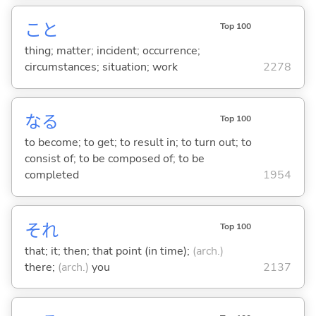
こと
Top 100
thing; matter; incident; occurrence;
circumstances; situation; work
2278
な
る
Top 100
to become; to get; to result in; to turn out; to
consist of; to be composed of; to be
completed
1954
それ
Top 100
that; it; then; that point (in time);
(arch.)
there;
(arch.)
you
2137