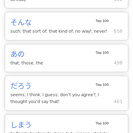
そんな
Top 100
such; that sort of; that kind of; no way!; never!
558
あの
Top 100
that; those; the
498
だろう
Top 100
seems; I think; I guess; don't you agree?; I
thought you'd say that!
461
しま
う
Top 100