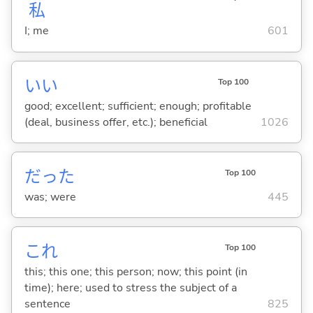
私
I; me
601
い
い
Top 100
good; excellent; sufficient; enough; profitable
(deal, business offer, etc.); beneficial
1026
だった
Top 100
was; were
445
これ
Top 100
this; this one; this person; now; this point (in
time); here; used to stress the subject of a
sentence
825