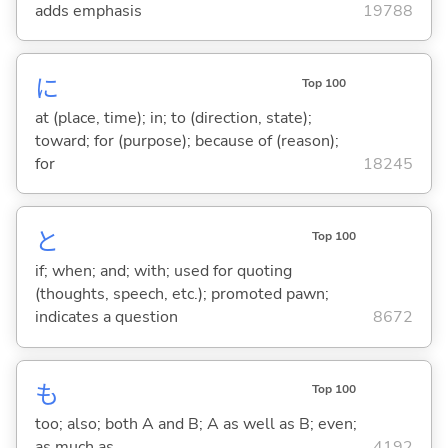
adds emphasis
19788
に
Top 100
at (place, time); in; to (direction, state);
toward; for (purpose); because of (reason);
for
18245
と
Top 100
if; when; and; with; used for quoting
(thoughts, speech, etc.); promoted pawn;
indicates a question
8672
も
Top 100
too; also; both A and B; A as well as B; even;
as much as
4192