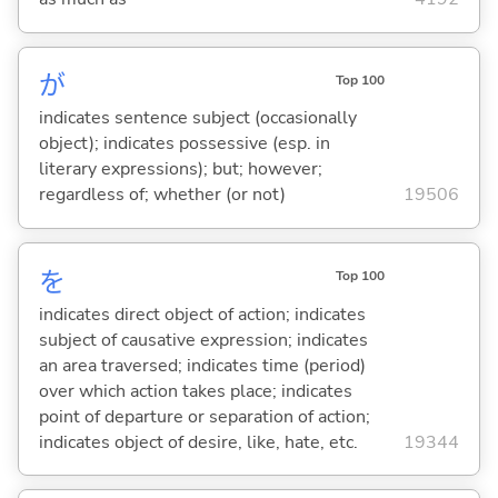
が
Top 100
indicates sentence subject (occasionally
object); indicates possessive (esp. in
literary expressions); but; however;
regardless of; whether (or not)
19506
を
Top 100
indicates direct object of action; indicates
subject of causative expression; indicates
an area traversed; indicates time (period)
over which action takes place; indicates
point of departure or separation of action;
indicates object of desire, like, hate, etc.
19344