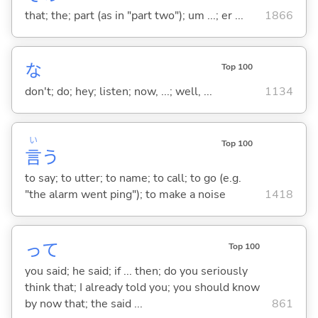
that; the; part (as in "part two"); um ...; er ...
1866
な
Top 100
don't; do; hey; listen; now, ...; well, ...
1134
い
Top 100
言
う
to say; to utter; to name; to call; to go (e.g.
"the alarm went ping"); to make a noise
1418
って
Top 100
you said; he said; if ... then; do you seriously
think that; I already told you; you should know
by now that; the said ...
861