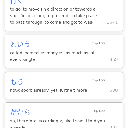
行
く
to go; to move (in a direction or towards a
specific location); to proceed; to take place;
to pass through; to come and go; to walk
1671
という
Top 100
called; named; as many as; as much as; all ...;
every single ...
859
もう
Top 100
now; soon; already; yet; further; more
590
だから
Top 100
so; therefore; accordingly; like I said; I told you
already
382