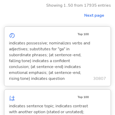
Showing 1..50 from 17935 entries
Next page
の
Top 100
indicates possessive; nominalizes verbs and
adjectives; substitutes for "ga" in
subordinate phrases; (at sentence-end,
falling tone) indicates a confident
conclusion; (at sentence-end) indicates
emotional emphasis; (at sentence-end,
rising tone) indicates question
30807
は
Top 100
indicates sentence topic; indicates contrast
with another option (stated or unstated);