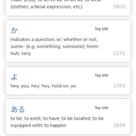
(clothes, a facial expression, etc.)
2803
か
Top 100
indicates a question; or; whether or not;
some- (e.g. something, someone); hmm;
huh; very
2271
よ
Top 100
hey; you; hey; hey; hold on; yo
1792
あ
る
Top 100
to be; to exist; to have; to be located; to be
equipped with; to happen
2694