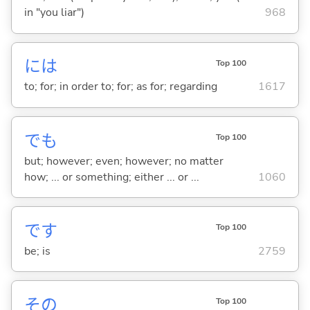
in "you liar")
968
には
Top 100
to; for; in order to; for; as for; regarding
1617
でも
Top 100
but; however; even; however; no matter
how; ... or something; either ... or ...
1060
です
Top 100
be; is
2759
その
Top 100