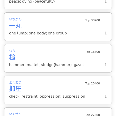
peace; dying (peacefully)
1
いち
がん
Top 38700
一
丸
one lump; one body; one group
1
つち
Top 16800
槌
hammer; mallet; sledge(hammer); gavel
1
よく
あつ
Top 20400
抑
圧
check; restraint; oppression; suppression
1
いく
せん
Top 27300