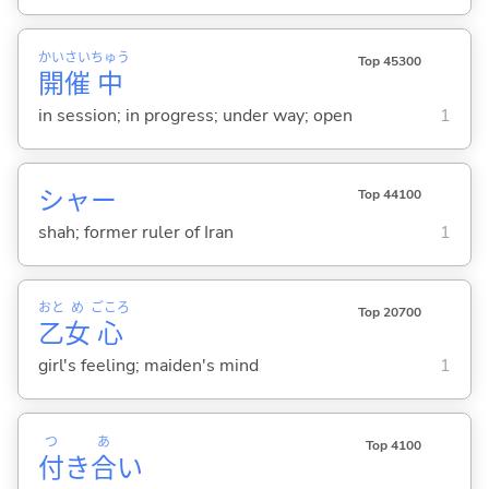
かい
さい
ちゅう
Top 45300
開
催
中
in session; in progress; under way; open
1
シャー
Top 44100
shah; former ruler of Iran
1
おと
め
ごころ
Top 20700
乙
女
心
girl's feeling; maiden's mind
1
つ
あ
Top 4100
付
き
合
い