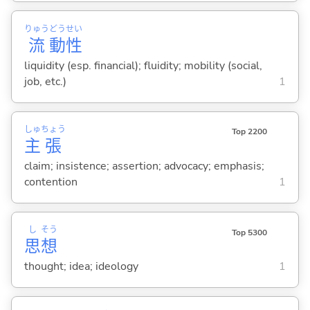
りゅう
どう
せい
流
動
性
liquidity (esp. financial); fluidity; mobility (social,
job, etc.)
1
しゅ
ちょう
Top 2200
主
張
claim; insistence; assertion; advocacy; emphasis;
contention
1
し
そう
Top 5300
思
想
thought; idea; ideology
1