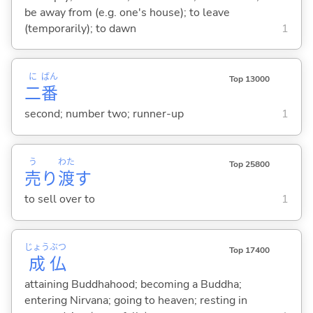
be away from (e.g. one's house); to leave
(temporarily); to dawn
1
に
ばん
Top 13000
二
番
second; number two; runner-up
1
う
わた
Top 25800
売
り
渡
す
to sell over to
1
じょう
ぶつ
Top 17400
成
仏
attaining Buddhahood; becoming a Buddha;
entering Nirvana; going to heaven; resting in