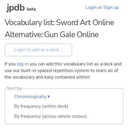
jpdb
Login or Sign up
beta
Vocabulary list: Sword Art Online
Alternative: Gun Gale Online
If you
log in
you can add this vocabulary list as a deck and
use our built-in spaced repetition system to learn all of
the vocabulary and kanji contained within!
Sort by
Chronologically ▾
By frequency (within deck)
By frequency (across whole corpus)