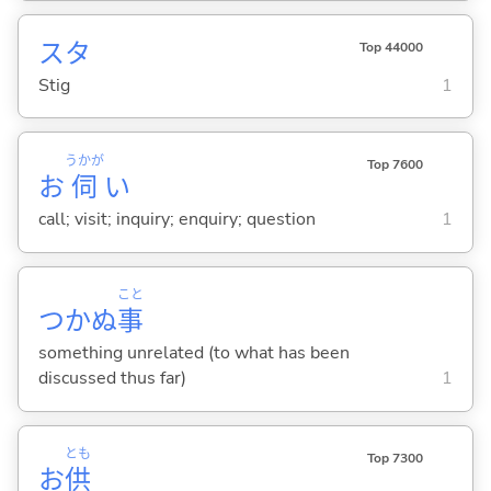
スタ
Top 44000
Stig
1
うかが
Top 7600
お
伺
い
call; visit; inquiry; enquiry; question
1
こと
つかぬ
事
something unrelated (to what has been
discussed thus far)
1
とも
Top 7300
お
供