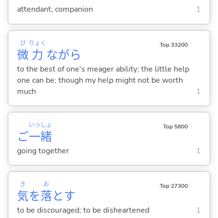
attendant; companion
1
び
りょく
Top 33200
微
力
ながら
to the best of one's meager ability; the little help
one can be; though my help might not be worth
much
1
いっ
しょ
Top 5800
ご
一
緒
going together
1
き
お
Top 27300
気
を
落
と
す
to be discouraged; to be disheartened
1