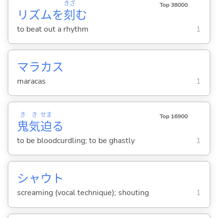
きざ
Top 38000
リズムを
刻
む
to beat out a rhythm
1
マラカス
maracas
1
き
き
せま
Top 16900
鬼
気
迫
る
to be bloodcurdling; to be ghastly
1
シャウト
screaming (vocal technique); shouting
1