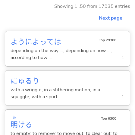
Showing 1..50 from 17935 entries
Next page
ようによっては
Top 29300
depending on the way ...; depending on how ...;
according to how ...
1
にゅるり
with a wriggle; in a slithering motion; in a
squiggle; with a spurt
1
あ
Top 6300
明
け
る
to empty; to remove; to move out; to clear out; to