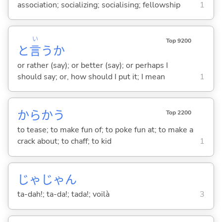
association; socializing; socialising; fellowship
1
い
Top 9200
と
言
うか
or rather (say); or better (say); or perhaps I
should say; or, how should I put it; I mean
1
からか
う
Top 2200
to tease; to make fun of; to poke fun at; to make a
crack about; to chaff; to kid
1
じゃじゃん
ta-dah!; ta-da!; tada!; voilà
3