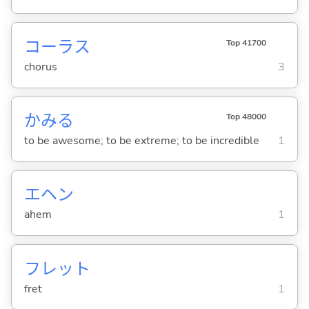
コーラス
Top 41700
chorus
3
かみ
る
Top 48000
to be awesome; to be extreme; to be incredible
1
エヘン
ahem
1
フレット
fret
1