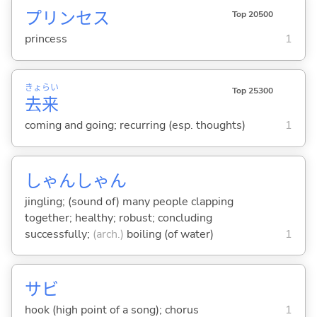
プリンセス
Top 20500
princess
1
きょ
らい
Top 25300
去
来
coming and going; recurring (esp. thoughts)
1
しゃんしゃん
jingling; (sound of) many people clapping
together; healthy; robust; concluding
successfully;
(arch.)
boiling (of water)
1
サビ
hook (high point of a song); chorus
1