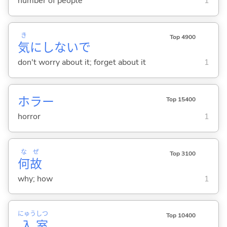
number of people
1
き
Top 4900
気
にしないで
don't worry about it; forget about it
1
ホラー
Top 15400
horror
1
な
ぜ
Top 3100
何
故
why; how
1
にゅう
しつ
Top 10400
入
室