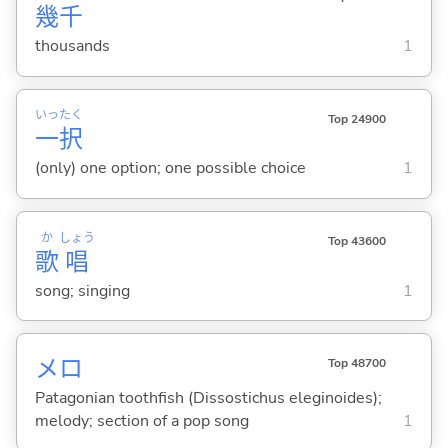
幾
千
thousands
1
いっ
たく
Top 24900
一
択
(only) one option; one possible choice
1
か
しょう
Top 43600
歌
唱
song; singing
1
メロ
Top 48700
Patagonian toothfish (Dissostichus eleginoides);
melody; section of a pop song
1