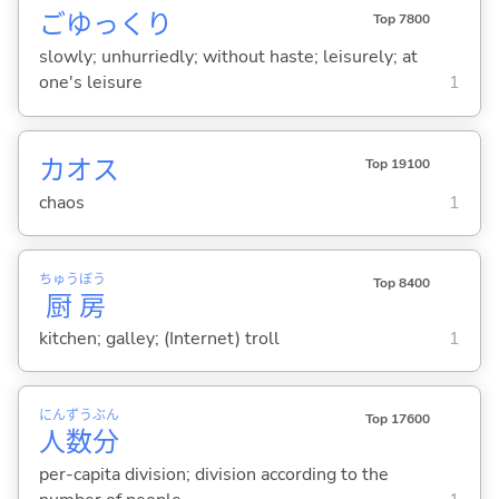
ごゆっくり
Top 7800
slowly; unhurriedly; without haste; leisurely; at
one's leisure
1
カオス
Top 19100
chaos
1
ちゅう
ぼう
Top 8400
厨
房
kitchen; galley; (Internet) troll
1
にん
ずう
ぶん
Top 17600
人
数
分
per-capita division; division according to the