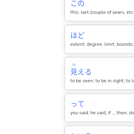
この
this; last (couple of years, etc.
ほど
extent; degree; limit; bounds; 
み
見
え
る
to be seen; to be in sight; to
って
you said; he said; if ... then;