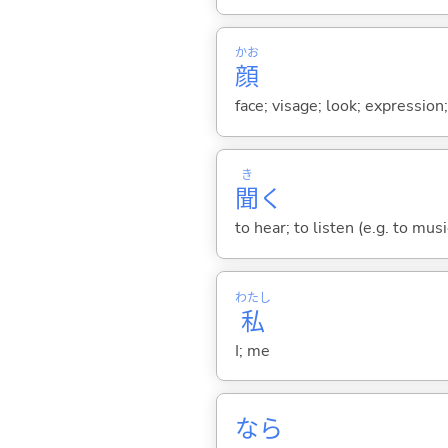
かお
顔
face; visage; look; expression
き
聞
く
to hear; to listen (e.g. to musi
わたし
私
I; me
なら