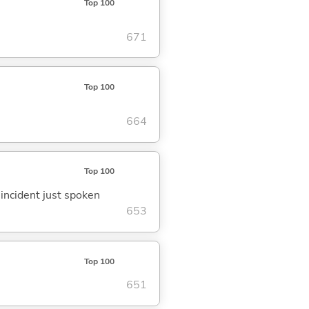
Top 100
671
Top 100
664
Top 100
 incident just spoken
653
Top 100
651