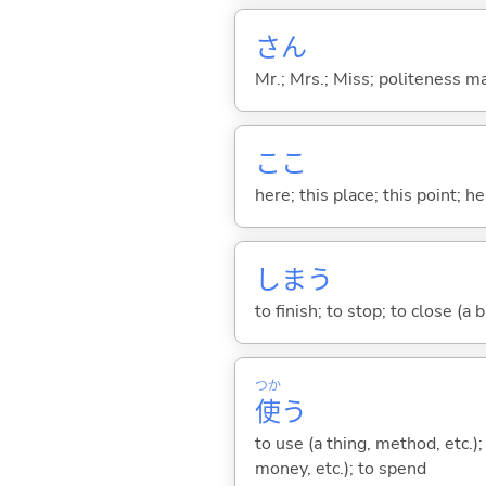
さん
Mr.; Mrs.; Miss; politeness m
ここ
here; this place; this point; her
しま
う
to finish; to stop; to close (a
つか
使
う
to use (a thing, method, etc.)
money, etc.); to spend