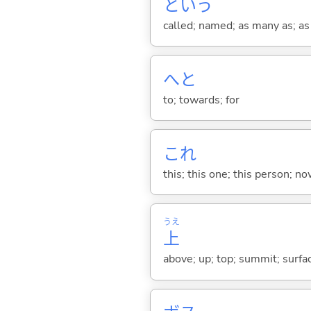
という
called; named; as many as; as m
へと
to; towards; for
これ
this; this one; this person; no
うえ
上
above; up; top; summit; surfa