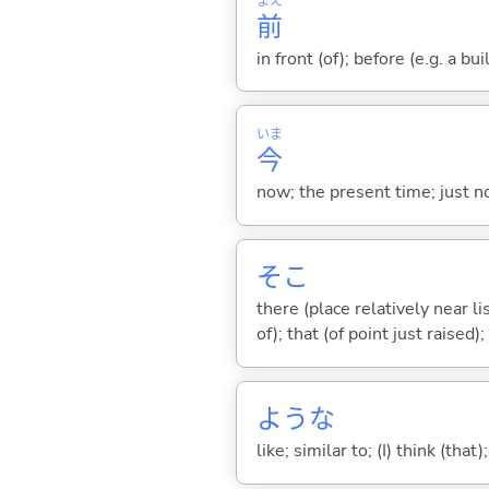
まえ
前
in front (of); before (e.g. a bui
いま
今
now; the present time; just 
そこ
there (place relatively near l
of); that (of point just raised);
ような
like; similar to; (I) think (that)