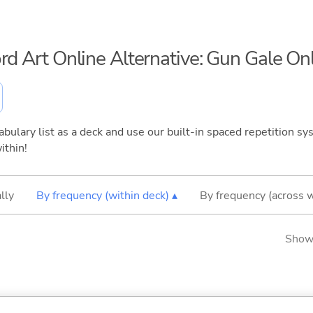
rd Art Online Alternative: Gun Gale On
bulary list as a deck and use our built-in spaced repetition sys
ithin!
lly
By frequency (within deck) ▴
By frequency (across 
Showi