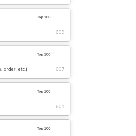
Top 100
609
Top 100
, order, etc.)
607
Top 100
601
Top 100