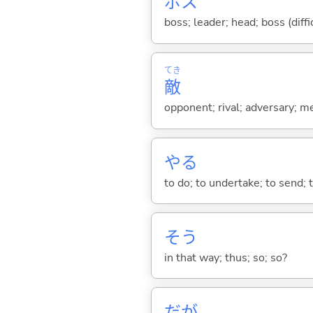
ボス
boss; leader; head; boss (diffi
てき
敵
opponent; rival; adversary; m
や
る
to do; to undertake; to send; 
そう
in that way; thus; so; so?
だが