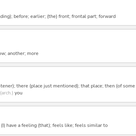
lding); before; earlier; (the) front; frontal part; forward
now; another; more
istener); there (place just mentioned); that place; then (of some
(arch.)
you
; (I) have a feeling (that); feels like; feels similar to