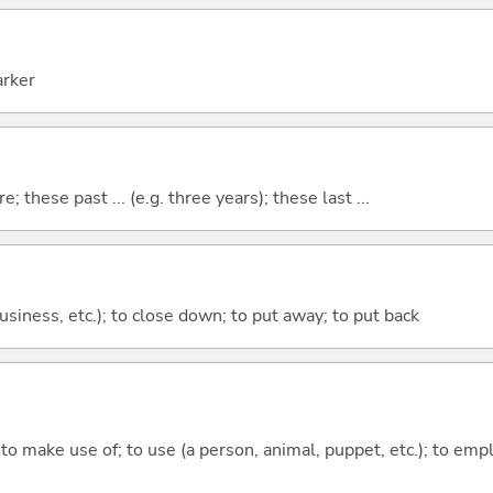
arker
e; these past ... (e.g. three years); these last ...
 business, etc.); to close down; to put away; to put back
; to make use of; to use (a person, animal, puppet, etc.); to empl