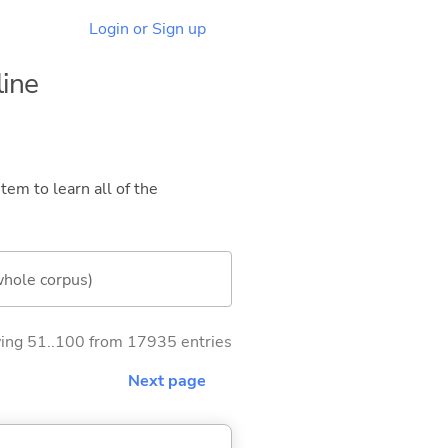
Login or Sign up
line
tem to learn all of the
whole corpus)
ng 51..100 from 17935 entries
Next page