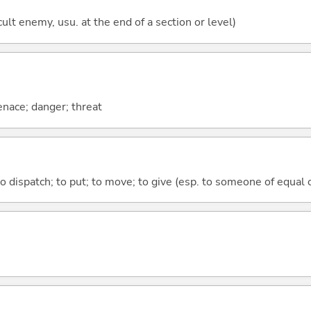
cult enemy, usu. at the end of a section or level)
enace; danger; threat
to dispatch; to put; to move; to give (esp. to someone of equal 