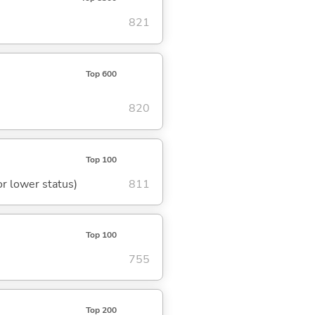
821
Top 600
820
Top 100
or lower status)
811
Top 100
755
Top 200