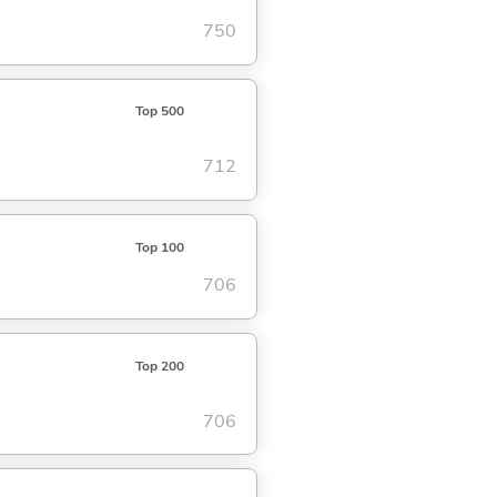
750
Top 500
712
Top 100
706
Top 200
706