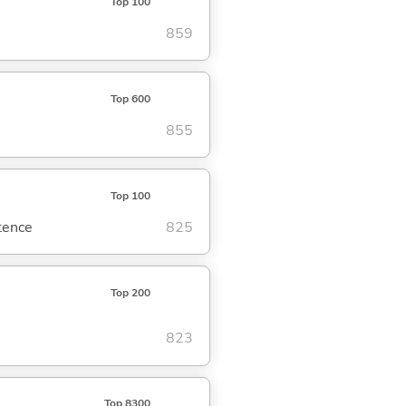
Top 100
859
Top 600
855
Top 100
ntence
825
Top 200
823
Top 8300