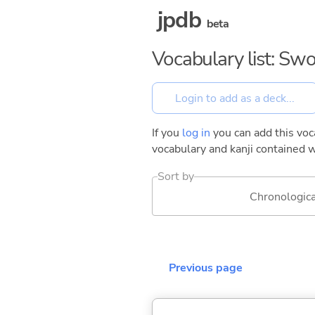
jpdb
beta
Vocabulary list: Swo
If you
log in
you can add this voca
vocabulary and kanji contained w
Sort by
Chronologica
Previous page