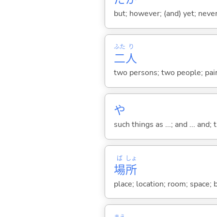
but; however; (and) yet; nevert
ふた
り
二
人
two persons; two people; pair
や
such things as ...; and ... and; 
ば
しょ
場
所
place; location; room; space;