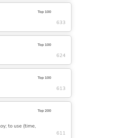
Top 100
633
Top 100
624
Top 100
613
Top 200
oy; to use (time,
611