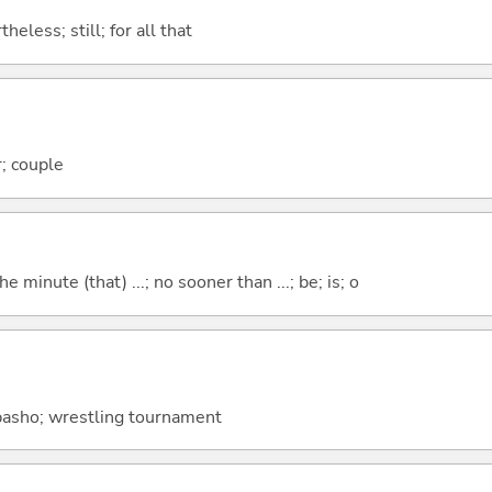
heless; still; for all that
; couple
the minute (that) ...; no sooner than ...; be; is; o
 basho; wrestling tournament