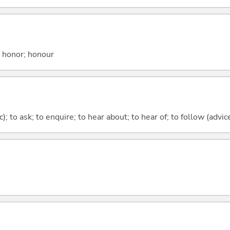
; honor; honour
c); to ask; to enquire; to hear about; to hear of; to follow (advice