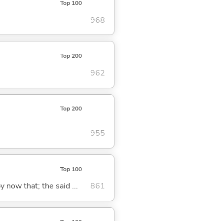
Top 100
968
Top 200
962
Top 200
955
Top 100
y now that; the said ...
861