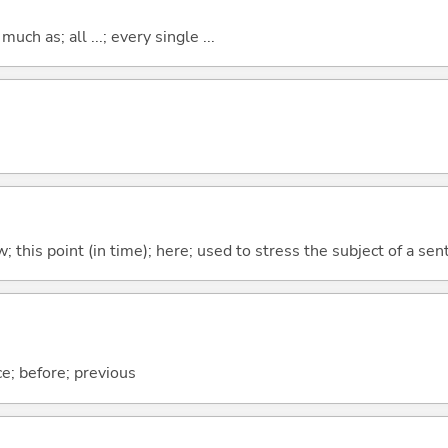
uch as; all ...; every single ...
w; this point (in time); here; used to stress the subject of a se
ce; before; previous