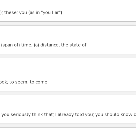
); these; you (as in "you liar")
(span of) time; (a) distance; the state of
 look; to seem; to come
 do you seriously think that; I already told you; you should know b