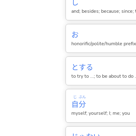
し
and; besides; because; since; t
お
honorific/polite/humble prefix
と
する
to try to ...; to be about to do 
じ
ぶん
自
分
myself; yourself; I; me; you