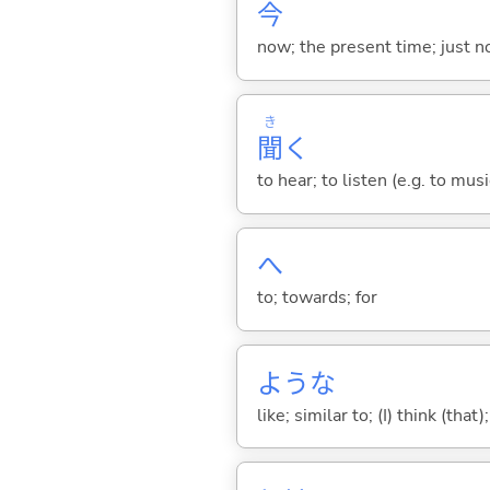
今
now; the present time; just 
き
聞
く
to hear; to listen (e.g. to musi
へ
to; towards; for
ような
like; similar to; (I) think (that)