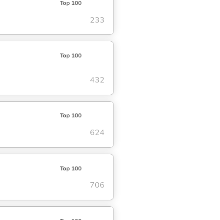
Top 100
233
Top 100
432
Top 100
624
Top 100
706