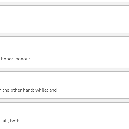
; honor; honour
n the other hand; while; and
 all; both