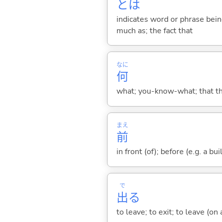
とは
indicates word or phrase being
much as; the fact that
なに
何
what; you-know-what; that thin
まえ
前
in front (of); before (e.g. a bui
で
出
る
to leave; to exit; to leave (on