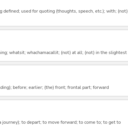
 defined; used for quoting (thoughts, speech, etc.); with; (not)
g; whatsit; whachamacallit; (not) at all; (not) in the slightest
lding); before; earlier; (the) front; frontal part; forward
 a journey); to depart; to move forward; to come to; to get to