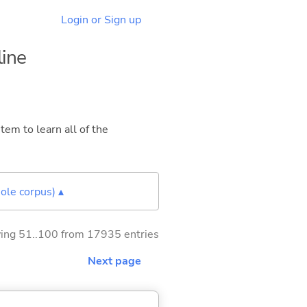
Login or Sign up
line
tem to learn all of the
ole corpus) ▴
ng 51..100 from 17935 entries
Next page