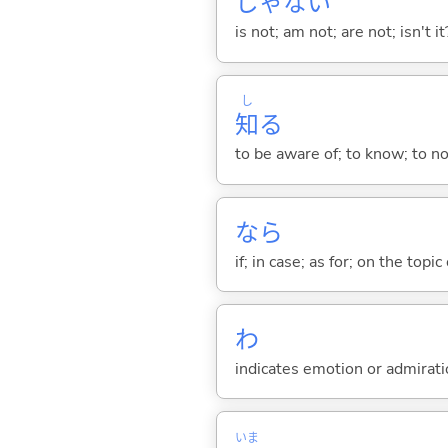
じゃな
い
is not; am not; are not; isn't it
し
知
る
to be aware of; to know; to n
なら
if; in case; as for; on the topic 
わ
indicates emotion or admiratio
いま