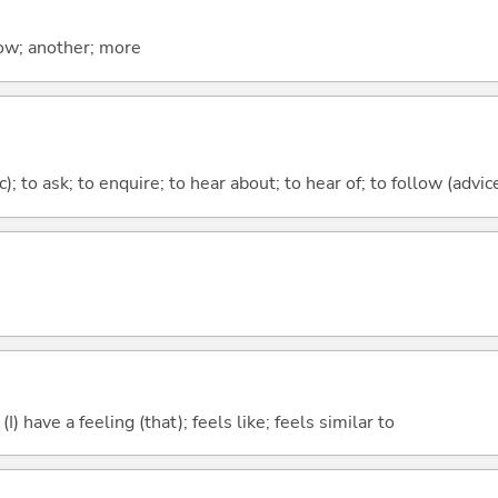
now; another; more
c); to ask; to enquire; to hear about; to hear of; to follow (advice
; (I) have a feeling (that); feels like; feels similar to