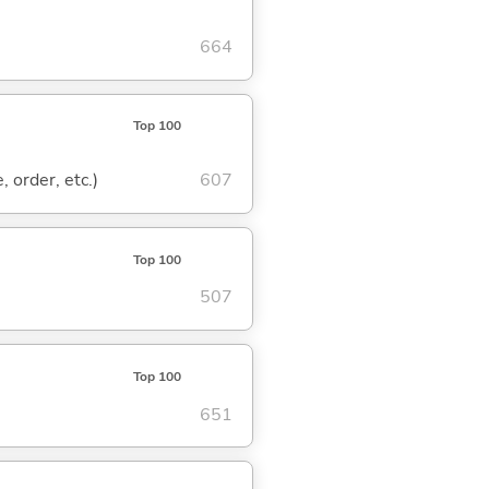
664
Top 100
, order, etc.)
607
Top 100
507
Top 100
651