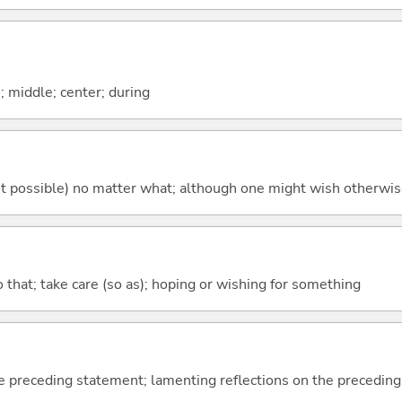
n; middle; center; during
's not possible) no matter what; although one might wish otherwi
so that; take care (so as); hoping or wishing for something
e preceding statement; lamenting reflections on the precedin