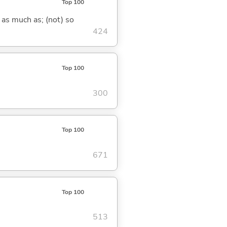
Top 100
 as much as; (not) so
424
Top 100
300
Top 100
671
Top 100
513