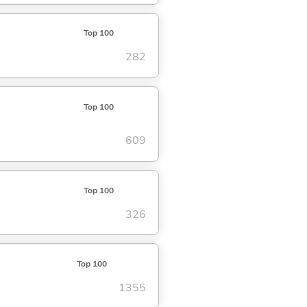
Top 100
282
Top 100
609
Top 100
326
Top 100
1355