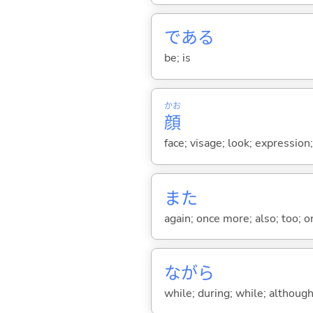
であ
る
be; is
かお
顔
face; visage; look; expression
また
again; once more; also; too; o
ながら
while; during; while; although;