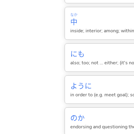
なか
中
inside; interior; among; withi
にも
also; too; not ... either; (it
ように
in order to (e.g. meet goal); 
のか
endorsing and questioning th