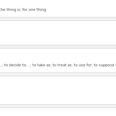
he thing is; for one thing
...; to decide to ...; to take as; to treat as; to use for; to suppose