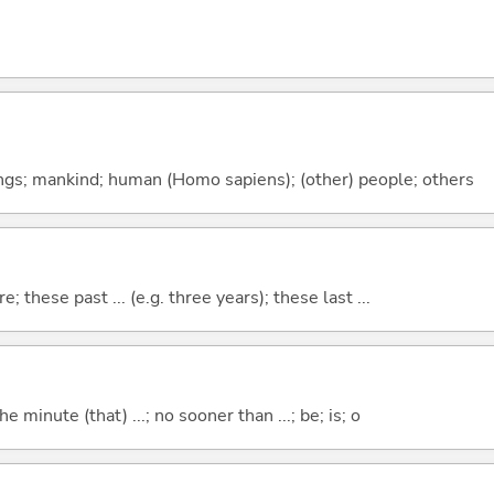
gs; mankind; human (Homo sapiens); (other) people; others
e; these past ... (e.g. three years); these last ...
the minute (that) ...; no sooner than ...; be; is; o