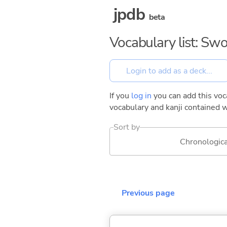
jpdb
beta
Vocabulary list: Swo
If you
log in
you can add this voca
vocabulary and kanji contained w
Sort by
Chronologica
Previous page