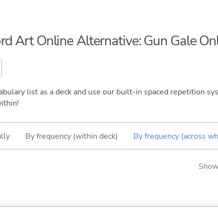
rd Art Online Alternative: Gun Gale On
bulary list as a deck and use our built-in spaced repetition sys
ithin!
lly
By frequency (within deck)
By frequency (across wh
Showi