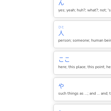
ん
yes; yeah; huh?; what?; not; 's
ひと
人
person; someone; human bein
ここ
here; this place; this point; her
や
such things as ...; and ... and; 