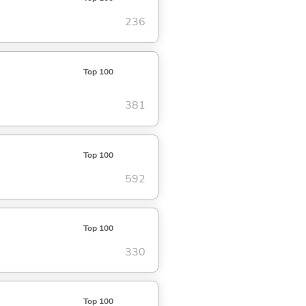
236
Top 100
381
Top 100
592
Top 100
330
Top 100