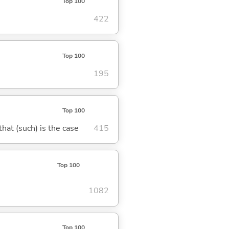
Top 100
422
Top 100
195
Top 100
 that (such) is the case
415
Top 100
1082
Top 100