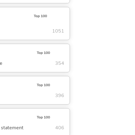
Top 100
1051
Top 100
se
354
Top 100
396
Top 100
g statement
406