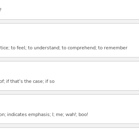
?
otice; to feel; to understand; to comprehend; to remember
of; if that's the case; if so
n; indicates emphasis; I; me; wah!; boo!