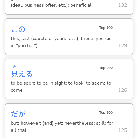
(deal, business offer, etc.); beneficial
132
この
Top 100
this; last (couple of years, etc.); these; you (as
in "you liar")
129
み
Top 200
見
え
る
to be seen; to be in sight; to look; to seem; to
come
126
だが
Top 200
but; however; (and) yet; nevertheless; still; for
all that
125