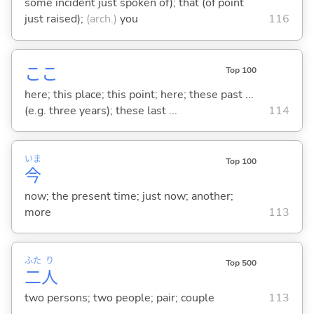
some incident just spoken of); that (of point
just raised);
(arch.)
you
116
ここ
Top 100
here; this place; this point; here; these past ...
(e.g. three years); these last ...
114
いま
Top 100
今
now; the present time; just now; another;
more
113
ふた
り
Top 500
二
人
two persons; two people; pair; couple
113