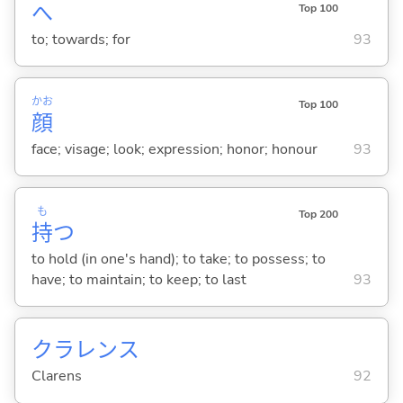
へ
Top 100
to; towards; for
93
かお
Top 100
顔
face; visage; look; expression; honor; honour
93
も
Top 200
持
つ
to hold (in one's hand); to take; to possess; to
have; to maintain; to keep; to last
93
クラレンス
Clarens
92