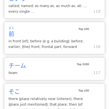
called; named; as many as; as much as; all ...;
every single ...
119
まえ
Top 100
前
in front (of); before (e.g. a building); before;
earlier; (the) front; frontal part; forward
118
チーム
Top 3200
team
117
そこ
Top 100
there (place relatively near listener); there
(place just mentioned); that place; then (of