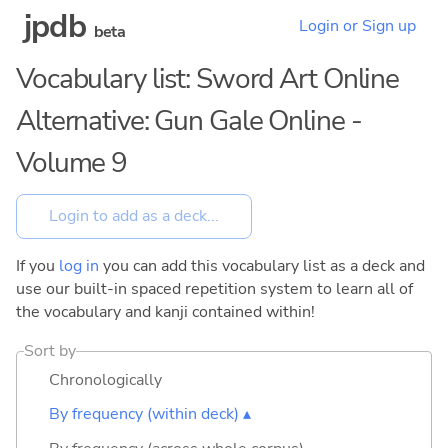
jpdb
Login or Sign up
beta
Vocabulary list: Sword Art Online
Alternative: Gun Gale Online -
Volume 9
If you
log in
you can add this vocabulary list as a deck and
use our built-in spaced repetition system to learn all of
the vocabulary and kanji contained within!
Sort by
Chronologically
By frequency (within deck) ▴