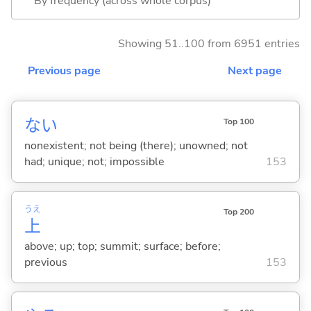
By frequency (across whole corpus)
Showing 51..100 from 6951 entries
Previous page
Next page
な
い
Top 100
nonexistent; not being (there); unowned; not
had; unique; not; impossible
153
うえ
Top 200
上
above; up; top; summit; surface; before;
previous
153