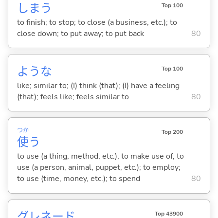
しま
う
Top 100
to finish; to stop; to close (a business, etc.); to
close down; to put away; to put back
80
ような
Top 100
like; similar to; (I) think (that); (I) have a feeling
(that); feels like; feels similar to
80
つか
Top 200
使
う
to use (a thing, method, etc.); to make use of; to
use (a person, animal, puppet, etc.); to employ;
to use (time, money, etc.); to spend
80
グレネード
Top 43900