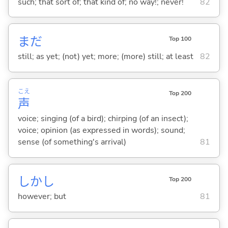
such; that sort of; that kind of; no way!; never!
82
まだ
Top 100
still; as yet; (not) yet; more; (more) still; at least
82
こえ
Top 200
声
voice; singing (of a bird); chirping (of an insect);
voice; opinion (as expressed in words); sound;
sense (of something's arrival)
81
しかし
Top 200
however; but
81