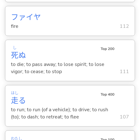
ファイヤ
fire
112
し
Top 200
死
ぬ
to die; to pass away; to lose spirit; to lose
vigor; to cease; to stop
111
はし
Top 400
走
る
to run; to run (of a vehicle); to drive; to rush
(to); to dash; to retreat; to flee
107
わたし
Top 100