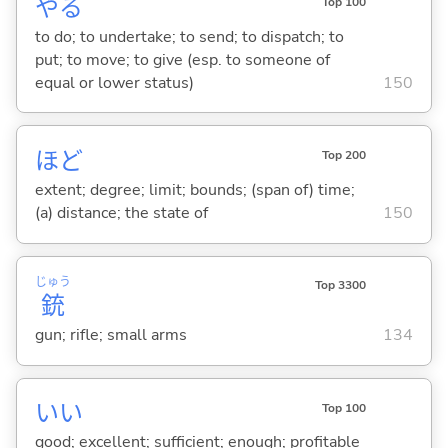
や
る
Top 100
to do; to undertake; to send; to dispatch; to
put; to move; to give (esp. to someone of
equal or lower status)
150
ほど
Top 200
extent; degree; limit; bounds; (span of) time;
(a) distance; the state of
150
じゅう
Top 3300
銃
gun; rifle; small arms
134
い
い
Top 100
good; excellent; sufficient; enough; profitable