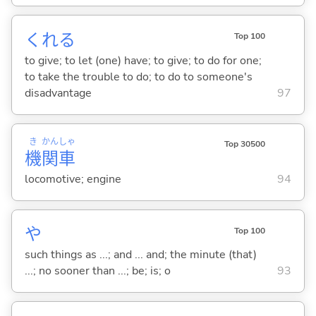
くれ
る
Top 100
to give; to let (one) have; to give; to do for one;
to take the trouble to do; to do to someone's
disadvantage
97
き
かん
しゃ
Top 30500
機
関
車
locomotive; engine
94
や
Top 100
such things as ...; and ... and; the minute (that)
...; no sooner than ...; be; is; o
93