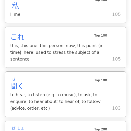
私
I; me
105
これ
Top 100
this; this one; this person; now; this point (in
time); here; used to stress the subject of a
sentence
105
き
Top 100
聞
く
to hear; to listen (e.g. to music); to ask; to
enquire; to hear about; to hear of; to follow
(advice, order, etc.)
103
ば
しょ
Top 200