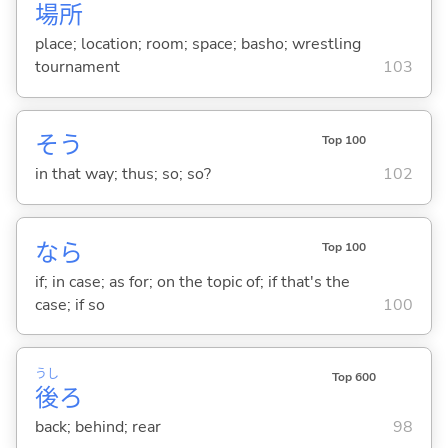
場
所
place; location; room; space; basho; wrestling
tournament
103
そう
Top 100
in that way; thus; so; so?
102
なら
Top 100
if; in case; as for; on the topic of; if that's the
case; if so
100
うし
Top 600
後
ろ
back; behind; rear
98