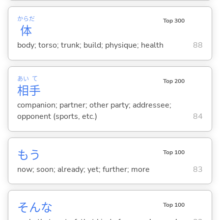
からだ
Top 300
体
body; torso; trunk; build; physique; health
88
あい
て
Top 200
相
手
companion; partner; other party; addressee;
opponent (sports, etc.)
84
もう
Top 100
now; soon; already; yet; further; more
83
そんな
Top 100