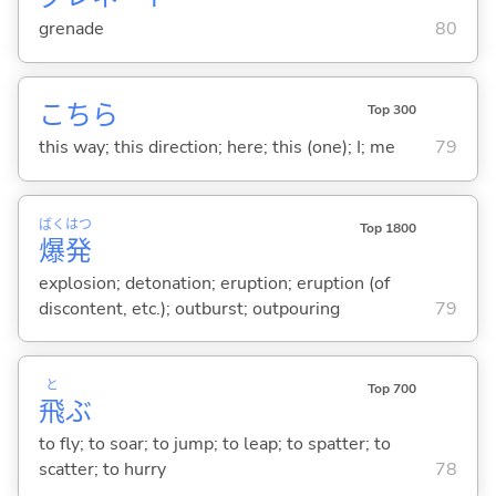
grenade
80
こちら
Top 300
this way; this direction; here; this (one); I; me
79
ばく
はつ
Top 1800
爆
発
explosion; detonation; eruption; eruption (of
discontent, etc.); outburst; outpouring
79
と
Top 700
飛
ぶ
to fly; to soar; to jump; to leap; to spatter; to
scatter; to hurry
78