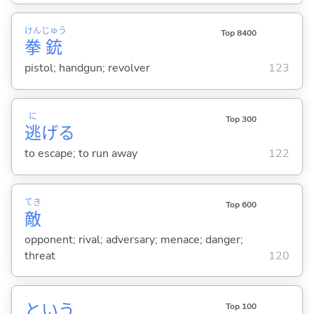
けん
じゅう
Top 8400
拳
銃
pistol; handgun; revolver
123
に
Top 300
逃
げ
る
to escape; to run away
122
てき
Top 600
敵
opponent; rival; adversary; menace; danger;
threat
120
という
Top 100