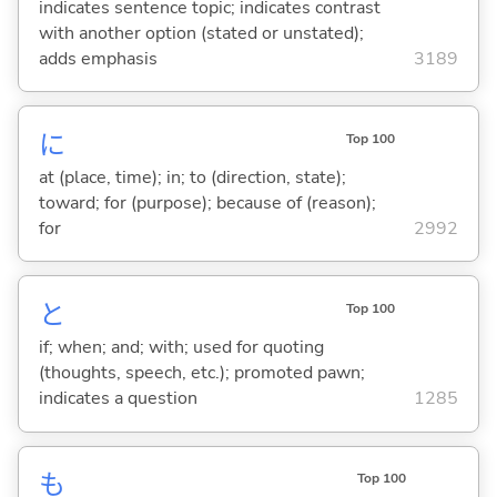
indicates sentence topic; indicates contrast
with another option (stated or unstated);
adds emphasis
3189
に
Top 100
at (place, time); in; to (direction, state);
toward; for (purpose); because of (reason);
for
2992
と
Top 100
if; when; and; with; used for quoting
(thoughts, speech, etc.); promoted pawn;
indicates a question
1285
も
Top 100