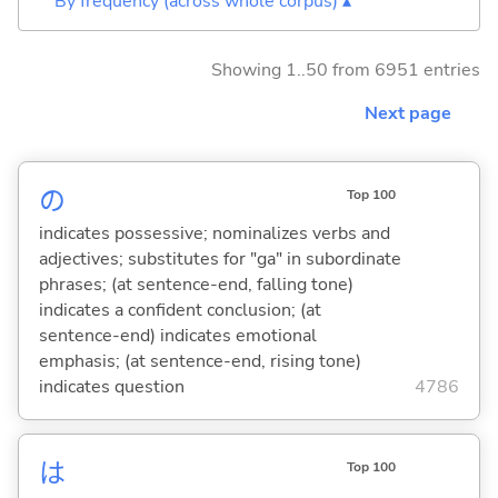
By frequency (across whole corpus) ▴
Showing 1..50 from 6951 entries
Next page
の
Top 100
indicates possessive; nominalizes verbs and
adjectives; substitutes for "ga" in subordinate
phrases; (at sentence-end, falling tone)
indicates a confident conclusion; (at
sentence-end) indicates emotional
emphasis; (at sentence-end, rising tone)
indicates question
4786
は
Top 100