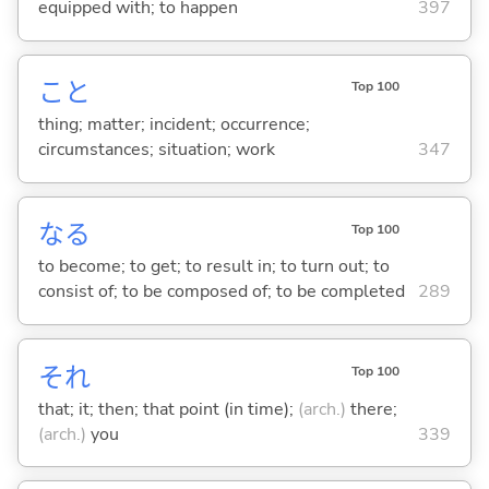
equipped with; to happen
397
こと
Top 100
thing; matter; incident; occurrence;
circumstances; situation; work
347
な
る
Top 100
to become; to get; to result in; to turn out; to
consist of; to be composed of; to be completed
289
それ
Top 100
that; it; then; that point (in time);
(arch.)
there;
(arch.)
you
339