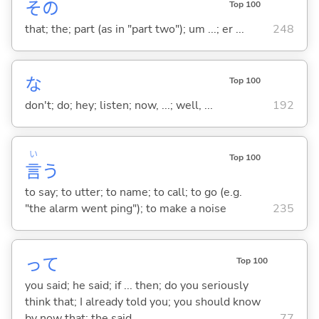
その
Top 100
that; the; part (as in "part two"); um ...; er ...
248
な
Top 100
don't; do; hey; listen; now, ...; well, ...
192
い
Top 100
言
う
to say; to utter; to name; to call; to go (e.g.
"the alarm went ping"); to make a noise
235
って
Top 100
you said; he said; if ... then; do you seriously
think that; I already told you; you should know
by now that; the said ...
77