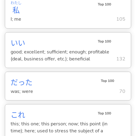
わたし
Top 100
私
I; me
105
い
い
Top 100
good; excellent; sufficient; enough; profitable
(deal, business offer, etc.); beneficial
132
だった
Top 100
was; were
70
これ
Top 100
this; this one; this person; now; this point (in
time); here; used to stress the subject of a