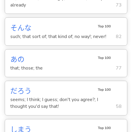
already
73
そんな
Top 100
such; that sort of; that kind of; no way!; never!
82
あの
Top 100
that; those; the
77
だろう
Top 100
seems; I think; I guess; don't you agree?; I
thought you'd say that!
58
しま
う
Top 100