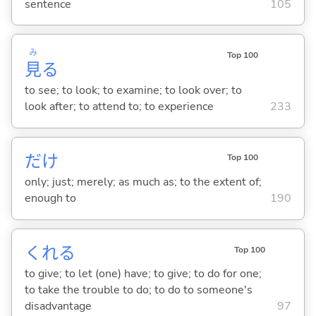
sentence
105
み
Top 100
見
る
to see; to look; to examine; to look over; to
look after; to attend to; to experience
233
だけ
Top 100
only; just; merely; as much as; to the extent of;
enough to
190
くれ
る
Top 100
to give; to let (one) have; to give; to do for one;
to take the trouble to do; to do to someone's
disadvantage
97