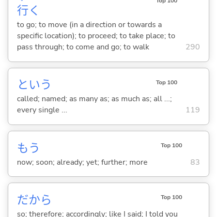
Top 100
行
く
to go; to move (in a direction or towards a
specific location); to proceed; to take place; to
pass through; to come and go; to walk
290
という
Top 100
called; named; as many as; as much as; all ...;
every single ...
119
もう
Top 100
now; soon; already; yet; further; more
83
だから
Top 100
so; therefore; accordingly; like I said; I told you