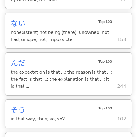
な
い
Top 100
nonexistent; not being (there); unowned; not
had; unique; not; impossible
153
んだ
Top 100
the expectation is that ...; the reason is that ...;
the fact is that ...; the explanation is that ...; it
is that ...
244
そう
Top 100
in that way; thus; so; so?
102