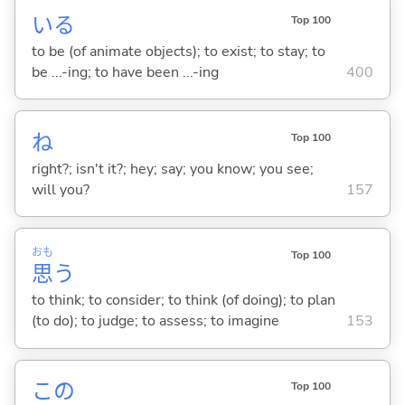
い
る
Top 100
to be (of animate objects); to exist; to stay; to
be ...-ing; to have been ...-ing
400
ね
Top 100
right?; isn't it?; hey; say; you know; you see;
will you?
157
おも
Top 100
思
う
to think; to consider; to think (of doing); to plan
(to do); to judge; to assess; to imagine
153
この
Top 100