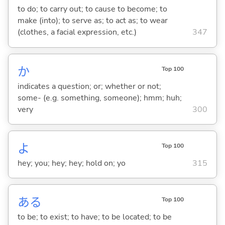
to do; to carry out; to cause to become; to
make (into); to serve as; to act as; to wear
(clothes, a facial expression, etc.)
347
か
Top 100
indicates a question; or; whether or not;
some- (e.g. something, someone); hmm; huh;
very
300
よ
Top 100
hey; you; hey; hey; hold on; yo
315
あ
る
Top 100
to be; to exist; to have; to be located; to be