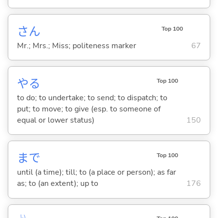
さん
Top 100
Mr.; Mrs.; Miss; politeness marker
67
や
る
Top 100
to do; to undertake; to send; to dispatch; to
put; to move; to give (esp. to someone of
equal or lower status)
150
まで
Top 100
until (a time); till; to (a place or person); as far
as; to (an extent); up to
176
い