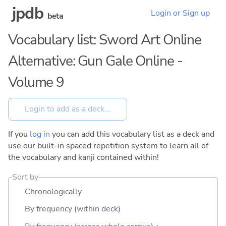
jpdb
Login or Sign up
beta
Vocabulary list: Sword Art Online
Alternative: Gun Gale Online -
Volume 9
If you
log in
you can add this vocabulary list as a deck and
use our built-in spaced repetition system to learn all of
the vocabulary and kanji contained within!
Sort by
Chronologically
By frequency (within deck)