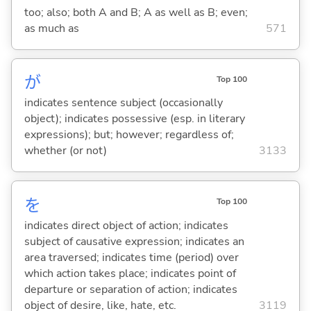
too; also; both A and B; A as well as B; even;
as much as
571
が
Top 100
indicates sentence subject (occasionally
object); indicates possessive (esp. in literary
expressions); but; however; regardless of;
whether (or not)
3133
を
Top 100
indicates direct object of action; indicates
subject of causative expression; indicates an
area traversed; indicates time (period) over
which action takes place; indicates point of
departure or separation of action; indicates
object of desire, like, hate, etc.
3119