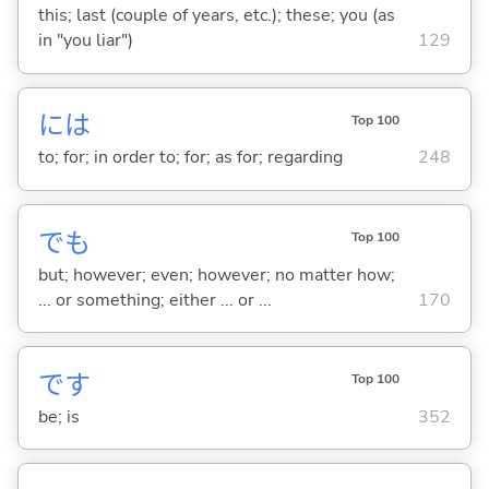
this; last (couple of years, etc.); these; you (as
in "you liar")
129
には
Top 100
to; for; in order to; for; as for; regarding
248
でも
Top 100
but; however; even; however; no matter how;
... or something; either ... or ...
170
です
Top 100
be; is
352