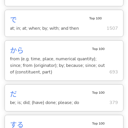
で
Top 100
at; in; at; when; by; with; and then
1507
から
Top 100
from (e.g. time, place, numerical quantity);
since; from (originator); by; because; since; out
of (constituent, part)
693
だ
Top 100
be; is; did; (have) done; please; do
379
する
Top 100