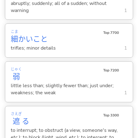
abruptly; suddenly; all of a sudden; without
warning
1
こま
Top 7700
細
かいこと
trifles; minor details
1
じゃく
Top 7200
弱
little less than; slightly fewer than; just under;
weakness; the weak
1
さえぎ
Top 3300
遮
る
to interrupt; to obstruct (a view, someone's way,
etc.); to block (light, wind, etc.); to intercept; to