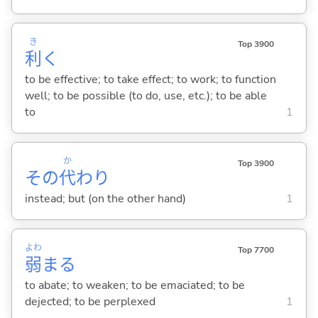
き
Top 3900
利
く
to be effective; to take effect; to work; to function
well; to be possible (to do, use, etc.); to be able
to
1
か
Top 3900
その
代
わり
instead; but (on the other hand)
1
よわ
Top 7700
弱
ま
る
to abate; to weaken; to be emaciated; to be
dejected; to be perplexed
1