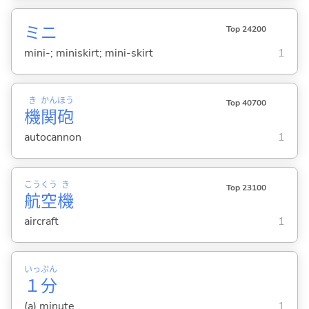
ミニ
Top 24200
mini-; miniskirt; mini-skirt
1
き
かん
ほう
Top 40700
機
関
砲
autocannon
1
こう
くう
き
Top 23100
航
空
機
aircraft
1
いっ
ぷん
１
分
(a) minute
1