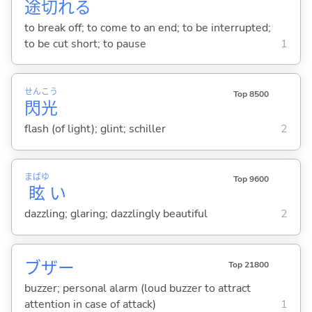
途
切
れ
る
to break off; to come to an end; to be interrupted;
to be cut short; to pause
1
せん
こう
Top 8500
閃
光
flash (of light); glint; schiller
2
まばゆ
Top 9600
眩
い
dazzling; glaring; dazzlingly beautiful
2
ブザー
Top 21800
buzzer; personal alarm (loud buzzer to attract
attention in case of attack)
1