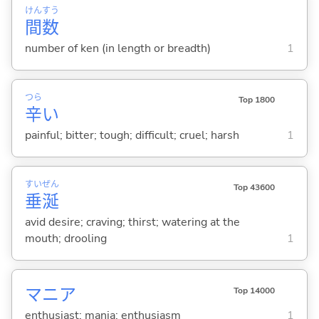
けん
すう
間
数
number of ken (in length or breadth)
1
つら
Top 1800
辛
い
painful; bitter; tough; difficult; cruel; harsh
1
すい
ぜん
Top 43600
垂
涎
avid desire; craving; thirst; watering at the
mouth; drooling
1
マニア
Top 14000
enthusiast; mania; enthusiasm
1