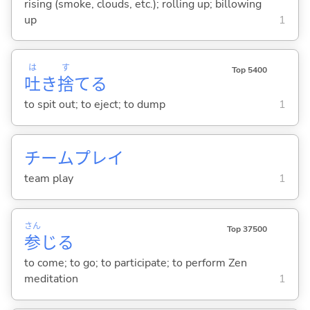
rising (smoke, clouds, etc.); rolling up; billowing
up
1
は
す
Top 5400
吐
き
捨
て
る
to spit out; to eject; to dump
1
チームプレイ
team play
1
さん
Top 37500
参
じ
る
to come; to go; to participate; to perform Zen
meditation
1