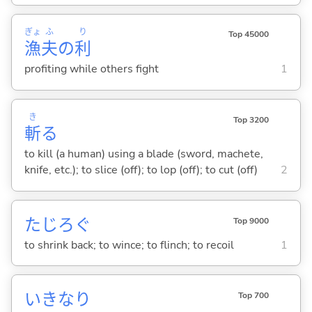
ぎょ
ふ
り
Top 45000
漁
夫
の
利
profiting while others fight
1
き
Top 3200
斬
る
to kill (a human) using a blade (sword, machete,
knife, etc.); to slice (off); to lop (off); to cut (off)
2
たじろ
ぐ
Top 9000
to shrink back; to wince; to flinch; to recoil
1
いきなり
Top 700