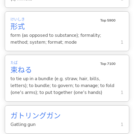
けい
しき
Top 5900
形
式
form (as opposed to substance); formality;
method; system; format; mode
1
たば
Top 7100
束
ね
る
to tie up in a bundle (e.g. straw, hair, bills,
letters); to bundle; to govern; to manage; to fold
(one's arms); to put together (one's hands)
1
ガトリングガン
Gatling gun
1