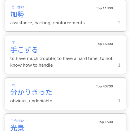
か
せい
Top 11300
加
勢
assistance; backing; reinforcements
2
て
Top 15900
手
こず
る
to have much trouble; to have a hard time; to not
know how to handle
1
わ
Top 40700
分
かりきった
obvious; undeniable
1
こう
けい
Top 1500
光
景