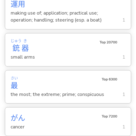
運
用
making use of; application; practical use;
operation; handling; steering (esp. a boat)
1
じゅう
き
Top 20700
銃
器
small arms
1
さい
Top 6300
最
the most; the extreme; prime; conspicuous
1
がん
Top 7200
cancer
1