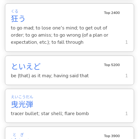
くる
Top 2400
狂
う
to go mad; to lose one's mind; to get out of
order; to go amiss; to go wrong (of a plan or
expectation, etc.); to fall through
1
といえど
Top 5200
be (that) as it may; having said that
1
えい
こう
だん
曳
光
弾
tracer bullet; star shell; flare bomb
1
と
ぎ
Top 3900