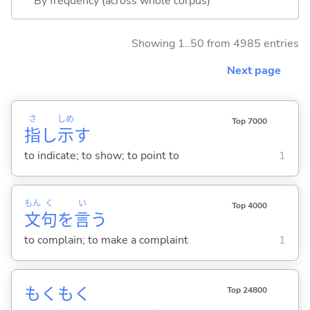
By frequency (across whole corpus)
Showing 1..50 from 4985 entries
Next page
さ
しめ
Top 7000
指
し
示
す
to indicate; to show; to point to
1
もん
く
い
Top 4000
文
句
を
言
う
to complain; to make a complaint
1
もくもく
Top 24800