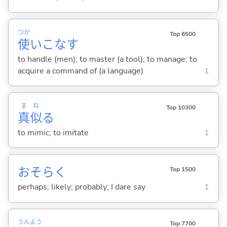
つか
Top 6500
使
いこな
す
to handle (men); to master (a tool); to manage; to
acquire a command of (a language)
1
ま
ね
Top 10300
真
似
る
to mimic; to imitate
1
おそらく
Top 1500
perhaps; likely; probably; I dare say
1
うん
よう
Top 7700