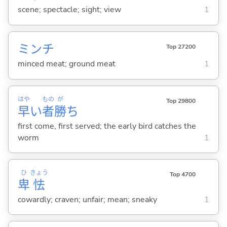
scene; spectacle; sight; view
1
ミンチ
Top 27200
minced meat; ground meat
1
はや
もの
が
Top 29800
早
い
者
勝
ち
first come, first served; the early bird catches the
worm
1
ひ
きょう
Top 4700
卑
怯
cowardly; craven; unfair; mean; sneaky
1