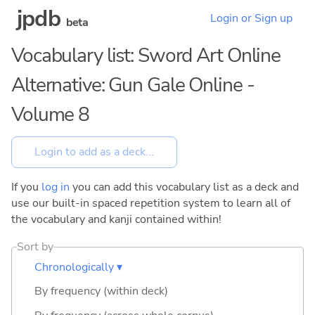
jpdb
Login or Sign up
beta
Vocabulary list: Sword Art Online
Alternative: Gun Gale Online -
Volume 8
If you
log in
you can add this vocabulary list as a deck and
use our built-in spaced repetition system to learn all of
the vocabulary and kanji contained within!
Sort by
Chronologically ▾
By frequency (within deck)