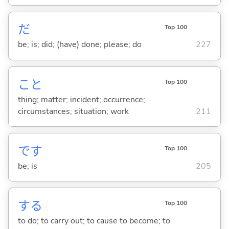
だ
Top 100
be; is; did; (have) done; please; do
227
こと
Top 100
thing; matter; incident; occurrence;
circumstances; situation; work
211
です
Top 100
be; is
205
する
Top 100
to do; to carry out; to cause to become; to