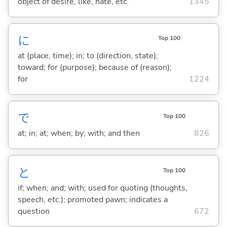
object of desire, like, hate, etc.
1345
に
Top 100
at (place, time); in; to (direction, state);
toward; for (purpose); because of (reason);
for
1224
で
Top 100
at; in; at; when; by; with; and then
826
と
Top 100
if; when; and; with; used for quoting (thoughts,
speech, etc.); promoted pawn; indicates a
question
672