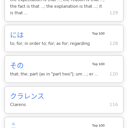
the fact is that ...; the explanation is that ...; it
is that ...
129
には
Top 100
to; for; in order to; for; as for; regarding
128
その
Top 100
that; the; part (as in "part two"); um ...; er ...
120
クラレンス
Clarens
116
み
Top 100