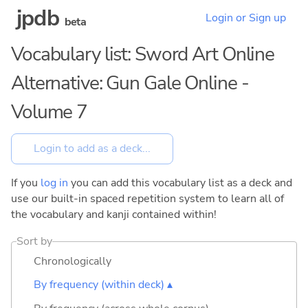
jpdb
Login or Sign up
beta
Vocabulary list: Sword Art Online
Alternative: Gun Gale Online -
Volume 7
If you
log in
you can add this vocabulary list as a deck and
use our built-in spaced repetition system to learn all of
the vocabulary and kanji contained within!
Sort by
Chronologically
By frequency (within deck) ▴