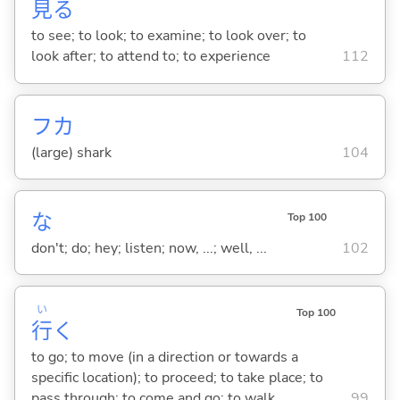
見
る
to see; to look; to examine; to look over; to
look after; to attend to; to experience
112
フカ
(large) shark
104
な
Top 100
don't; do; hey; listen; now, ...; well, ...
102
い
Top 100
行
く
to go; to move (in a direction or towards a
specific location); to proceed; to take place; to
pass through; to come and go; to walk
99