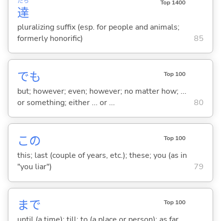
たち
Top 1400
達
pluralizing suffix (esp. for people and animals;
formerly honorific)
85
でも
Top 100
but; however; even; however; no matter how; ...
or something; either ... or ...
80
この
Top 100
this; last (couple of years, etc.); these; you (as in
"you liar")
79
まで
Top 100
until (a time); till; to (a place or person); as far