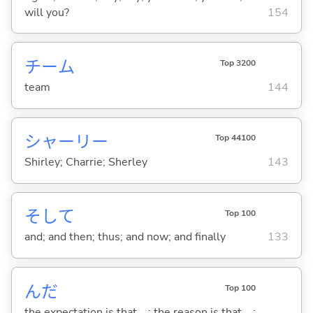
will you?
154
チーム
Top 3200
team
144
シャーリー
Top 44100
Shirley; Charrie; Sherley
143
そして
Top 100
and; and then; thus; and now; and finally
133
んだ
Top 100
the expectation is that ...; the reason is that ...;