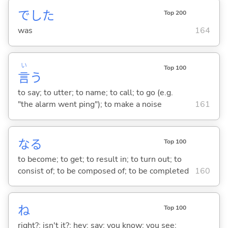
でした
Top 200
was
164
い
Top 100
言
う
to say; to utter; to name; to call; to go (e.g.
"the alarm went ping"); to make a noise
161
な
る
Top 100
to become; to get; to result in; to turn out; to
consist of; to be composed of; to be completed
160
ね
Top 100
right?; isn't it?; hey; say; you know; you see;