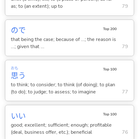
as; to (an extent); up to
79
ので
Top 200
that being the case; because of ...; the reason is
...; given that ...
79
おも
Top 100
思
う
to think; to consider; to think (of doing); to plan
(to do); to judge; to assess; to imagine
77
い
い
Top 100
good; excellent; sufficient; enough; profitable
(deal, business offer, etc.); beneficial
76