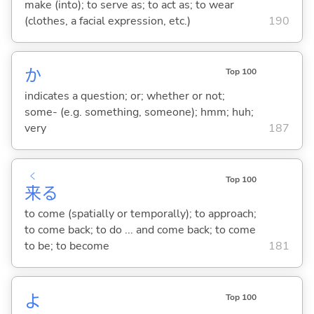
make (into); to serve as; to act as; to wear
(clothes, a facial expression, etc.)
190
か
Top 100
indicates a question; or; whether or not;
some- (e.g. something, someone); hmm; huh;
very
187
く
Top 100
来
る
to come (spatially or temporally); to approach;
to come back; to do ... and come back; to come
to be; to become
181
よ
Top 100