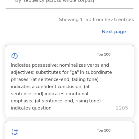
By frequency (across whole corpus)
Showing 1..50 from 5325 entries
Next page
の
Top 100
indicates possessive; nominalizes verbs and
adjectives; substitutes for "ga" in subordinate
phrases; (at sentence-end, falling tone)
indicates a confident conclusion; (at
sentence-end) indicates emotional
emphasis; (at sentence-end, rising tone)
indicates question
2205
は
Top 100