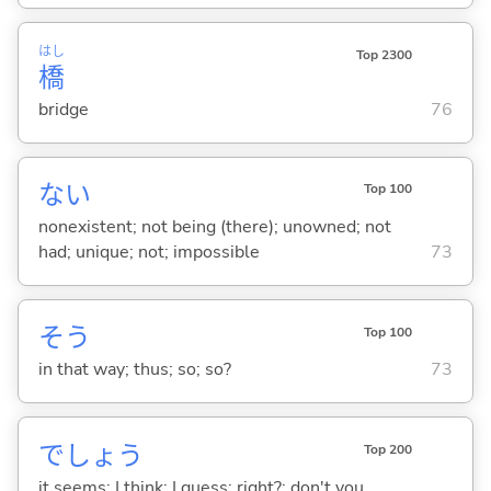
はし
Top 2300
橋
bridge
76
な
い
Top 100
nonexistent; not being (there); unowned; not
had; unique; not; impossible
73
そう
Top 100
in that way; thus; so; so?
73
でしょう
Top 200
it seems; I think; I guess; right?; don't you