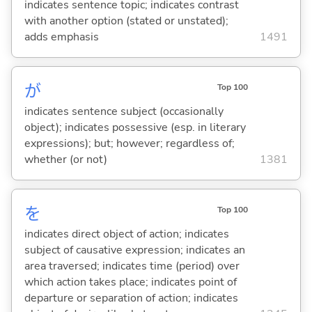
indicates sentence topic; indicates contrast
with another option (stated or unstated);
adds emphasis
1491
が
Top 100
indicates sentence subject (occasionally
object); indicates possessive (esp. in literary
expressions); but; however; regardless of;
whether (or not)
1381
を
Top 100
indicates direct object of action; indicates
subject of causative expression; indicates an
area traversed; indicates time (period) over
which action takes place; indicates point of
departure or separation of action; indicates