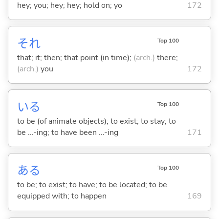
hey; you; hey; hey; hold on; yo
172
それ
Top 100
that; it; then; that point (in time);
(arch.)
there;
(arch.)
you
172
い
る
Top 100
to be (of animate objects); to exist; to stay; to
be ...-ing; to have been ...-ing
171
あ
る
Top 100
to be; to exist; to have; to be located; to be
equipped with; to happen
169