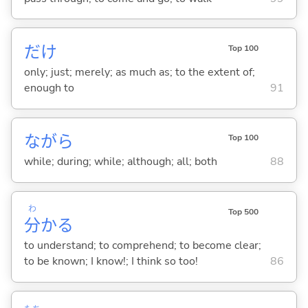
だけ
Top 100
only; just; merely; as much as; to the extent of;
enough to
91
ながら
Top 100
while; during; while; although; all; both
88
わ
Top 500
分
か
る
to understand; to comprehend; to become clear;
to be known; I know!; I think so too!
86