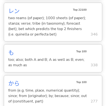
レン
Top 22100
two reams (of paper); 1000 sheets (of paper);
stanza; verse; tribe (in taxonomy); forecast
(bet); bet which predicts the top 2 finishers
(i.e. quinella or perfecta bet)
346
も
Top 100
too; also; both A and B; A as well as B; even;
as much as
338
から
Top 100
from (e.g. time, place, numerical quantity);
since; from (originator); by; because; since; out
of (constituent, part)
277