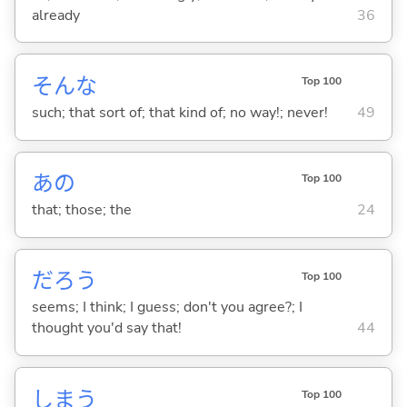
already
36
そんな
Top 100
such; that sort of; that kind of; no way!; never!
49
あの
Top 100
that; those; the
24
だろう
Top 100
seems; I think; I guess; don't you agree?; I
thought you'd say that!
44
しま
う
Top 100