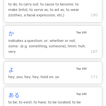
to do; to carry out; to cause to become; to
make (into); to serve as; to act as; to wear
(clothes, a facial expression, etc.)
190
か
Top 100
indicates a question; or; whether or not;
some- (e.g. something, someone); hmm; huh;
very
187
よ
Top 100
hey; you; hey; hey; hold on; yo
172
あ
る
Top 100
to be; to exist; to have; to be located; to be