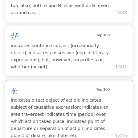
too; also; both A and B; A as well as B; even;
as much as
338
が
Top 100
indicates sentence subject (occasionally
object); indicates possessive (esp. in literary
expressions); but; however; regardless of;
whether (or not)
1381
を
Top 100
indicates direct object of action; indicates
subject of causative expression; indicates an
area traversed; indicates time (period) over
which action takes place; indicates point of
departure or separation of action; indicates
object of desire, like, hate, etc.
1345