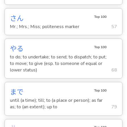
さん
Top 100
Mr.; Mrs.; Miss; politeness marker
57
や
る
Top 100
to do; to undertake; to send; to dispatch; to put;
to move; to give (esp. to someone of equal or
lower status)
68
まで
Top 100
until (a time); till; to (a place or person); as far
as; to (an extent); up to
79
い