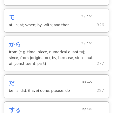
で
Top 100
at; in; at; when; by; with; and then
826
から
Top 100
from (e.g. time, place, numerical quantity);
since; from (originator); by; because; since; out
of (constituent, part)
277
だ
Top 100
be; is; did; (have) done; please; do
227
する
Top 100