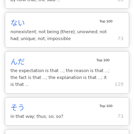
な
い
Top 100
nonexistent; not being (there); unowned; not
had; unique; not; impossible
73
んだ
Top 100
the expectation is that ...; the reason is that ...;
the fact is that ...; the explanation is that ...; it
is that ...
129
そう
Top 100
in that way; thus; so; so?
73