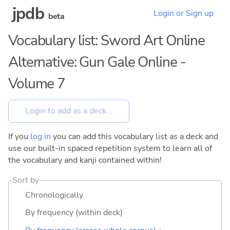
jpdb
Login or Sign up
beta
Vocabulary list: Sword Art Online
Alternative: Gun Gale Online -
Volume 7
If you
log in
you can add this vocabulary list as a deck and
use our built-in spaced repetition system to learn all of
the vocabulary and kanji contained within!
Sort by
Chronologically
By frequency (within deck)