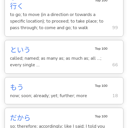
Top 100
行
く
to go; to move (in a direction or towards a
specific location); to proceed; to take place; to
pass through; to come and go; to walk
99
という
Top 100
called; named; as many as; as much as; all ...;
every single ...
66
もう
Top 100
now; soon; already; yet; further; more
18
だから
Top 100
so; therefore; accordingly; like I said; I told you