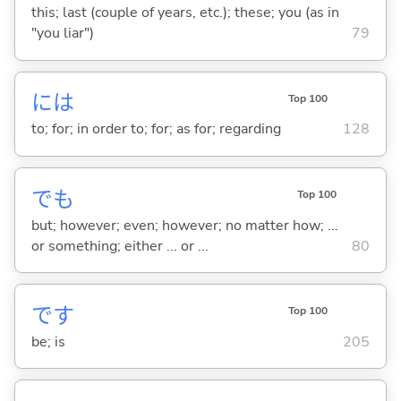
this; last (couple of years, etc.); these; you (as in
"you liar")
79
には
Top 100
to; for; in order to; for; as for; regarding
128
でも
Top 100
but; however; even; however; no matter how; ...
or something; either ... or ...
80
です
Top 100
be; is
205