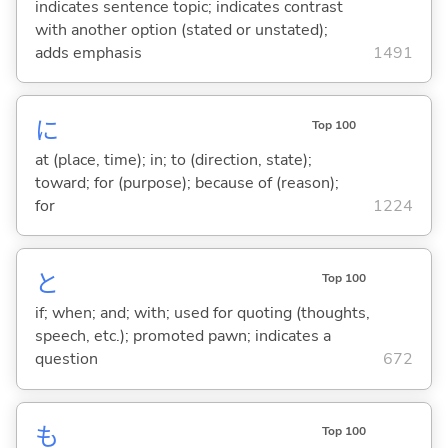
indicates sentence topic; indicates contrast
with another option (stated or unstated);
adds emphasis
1491
に
Top 100
at (place, time); in; to (direction, state);
toward; for (purpose); because of (reason);
for
1224
と
Top 100
if; when; and; with; used for quoting (thoughts,
speech, etc.); promoted pawn; indicates a
question
672
も
Top 100