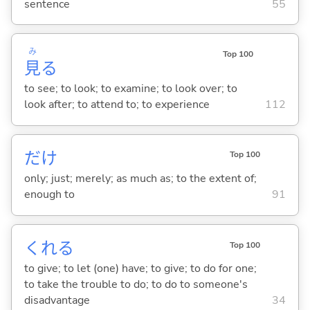
sentence
55
み
Top 100
見
る
to see; to look; to examine; to look over; to
look after; to attend to; to experience
112
だけ
Top 100
only; just; merely; as much as; to the extent of;
enough to
91
くれ
る
Top 100
to give; to let (one) have; to give; to do for one;
to take the trouble to do; to do to someone's
disadvantage
34