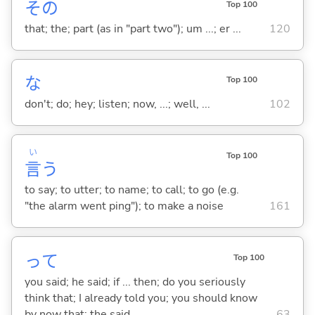
その
Top 100
that; the; part (as in "part two"); um ...; er ...
120
な
Top 100
don't; do; hey; listen; now, ...; well, ...
102
い
Top 100
言
う
to say; to utter; to name; to call; to go (e.g.
"the alarm went ping"); to make a noise
161
って
Top 100
you said; he said; if ... then; do you seriously
think that; I already told you; you should know
by now that; the said ...
63