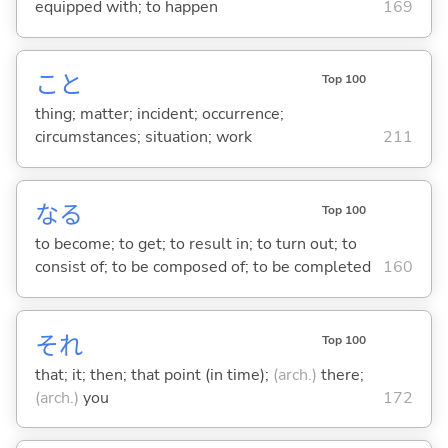
equipped with; to happen
169
こと
Top 100
thing; matter; incident; occurrence;
circumstances; situation; work
211
な
る
Top 100
to become; to get; to result in; to turn out; to
consist of; to be composed of; to be completed
160
それ
Top 100
that; it; then; that point (in time);
(arch.)
there;
(arch.)
you
172