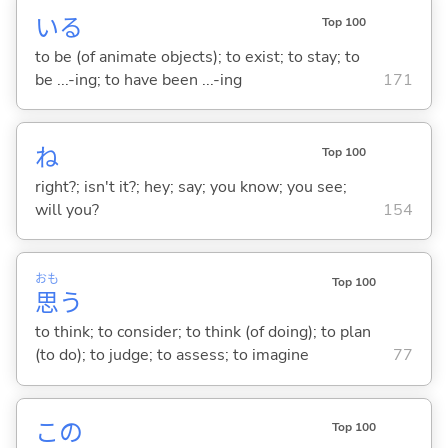
い
る
Top 100
to be (of animate objects); to exist; to stay; to
be ...-ing; to have been ...-ing
171
ね
Top 100
right?; isn't it?; hey; say; you know; you see;
will you?
154
おも
Top 100
思
う
to think; to consider; to think (of doing); to plan
(to do); to judge; to assess; to imagine
77
この
Top 100