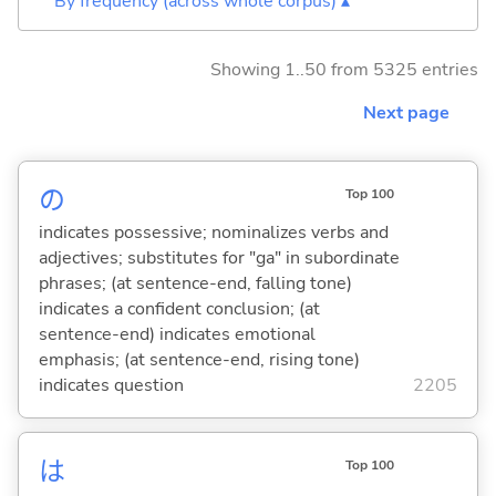
By frequency (across whole corpus) ▴
Showing 1..50 from 5325 entries
Next page
の
Top 100
indicates possessive; nominalizes verbs and
adjectives; substitutes for "ga" in subordinate
phrases; (at sentence-end, falling tone)
indicates a confident conclusion; (at
sentence-end) indicates emotional
emphasis; (at sentence-end, rising tone)
indicates question
2205
は
Top 100