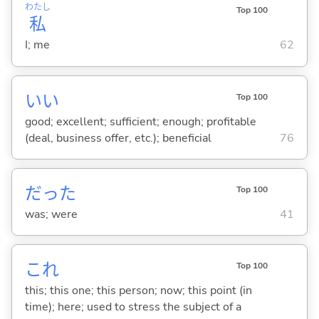
わたし
Top 100
私
I; me
62
い
い
Top 100
good; excellent; sufficient; enough; profitable
(deal, business offer, etc.); beneficial
76
だった
Top 100
was; were
41
これ
Top 100
this; this one; this person; now; this point (in
time); here; used to stress the subject of a