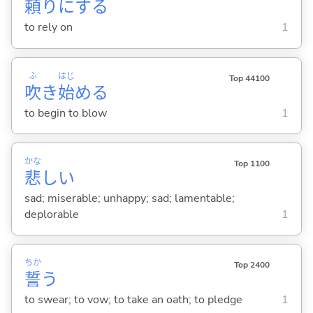
頼
りに
する
to rely on
1
ふ
はじ
Top 44100
吹
き
始
め
る
to begin to blow
1
かな
Top 1100
悲
し
い
sad; miserable; unhappy; sad; lamentable;
deplorable
1
ちか
Top 2400
誓
う
to swear; to vow; to take an oath; to pledge
1