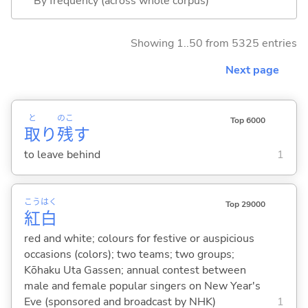
By frequency (across whole corpus)
Showing 1..50 from 5325 entries
Next page
と
のこ
Top 6000
取
り
残
す
to leave behind
1
こう
はく
Top 29000
紅
白
red and white; colours for festive or auspicious
occasions (colors); two teams; two groups;
Kōhaku Uta Gassen; annual contest between
male and female popular singers on New Year's
Eve (sponsored and broadcast by NHK)
1