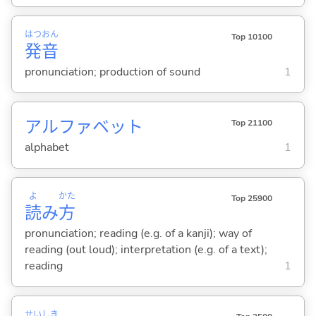
はつ
おん
Top 10100
発
音
pronunciation; production of sound
1
アルファベット
Top 21100
alphabet
1
よ
かた
Top 25900
読
み
方
pronunciation; reading (e.g. of a kanji); way of
reading (out loud); interpretation (e.g. of a text);
reading
1
せい
しき