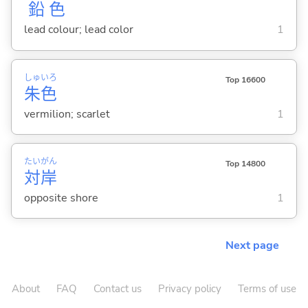
鉛
色
lead colour; lead color
1
しゅ
いろ
Top 16600
朱
色
vermilion; scarlet
1
たい
がん
Top 14800
対
岸
opposite shore
1
Next page
About
FAQ
Contact us
Privacy policy
Terms of use