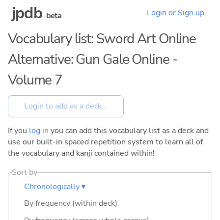
jpdb
Login or Sign up
beta
Vocabulary list: Sword Art Online
Alternative: Gun Gale Online -
Volume 7
If you
log in
you can add this vocabulary list as a deck and
use our built-in spaced repetition system to learn all of
the vocabulary and kanji contained within!
Sort by
Chronologically ▾
By frequency (within deck)