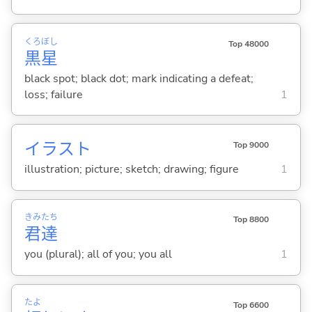
くろ
ぼし
Top 48000
黒
星
black spot; black dot; mark indicating a defeat;
loss; failure
1
イラスト
Top 9000
illustration; picture; sketch; drawing; figure
1
きみ
たち
Top 8800
君
達
you (plural); all of you; you all
1
たよ
Top 6600