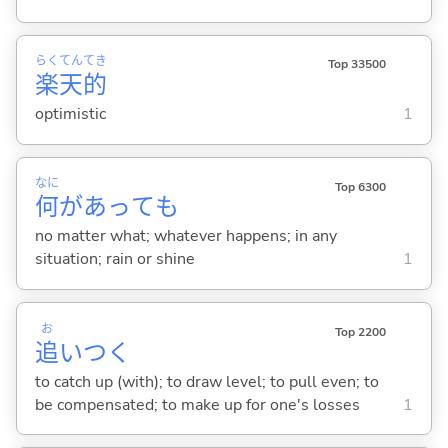
らく
てん
てき
Top 33500
楽
天
的
optimistic
1
なに
Top 6300
何
があっても
no matter what; whatever happens; in any
situation; rain or shine
1
お
Top 2200
追
いつ
く
to catch up (with); to draw level; to pull even; to
be compensated; to make up for one's losses
1