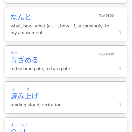
なんと
Top 6500
what; how; what (a) ...!; how ...!; surprisingly; to
my amazement
1
あお
Top 4800
青
ざめ
る
to become pale; to turn pale
1
よ
あ
読
み
上
げ
reading aloud; recitation
1
オー
エッチ