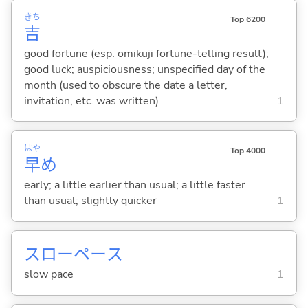
きち
Top 6200
吉
good fortune (esp. omikuji fortune-telling result);
good luck; auspiciousness; unspecified day of the
month (used to obscure the date a letter,
invitation, etc. was written)
1
はや
Top 4000
早
め
early; a little earlier than usual; a little faster
than usual; slightly quicker
1
スローペース
slow pace
1