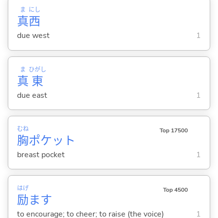
ま
にし
真
西
due west
1
ま
ひがし
真
東
due east
1
むね
Top 17500
胸
ポケット
breast pocket
1
はげ
Top 4500
励
ま
す
to encourage; to cheer; to raise (the voice)
1