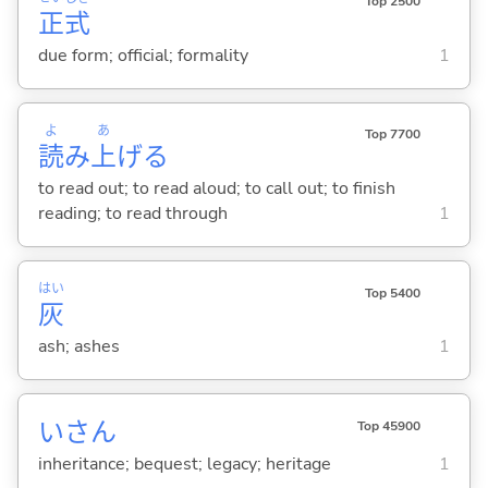
Top 2500
正
式
due form; official; formality
1
よ
あ
Top 7700
読
み
上
げ
る
to read out; to read aloud; to call out; to finish
reading; to read through
1
はい
Top 5400
灰
ash; ashes
1
いさん
Top 45900
inheritance; bequest; legacy; heritage
1