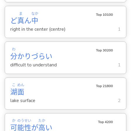
ま
なか
Top 10100
ど
真
ん
中
right in the center (centre)
1
わ
Top 30200
分
かりづら
い
difficult to understand
1
こ
めん
Top 21800
湖
面
lake surface
2
か
のう
せい
たか
Top 4200
可
能
性
が
高
い