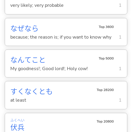
very likely; very probable
1
なぜなら
Top 3600
because; the reason is; if you want to know why
1
なんてこと
Top 5000
My goodness!; Good lord!; Holy cow!
1
すくなくとも
Top 28200
at least
1
ふく
へい
Top 20800
伏
兵