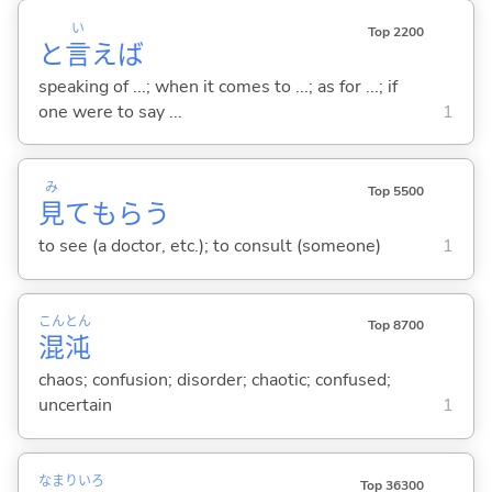
い
Top 2200
と
言
えば
speaking of ...; when it comes to ...; as for ...; if
one were to say ...
1
み
Top 5500
見
てもら
う
to see (a doctor, etc.); to consult (someone)
1
こん
とん
Top 8700
混
沌
chaos; confusion; disorder; chaotic; confused;
uncertain
1
なまり
いろ
Top 36300