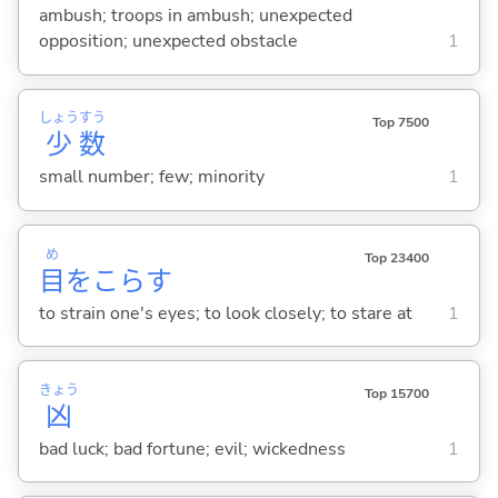
ambush; troops in ambush; unexpected
opposition; unexpected obstacle
1
しょう
すう
Top 7500
少
数
small number; few; minority
1
め
Top 23400
目
をこら
す
to strain one's eyes; to look closely; to stare at
1
きょう
Top 15700
凶
bad luck; bad fortune; evil; wickedness
1