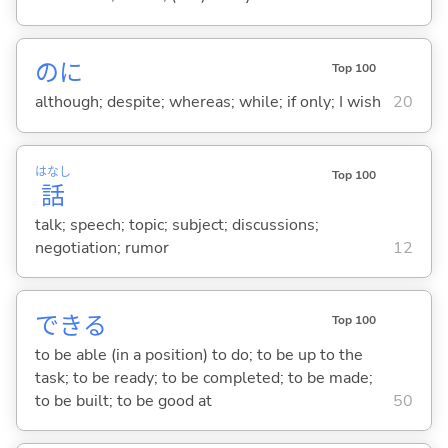
のに
Top 100
although; despite; whereas; while; if only; I wish
20
はなし
Top 100
話
talk; speech; topic; subject; discussions;
negotiation; rumor
12
でき
る
Top 100
to be able (in a position) to do; to be up to the
task; to be ready; to be completed; to be made;
to be built; to be good at
50