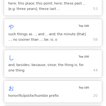
here; this place; this point; here; these past ...
(e.g. three years); these last ...
53
や
Top 100
such things as ...; and ... and; the minute (that)
...; no sooner than ...; be; is; o
58
し
Top 100
and; besides; because; since; the thing is; for
one thing
44
お
Top 100
honorific/polite/humble prefix
20