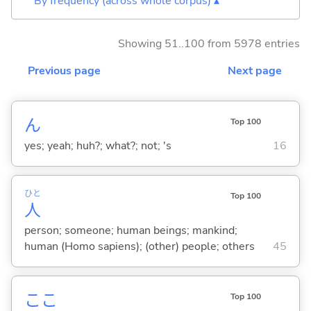
By frequency (across whole corpus) ▴
Showing 51..100 from 5978 entries
Previous page
Next page
ん
Top 100
yes; yeah; huh?; what?; not; 's
16
ひと
Top 100
人
person; someone; human beings; mankind;
human (Homo sapiens); (other) people; others
45
ここ
Top 100