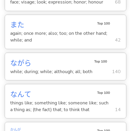
face; visage; look; expression; honor; honour
68
また
Top 100
again; once more; also; too; on the other hand;
while; and
42
ながら
Top 100
while; during; while; although; all; both
140
なんて
Top 100
things like; something like; someone like; such
a thing as; (the fact) that; to think that
14
かんが
Top 100