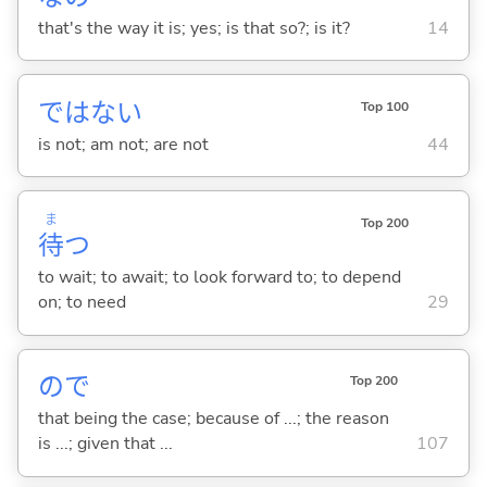
that's the way it is; yes; is that so?; is it?
14
ではな
い
Top 100
is not; am not; are not
44
ま
Top 200
待
つ
to wait; to await; to look forward to; to depend
on; to need
29
ので
Top 200
that being the case; because of ...; the reason
is ...; given that ...
107