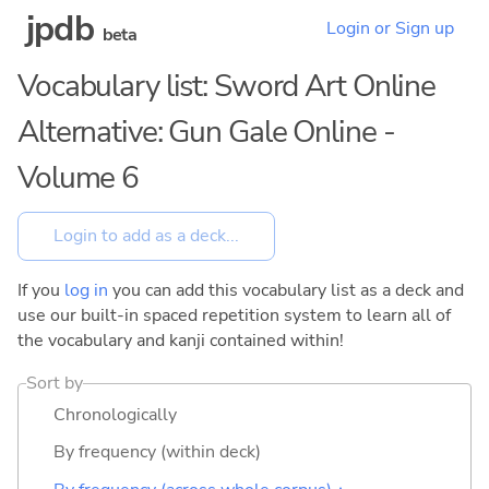
jpdb
Login or Sign up
beta
Vocabulary list: Sword Art Online
Alternative: Gun Gale Online -
Volume 6
If you
log in
you can add this vocabulary list as a deck and
use our built-in spaced repetition system to learn all of
the vocabulary and kanji contained within!
Sort by
Chronologically
By frequency (within deck)