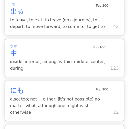
で
Top 100
出
る
to leave; to exit; to leave (on a journey); to
depart; to move forward; to come to; to get to
43
なか
Top 100
中
inside; interior; among; within; middle; center;
during
123
にも
Top 100
also; too; not ... either; (it's not possible) no
matter what; although one might wish
otherwise
22