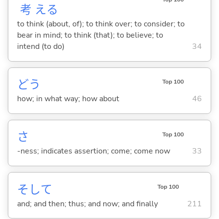
考
え
る
to think (about, of); to think over; to consider; to
bear in mind; to think (that); to believe; to
intend (to do)
34
どう
Top 100
how; in what way; how about
46
さ
Top 100
-ness; indicates assertion; come; come now
33
そして
Top 100
and; and then; thus; and now; and finally
211