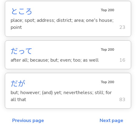
ところ
Top 200
place; spot; address; district; area; one's house;
point
23
だって
Top 200
after all; because; but; even; too; as well
16
だが
Top 200
but; however; (and) yet; nevertheless; still; for
all that
83
Previous page
Next page