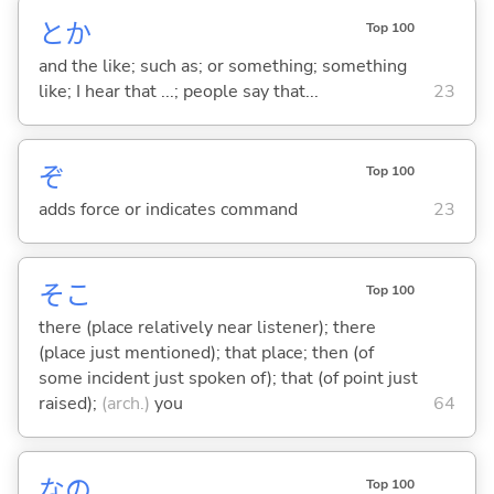
とか
Top 100
and the like; such as; or something; something
like; I hear that ...; people say that...
23
ぞ
Top 100
adds force or indicates command
23
そこ
Top 100
there (place relatively near listener); there
(place just mentioned); that place; then (of
some incident just spoken of); that (of point just
raised);
(arch.)
you
64
なの
Top 100