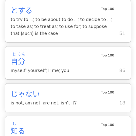
と
する
Top 100
to try to ...; to be about to do ...; to decide to ...;
to take as; to treat as; to use for; to suppose
that (such) is the case
51
じ
ぶん
Top 100
自
分
myself; yourself; I; me; you
86
じゃな
い
Top 100
is not; am not; are not; isn't it?
18
し
Top 100
知
る