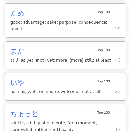
ため
Top 100
good; advantage; sake; purpose; consequence;
result
39
まだ
Top 100
still; as yet; (not) yet; more; (more) still; at least
40
いや
Top 100
no; nay; well; er; you're welcome; not at all
32
ちょっと
Top 100
a little; a bit; just a minute; for a moment;
somewhat; rather; (not) easily
17