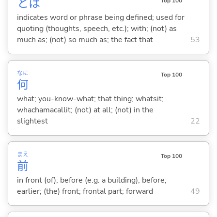
とは
Top 100
indicates word or phrase being defined; used for
quoting (thoughts, speech, etc.); with; (not) as
much as; (not) so much as; the fact that
53
なに
Top 100
何
what; you-know-what; that thing; whatsit;
whachamacallit; (not) at all; (not) in the
slightest
22
まえ
Top 100
前
in front (of); before (e.g. a building); before;
earlier; (the) front; frontal part; forward
49