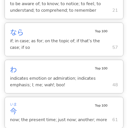
to be aware of; to know; to notice; to feel; to
understand; to comprehend; to remember
21
なら
Top 100
if; in case; as for; on the topic of; if that's the
case; if so
57
わ
Top 100
indicates emotion or admiration; indicates
emphasis; I; me; wah!; boo!
48
いま
Top 100
今
now; the present time; just now; another; more
61