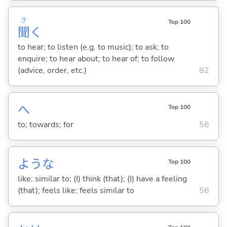
き
Top 100
聞
く
to hear; to listen (e.g. to music); to ask; to
enquire; to hear about; to hear of; to follow
(advice, order, etc.)
82
へ
Top 100
to; towards; for
56
ような
Top 100
like; similar to; (I) think (that); (I) have a feeling
(that); feels like; feels similar to
56