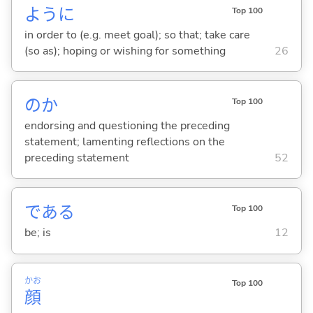
ように
Top 100
in order to (e.g. meet goal); so that; take care
(so as); hoping or wishing for something
26
のか
Top 100
endorsing and questioning the preceding
statement; lamenting reflections on the
preceding statement
52
であ
る
Top 100
be; is
12
かお
Top 100
顔