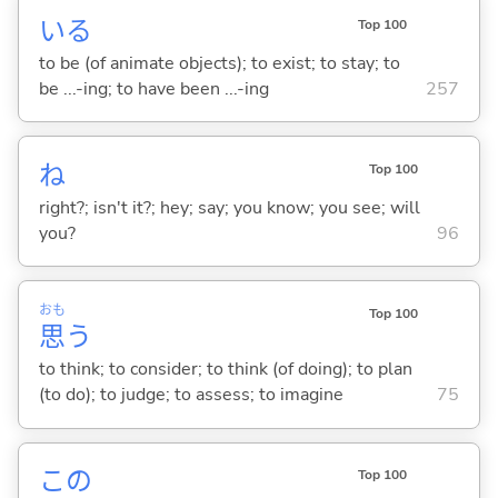
い
る
Top 100
to be (of animate objects); to exist; to stay; to
be ...-ing; to have been ...-ing
257
ね
Top 100
right?; isn't it?; hey; say; you know; you see; will
you?
96
おも
Top 100
思
う
to think; to consider; to think (of doing); to plan
(to do); to judge; to assess; to imagine
75
この
Top 100