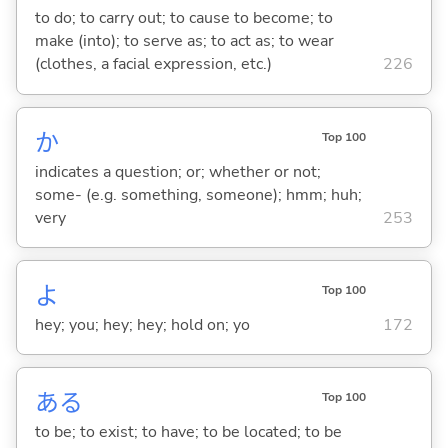
to do; to carry out; to cause to become; to
make (into); to serve as; to act as; to wear
(clothes, a facial expression, etc.)
226
か
Top 100
indicates a question; or; whether or not;
some- (e.g. something, someone); hmm; huh;
very
253
よ
Top 100
hey; you; hey; hey; hold on; yo
172
あ
る
Top 100
to be; to exist; to have; to be located; to be