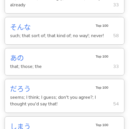
already
33
そんな
Top 100
such; that sort of; that kind of; no way!; never!
58
あの
Top 100
that; those; the
33
だろう
Top 100
seems; I think; I guess; don't you agree?; I
thought you'd say that!
54
しま
う
Top 100