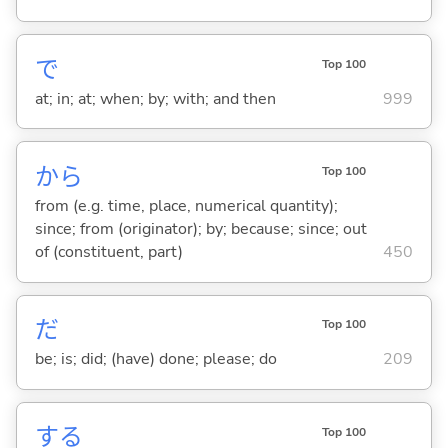
で
Top 100
at; in; at; when; by; with; and then
999
から
Top 100
from (e.g. time, place, numerical quantity);
since; from (originator); by; because; since; out
of (constituent, part)
450
だ
Top 100
be; is; did; (have) done; please; do
209
する
Top 100