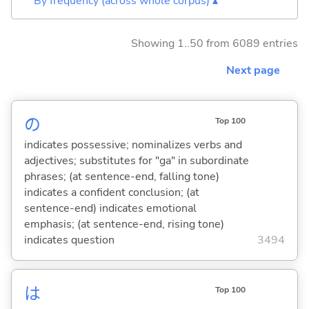
By frequency (across whole corpus) ▴
Showing 1..50 from 6089 entries
Next page
の
Top 100
indicates possessive; nominalizes verbs and
adjectives; substitutes for "ga" in subordinate
phrases; (at sentence-end, falling tone)
indicates a confident conclusion; (at
sentence-end) indicates emotional
emphasis; (at sentence-end, rising tone)
indicates question
3494
は
Top 100