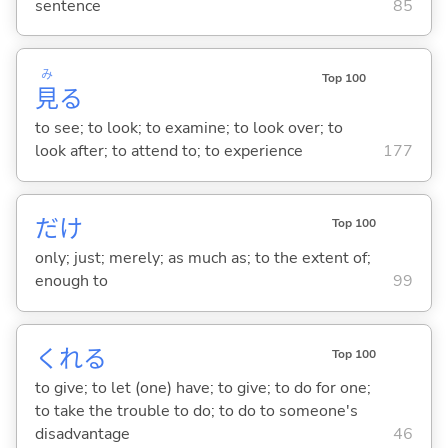
sentence
85
み
Top 100
見
る
to see; to look; to examine; to look over; to
look after; to attend to; to experience
177
だけ
Top 100
only; just; merely; as much as; to the extent of;
enough to
99
くれ
る
Top 100
to give; to let (one) have; to give; to do for one;
to take the trouble to do; to do to someone's
disadvantage
46