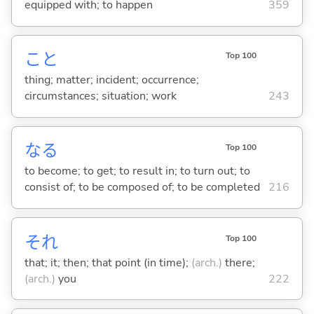
equipped with; to happen
359
こと
Top 100
thing; matter; incident; occurrence;
circumstances; situation; work
243
な
る
Top 100
to become; to get; to result in; to turn out; to
consist of; to be composed of; to be completed
216
それ
Top 100
that; it; then; that point (in time);
(arch.)
there;
(arch.)
you
222