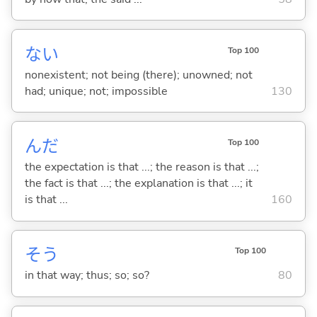
な
い
Top 100
nonexistent; not being (there); unowned; not
had; unique; not; impossible
130
んだ
Top 100
the expectation is that ...; the reason is that ...;
the fact is that ...; the explanation is that ...; it
is that ...
160
そう
Top 100
in that way; thus; so; so?
80