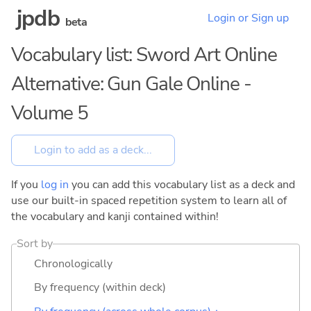
jpdb
Login or Sign up
beta
Vocabulary list: Sword Art Online
Alternative: Gun Gale Online -
Volume 5
If you
log in
you can add this vocabulary list as a deck and
use our built-in spaced repetition system to learn all of
the vocabulary and kanji contained within!
Sort by
Chronologically
By frequency (within deck)