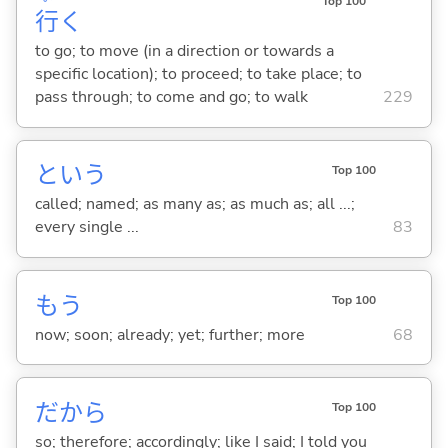
Top 100
行
く
to go; to move (in a direction or towards a
specific location); to proceed; to take place; to
pass through; to come and go; to walk
229
という
Top 100
called; named; as many as; as much as; all ...;
every single ...
83
もう
Top 100
now; soon; already; yet; further; more
68
だから
Top 100
so; therefore; accordingly; like I said; I told you