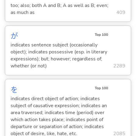
too; also; both A and B; A as well as B; even;
as much as
409
が
Top 100
indicates sentence subject (occasionally
object); indicates possessive (esp. in literary
expressions); but; however; regardless of;
whether (or not)
2289
を
Top 100
indicates direct object of action; indicates
subject of causative expression; indicates an
area traversed; indicates time (period) over
which action takes place; indicates point of
departure or separation of action; indicates
object of desire, like, hate, etc.
2085