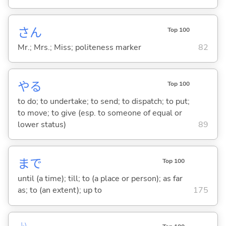
さん
Top 100
Mr.; Mrs.; Miss; politeness marker
82
や
る
Top 100
to do; to undertake; to send; to dispatch; to put;
to move; to give (esp. to someone of equal or
lower status)
89
まで
Top 100
until (a time); till; to (a place or person); as far
as; to (an extent); up to
175
い