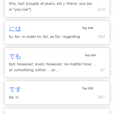
this; last (couple of years, etc.); these; you (as
in "you liar")
110
には
Top 100
to; for; in order to; for; as for; regarding
164
でも
Top 100
but; however; even; however; no matter how; ...
or something; either ... or ...
97
です
Top 100
be; is
287