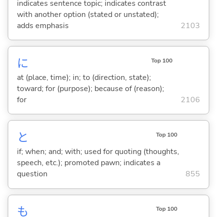
indicates sentence topic; indicates contrast
with another option (stated or unstated);
adds emphasis
2103
に
Top 100
at (place, time); in; to (direction, state);
toward; for (purpose); because of (reason);
for
2106
と
Top 100
if; when; and; with; used for quoting (thoughts,
speech, etc.); promoted pawn; indicates a
question
855
も
Top 100