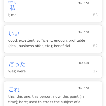
わたし
Top 100
私
I; me
83
い
い
Top 100
good; excellent; sufficient; enough; profitable
(deal, business offer, etc.); beneficial
82
だった
Top 100
was; were
37
これ
Top 100
this; this one; this person; now; this point (in
time); here; used to stress the subject of a