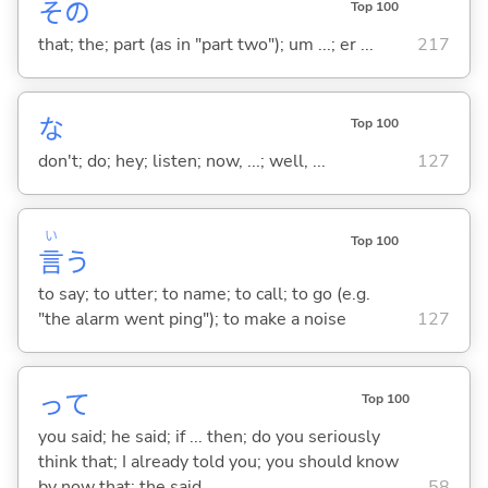
その
Top 100
that; the; part (as in "part two"); um ...; er ...
217
な
Top 100
don't; do; hey; listen; now, ...; well, ...
127
い
Top 100
言
う
to say; to utter; to name; to call; to go (e.g.
"the alarm went ping"); to make a noise
127
って
Top 100
you said; he said; if ... then; do you seriously
think that; I already told you; you should know
by now that; the said ...
58