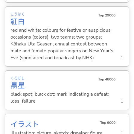
こう
はく
Top 29000
紅
白
red and white; colours for festive or auspicious
occasions (colors); two teams; two groups;
Kōhaku Uta Gassen; annual contest between
male and female popular singers on New Year's
Eve (sponsored and broadcast by NHK)
1
くろ
ぼし
Top 48000
黒
星
black spot; black dot; mark indicating a defeat;
loss; failure
1
イラスト
Top 9000
illustration; picture; sketch; drawing; figure
1