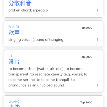
分
散
和
音
broken chord; arpeggio
1
うた
ごえ
Top 9000
歌
声
singing voice; (sound of) singing
1
す
Top 5000
澄
む
to become clear (water, air, etc.); to become
transparent; to resonate clearly (e.g. voice); to
become serene; to become tranquil; to
pronounce as an unvoiced sound
1
さい
のう
Top 1900