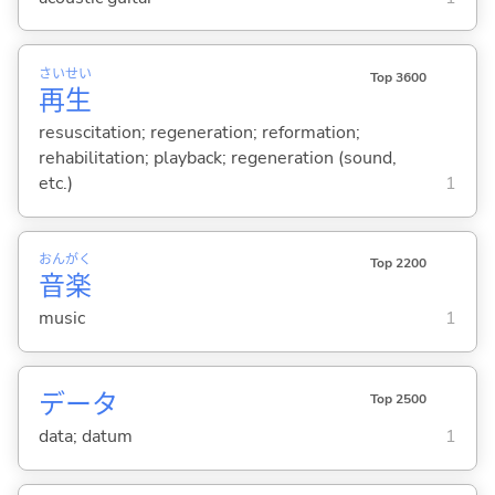
さい
せい
Top 3600
再
生
resuscitation; regeneration; reformation;
rehabilitation; playback; regeneration (sound,
etc.)
1
おん
がく
Top 2200
音
楽
music
1
データ
Top 2500
data; datum
1