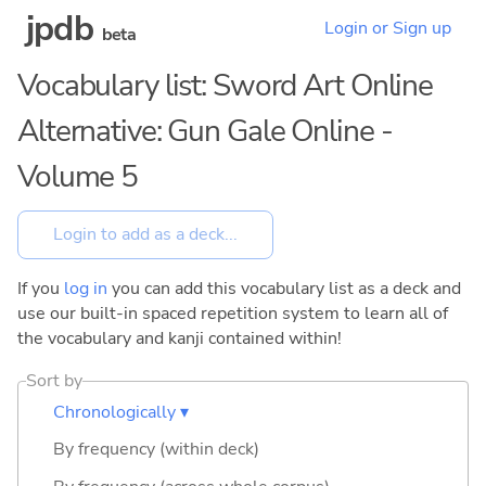
jpdb
Login or Sign up
beta
Vocabulary list: Sword Art Online
Alternative: Gun Gale Online -
Volume 5
If you
log in
you can add this vocabulary list as a deck and
use our built-in spaced repetition system to learn all of
the vocabulary and kanji contained within!
Sort by
Chronologically ▾
By frequency (within deck)