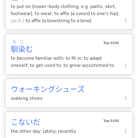
to put on (lower-body clothing, e.g. pants, skirt,
footwear); to wear; to affix (a sword to one's hip);
(arch.)
to affix (a bowstring to a bow)
2
な
じ
Top 5100
馴
染
む
to become familiar with; to fit in; to adapt
oneself; to get used to; to grow accustomed to
1
ウォーキングシューズ
walking shoes
1
こないだ
Top 5100
the other day; lately; recently
1