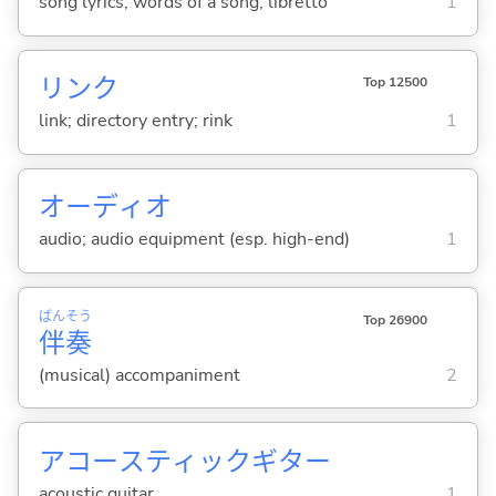
song lyrics; words of a song; libretto
1
リンク
Top 12500
link; directory entry; rink
1
オーディオ
audio; audio equipment (esp. high-end)
1
ばん
そう
Top 26900
伴
奏
(musical) accompaniment
2
アコースティックギター
acoustic guitar
1