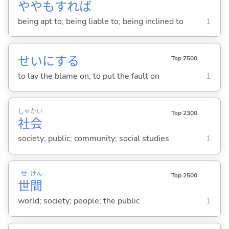
ややもすれば
being apt to; being liable to; being inclined to
1
せいに
する
Top 7500
to lay the blame on; to put the fault on
1
しゃ
かい
Top 2300
社
会
society; public; community; social studies
1
せ
けん
Top 2500
世
間
world; society; people; the public
1