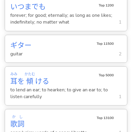
いつまでも
Top 1200
forever; for good; eternally; as long as one likes;
indefinitely; no matter what
1
ギター
Top 11500
guitar
2
みみ
かたむ
Top 5000
耳
を
傾
け
る
to lend an ear; to hearken; to give an ear to; to
listen carefully
1
か
し
Top 13100
歌
詞