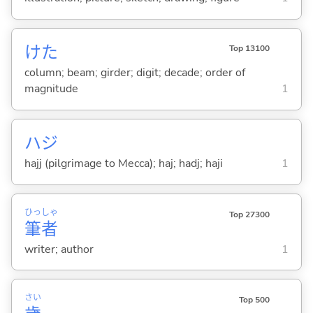
けた
Top 13100
column; beam; girder; digit; decade; order of
magnitude
1
ハジ
hajj (pilgrimage to Mecca); haj; hadj; haji
1
ひっ
しゃ
Top 27300
筆
者
writer; author
1
さい
Top 500