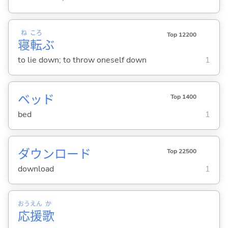
ね
ころ
Top 12200
寝
転
ぶ
to lie down; to throw oneself down
1
ベッド
Top 1400
bed
1
ダウンロード
Top 22500
download
1
おう
えん
か
応
援
歌