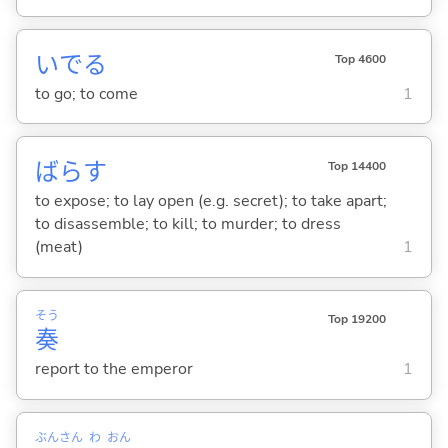
いで
る
Top 4600
to go; to come
1
ばら
す
Top 14400
to expose; to lay open (e.g. secret); to take apart;
to disassemble; to kill; to murder; to dress
(meat)
1
そう
Top 19200
奏
report to the emperor
1
ぶん
さん
わ
おん