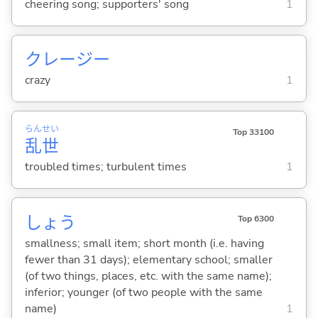
cheering song; supporters' song
1
クレージー
crazy
1
らん
せい
Top 33100
乱
世
troubled times; turbulent times
1
しょう
Top 6300
smallness; small item; short month (i.e. having
fewer than 31 days); elementary school; smaller
(of two things, places, etc. with the same name);
inferior; younger (of two people with the same
name)
1