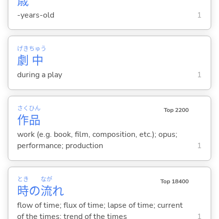
歳
-years-old
1
げき
ちゅう
劇
中
during a play
1
さく
ひん
Top 2200
作
品
work (e.g. book, film, composition, etc.); opus;
performance; production
1
とき
なが
Top 18400
時
の
流
れ
flow of time; flux of time; lapse of time; current
of the times; trend of the times
1