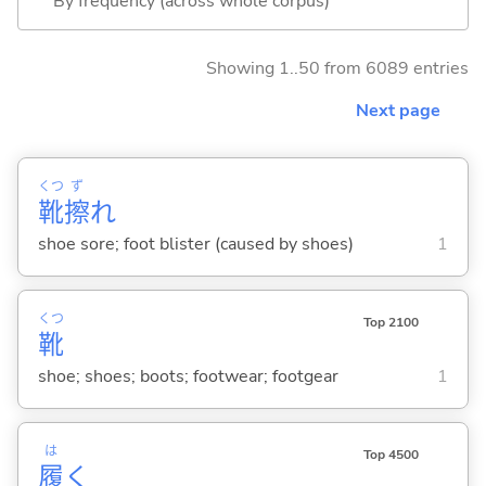
By frequency (across whole corpus)
Showing 1..50 from 6089 entries
Next page
くつ
ず
靴
擦
れ
shoe sore; foot blister (caused by shoes)
1
くつ
Top 2100
靴
shoe; shoes; boots; footwear; footgear
1
は
Top 4500
履
く