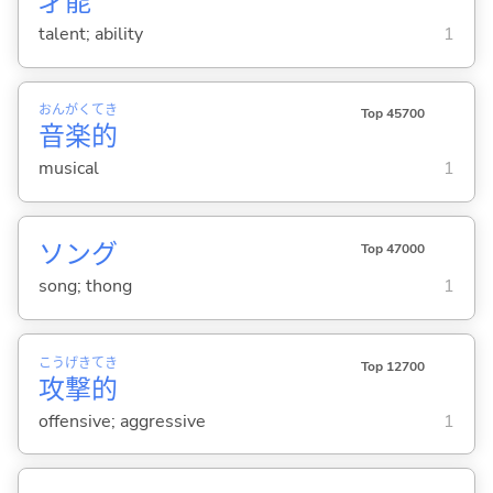
才
能
talent; ability
1
おん
がく
てき
Top 45700
音
楽
的
musical
1
ソング
Top 47000
song; thong
1
こう
げき
てき
Top 12700
攻
撃
的
offensive; aggressive
1