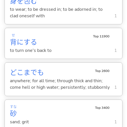
身
を
包
む
to wear; to be dressed in; to be adorned in; to
clad oneself with
1
せ
Top 11900
背
に
する
to turn one's back to
1
どこまでも
Top 2600
anywhere; for all time; through thick and thin;
come hell or high water; persistently; stubbornly
1
すな
Top 3400
砂
sand; grit
1