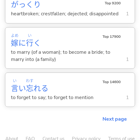
がっくり
Top 9200
heartbroken; crestfallen; dejected; disappointed
1
よめ
い
Top 17900
嫁
に
行
く
to marry (of a woman); to become a bride; to
marry into (a family)
1
い
わす
Top 14600
言
い
忘
れ
る
to forget to say; to forget to mention
1
Next page
About
FAQ
Contact us
Privacy policy
Terms of use