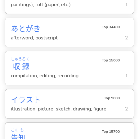
paintings); roll (paper, etc.)
1
あとがき
Top 34400
afterword; postscript
2
しゅう
ろく
Top 15600
収
録
compilation; editing; recording
1
イラスト
Top 9000
illustration; picture; sketch; drawing; figure
2
こく
ち
Top 15700
告
知