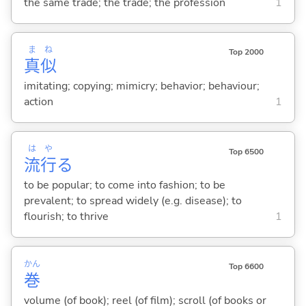
the same trade; the trade; the profession
1
ま
ね
Top 2000
真
似
imitating; copying; mimicry; behavior; behaviour;
action
1
は
や
Top 6500
流
行
る
to be popular; to come into fashion; to be
prevalent; to spread widely (e.g. disease); to
flourish; to thrive
1
かん
Top 6600
巻
volume (of book); reel (of film); scroll (of books or