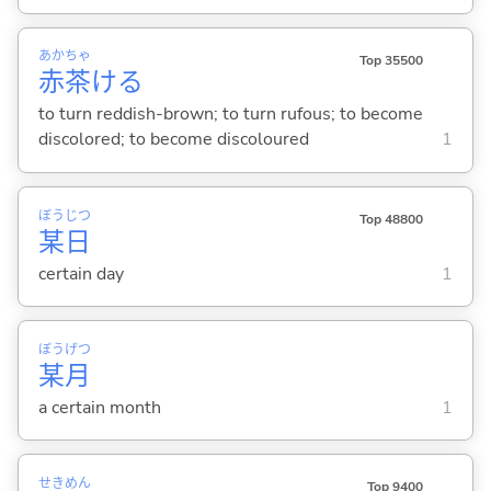
あか
ちゃ
Top 35500
赤
茶
け
る
to turn reddish-brown; to turn rufous; to become
discolored; to become discoloured
1
ぼう
じつ
Top 48800
某
日
certain day
1
ぼう
げつ
某
月
a certain month
1
せき
めん
Top 9400