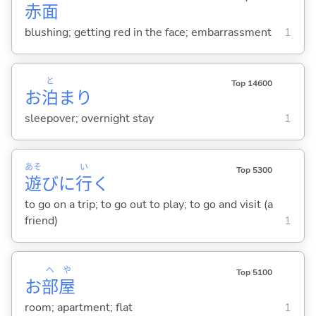
赤
面
blushing; getting red in the face; embarrassment
1
と
Top 14600
お
泊
まり
sleepover; overnight stay
1
あそ
い
Top 5300
遊
びに
行
く
to go on a trip; to go out to play; to go and visit (a
friend)
1
へ
や
Top 5100
お
部
屋
room; apartment; flat
1