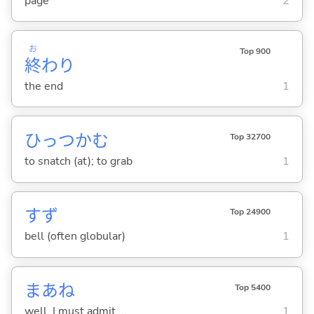
page
2
お
Top 900
終
わり
the end
1
ひっつか
む
Top 32700
to snatch (at); to grab
1
すず
Top 24900
bell (often globular)
1
まあね
Top 5400
well, I must admit ...
1