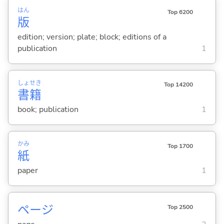
はん
Top 6200
版
edition; version; plate; block; editions of a
publication
1
しょ
せき
Top 14200
書
籍
book; publication
1
かみ
Top 1700
紙
paper
1
ページ
Top 2500