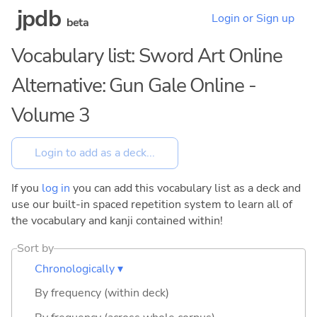
jpdb
Login or Sign up
beta
Vocabulary list: Sword Art Online
Alternative: Gun Gale Online -
Volume 3
If you
log in
you can add this vocabulary list as a deck and
use our built-in spaced repetition system to learn all of
the vocabulary and kanji contained within!
Sort by
Chronologically ▾
By frequency (within deck)