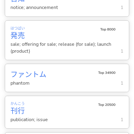
notice; announcement
1
はつ
ばい
Top 8000
発
売
sale; offering for sale; release (for sale); launch
(product)
1
ファントム
Top 34900
phantom
1
かん
こう
Top 20500
刊
行
publication; issue
1