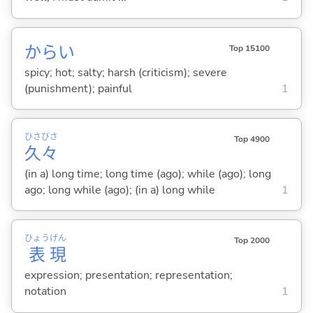
から
い
Top 15100
spicy; hot; salty; harsh (criticism); severe
(punishment); painful
1
ひさ
びさ
Top 4900
久
々
(in a) long time; long time (ago); while (ago); long
ago; long while (ago); (in a) long while
1
ひょう
げん
Top 2000
表
現
expression; presentation; representation;
notation
1