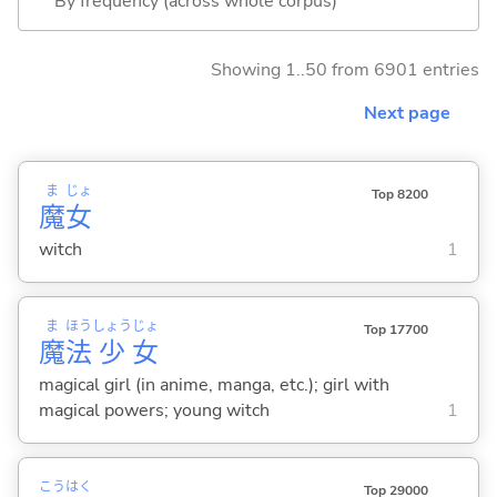
By frequency (across whole corpus)
Showing 1..50 from 6901 entries
Next page
ま
じょ
Top 8200
魔
女
witch
1
ま
ほう
しょう
じょ
Top 17700
魔
法
少
女
magical girl (in anime, manga, etc.); girl with
magical powers; young witch
1
こう
はく
Top 29000