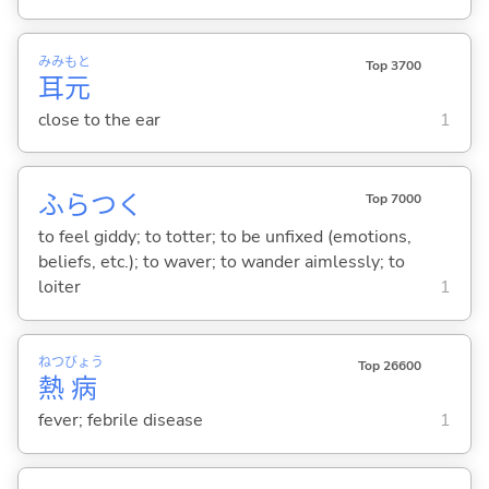
みみ
もと
Top 3700
耳
元
close to the ear
1
ふらつ
く
Top 7000
to feel giddy; to totter; to be unfixed (emotions,
beliefs, etc.); to waver; to wander aimlessly; to
loiter
1
ねつ
びょう
Top 26600
熱
病
fever; febrile disease
1