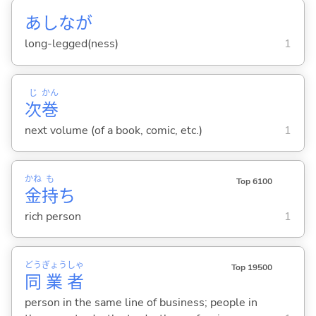
あしなが
long-legged(ness)
1
じ
かん
次
巻
next volume (of a book, comic, etc.)
1
かね
も
Top 6100
金
持
ち
rich person
1
どう
ぎょう
しゃ
Top 19500
同
業
者
person in the same line of business; people in