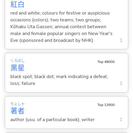
紅
白
red and white; colours for festive or auspicious
occasions (colors); two teams; two groups;
Kōhaku Uta Gassen; annual contest between
male and female popular singers on New Year's
Eve (sponsored and broadcast by NHK)
1
くろ
ぼし
Top 48000
黒
星
black spot; black dot; mark indicating a defeat;
loss; failure
1
ちょ
しゃ
Top 13900
著
者
author (usu. of a particular book); writer
1