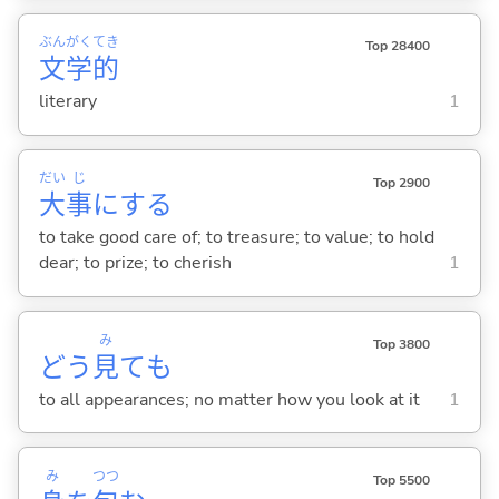
ぶん
がく
てき
Top 28400
文
学
的
literary
1
だい
じ
Top 2900
大
事
に
する
to take good care of; to treasure; to value; to hold
dear; to prize; to cherish
1
み
Top 3800
どう
見
ても
to all appearances; no matter how you look at it
1
み
つつ
Top 5500