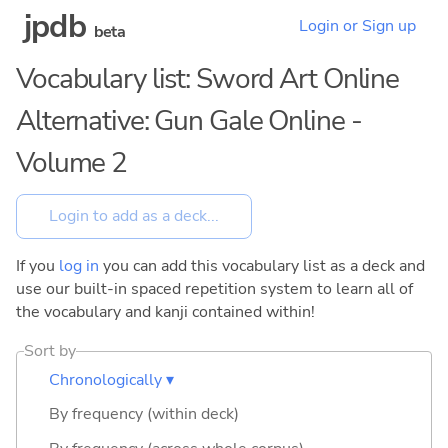
jpdb
Login or Sign up
beta
Vocabulary list: Sword Art Online
Alternative: Gun Gale Online -
Volume 2
If you
log in
you can add this vocabulary list as a deck and
use our built-in spaced repetition system to learn all of
the vocabulary and kanji contained within!
Sort by
Chronologically ▾
By frequency (within deck)