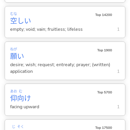
むな
Top 14200
空
し
い
empty; void; vain; fruitless; lifeless
1
ねが
Top 1900
願
い
desire; wish; request; entreaty; prayer; (written)
application
1
あお
む
Top 5700
仰
向
け
facing upward
1
じ
そく
Top 17500