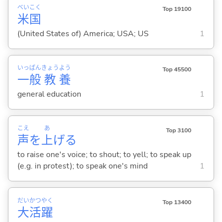
べい
こく
Top 19100
米
国
(United States of) America; USA; US
1
いっ
ぱん
きょう
よう
Top 45500
一
般
教
養
general education
1
こえ
あ
Top 3100
声
を
上
げ
る
to raise one's voice; to shout; to yell; to speak up
(e.g. in protest); to speak one's mind
1
だい
かつ
やく
Top 13400
大
活
躍