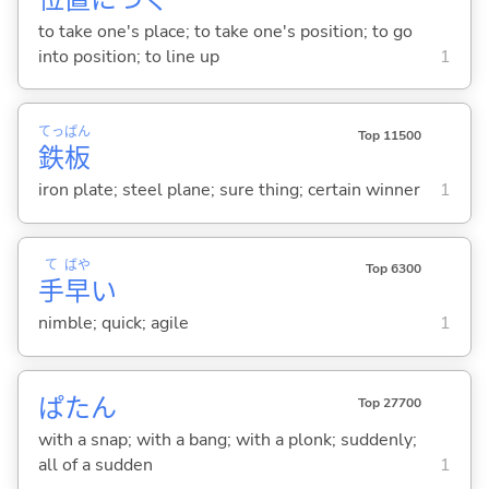
to take one's place; to take one's position; to go
into position; to line up
1
てっ
ぱん
Top 11500
鉄
板
iron plate; steel plane; sure thing; certain winner
1
て
ばや
Top 6300
手
早
い
nimble; quick; agile
1
ぱたん
Top 27700
with a snap; with a bang; with a plonk; suddenly;
all of a sudden
1