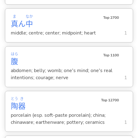
ま
なか
Top 2700
真
ん
中
middle; centre; center; midpoint; heart
1
はら
Top 1100
腹
abdomen; belly; womb; one's mind; one's real
intentions; courage; nerve
1
とう
き
Top 12700
陶
器
porcelain (esp. soft-paste porcelain); china;
chinaware; earthenware; pottery; ceramics
1