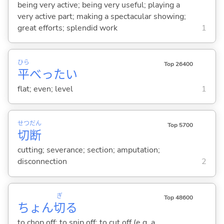
being very active; being very useful; playing a
very active part; making a spectacular showing;
great efforts; splendid work
1
ひら
Top 26400
平
べった
い
flat; even; level
1
せつ
だん
Top 5700
切
断
cutting; severance; section; amputation;
disconnection
2
ぎ
Top 48600
ちょん
切
る
to chop off; to snip off; to cut off (e.g. a