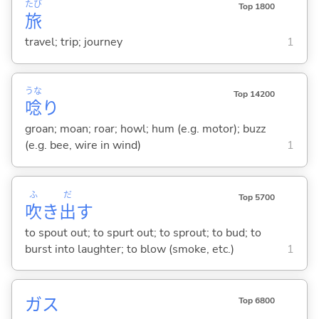
たび
Top 1800
旅
travel; trip; journey
1
うな
Top 14200
唸
り
groan; moan; roar; howl; hum (e.g. motor); buzz
(e.g. bee, wire in wind)
1
ふ
だ
Top 5700
吹
き
出
す
to spout out; to spurt out; to sprout; to bud; to
burst into laughter; to blow (smoke, etc.)
1
ガス
Top 6800