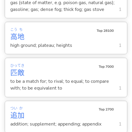
gas (state of matter, e.g. poison gas, natural gas);
gasoline; gas; dense fog; thick fog; gas stove
1
こう
ち
Top 28100
高
地
high ground; plateau; heights
1
ひっ
てき
Top 7000
匹
敵
to be a match for; to rival; to equal; to compare
with; to be equivalent to
1
つい
か
Top 2700
追
加
addition; supplement; appending; appendix
1