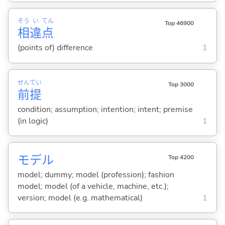
そう
い
てん
Top 46900
相
違
点
(points of) difference
1
ぜん
てい
Top 3000
前
提
condition; assumption; intention; intent; premise
(in logic)
1
モデル
Top 4200
model; dummy; model (profession); fashion
model; model (of a vehicle, machine, etc.);
version; model (e.g. mathematical)
1