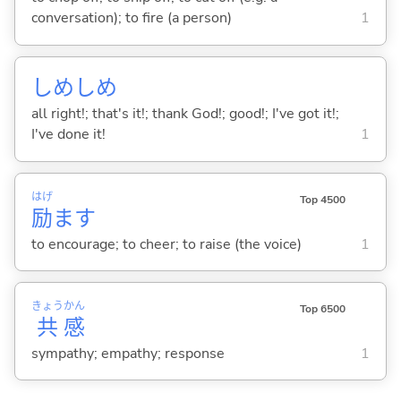
conversation); to fire (a person)
1
しめしめ
all right!; that's it!; thank God!; good!; I've got it!;
I've done it!
1
はげ
Top 4500
励
ま
す
to encourage; to cheer; to raise (the voice)
1
きょう
かん
Top 6500
共
感
sympathy; empathy; response
1