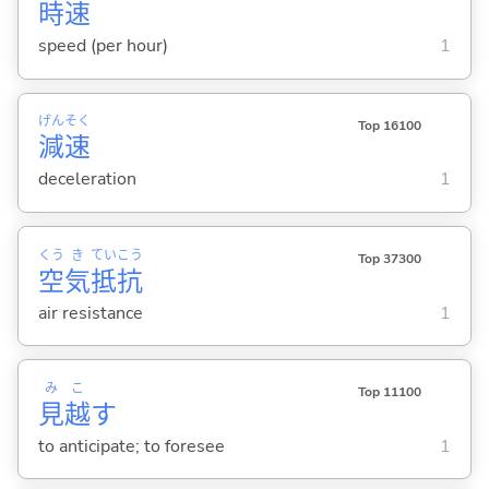
時
速
speed (per hour)
1
げん
そく
Top 16100
減
速
deceleration
1
くう
き
てい
こう
Top 37300
空
気
抵
抗
air resistance
1
み
こ
Top 11100
見
越
す
to anticipate; to foresee
1