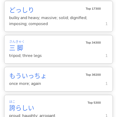
どっしり
Top 17300
bulky and heavy; massive; solid; dignified;
imposing; composed
1
さん
きゃく
Top 34300
三
脚
tripod; three legs
1
もういっちょ
Top 36200
once more; again
1
ほこ
Top 5300
誇
らし
い
proud; haughty; arrogant
1