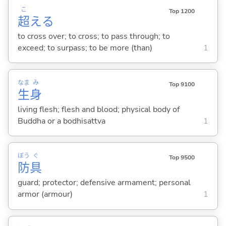
こ
Top 1200
超
え
る
to cross over; to cross; to pass through; to
exceed; to surpass; to be more (than)
1
なま
み
Top 9100
生
身
living flesh; flesh and blood; physical body of
Buddha or a bodhisattva
1
ぼう
ぐ
Top 9500
防
具
guard; protector; defensive armament; personal
armor (armour)
1