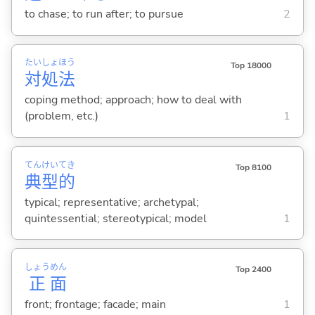
to chase; to run after; to pursue
2
たい
しょ
ほう
Top 18000
対
処
法
coping method; approach; how to deal with
(problem, etc.)
1
てん
けい
てき
Top 8100
典
型
的
typical; representative; archetypal;
quintessential; stereotypical; model
1
しょう
めん
Top 2400
正
面
front; frontage; facade; main
1