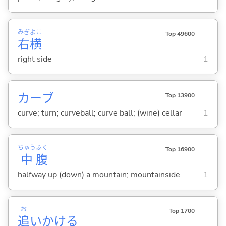
みぎ
よこ
Top 49600
右
横
right side
1
カーブ
Top 13900
curve; turn; curveball; curve ball; (wine) cellar
1
ちゅう
ふく
Top 16900
中
腹
halfway up (down) a mountain; mountainside
1
お
Top 1700
追
いかけ
る