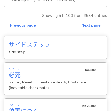
By frequency (across whole corpus)
Showing 51..100 from 6534 entries
Previous page
Next page
サイドステップ
side step
1
ひっ
し
Top 800
必
死
frantic; frenetic; inevitable death; brinkmate
(inevitable checkmate)
1
い
ち
Top 23400
位
置
につ
く