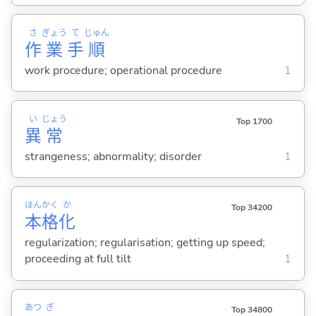
さ
ぎょう
て
じゅん
作
業
手
順
work procedure; operational procedure
1
い
じょう
Top 1700
異
常
strangeness; abnormality; disorder
1
ほん
かく
か
Top 34200
本
格
化
regularization; regularisation; getting up speed;
proceeding at full tilt
1
あつ
ぎ
Top 34800