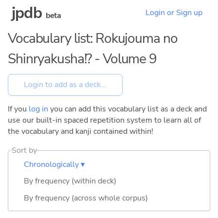
jpdb
Login or Sign up
beta
Vocabulary list: Rokujouma no
Shinryakusha!? - Volume 9
If you
log in
you can add this vocabulary list as a deck and
use our built-in spaced repetition system to learn all of
the vocabulary and kanji contained within!
Sort by
Chronologically ▾
By frequency (within deck)
By frequency (across whole corpus)