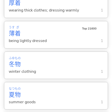
厚
着
wearing thick clothes; dressing warmly
1
うす
ぎ
Top 21600
薄
着
being lightly dressed
1
ふゆ
もの
冬
物
winter clothing
1
なつ
もの
夏
物
summer goods
1