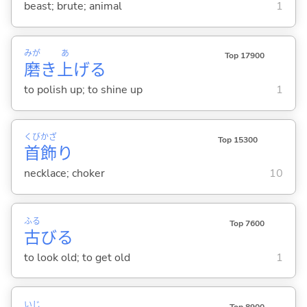
beast; brute; animal
1
みが
あ
Top 17900
磨
き
上
げ
る
to polish up; to shine up
1
くび
かざ
Top 15300
首
飾
り
necklace; choker
10
ふる
Top 7600
古
び
る
to look old; to get old
1
いじ