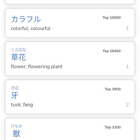
カラフル
Top 15600
colorful; colourful
1
くさ
ばな
Top 18400
草
花
flower; flowering plant
1
きば
Top 3900
牙
tusk; fang
2
けもの
Top 3100
獣