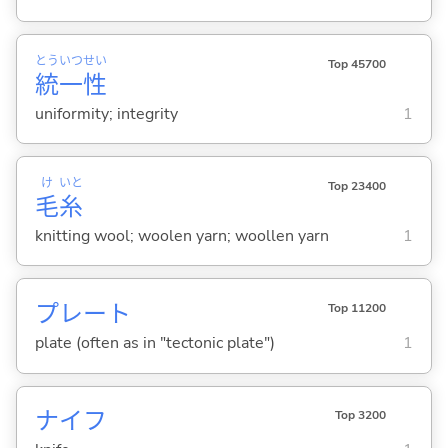
とう
いつ
せい
Top 45700
統
一
性
uniformity; integrity
1
け
いと
Top 23400
毛
糸
knitting wool; woolen yarn; woollen yarn
1
プレート
Top 11200
plate (often as in "tectonic plate")
1
ナイフ
Top 3200