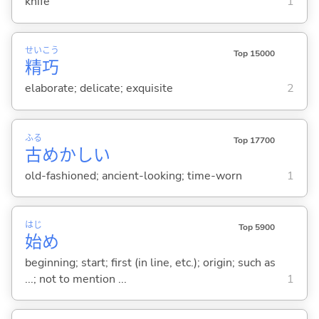
knife
1
せい
こう
Top 15000
精
巧
elaborate; delicate; exquisite
2
ふる
Top 17700
古
めかし
い
old-fashioned; ancient-looking; time-worn
1
はじ
Top 5900
始
め
beginning; start; first (in line, etc.); origin; such as
...; not to mention ...
1