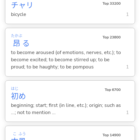
チャリ
Top 33200
bicycle
1
たかぶ
Top 23800
昂
る
to become aroused (of emotions, nerves, etc.); to
become excited; to become stirred up; to be
proud; to be haughty; to be pompous
1
はじ
Top 6700
初
め
beginning; start; first (in line, etc.); origin; such as
...; not to mention ...
1
こ
ふう
Top 14900