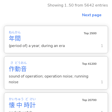
Showing 1..50 from 5642 entries
Next page
ねん
かん
Top 2500
年
間
(period of) a year; during an era
1
さ
どう
おん
Top 41200
作
動
音
sound of operation; operation noise; running
noise
1
かい
ちゅう
ど
けい
Top 20700
懐
中
時
計