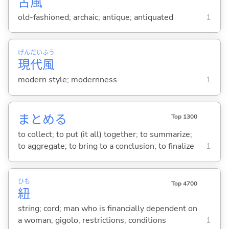
古
風
old-fashioned; archaic; antique; antiquated
1
げん
だい
ふう
現
代
風
modern style; modernness
1
まとめ
る
Top 1300
to collect; to put (it all) together; to summarize;
to aggregate; to bring to a conclusion; to finalize
1
ひも
Top 4700
紐
string; cord; man who is financially dependent on
a woman; gigolo; restrictions; conditions
1