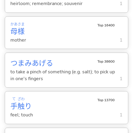
heirloom; remembrance; souvenir
1
かあ
さま
Top 16400
母
様
mother
1
つまみあげ
る
Top 38600
to take a pinch of something (e.g. salt); to pick up
in one's fingers
1
て
ざわ
Top 13700
手
触
り
feel; touch
1