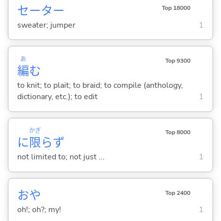
セーター
Top 18000
sweater; jumper
1
あ
Top 9300
編
む
to knit; to plait; to braid; to compile (anthology,
dictionary, etc.); to edit
1
かぎ
Top 8000
に
限
らず
not limited to; not just ...
1
おや
Top 2400
oh!; oh?; my!
1