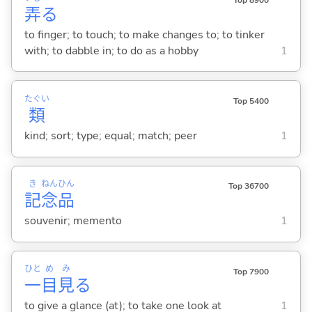
Top 8900
弄
る
to finger; to touch; to make changes to; to tinker
with; to dabble in; to do as a hobby
1
たぐい
Top 5400
類
kind; sort; type; equal; match; peer
1
き
ねん
ひん
Top 36700
記
念
品
souvenir; memento
1
ひと
め
み
Top 7900
一
目
見
る
to give a glance (at); to take one look at
1