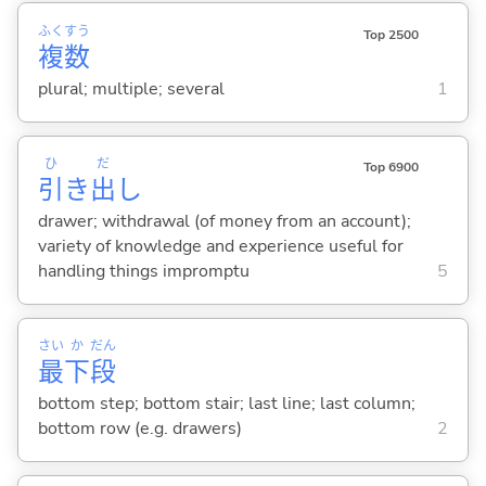
ふく
すう
Top 2500
複
数
plural; multiple; several
1
ひ
だ
Top 6900
引
き
出
し
drawer; withdrawal (of money from an account);
variety of knowledge and experience useful for
handling things impromptu
5
さい
か
だん
最
下
段
bottom step; bottom stair; last line; last column;
bottom row (e.g. drawers)
2