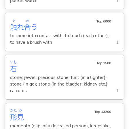
pocket watch
1
ふ
あ
Top 6000
触
れ
合
う
to come into contact with; to touch (each other);
to have a brush with
1
いし
Top 1500
石
stone; jewel; precious stone; flint (in a lighter);
stone (in go); stone (in the bladder, kidney etc.);
calculus
1
かた
み
Top 13200
形
見
memento (esp. of a deceased person); keepsake;