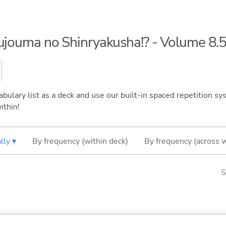
kujouma no Shinryakusha!? - Volume 8.
bulary list as a deck and use our built-in spaced repetition sys
ithin!
lly ▾
By frequency (within deck)
By frequency (across 
S