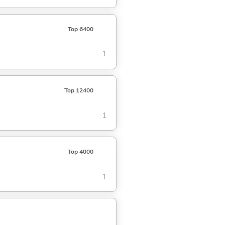
Top 6400
1
Top 12400
1
Top 4000
1