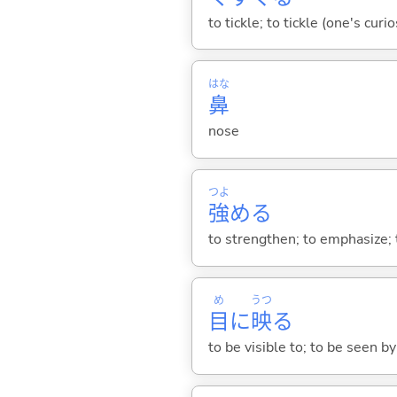
to tickle; to tickle (one's curi
はな
鼻
nose
つよ
強
め
る
to strengthen; to emphasize;
め
うつ
目
に
映
る
to be visible to; to be seen b