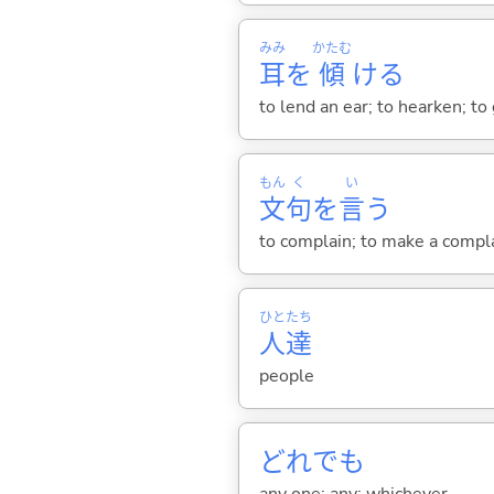
みみ
かたむ
耳
を
傾
け
る
to lend an ear; to hearken; to 
もん
く
い
文
句
を
言
う
to complain; to make a compl
ひと
たち
人
達
people
どれでも