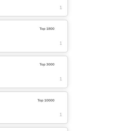
1
Top 1800
1
Top 3000
1
Top 10000
1