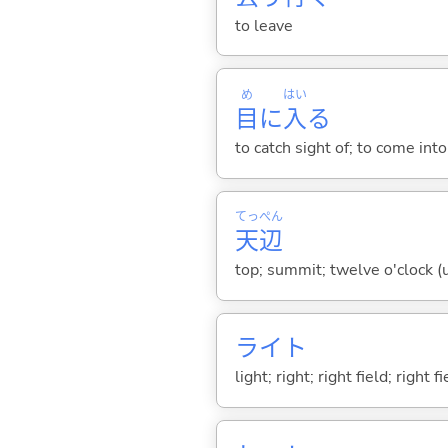
to leave
め
はい
目
に
入
る
to catch sight of; to come int
てっ
ぺん
天
辺
top; summit; twelve o'clock (u
ライト
light; right; right field; right f