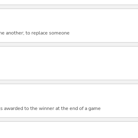
one another; to replace someone
nts awarded to the winner at the end of a game