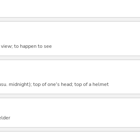
o view; to happen to see
su. midnight); top of one's head; top of a helmet
ielder