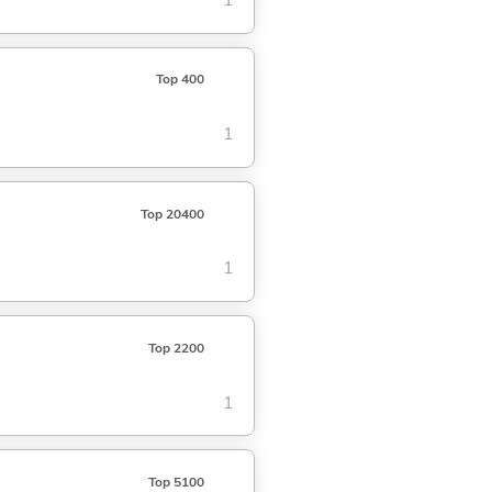
1
Top 400
1
Top 20400
1
Top 2200
1
Top 5100