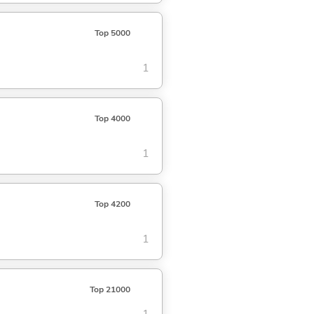
Top 5000
1
Top 4000
1
Top 4200
1
Top 21000