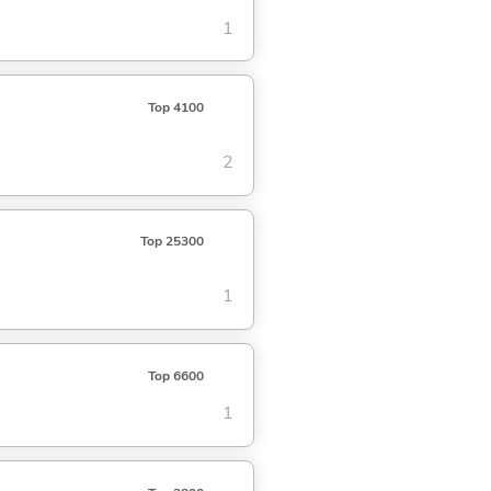
1
Top 4100
2
Top 25300
1
Top 6600
1