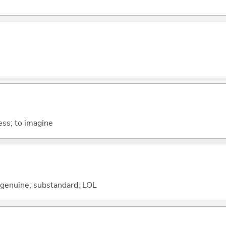
ess; to imagine
 genuine; substandard; LOL