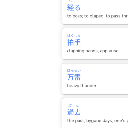
へ
経
る
to pass; to elapse; to pass th
はく
しゅ
拍
手
clapping hands; applause
ばん
らい
万
雷
heavy thunder
か
こ
過
去
the past; bygone days; one's p