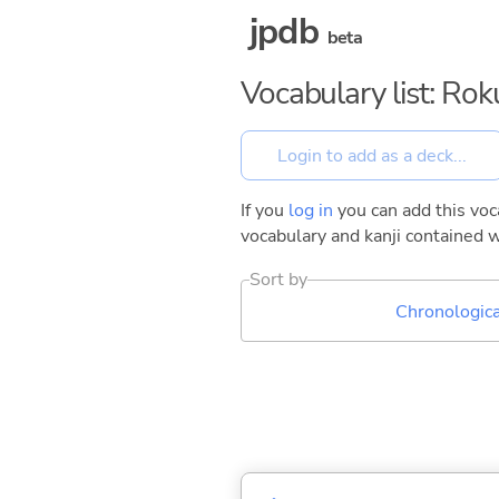
jpdb
beta
Vocabulary list: Ro
If you
log in
you can add this voca
vocabulary and kanji contained w
Sort by
Chronologica