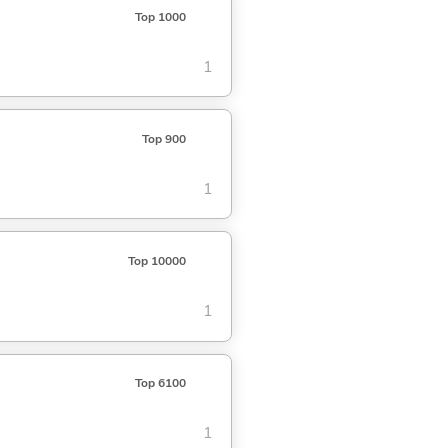
Top 1000
1
Top 900
1
Top 10000
1
Top 6100
1