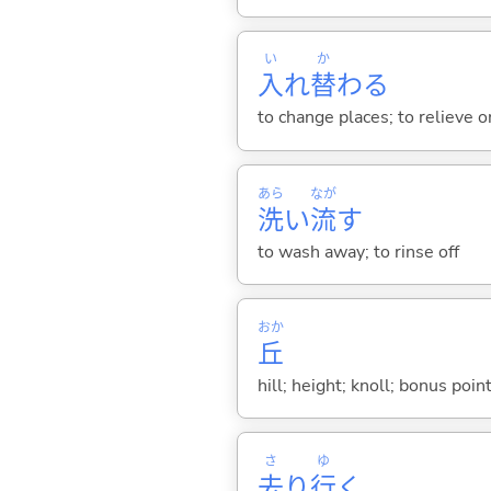
い
か
入
れ
替
わ
る
to change places; to relieve 
あら
なが
洗
い
流
す
to wash away; to rinse off
おか
丘
hill; height; knoll; bonus poi
さ
ゆ
去
り
行
く