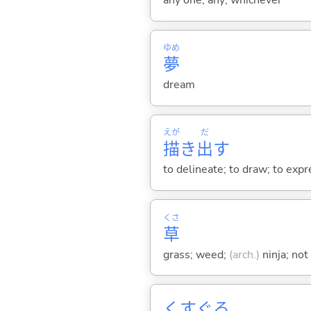
any one; any; whichever
ゆめ
夢
dream
えが
だ
描
き
出
す
to delineate; to draw; to expr
くさ
草
grass; weed;
(arch.)
ninja; not
くすぐ
る