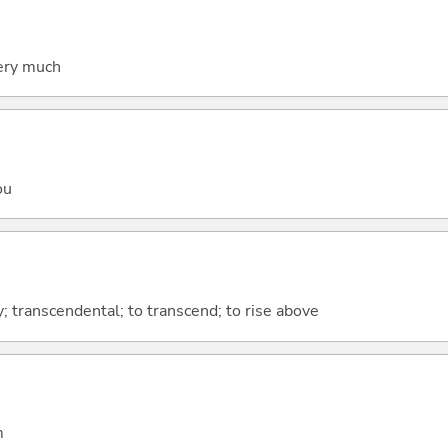
very much
ou
 transcendental; to transcend; to rise above
m