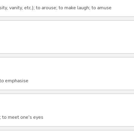
osity, vanity, etc.); to arouse; to make laugh; to amuse
 to emphasise
y; to meet one's eyes