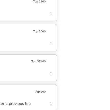
Top 2900
1
Top 2600
1
Top 37400
1
Top 900
rit; previous life
1