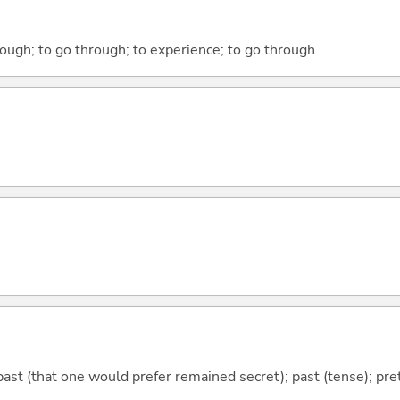
rough; to go through; to experience; to go through
ast (that one would prefer remained secret); past (tense); prete