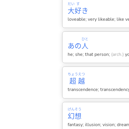
だい
す
大
好
き
loveable; very likeable; like 
ひと
あの
人
he; she; that person;
(arch.)
y
ちょう
えつ
超
越
transcendence; transcendency;
げん
そう
幻
想
fantasy; illusion; vision; drea