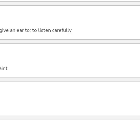
give an ear to; to listen carefully
aint