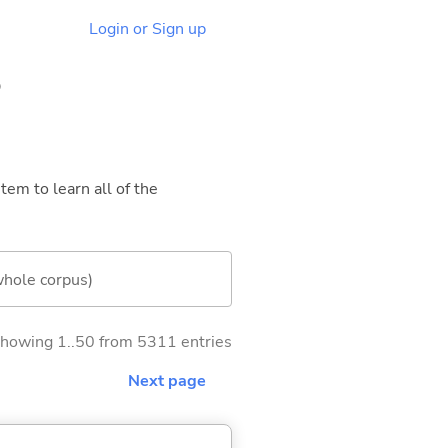
Login or Sign up
5
tem to learn all of the
whole corpus)
howing 1..50 from 5311 entries
Next page