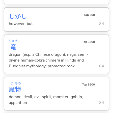
しかし
Top 200
however; but
84
りゅう
Top 3300
竜
dragon (esp. a Chinese dragon); naga; semi-
divine human-cobra chimera in Hindu and
Buddhist mythology; promoted rook
84
ま
もの
Top 8200
魔
物
demon; devil; evil spirit; monster; goblin;
apparition
84