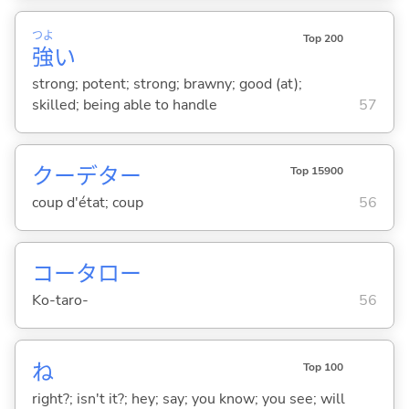
つよ
Top 200
強
い
strong; potent; strong; brawny; good (at);
skilled; being able to handle
57
クーデター
Top 15900
coup d'état; coup
56
コータロー
Ko-taro-
56
ね
Top 100
right?; isn't it?; hey; say; you know; you see; will