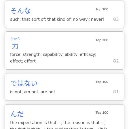
そんな
Top 100
such; that sort of; that kind of; no way!; never!
83
ちから
Top 200
力
force; strength; capability; ability; efficacy;
effect; effort
82
ではな
い
Top 100
is not; am not; are not
81
んだ
Top 100
the expectation is that ...; the reason is that ...;