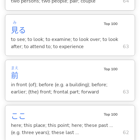
two persons; two people; pair; couple
64
み
Top 100
見
る
to see; to look; to examine; to look over; to look
after; to attend to; to experience
63
まえ
Top 100
前
in front (of); before (e.g. a building); before;
earlier; (the) front; frontal part; forward
63
ここ
Top 100
here; this place; this point; here; these past ...
(e.g. three years); these last ...
62