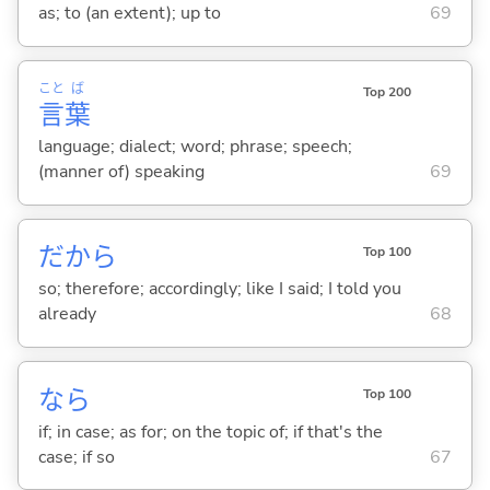
as; to (an extent); up to
69
こと
ば
Top 200
言
葉
language; dialect; word; phrase; speech;
(manner of) speaking
69
だから
Top 100
so; therefore; accordingly; like I said; I told you
already
68
なら
Top 100
if; in case; as for; on the topic of; if that's the
case; if so
67