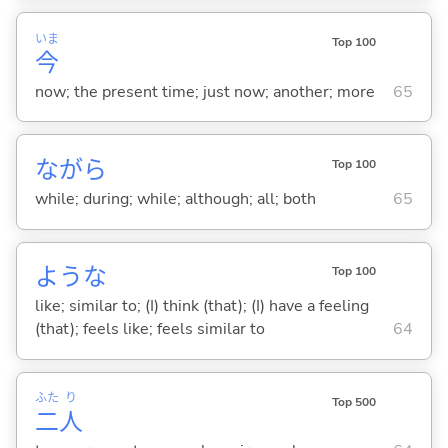
いま
Top 100
今
now; the present time; just now; another; more
65
ながら
Top 100
while; during; while; although; all; both
65
ような
Top 100
like; similar to; (I) think (that); (I) have a feeling
(that); feels like; feels similar to
64
ふた
り
Top 500
二
人