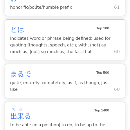
honorific/polite/humble prefix
61
とは
Top 100
indicates word or phrase being defined; used for
quoting (thoughts, speech, etc.); with; (not) as
much as; (not) so much as; the fact that
60
まるで
Top 500
quite; entirely; completely; as if; as though; just
like
60
で
き
Top 1400
出
来
る
to be able (in a position) to do; to be up to the