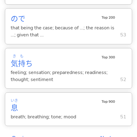
ので
Top 200
that being the case; because of ...; the reason is
...; given that ...
53
き
も
Top 300
気
持
ち
feeling; sensation; preparedness; readiness;
thought; sentiment
52
いき
Top 900
息
breath; breathing; tone; mood
51