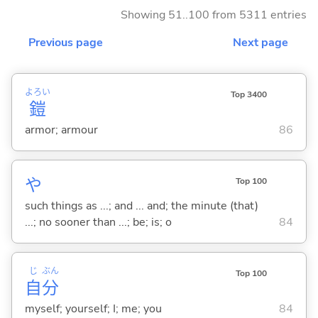
Showing 51..100 from 5311 entries
Previous page
Next page
よろい
Top 3400
鎧
armor; armour
86
や
Top 100
such things as ...; and ... and; the minute (that)
...; no sooner than ...; be; is; o
84
じ
ぶん
Top 100
自
分
myself; yourself; I; me; you
84