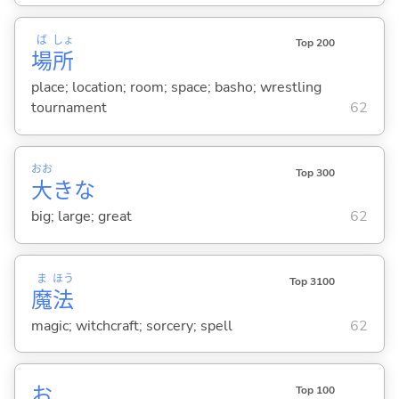
ば
しょ
Top 200
場
所
place; location; room; space; basho; wrestling
tournament
62
おお
Top 300
大
きな
big; large; great
62
ま
ほう
Top 3100
魔
法
magic; witchcraft; sorcery; spell
62
お
Top 100