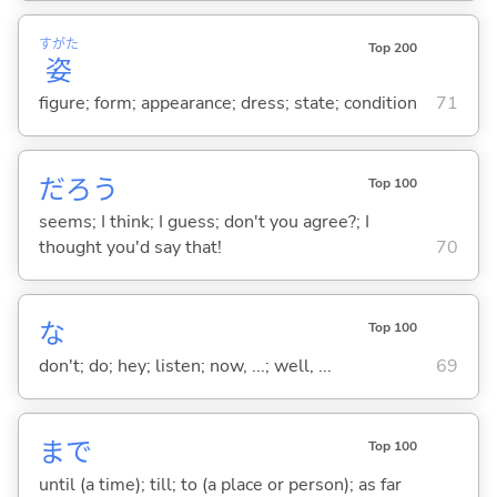
すがた
Top 200
姿
figure; form; appearance; dress; state; condition
71
だろう
Top 100
seems; I think; I guess; don't you agree?; I
thought you'd say that!
70
な
Top 100
don't; do; hey; listen; now, ...; well, ...
69
まで
Top 100
until (a time); till; to (a place or person); as far