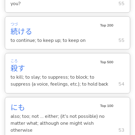
you?
55
つづ
Top 200
続
け
る
to continue; to keep up; to keep on
55
ころ
Top 500
殺
す
to kill; to slay; to suppress; to block; to
suppress (a voice, feelings, etc.); to hold back
54
にも
Top 100
also; too; not ... either; (it's not possible) no
matter what; although one might wish
otherwise
53