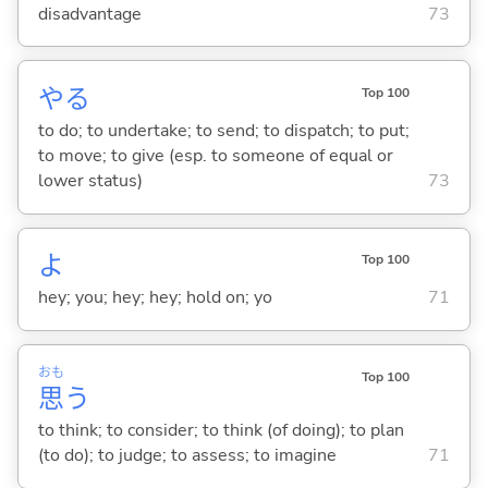
disadvantage
73
や
る
Top 100
to do; to undertake; to send; to dispatch; to put;
to move; to give (esp. to someone of equal or
lower status)
73
よ
Top 100
hey; you; hey; hey; hold on; yo
71
おも
Top 100
思
う
to think; to consider; to think (of doing); to plan
(to do); to judge; to assess; to imagine
71