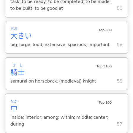
task; to be ready; to be completed; to be made;
to be built; to be good at
59
おお
Top 300
大
き
い
big; large; loud; extensive; spacious; important
58
き
し
Top 3100
騎
士
samurai on horseback; (medieval) knight
58
なか
Top 100
中
inside; interior; among; within; middle; center;
during
57