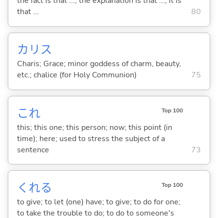
the fact is that ...; the explanation is that ...; it is
that ...
80
カリス
Charis; Grace; minor goddess of charm, beauty,
etc.; chalice (for Holy Communion)
75
これ
Top 100
this; this one; this person; now; this point (in
time); here; used to stress the subject of a
sentence
73
くれ
る
Top 100
to give; to let (one) have; to give; to do for one;
to take the trouble to do; to do to someone's