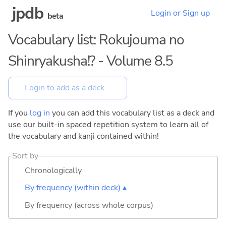
jpdb
Login or Sign up
beta
Vocabulary list: Rokujouma no
Shinryakusha!? - Volume 8.5
If you
log in
you can add this vocabulary list as a deck and
use our built-in spaced repetition system to learn all of
the vocabulary and kanji contained within!
Sort by
Chronologically
By frequency (within deck) ▴
By frequency (across whole corpus)