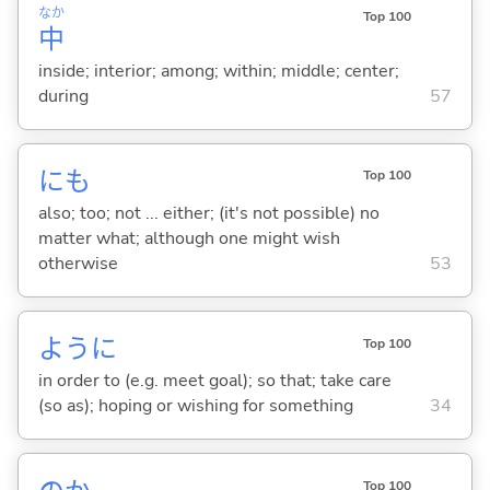
なか
Top 100
中
inside; interior; among; within; middle; center;
during
57
にも
Top 100
also; too; not ... either; (it's not possible) no
matter what; although one might wish
otherwise
53
ように
Top 100
in order to (e.g. meet goal); so that; take care
(so as); hoping or wishing for something
34
Top 100