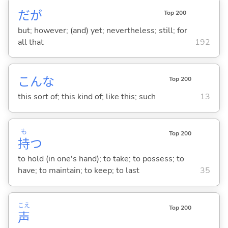
だが
Top 200
but; however; (and) yet; nevertheless; still; for
all that
192
こんな
Top 200
this sort of; this kind of; like this; such
13
も
Top 200
持
つ
to hold (in one's hand); to take; to possess; to
have; to maintain; to keep; to last
35
こえ
Top 200
声