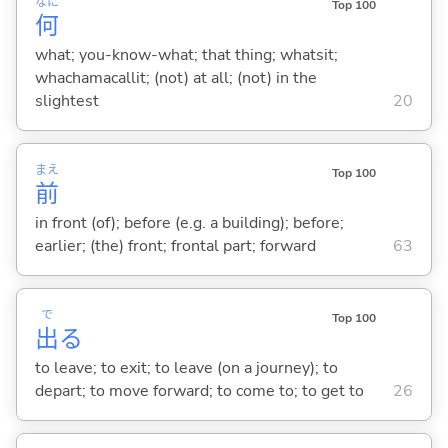
なに
Top 100
何
what; you-know-what; that thing; whatsit;
whachamacallit; (not) at all; (not) in the
slightest
20
まえ
Top 100
前
in front (of); before (e.g. a building); before;
earlier; (the) front; frontal part; forward
63
で
Top 100
出
る
to leave; to exit; to leave (on a journey); to
depart; to move forward; to come to; to get to
26