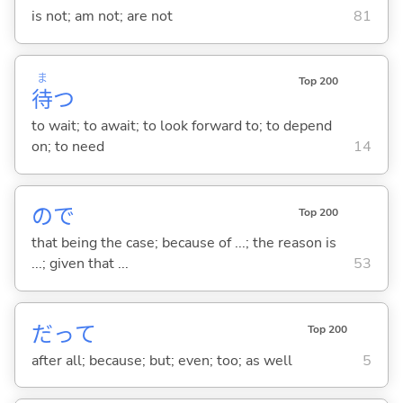
is not; am not; are not
81
ま
Top 200
待
つ
to wait; to await; to look forward to; to depend
on; to need
14
ので
Top 200
that being the case; because of ...; the reason is
...; given that ...
53
だって
Top 200
after all; because; but; even; too; as well
5