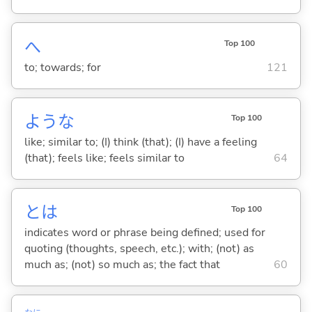
へ
Top 100
to; towards; for
121
ような
Top 100
like; similar to; (I) think (that); (I) have a feeling
(that); feels like; feels similar to
64
とは
Top 100
indicates word or phrase being defined; used for
quoting (thoughts, speech, etc.); with; (not) as
much as; (not) so much as; the fact that
60