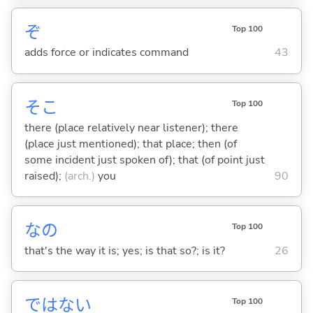
ぞ
Top 100
adds force or indicates command
43
そこ
Top 100
there (place relatively near listener); there
(place just mentioned); that place; then (of
some incident just spoken of); that (of point just
raised);
(arch.)
you
90
なの
Top 100
that's the way it is; yes; is that so?; is it?
26
ではな
い
Top 100