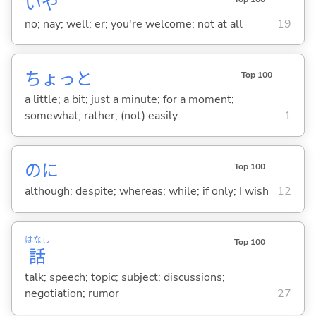
いや
no; nay; well; er; you're welcome; not at all
19
ちょっと
Top 100
a little; a bit; just a minute; for a moment;
somewhat; rather; (not) easily
1
のに
Top 100
although; despite; whereas; while; if only; I wish
12
はなし
Top 100
話
talk; speech; topic; subject; discussions;
negotiation; rumor
27