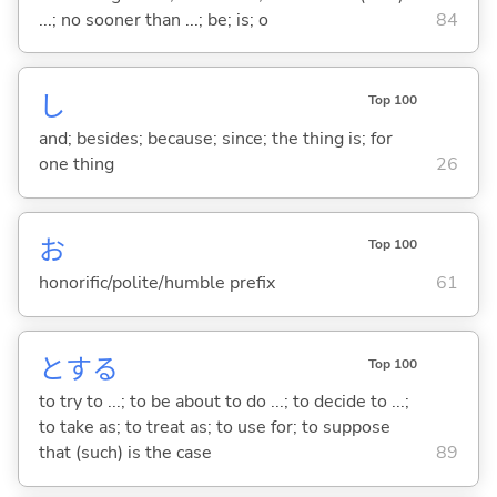
...; no sooner than ...; be; is; o
84
し
Top 100
and; besides; because; since; the thing is; for
one thing
26
お
Top 100
honorific/polite/humble prefix
61
と
する
Top 100
to try to ...; to be about to do ...; to decide to ...;
to take as; to treat as; to use for; to suppose
that (such) is the case
89