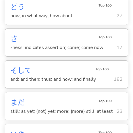
どう
Top 100
how; in what way; how about
27
さ
Top 100
-ness; indicates assertion; come; come now
17
そして
Top 100
and; and then; thus; and now; and finally
182
まだ
Top 100
still; as yet; (not) yet; more; (more) still; at least
23
Top 100