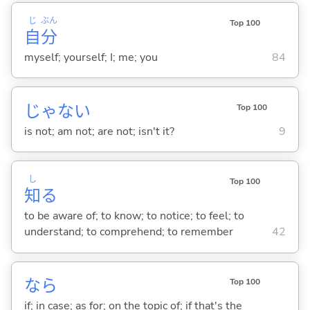
じ
ぶん
Top 100
自
分
myself; yourself; I; me; you
84
じゃな
い
Top 100
is not; am not; are not; isn't it?
9
し
Top 100
知
る
to be aware of; to know; to notice; to feel; to
understand; to comprehend; to remember
42
なら
Top 100
if; in case; as for; on the topic of; if that's the