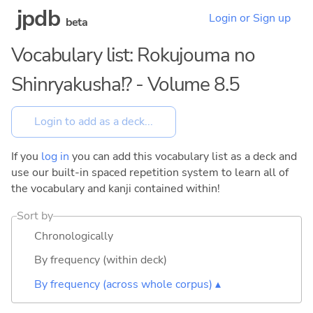
jpdb
Login or Sign up
beta
Vocabulary list: Rokujouma no
Shinryakusha!? - Volume 8.5
If you
log in
you can add this vocabulary list as a deck and
use our built-in spaced repetition system to learn all of
the vocabulary and kanji contained within!
Sort by
Chronologically
By frequency (within deck)
By frequency (across whole corpus) ▴