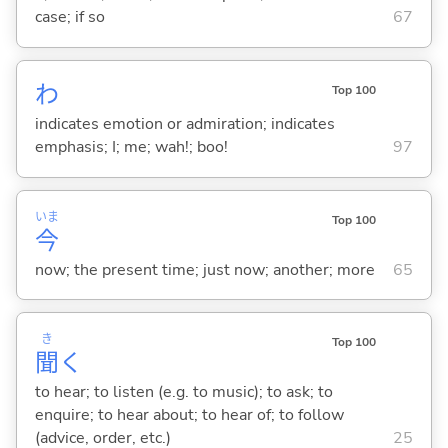
case; if so
67
わ
Top 100
indicates emotion or admiration; indicates
emphasis; I; me; wah!; boo!
97
いま
Top 100
今
now; the present time; just now; another; more
65
き
Top 100
聞
く
to hear; to listen (e.g. to music); to ask; to
enquire; to hear about; to hear of; to follow
(advice, order, etc.)
25