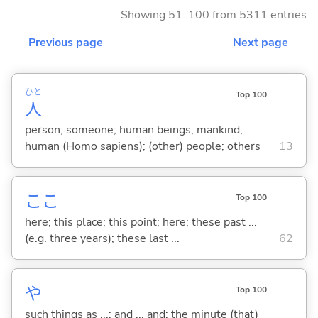
Showing 51..100 from 5311 entries
Previous page
Next page
ひと
Top 100
人
person; someone; human beings; mankind;
human (Homo sapiens); (other) people; others
13
ここ
Top 100
here; this place; this point; here; these past ...
(e.g. three years); these last ...
62
や
Top 100
such things as ...; and ... and; the minute (that)