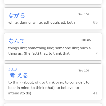
ながら
Top 100
while; during; while; although; all; both
65
なんて
Top 100
things like; something like; someone like; such a
thing as; (the fact) that; to think that
7
かんが
Top 100
考
え
る
to think (about, of); to think over; to consider; to
bear in mind; to think (that); to believe; to
intend (to do)
41