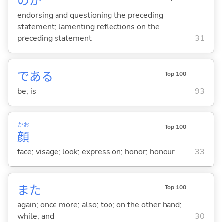
のか
endorsing and questioning the preceding
statement; lamenting reflections on the
preceding statement
31
であ
る
Top 100
be; is
93
かお
Top 100
顔
face; visage; look; expression; honor; honour
33
また
Top 100
again; once more; also; too; on the other hand;
while; and
30