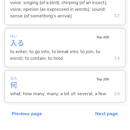
voice; singing (of a bird); chirping (of an insect);
voice; opinion (as expressed in words); sound;
sense (of something's arrival)
37
はい
Top 200
入
る
to enter; to go into; to break into; to join; to
enroll; to contain; to hold
14
なん
Top 200
何
what; how many; many; a lot of; several; a few
20
Previous page
Next page