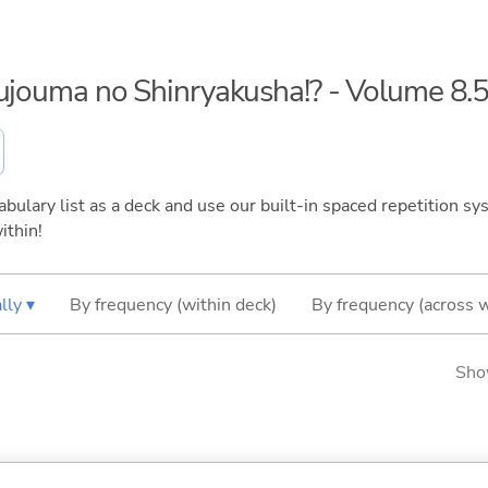
kujouma no Shinryakusha!? - Volume 8.
bulary list as a deck and use our built-in spaced repetition sys
ithin!
lly ▾
By frequency (within deck)
By frequency (across 
Sho