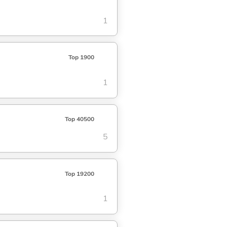
1
Top 1900
1
Top 40500
5
Top 19200
1