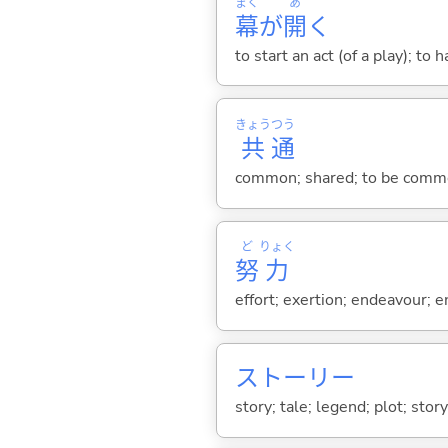
まく
あ
幕
が
開
く
to start an act (of a play); to 
きょう
つう
共
通
common; shared; to be common
ど
りょく
努
力
effort; exertion; endeavour; e
ストーリー
story; tale; legend; plot; story