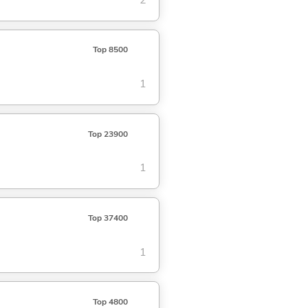
2
Top 8500
1
Top 23900
1
Top 37400
1
Top 4800