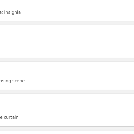
; insignia
losing scene
e curtain