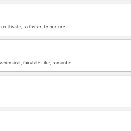
to cultivate; to foster; to nurture
whimsical; fairytale-like; romantic