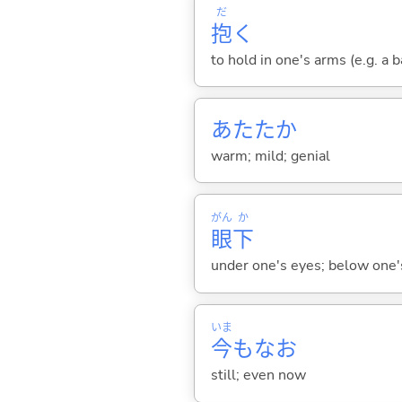
だ
抱
く
to hold in one's arms (e.g. a 
あたたか
warm; mild; genial
がん
か
眼
下
under one's eyes; below one'
いま
今
もなお
still; even now