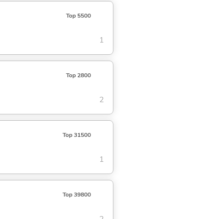
Top 5500
1
Top 2800
2
Top 31500
1
Top 39800