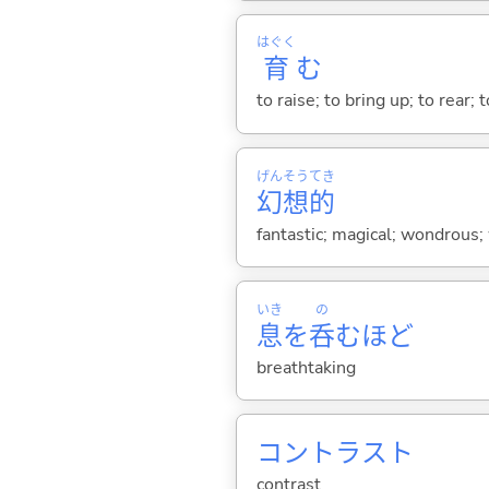
はぐく
育
む
to raise; to bring up; to rear; 
げん
そう
てき
幻
想
的
fantastic; magical; wondrous; 
いき
の
息
を
呑
むほど
breathtaking
コントラスト
contrast