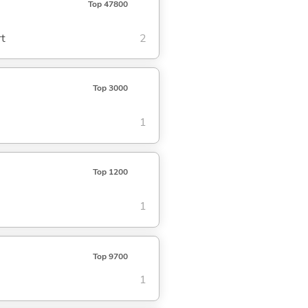
Top 47800
rt
2
Top 3000
1
Top 1200
1
Top 9700
1