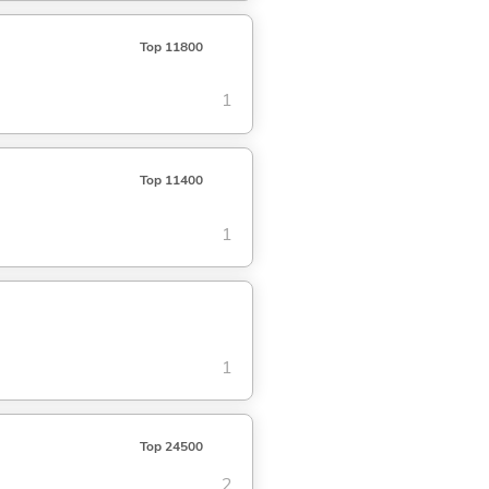
Top 11800
1
Top 11400
1
1
Top 24500
2