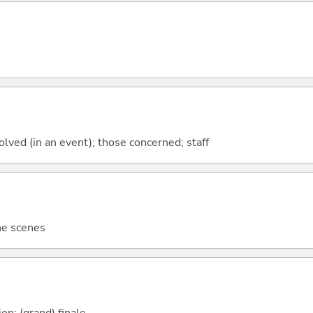
lved (in an event); those concerned; staff
he scenes