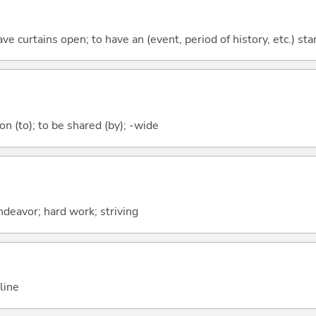
have curtains open; to have an (event, period of history, etc.) sta
 (to); to be shared (by); -wide
ndeavor; hard work; striving
line