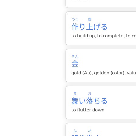
つく
あ
作
り
上
げ
る
to build up; to complete; to co
きん
金
gold (Au); golden (color); val
ま
お
舞
い
落
ち
る
to flutter down
ふ
だ