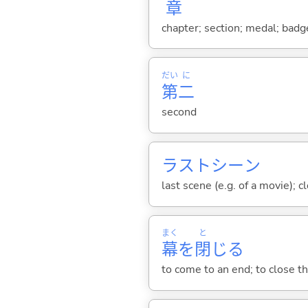
章
chapter; section; medal; badge
だい
に
第
二
second
ラストシーン
last scene (e.g. of a movie); c
まく
と
幕
を
閉
じ
る
to come to an end; to close th