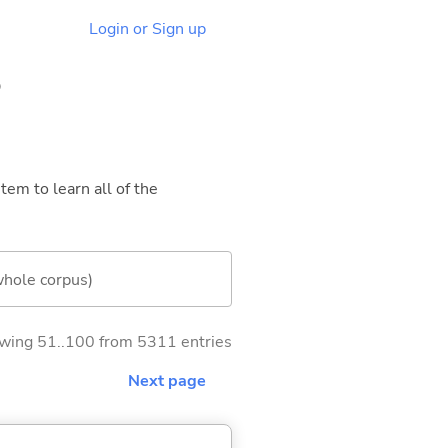
Login or Sign up
5
tem to learn all of the
whole corpus)
wing 51..100 from 5311 entries
Next page