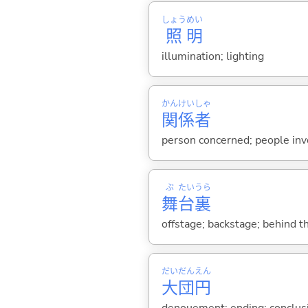
しょう
めい
照
明
illumination; lighting
かん
けい
しゃ
関
係
者
person concerned; people invo
ぶ
たい
うら
舞
台
裏
offstage; backstage; behind t
だい
だん
えん
大
団
円