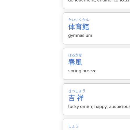
denouement; ending; conclusio
たい
いく
かん
体
育
館
gymnasium
はる
かぜ
春
風
spring breeze
きっ
しょう
吉
祥
lucky omen; happy; auspiciou
しょう