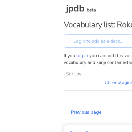
jpdb
beta
Vocabulary list: Ro
If you
log in
you can add this voca
vocabulary and kanji contained w
Sort by
Chronologica
Previous page