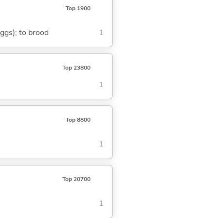
Top 1900
eggs); to brood
1
Top 23800
1
Top 8800
1
Top 20700
1