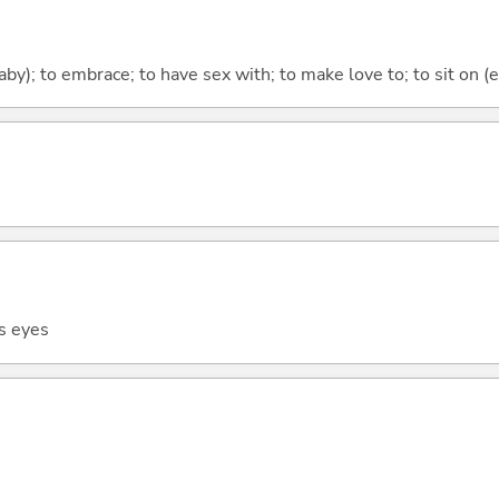
baby); to embrace; to have sex with; to make love to; to sit on (
s eyes