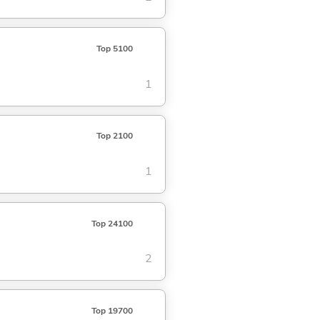
Top 5100
1
Top 2100
1
Top 24100
2
Top 19700