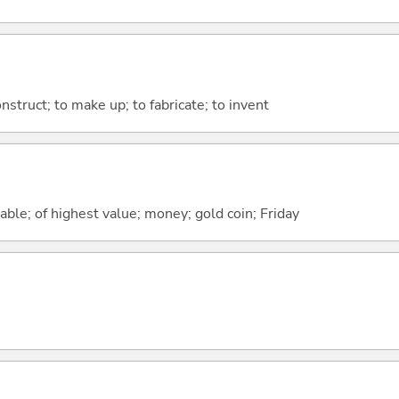
nstruct; to make up; to fabricate; to invent
uable; of highest value; money; gold coin; Friday