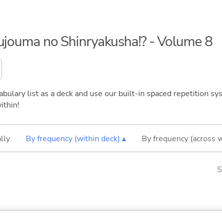
kujouma no Shinryakusha!? - Volume 8
bulary list as a deck and use our built-in spaced repetition sys
ithin!
lly
By frequency (within deck) ▴
By frequency (across 
S