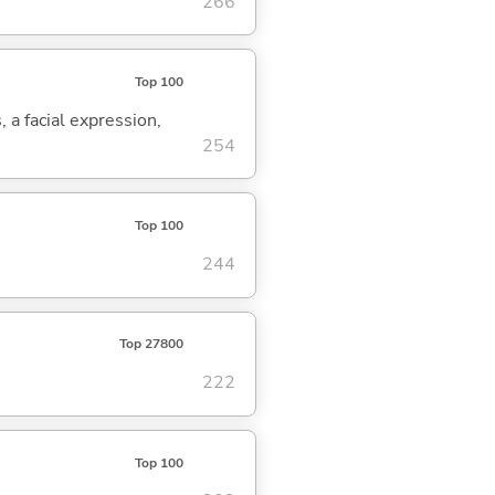
266
Top 100
, a facial expression,
254
Top 100
244
Top 27800
222
Top 100