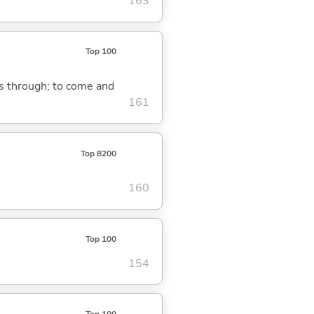
163
Top 100
ass through; to come and
161
Top 8200
160
Top 100
154