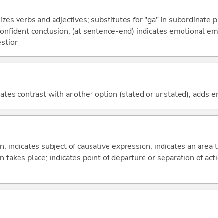
izes verbs and adjectives; substitutes for "ga" in subordinate 
a confident conclusion; (at sentence-end) indicates emotional e
estion
icates contrast with another option (stated or unstated); adds 
on; indicates subject of causative expression; indicates an area 
n takes place; indicates point of departure or separation of acti