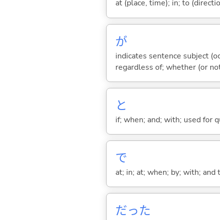
at (place, time); in; to (direct
が
indicates sentence subject (oc
regardless of; whether (or no
と
if; when; and; with; used for 
で
at; in; at; when; by; with; and
だった