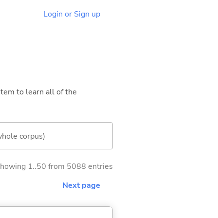
Login or Sign up
tem to learn all of the
whole corpus)
howing 1..50 from 5088 entries
Next page