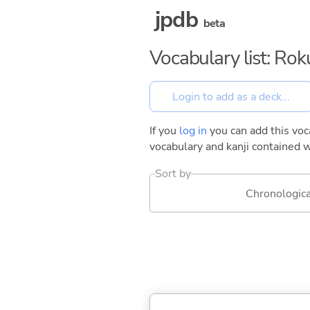
jpdb
beta
Vocabulary list: Ro
If you
log in
you can add this voca
vocabulary and kanji contained w
Sort by
Chronologica