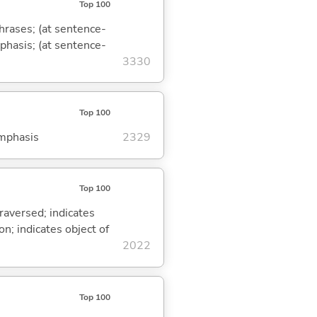
Top 100
phrases; (at sentence-
mphasis; (at sentence-
3330
Top 100
emphasis
2329
Top 100
traversed; indicates
on; indicates object of
2022
Top 100