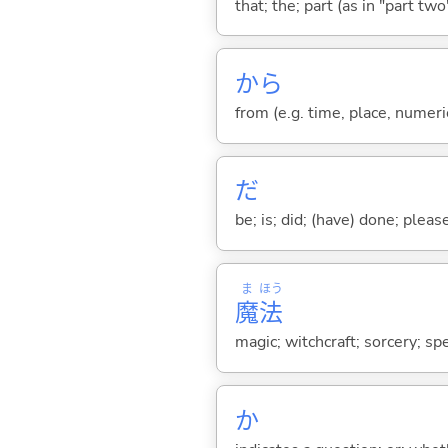
that; the; part (as in "part two")
から
from (e.g. time, place, numeric
だ
be; is; did; (have) done; pleas
ま
ほう
魔
法
magic; witchcraft; sorcery; spe
か