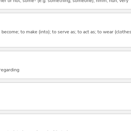
ther or not; some- (e.g. something, someone); hmm; huh; very
o become; to make (into); to serve as; to act as; to wear (clothes
; regarding