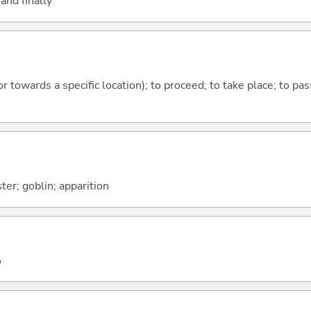
and finally
 or towards a specific location); to proceed; to take place; to p
ter; goblin; apparition
o