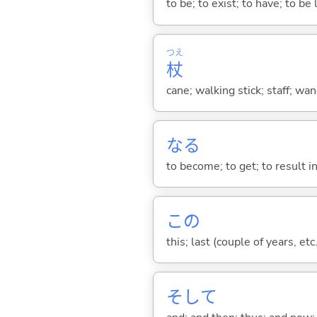
to be; to exist; to have; to b
つえ
杖
cane; walking stick; staff; wa
な
る
to become; to get; to result i
この
this; last (couple of years, etc.
そして