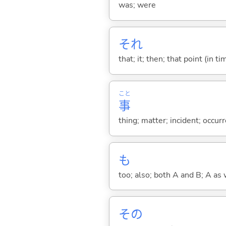
was; were
それ
that; it; then; that point (in ti
こと
事
thing; matter; incident; occur
も
too; also; both A and B; A as 
その