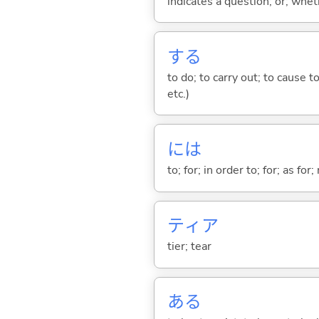
indicates a question; or; whe
する
to do; to carry out; to cause t
etc.)
には
to; for; in order to; for; as for
ティア
tier; tear
あ
る