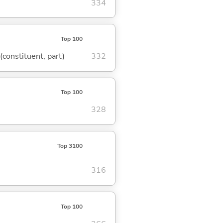
334
Top 100
 (constituent, part)
332
Top 100
328
Top 3100
316
Top 100