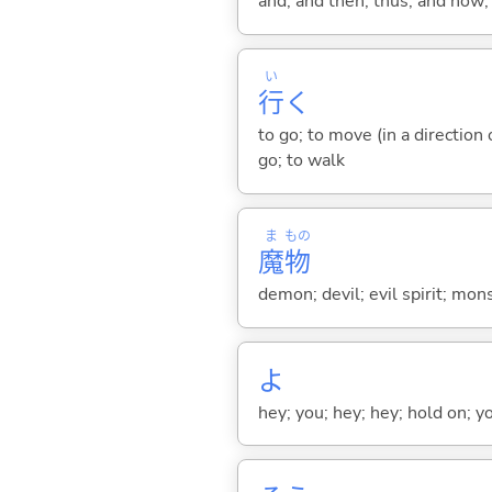
and; and then; thus; and now; 
い
行
く
to go; to move (in a direction
go; to walk
ま
もの
魔
物
demon; devil; evil spirit; mons
よ
hey; you; hey; hey; hold on; y