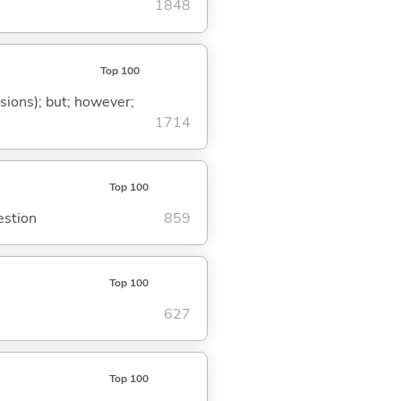
1848
Top 100
ssions); but; however;
1714
Top 100
estion
859
Top 100
627
Top 100