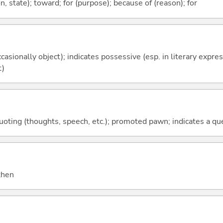
ion, state); toward; for (purpose); because of (reason); for
casionally object); indicates possessive (esp. in literary expre
t)
quoting (thoughts, speech, etc.); promoted pawn; indicates a qu
 then