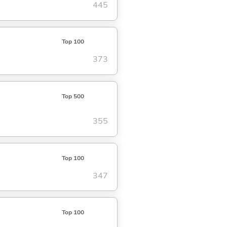
445
Top 100
373
Top 500
355
Top 100
347
Top 100