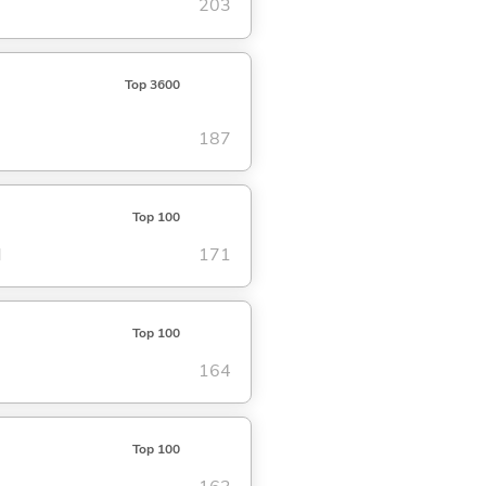
203
Top 3600
187
Top 100
d
171
Top 100
164
Top 100