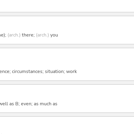
me);
(arch.)
there;
(arch.)
you
rence; circumstances; situation; work
well as B; even; as much as