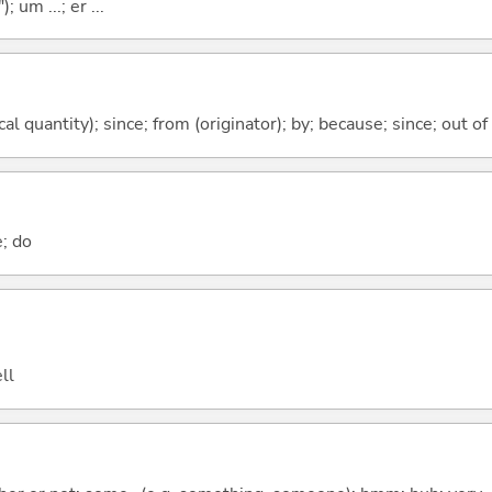
; um ...; er ...
al quantity); since; from (originator); by; because; since; out of
e; do
ll