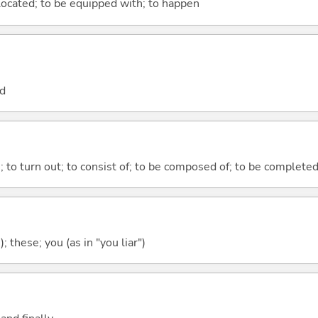
e located; to be equipped with; to happen
nd
n; to turn out; to consist of; to be composed of; to be complete
); these; you (as in "you liar")