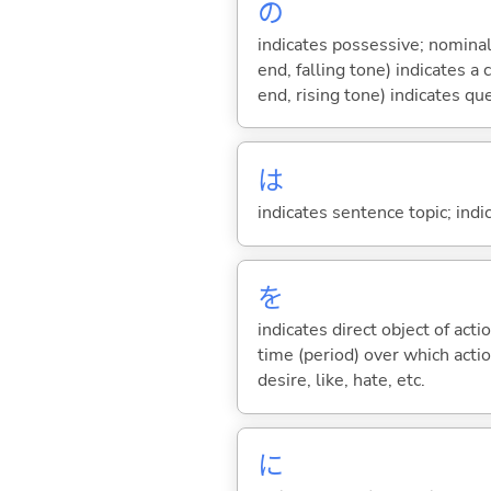
の
indicates possessive; nominal
end, falling tone) indicates 
end, rising tone) indicates qu
は
indicates sentence topic; ind
を
indicates direct object of acti
time (period) over which actio
desire, like, hate, etc.
に