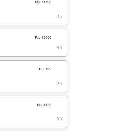
Top 24500
95
Top 48000
95
Top 100
94
Top 3100
93