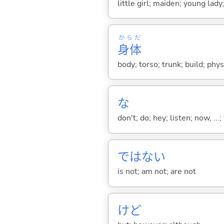
little girl; maiden; young lady
からだ
身体
body; torso; trunk; build; phy
な
don't; do; hey; listen; now, ...; 
ではな
い
is not; am not; are not
けど