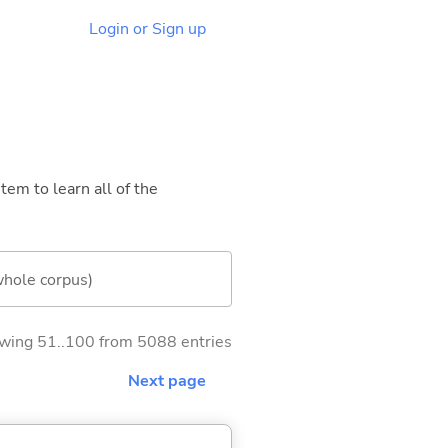
Login or Sign up
tem to learn all of the
whole corpus)
wing 51..100 from 5088 entries
Next page