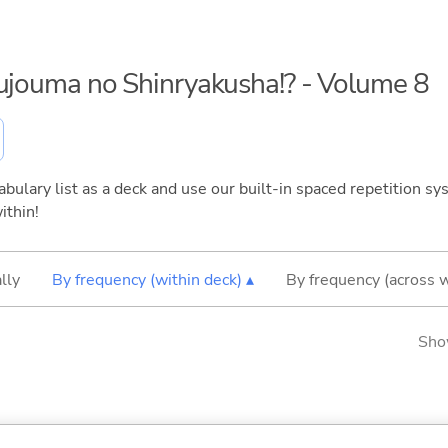
kujouma no Shinryakusha!? - Volume 8
bulary list as a deck and use our built-in spaced repetition sys
ithin!
lly
By frequency (within deck) ▴
By frequency (across 
Sho