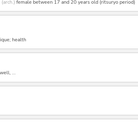
;
(arch.)
female between 17 and 20 years old (ritsuryo period)
sique; health
well, ...