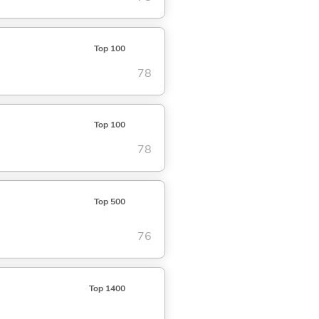
Top 100
78
Top 100
78
Top 500
76
Top 1400