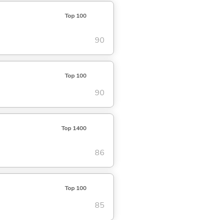
Top 100
90
Top 100
90
Top 1400
86
Top 100
85