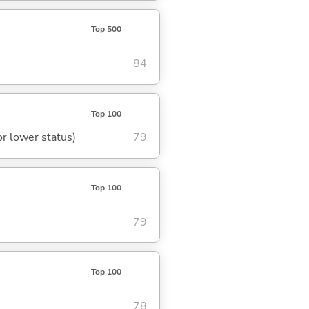
Top 500
84
Top 100
or lower status)
79
Top 100
79
Top 100
78