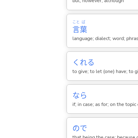
but; however; although
こと
ば
言
葉
language; dialect; word; phra
くれ
る
to give; to let (one) have; to
なら
if; in case; as for; on the topic 
ので
that being the case; because of .