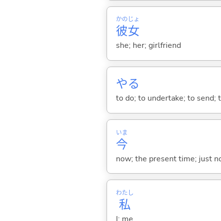
かの
じょ
彼
女
she; her; girlfriend
や
る
to do; to undertake; to send; 
いま
今
now; the present time; just 
わたし
私
I; me