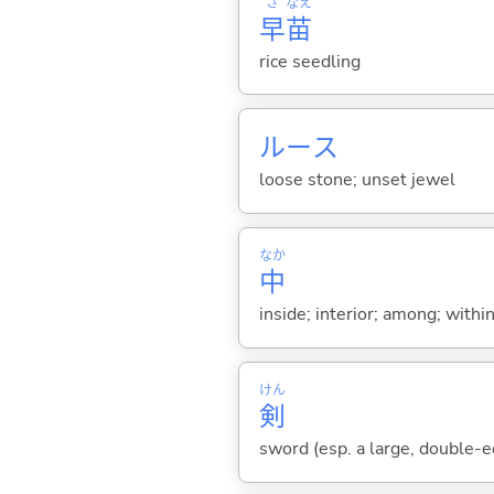
さ
なえ
早
苗
rice seedling
ルース
loose stone; unset jewel
なか
中
inside; interior; among; withi
けん
剣
sword (esp. a large, double-e