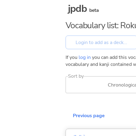
jpdb
beta
Vocabulary list: Ro
If you
log in
you can add this voca
vocabulary and kanji contained w
Sort by
Chronologica
Previous page