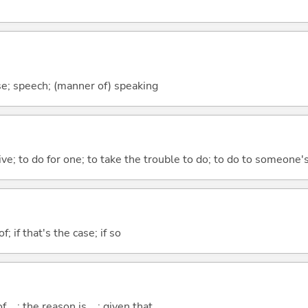
se; speech; (manner of) speaking
 give; to do for one; to take the trouble to do; to do to someone
of; if that's the case; if so
..; the reason is ...; given that ...