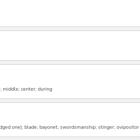
n; middle; center; during
dged one); blade; bayonet; swordsmanship; stinger; ovipositor