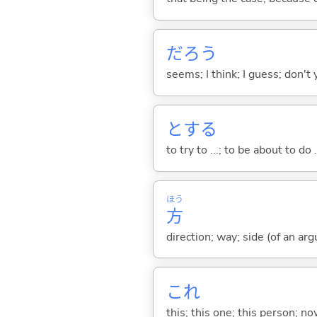
だろう
seems; I think; I guess; don't 
と
する
to try to ...; to be about to do 
ほう
方
direction; way; side (of an argu
これ
this; this one; this person; no