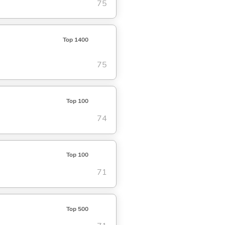
75
Top 1400
75
Top 100
74
Top 100
71
Top 500