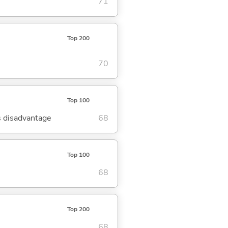
71
Top 200
70
Top 100
's disadvantage
68
Top 100
68
Top 200
68