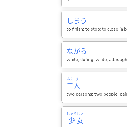
しま
う
to finish; to stop; to close (a
ながら
while; during; while; although;
ふた
り
二
人
two persons; two people; pair
しょう
じょ
少
女