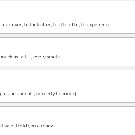
 look over; to look after; to attend to; to experience
uch as; all ...; every single ...
ople and animals; formerly honorific)
 I said; I told you already