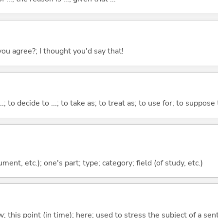
you agree?; I thought you'd say that!
...; to decide to ...; to take as; to treat as; to use for; to suppose
ment, etc.); one's part; type; category; field (of study, etc.)
w; this point (in time); here; used to stress the subject of a se