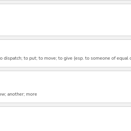
to dispatch; to put; to move; to give (esp. to someone of equal 
now; another; more