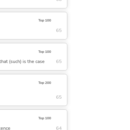
Top 100
65
Top 100
 that (such) is the case
65
Top 200
65
Top 100
ntence
64