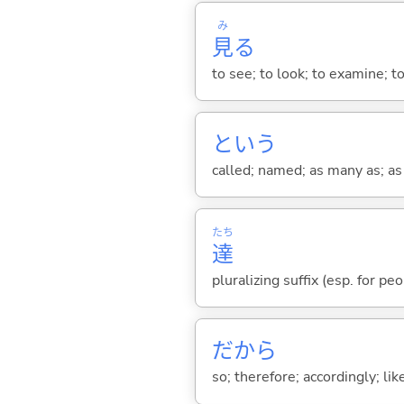
み
見
る
to see; to look; to examine; to
という
called; named; as many as; as m
たち
達
pluralizing suffix (esp. for pe
だから
so; therefore; accordingly; like