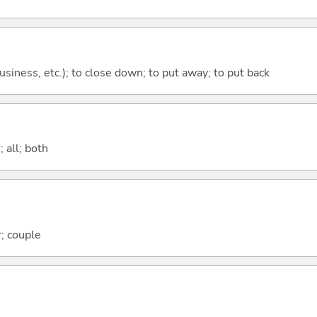
 business, etc.); to close down; to put away; to put back
 all; both
; couple