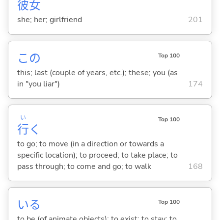
彼
女
she; her; girlfriend
201
この
Top 100
this; last (couple of years, etc.); these; you (as
in "you liar")
174
い
Top 100
行
く
to go; to move (in a direction or towards a
specific location); to proceed; to take place; to
pass through; to come and go; to walk
168
い
る
Top 100
to be (of animate objects); to exist; to stay; to