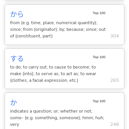
から
Top 100
from (e.g. time, place, numerical quantity);
since; from (originator); by; because; since; out
of (constituent, part)
304
する
Top 100
to do; to carry out; to cause to become; to
make (into); to serve as; to act as; to wear
(clothes, a facial expression, etc.)
265
か
Top 100
indicates a question; or; whether or not;
some- (e.g. something, someone); hmm; huh;
very
248