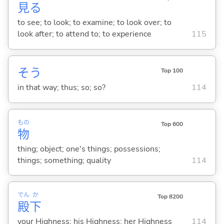
見
る
to see; to look; to examine; to look over; to
look after; to attend to; to experience
115
そう
Top 100
in that way; thus; so; so?
114
もの
Top 600
物
thing; object; one's things; possessions;
things; something; quality
114
でん
か
Top 8200
殿
下
your Highness; his Highness; her Highness
114