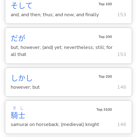
そして
Top 100
and; and then; thus; and now; and finally
153
だが
Top 200
but; however; (and) yet; nevertheless; still; for
all that
153
しかし
Top 200
however; but
146
き
し
Top 3100
騎
士
samurai on horseback; (medieval) knight
146