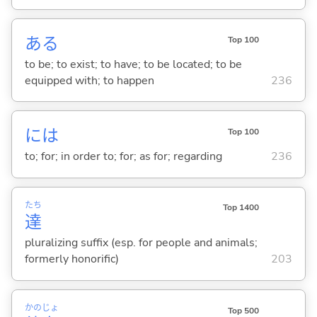
あ
る
Top 100
to be; to exist; to have; to be located; to be
equipped with; to happen
236
には
Top 100
to; for; in order to; for; as for; regarding
236
たち
Top 1400
達
pluralizing suffix (esp. for people and animals;
formerly honorific)
203
かの
じょ
Top 500