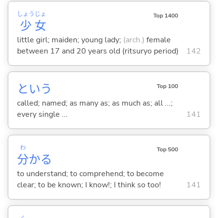
しょう
じょ
Top 1400
少
女
little girl; maiden; young lady;
(arch.)
female
between 17 and 20 years old (ritsuryo period)
142
という
Top 100
called; named; as many as; as much as; all ...;
every single ...
141
わ
Top 500
分
か
る
to understand; to comprehend; to become
clear; to be known; I know!; I think so too!
141