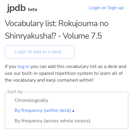
jpdb
Login or Sign up
beta
Vocabulary list: Rokujouma no
Shinryakusha!? - Volume 7.5
If you
log in
you can add this vocabulary list as a deck and
use our built-in spaced repetition system to learn all of
the vocabulary and kanji contained within!
Sort by
Chronologically
By frequency (within deck) ▴
By frequency (across whole corpus)