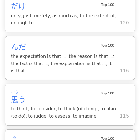
だけ
Top 100
only; just; merely; as much as; to the extent of;
enough to
120
んだ
Top 100
the expectation is that ...; the reason is that ...;
the fact is that ...; the explanation is that ...; it
is that ...
116
おも
Top 100
思
う
to think; to consider; to think (of doing); to plan
(to do); to judge; to assess; to imagine
115
み
Top 100