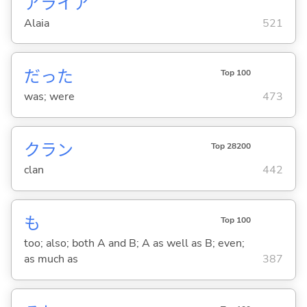
アライア
Alaia
521
だった
Top 100
was; were
473
クラン
Top 28200
clan
442
も
Top 100
too; also; both A and B; A as well as B; even;
as much as
387