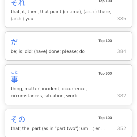
それ
Top 100
that; it; then; that point (in time);
(arch.)
there;
(arch.)
you
385
だ
Top 100
be; is; did; (have) done; please; do
384
こと
Top 500
事
thing; matter; incident; occurrence;
circumstances; situation; work
382
その
Top 100
that; the; part (as in "part two"); um ...; er ...
352