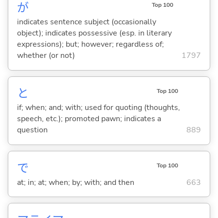
が
Top 100
indicates sentence subject (occasionally
object); indicates possessive (esp. in literary
expressions); but; however; regardless of;
whether (or not)
1797
と
Top 100
if; when; and; with; used for quoting (thoughts,
speech, etc.); promoted pawn; indicates a
question
889
で
Top 100
at; in; at; when; by; with; and then
663