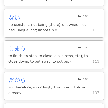
な
い
Top 100
nonexistent; not being (there); unowned; not
had; unique; not; impossible
113
しま
う
Top 100
to finish; to stop; to close (a business, etc.); to
close down; to put away; to put back
113
だから
Top 100
so; therefore; accordingly; like I said; I told you
already
107