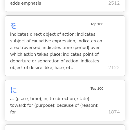
adds emphasis
2512
を
Top 100
indicates direct object of action; indicates
subject of causative expression; indicates an
area traversed; indicates time (period) over
which action takes place; indicates point of
departure or separation of action; indicates
object of desire, like, hate, etc.
2122
に
Top 100
at (place, time); in; to (direction, state);
toward; for (purpose); because of (reason);
for
1874