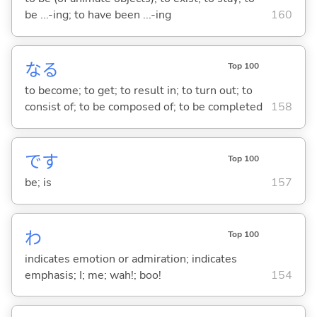
be ...-ing; to have been ...-ing
160
な
る
Top 100
to become; to get; to result in; to turn out; to
consist of; to be composed of; to be completed
158
です
Top 100
be; is
157
わ
Top 100
indicates emotion or admiration; indicates
emphasis; I; me; wah!; boo!
154