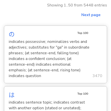
Showing 1..50 from 5448 entries
Next page
の
Top 100
indicates possessive; nominalizes verbs and
adjectives; substitutes for "ga" in subordinate
phrases; (at sentence-end, falling tone)
indicates a confident conclusion; (at
sentence-end) indicates emotional
emphasis; (at sentence-end, rising tone)
indicates question
3470
は
Top 100
indicates sentence topic; indicates contrast
with another option (stated or unstated);