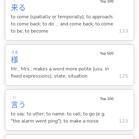
く
Top 100
来
る
to come (spatially or temporally); to approach;
to come back; to do ... and come back; to come
to be; to become
133
さま
Top 500
様
Mr.; Mrs.; makes a word more polite (usu. in
fixed expressions); state; situation
125
い
Top 100
言
う
to say; to utter; to name; to call; to go (e.g.
"the alarm went ping"); to make a noise
123