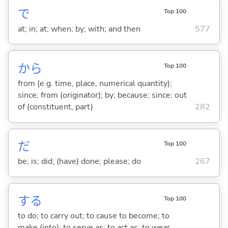
で
Top 100
at; in; at; when; by; with; and then
577
から
Top 100
from (e.g. time, place, numerical quantity);
since; from (originator); by; because; since; out
of (constituent, part)
282
だ
Top 100
be; is; did; (have) done; please; do
267
する
Top 100
to do; to carry out; to cause to become; to
make (into); to serve as; to act as; to wear