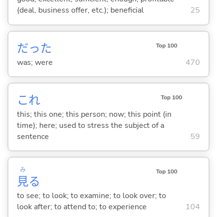
(deal, business offer, etc.); beneficial
25
だった
Top 100
was; were
470
これ
Top 100
this; this one; this person; now; this point (in
time); here; used to stress the subject of a
sentence
59
み
Top 100
見
る
to see; to look; to examine; to look over; to
look after; to attend to; to experience
104