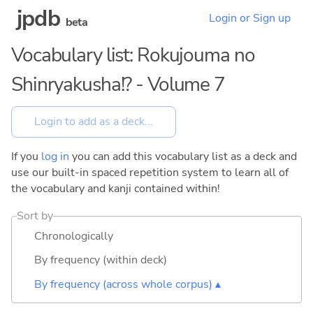
jpdb
Login or Sign up
beta
Vocabulary list: Rokujouma no
Shinryakusha!? - Volume 7
If you
log in
you can add this vocabulary list as a deck and
use our built-in spaced repetition system to learn all of
the vocabulary and kanji contained within!
Sort by
Chronologically
By frequency (within deck)
By frequency (across whole corpus) ▴