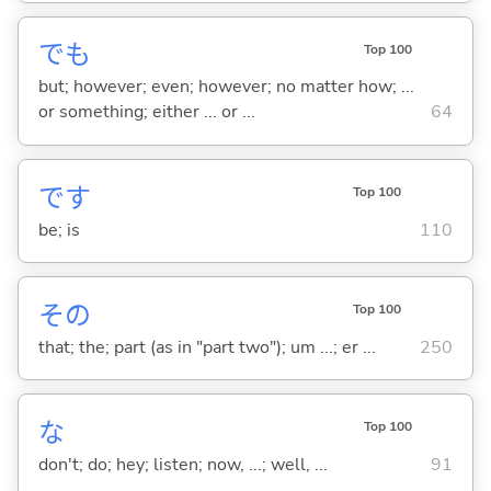
でも
Top 100
but; however; even; however; no matter how; ...
or something; either ... or ...
64
です
Top 100
be; is
110
その
Top 100
that; the; part (as in "part two"); um ...; er ...
250
な
Top 100
don't; do; hey; listen; now, ...; well, ...
91