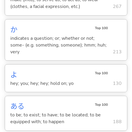
(clothes, a facial expression, etc.)
267
か
Top 100
indicates a question; or; whether or not;
some- (e.g. something, someone); hmm; huh;
very
213
よ
Top 100
hey; you; hey; hey; hold on; yo
130
あ
る
Top 100
to be; to exist; to have; to be located; to be
equipped with; to happen
188