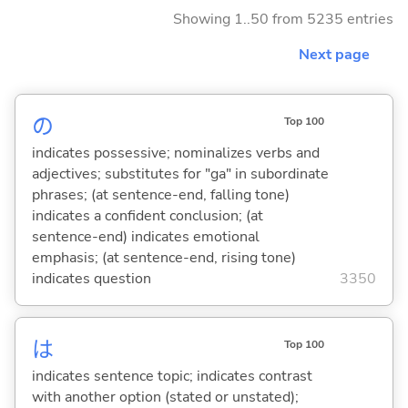
Showing 1..50 from 5235 entries
Next page
の
Top 100
indicates possessive; nominalizes verbs and
adjectives; substitutes for "ga" in subordinate
phrases; (at sentence-end, falling tone)
indicates a confident conclusion; (at
sentence-end) indicates emotional
emphasis; (at sentence-end, rising tone)
indicates question
3350
は
Top 100
indicates sentence topic; indicates contrast
with another option (stated or unstated);