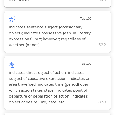
が
Top 100
indicates sentence subject (occasionally
object); indicates possessive (esp. in literary
expressions); but; however; regardless of;
whether (or not)
1522
を
Top 100
indicates direct object of action; indicates
subject of causative expression; indicates an
area traversed; indicates time (period) over
which action takes place; indicates point of
departure or separation of action; indicates
object of desire, like, hate, etc.
1878