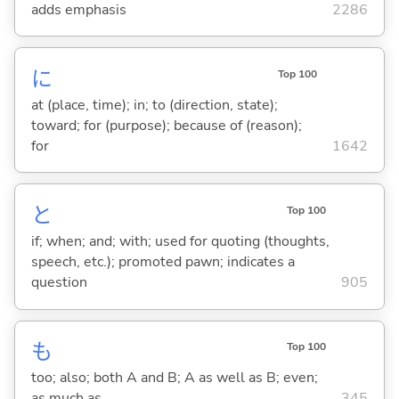
adds emphasis
2286
に
Top 100
at (place, time); in; to (direction, state);
toward; for (purpose); because of (reason);
for
1642
と
Top 100
if; when; and; with; used for quoting (thoughts,
speech, etc.); promoted pawn; indicates a
question
905
も
Top 100
too; also; both A and B; A as well as B; even;
as much as
345