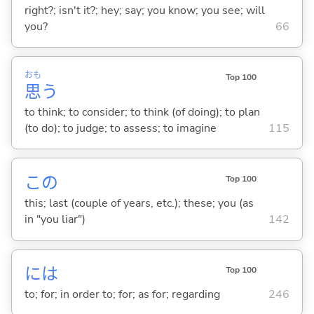
right?; isn't it?; hey; say; you know; you see; will
you?
66
おも
Top 100
思
う
to think; to consider; to think (of doing); to plan
(to do); to judge; to assess; to imagine
115
この
Top 100
this; last (couple of years, etc.); these; you (as
in "you liar")
142
には
Top 100
to; for; in order to; for; as for; regarding
246