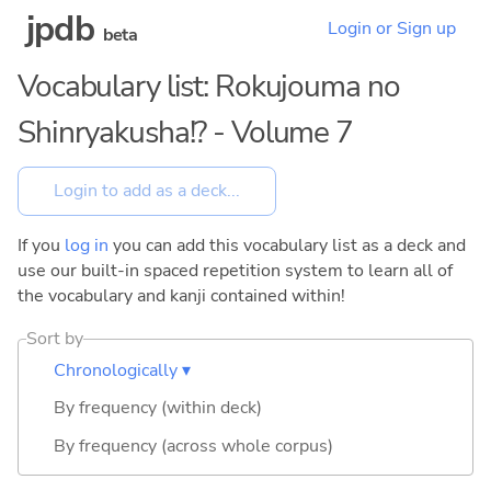
jpdb
Login or Sign up
beta
Vocabulary list: Rokujouma no
Shinryakusha!? - Volume 7
If you
log in
you can add this vocabulary list as a deck and
use our built-in spaced repetition system to learn all of
the vocabulary and kanji contained within!
Sort by
Chronologically ▾
By frequency (within deck)
By frequency (across whole corpus)