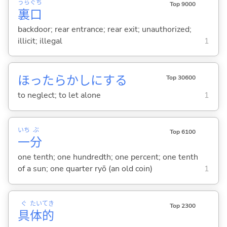
うら
ぐち
Top 9000
裏
口
backdoor; rear entrance; rear exit; unauthorized;
illicit; illegal
1
ほったらかしに
する
Top 30600
to neglect; to let alone
1
いち
ぶ
Top 6100
一
分
one tenth; one hundredth; one percent; one tenth
of a sun; one quarter ryō (an old coin)
1
ぐ
たい
てき
Top 2300
具
体
的