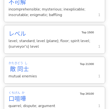
不
可
解
incomprehensible; mysterious; inexplicable;
inscrutable; enigmatic; baffling
1
レベル
Top 1500
level; standard; level (plane); floor; spirit level;
(surveyor's) level
1
かたき
どう
し
Top 21300
敵
同
士
mutual enemies
1
くち
げん
か
Top 26100
口
喧
嘩
quarrel; dispute; argument
1