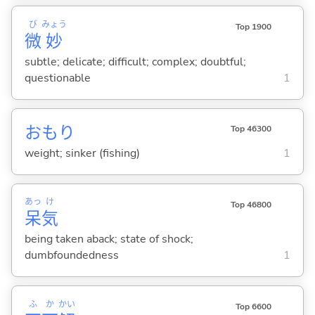
び
みょう
Top 1900
微
妙
subtle; delicate; difficult; complex; doubtful;
questionable
1
おもり
Top 46300
weight; sinker (fishing)
1
あっ
け
Top 46800
呆
気
being taken aback; state of shock;
dumbfoundedness
1
ふ
か
かい
Top 6600