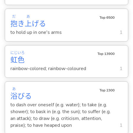
だ
あ
Top 6500
抱
き
上
げ
る
to hold up in one's arms
1
にじ
いろ
Top 13900
虹
色
rainbow-colored; rainbow-coloured
1
あ
Top 2300
浴
び
る
to dash over oneself (e.g. water); to take (e.g.
shower); to bask in (e.g. the sun); to suffer (e.g.
an attack); to draw (e.g. criticism, attention,
praise); to have heaped upon
1