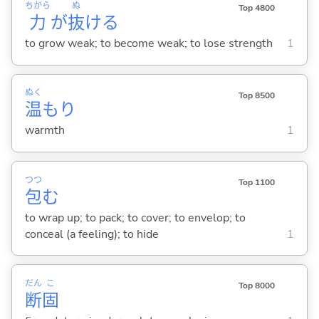
ちから
ぬ
Top 4800
力
が
抜
け
る
to grow weak; to become weak; to lose strength
1
ぬく
Top 8500
温
もり
warmth
1
つつ
Top 1100
包
む
to wrap up; to pack; to cover; to envelop; to
conceal (a feeling); to hide
1
だん
こ
Top 8000
断
固