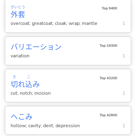
がい
とう
Top 9400
外
套
overcoat; greatcoat; cloak; wrap; mantle
1
バリエーション
Top 19300
variation
1
き
こ
Top 43200
切
れ
込
み
cut; notch; incision
1
へこみ
Top 42600
hollow; cavity; dent; depression
1