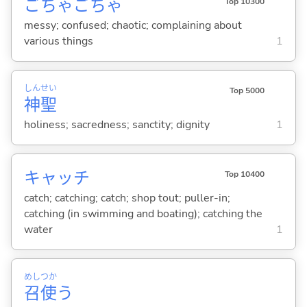
ごちゃごちゃ
Top 10300
messy; confused; chaotic; complaining about
various things
1
しん
せい
Top 5000
神
聖
holiness; sacredness; sanctity; dignity
1
キャッチ
Top 10400
catch; catching; catch; shop tout; puller-in;
catching (in swimming and boating); catching the
water
1
めし
つか
召
使
う