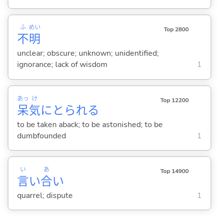
ふ
めい
Top 2800
不
明
unclear; obscure; unknown; unidentified;
ignorance; lack of wisdom
1
あっ
け
Top 12200
呆
気
にとられ
る
to be taken aback; to be astonished; to be
dumbfounded
1
い
あ
Top 14900
言
い
合
い
quarrel; dispute
1