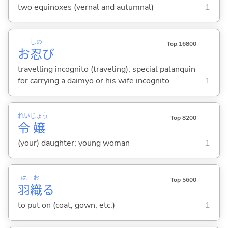
two equinoxes (vernal and autumnal)
1
しの
Top 16800
お
忍
び
travelling incognito (traveling); special palanquin
for carrying a daimyo or his wife incognito
1
れい
じょう
Top 8200
令
嬢
(your) daughter; young woman
1
は
お
Top 5600
羽
織
る
to put on (coat, gown, etc.)
1