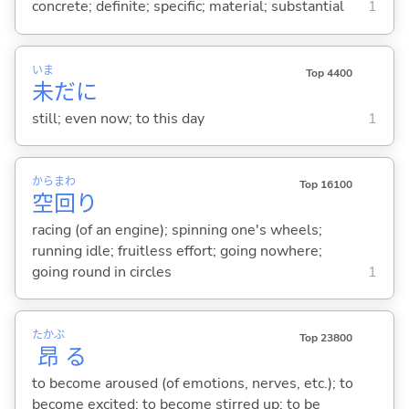
concrete; definite; specific; material; substantial
1
いま
Top 4400
未
だに
still; even now; to this day
1
から
まわ
Top 16100
空
回
り
racing (of an engine); spinning one's wheels;
running idle; fruitless effort; going nowhere;
going round in circles
1
たかぶ
Top 23800
昂
る
to become aroused (of emotions, nerves, etc.); to
become excited; to become stirred up; to be