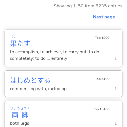
Showing 1..50 from 5235 entries
Next page
は
Top 1900
果
た
す
to accomplish; to achieve; to carry out; to do ...
completely; to do ... entirely
1
はじめと
する
Top 8100
commencing with; including
1
りょう
きゃく
Top 15100
両
脚
both legs
1