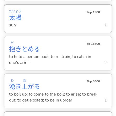
たい
よう
Top 1900
太
陽
sun
1
だ
Top 16300
抱
きとめ
る
to hold a person back; to restrain; to catch in
one's arms
2
わ
あ
Top 6300
湧
き
上
が
る
to boil up; to come to the boil; to arise; to break
out; to get excited; to be in uproar
1