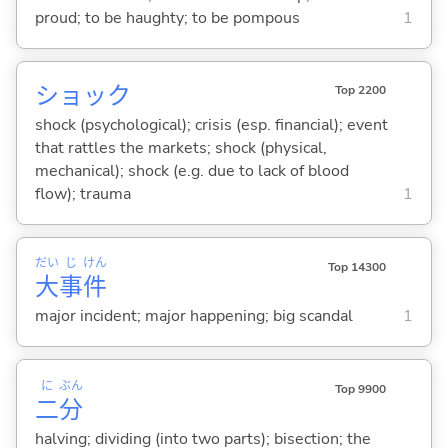
proud; to be haughty; to be pompous
1
ショック
Top 2200
shock (psychological); crisis (esp. financial); event
that rattles the markets; shock (physical,
mechanical); shock (e.g. due to lack of blood
flow); trauma
1
だい
じ
けん
Top 14300
大
事
件
major incident; major happening; big scandal
1
に
ぶん
Top 9900
二
分
halving; dividing (into two parts); bisection; the