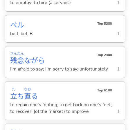
to employ; to hire (a servant)
1
ベル
Top 5300
bell; bel; B
1
ざん
ねん
Top 2400
残
念
ながら
I'm afraid to say; I'm sorry to say; unfortunately
1
た
なお
Top 6100
立
ち
直
る
to regain one's footing; to get back on one's feet;
to recover; (of the market) to improve
1