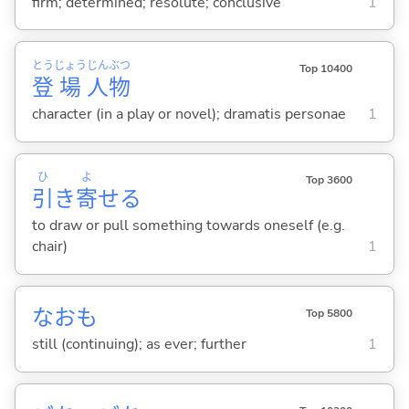
firm; determined; resolute; conclusive
1
とう
じょう
じん
ぶつ
Top 10400
登
場
人
物
character (in a play or novel); dramatis personae
1
ひ
よ
Top 3600
引
き
寄
せ
る
to draw or pull something towards oneself (e.g.
chair)
1
なおも
Top 5800
still (continuing); as ever; further
1