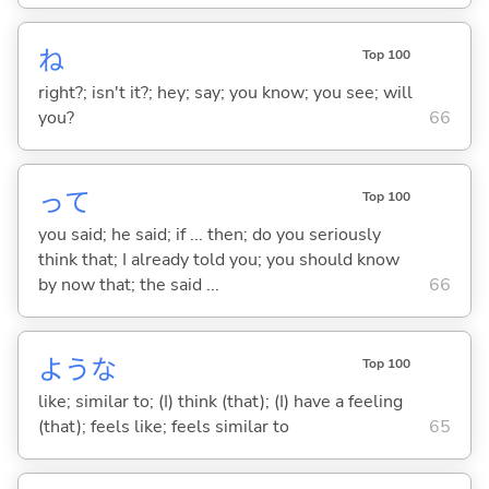
ね
Top 100
right?; isn't it?; hey; say; you know; you see; will
you?
66
って
Top 100
you said; he said; if ... then; do you seriously
think that; I already told you; you should know
by now that; the said ...
66
ような
Top 100
like; similar to; (I) think (that); (I) have a feeling
(that); feels like; feels similar to
65