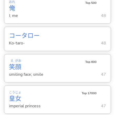
おれ
Top 500
俺
I; me
48
コータロー
Ko-taro-
48
え
がお
Top 600
笑
顔
smiling face; smile
47
こう
じょ
Top 17000
皇
女
imperial princess
47