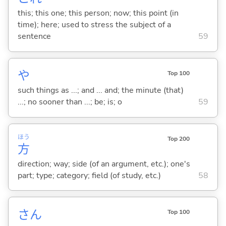
this; this one; this person; now; this point (in
time); here; used to stress the subject of a
sentence
59
や
Top 100
such things as ...; and ... and; the minute (that)
...; no sooner than ...; be; is; o
59
ほう
Top 200
方
direction; way; side (of an argument, etc.); one's
part; type; category; field (of study, etc.)
58
さん
Top 100