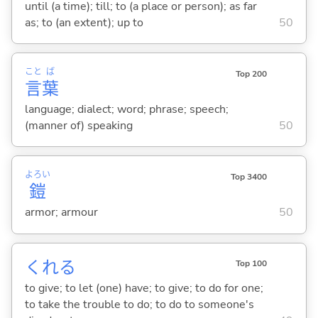
until (a time); till; to (a place or person); as far
as; to (an extent); up to
50
こと
ば
Top 200
言
葉
language; dialect; word; phrase; speech;
(manner of) speaking
50
よろい
Top 3400
鎧
armor; armour
50
くれ
る
Top 100
to give; to let (one) have; to give; to do for one;
to take the trouble to do; to do to someone's