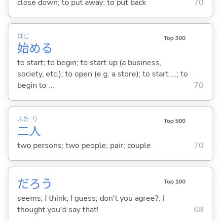
close down; to put away; to put back
70
はじ
Top 300
始
め
る
to start; to begin; to start up (a business,
society, etc.); to open (e.g. a store); to start ...; to
begin to ...
70
ふた
り
Top 500
二
人
two persons; two people; pair; couple
70
だろう
Top 100
seems; I think; I guess; don't you agree?; I
thought you'd say that!
68