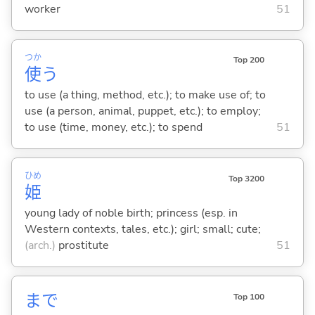
worker
51
つか
Top 200
使
う
to use (a thing, method, etc.); to make use of; to
use (a person, animal, puppet, etc.); to employ;
to use (time, money, etc.); to spend
51
ひめ
Top 3200
姫
young lady of noble birth; princess (esp. in
Western contexts, tales, etc.); girl; small; cute;
(arch.)
prostitute
51
まで
Top 100