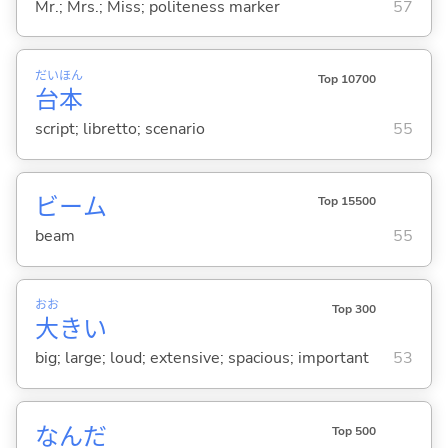
Mr.; Mrs.; Miss; politeness marker
57
だい
ほん
Top 10700
台
本
script; libretto; scenario
55
ビーム
Top 15500
beam
55
おお
Top 300
大
き
い
big; large; loud; extensive; spacious; important
53
なんだ
Top 500