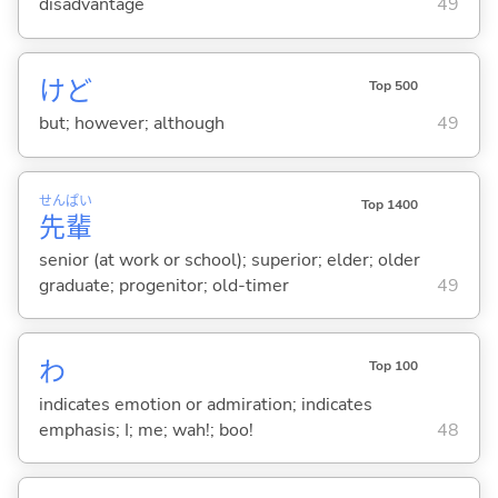
disadvantage
49
けど
Top 500
but; however; although
49
せん
ぱい
Top 1400
先
輩
senior (at work or school); superior; elder; older
graduate; progenitor; old-timer
49
わ
Top 100
indicates emotion or admiration; indicates
emphasis; I; me; wah!; boo!
48