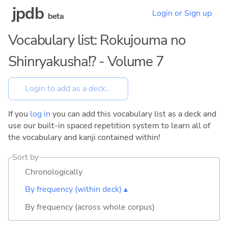
jpdb
Login or Sign up
beta
Vocabulary list: Rokujouma no
Shinryakusha!? - Volume 7
If you
log in
you can add this vocabulary list as a deck and
use our built-in spaced repetition system to learn all of
the vocabulary and kanji contained within!
Sort by
Chronologically
By frequency (within deck) ▴
By frequency (across whole corpus)