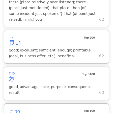
there (place relatively near listener); there
(place just mentioned); that place; then (of
some incident just spoken of); that (of point just
raised);
(arch.)
you
62
よ
Top 600
良
い
good; excellent; sufficient; enough; profitable
(deal, business offer, etc.); beneficial
62
ため
Top 3100
為
good; advantage; sake; purpose; consequence;
result
60
これ
Top 100