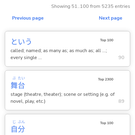
Showing 51..100 from 5235 entries
Previous page
Next page
という
Top 100
called; named; as many as; as much as; all ...;
every single ...
90
ぶ
たい
Top 2300
舞
台
stage (theatre, theater); scene or setting (e.g. of
novel, play, etc.)
89
じ
ぶん
Top 100
自
分