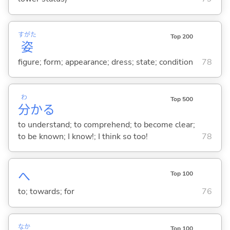
すがた
Top 200
姿
figure; form; appearance; dress; state; condition
78
わ
Top 500
分
か
る
to understand; to comprehend; to become clear;
to be known; I know!; I think so too!
78
へ
Top 100
to; towards; for
76
なか
Top 100