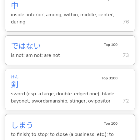
中
inside; interior; among; within; middle; center;
during
76
ではな
い
Top 100
is not; am not; are not
73
けん
Top 3100
剣
sword (esp. a large, double-edged one); blade;
bayonet; swordsmanship; stinger; ovipositor
72
しま
う
Top 100
to finish; to stop; to close (a business, etc.); to