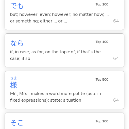
でも
Top 100
but; however; even; however; no matter how; ...
or something; either ... or ...
64
なら
Top 100
if; in case; as for; on the topic of; if that's the
case; if so
64
さま
Top 500
様
Mr.; Mrs.; makes a word more polite (usu. in
fixed expressions); state; situation
64
そこ
Top 100