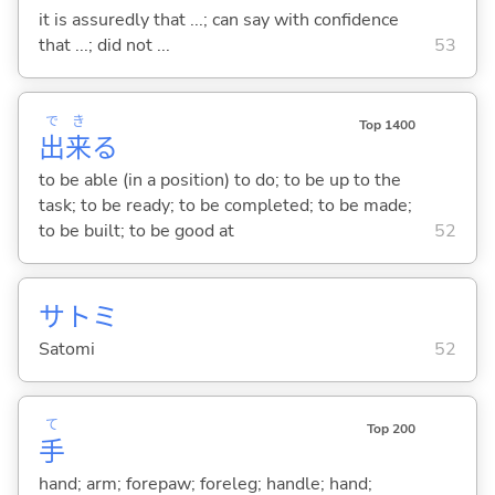
it is assuredly that ...; can say with confidence
that ...; did not ...
53
で
き
Top 1400
出
来
る
to be able (in a position) to do; to be up to the
task; to be ready; to be completed; to be made;
to be built; to be good at
52
サトミ
Satomi
52
て
Top 200
手
hand; arm; forepaw; foreleg; handle; hand;