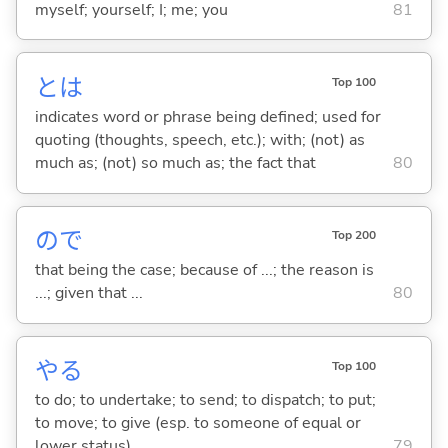
myself; yourself; I; me; you
81
とは
Top 100
indicates word or phrase being defined; used for
quoting (thoughts, speech, etc.); with; (not) as
much as; (not) so much as; the fact that
80
ので
Top 200
that being the case; because of ...; the reason is
...; given that ...
80
や
る
Top 100
to do; to undertake; to send; to dispatch; to put;
to move; to give (esp. to someone of equal or
lower status)
79