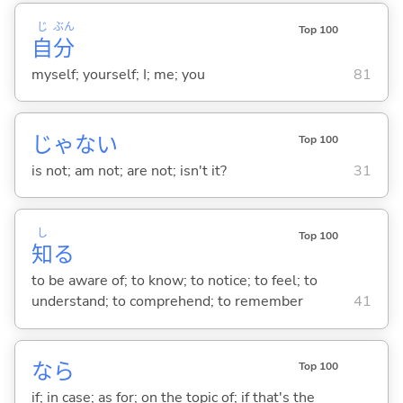
じ
ぶん
Top 100
自
分
myself; yourself; I; me; you
81
じゃな
い
Top 100
is not; am not; are not; isn't it?
31
し
Top 100
知
る
to be aware of; to know; to notice; to feel; to
understand; to comprehend; to remember
41
なら
Top 100
if; in case; as for; on the topic of; if that's the