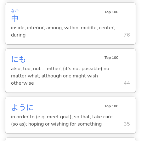
なか
Top 100
中
inside; interior; among; within; middle; center;
during
76
にも
Top 100
also; too; not ... either; (it's not possible) no
matter what; although one might wish
otherwise
44
ように
Top 100
in order to (e.g. meet goal); so that; take care
(so as); hoping or wishing for something
35