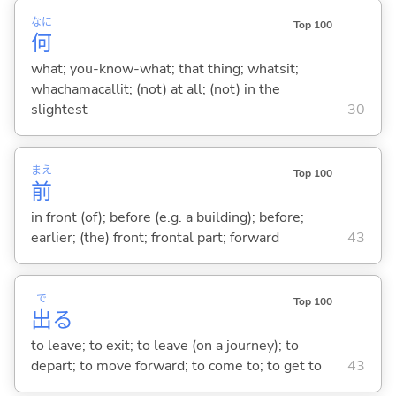
なに
Top 100
何
what; you-know-what; that thing; whatsit;
whachamacallit; (not) at all; (not) in the
slightest
30
まえ
Top 100
前
in front (of); before (e.g. a building); before;
earlier; (the) front; frontal part; forward
43
で
Top 100
出
る
to leave; to exit; to leave (on a journey); to
depart; to move forward; to come to; to get to
43