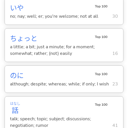
いや
Top 100
no; nay; well; er; you're welcome; not at all
30
ちょっと
Top 100
a little; a bit; just a minute; for a moment;
somewhat; rather; (not) easily
16
のに
Top 100
although; despite; whereas; while; if only; I wish
23
はなし
Top 100
話
talk; speech; topic; subject; discussions;
negotiation; rumor
41