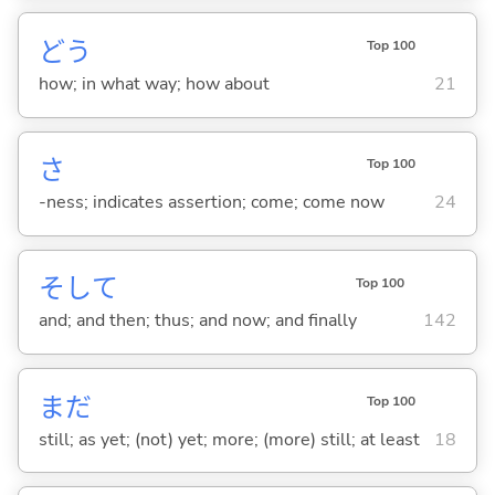
どう
Top 100
how; in what way; how about
21
さ
Top 100
-ness; indicates assertion; come; come now
24
そして
Top 100
and; and then; thus; and now; and finally
142
まだ
Top 100
still; as yet; (not) yet; more; (more) still; at least
18