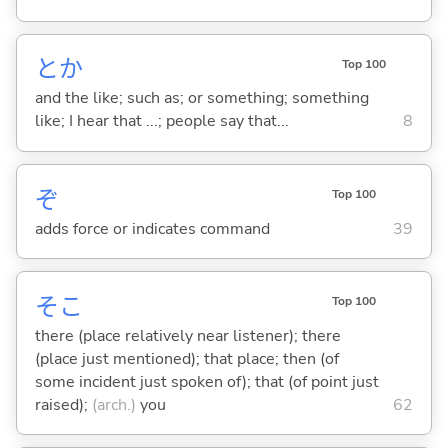
とか
Top 100
and the like; such as; or something; something
like; I hear that ...; people say that...
8
ぞ
Top 100
adds force or indicates command
39
そこ
Top 100
there (place relatively near listener); there
(place just mentioned); that place; then (of
some incident just spoken of); that (of point just
raised);
(arch.)
you
62