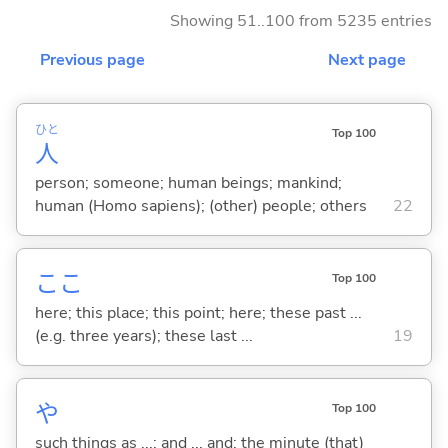
Showing 51..100 from 5235 entries
Previous page
Next page
ひと
Top 100
人
person; someone; human beings; mankind;
human (Homo sapiens); (other) people; others
22
ここ
Top 100
here; this place; this point; here; these past ...
(e.g. three years); these last ...
19
や
Top 100
such things as ...; and ... and; the minute (that)