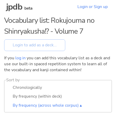
jpdb
Login or Sign up
beta
Vocabulary list: Rokujouma no
Shinryakusha!? - Volume 7
If you
log in
you can add this vocabulary list as a deck and
use our built-in spaced repetition system to learn all of
the vocabulary and kanji contained within!
Sort by
Chronologically
By frequency (within deck)
By frequency (across whole corpus) ▴