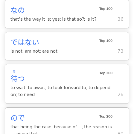
なの
Top 100
that's the way it is; yes; is that so?; is it?
36
ではな
い
Top 100
is not; am not; are not
73
ま
Top 200
待
つ
to wait; to await; to look forward to; to depend
on; to need
25
ので
Top 200
that being the case; because of ...; the reason is
...; given that ...
80