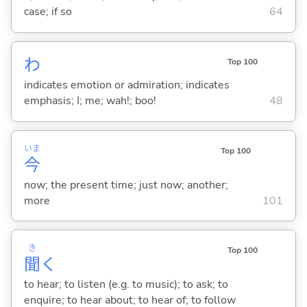
case; if so
64
わ
Top 100
indicates emotion or admiration; indicates
emphasis; I; me; wah!; boo!
48
いま
Top 100
今
now; the present time; just now; another;
more
101
き
Top 100
聞
く
to hear; to listen (e.g. to music); to ask; to
enquire; to hear about; to hear of; to follow