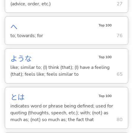
(advice, order, etc.)
27
へ
Top 100
to; towards; for
76
ような
Top 100
like; similar to; (I) think (that); (I) have a feeling
(that); feels like; feels similar to
65
とは
Top 100
indicates word or phrase being defined; used for
quoting (thoughts, speech, etc.); with; (not) as
much as; (not) so much as; the fact that
80