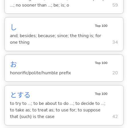
...; no sooner than ...; be; is; o
59
し
Top 100
and; besides; because; since; the thing is; for
one thing
34
お
Top 100
honorific/polite/humble prefix
20
と
する
Top 100
to try to ...; to be about to do ...; to decide to ...;
to take as; to treat as; to use for; to suppose
that (such) is the case
42