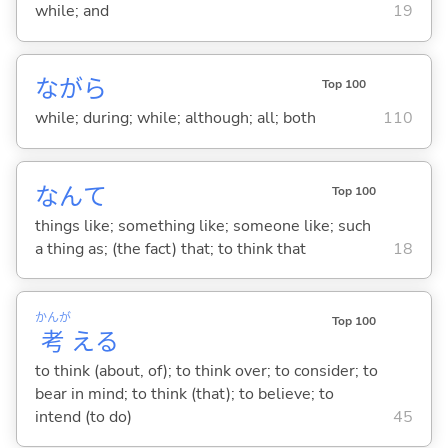
while; and
19
ながら
Top 100
while; during; while; although; all; both
110
なんて
Top 100
things like; something like; someone like; such
a thing as; (the fact) that; to think that
18
かんが
Top 100
考
え
る
to think (about, of); to think over; to consider; to
bear in mind; to think (that); to believe; to
intend (to do)
45