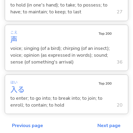
to hold (in one's hand); to take; to possess; to
have; to maintain; to keep; to last
27
こえ
Top 200
声
voice; singing (of a bird); chirping (of an insect);
voice; opinion (as expressed in words); sound;
sense (of something's arrival)
36
はい
Top 200
入
る
to enter; to go into; to break into; to join; to
enroll; to contain; to hold
20
Previous page
Next page