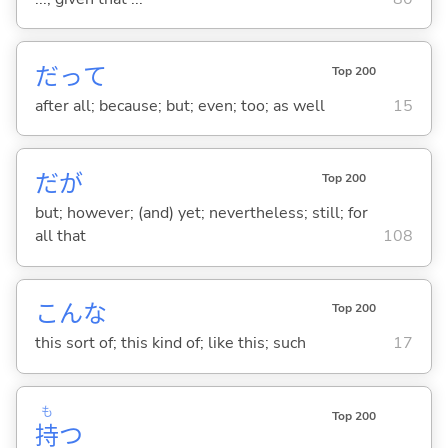
だって
Top 200
after all; because; but; even; too; as well
15
だが
Top 200
but; however; (and) yet; nevertheless; still; for
all that
108
こんな
Top 200
this sort of; this kind of; like this; such
17
も
Top 200
持
つ