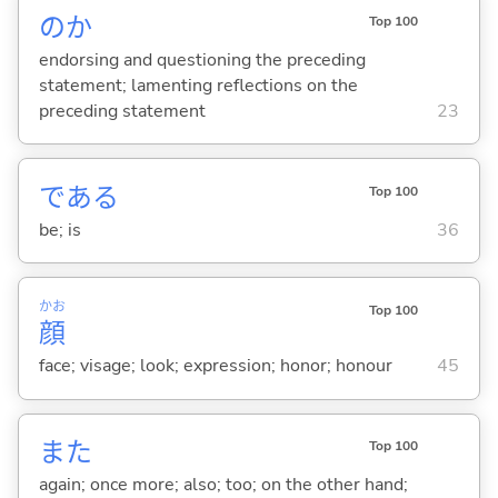
のか
Top 100
endorsing and questioning the preceding
statement; lamenting reflections on the
preceding statement
23
であ
る
Top 100
be; is
36
かお
Top 100
顔
face; visage; look; expression; honor; honour
45
また
Top 100
again; once more; also; too; on the other hand;