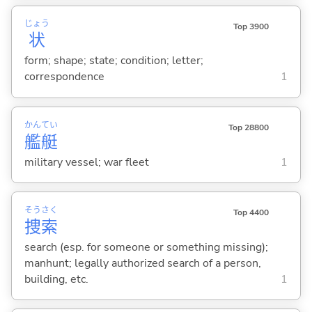
じょう
Top 3900
状
form; shape; state; condition; letter;
correspondence
1
かん
てい
Top 28800
艦
艇
military vessel; war fleet
1
そう
さく
Top 4400
捜
索
search (esp. for someone or something missing);
manhunt; legally authorized search of a person,
building, etc.
1