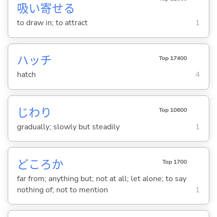
吸
い
寄
せ
る
to draw in; to attract
1
ハッチ
Top 17400
hatch
4
じわり
Top 10600
gradually; slowly but steadily
1
どころか
Top 1700
far from; anything but; not at all; let alone; to say
nothing of; not to mention
1