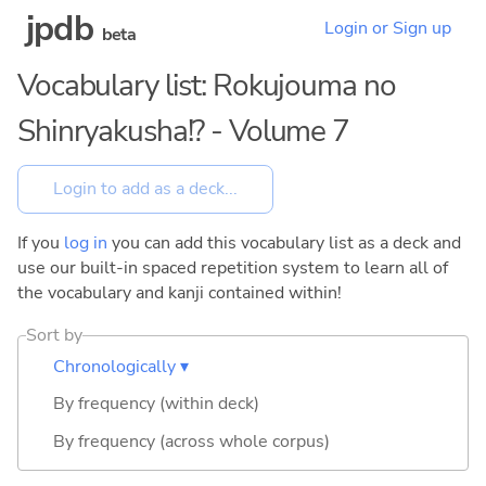
jpdb
Login or Sign up
beta
Vocabulary list: Rokujouma no
Shinryakusha!? - Volume 7
If you
log in
you can add this vocabulary list as a deck and
use our built-in spaced repetition system to learn all of
the vocabulary and kanji contained within!
Sort by
Chronologically ▾
By frequency (within deck)
By frequency (across whole corpus)