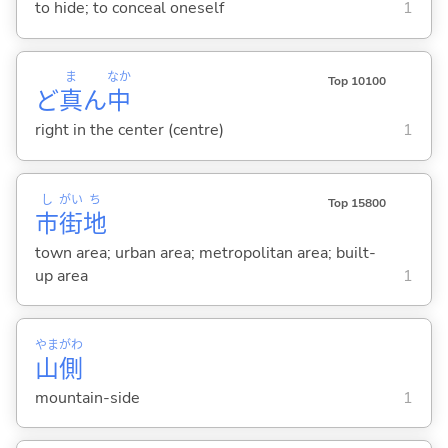
to hide; to conceal oneself
1
ま
なか
Top 10100
ど
真
ん
中
right in the center (centre)
1
し
がい
ち
Top 15800
市
街
地
town area; urban area; metropolitan area; built-
up area
1
やま
がわ
山
側
mountain-side
1