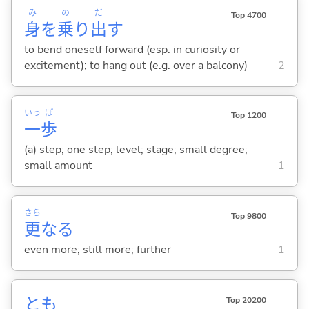
み
の
だ
Top 4700
身
を
乗
り
出
す
to bend oneself forward (esp. in curiosity or
excitement); to hang out (e.g. over a balcony)
2
いっ
ぽ
Top 1200
一
歩
(a) step; one step; level; stage; small degree;
small amount
1
さら
Top 9800
更
なる
even more; still more; further
1
とも
Top 20200