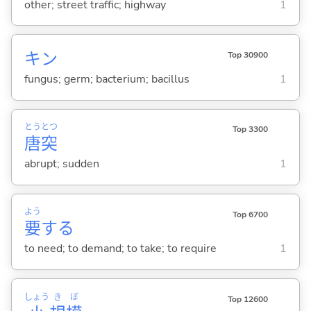
other; street traffic; highway
1
キン
Top 30900
fungus; germ; bacterium; bacillus
1
とう
とつ
Top 3300
唐
突
abrupt; sudden
1
よう
Top 6700
要
する
to need; to demand; to take; to require
1
しょう
き
ぼ
Top 12600