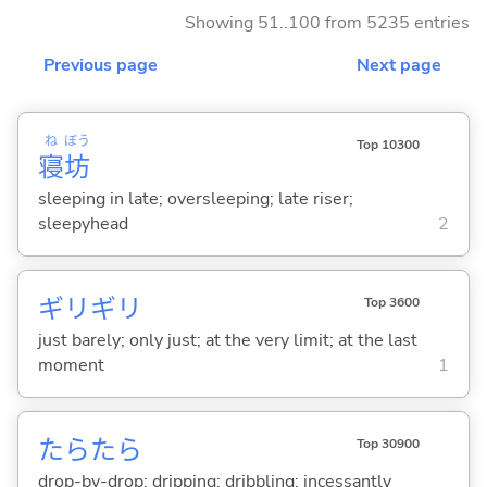
Showing 51..100 from 5235 entries
Previous page
Next page
ね
ぼう
Top 10300
寝
坊
sleeping in late; oversleeping; late riser;
sleepyhead
2
ギリギリ
Top 3600
just barely; only just; at the very limit; at the last
moment
1
たらたら
Top 30900
drop-by-drop; dripping; dribbling; incessantly