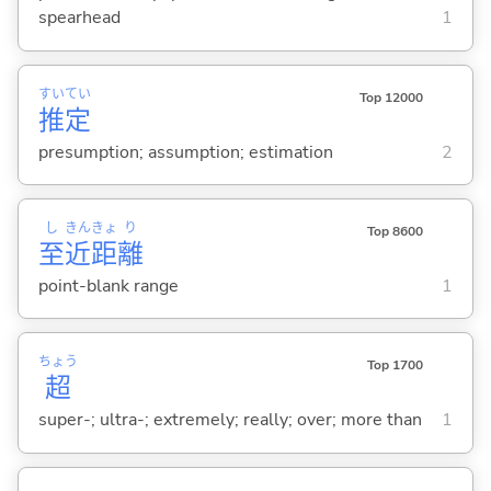
spearhead
1
すい
てい
Top 12000
推
定
presumption; assumption; estimation
2
し
きん
きょ
り
Top 8600
至
近
距
離
point-blank range
1
ちょう
Top 1700
超
super-; ultra-; extremely; really; over; more than
1