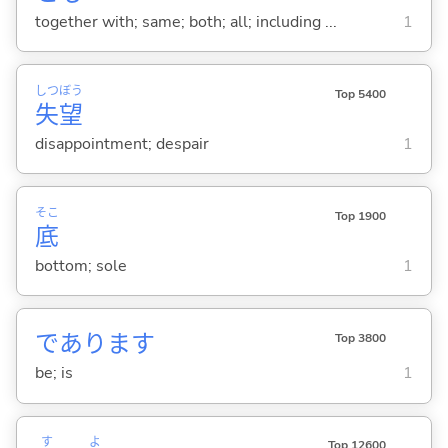
together with; same; both; all; including ...
1
しつ
ぼう
Top 5400
失
望
disappointment; despair
1
そこ
Top 1900
底
bottom; sole
1
であります
Top 3800
be; is
1
す
よ
Top 12600