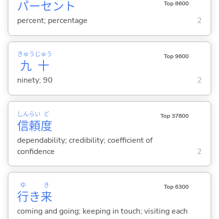
パーセント
Top 8600
percent; percentage
2
きゅう
じゅう
Top 9600
九
十
ninety; 90
2
しん
らい
ど
Top 37800
信
頼
度
dependability; credibility; coefficient of
confidence
2
ゆ
き
Top 6300
行
き
来
coming and going; keeping in touch; visiting each