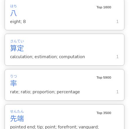
はち
Top 1600
八
eight; 8
1
さん
てい
算
定
calculation; estimation; computation
1
りつ
Top 5900
率
rate; ratio; proportion; percentage
1
せん
たん
Top 3500
先
端
pointed end; tip; point; forefront; vanguard;