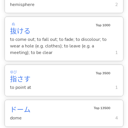
hemisphere
2
ぬ
Top 1000
抜
け
る
to come out; to fall out; to fade; to discolour; to
wear a hole (e.g. clothes); to leave (e.g. a
meeting); to be clear
1
ゆび
Top 3500
指
さ
す
to point at
1
ドーム
Top 13500
dome
4