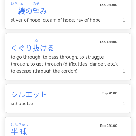
いち
る
のぞ
Top 24900
一
縷
の
望
み
sliver of hope; gleam of hope; ray of hope
1
ぬ
Top 14400
くぐり
抜
け
る
to go through; to pass through; to struggle
through; to get through (difficulties, danger, etc.);
to escape (through the cordon)
1
シルエット
Top 9100
silhouette
1
はん
きゅう
Top 29100
半
球