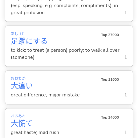
(esp. speaking, e.g. complaints, compliments); in
great profusion
1
あし
げ
Top 27900
足
蹴
に
する
to kick; to treat (a person) poorly; to walk all over
(someone)
1
おお
ちが
Top 11600
大
違
い
great difference; major mistake
1
おお
あわ
Top 14600
大
慌
て
great haste; mad rush
1