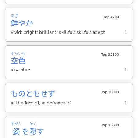
あざ
Top 4200
鮮
やか
vivid; bright; brilliant; skillful; skilful; adept
1
そら
いろ
Top 22800
空
色
sky-blue
1
ものともせず
Top 20800
in the face of; in defiance of
1
すがた
かく
Top 13800
姿
を
隠
す