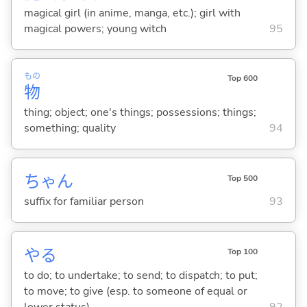
magical girl (in anime, manga, etc.); girl with
magical powers; young witch
95
もの
Top 600
物
thing; object; one's things; possessions; things;
something; quality
94
ちゃん
Top 500
suffix for familiar person
93
や
る
Top 100
to do; to undertake; to send; to dispatch; to put;
to move; to give (esp. to someone of equal or
lower status)
92