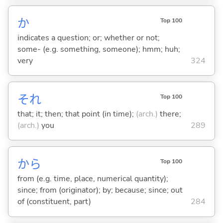
か
Top 100
indicates a question; or; whether or not;
some- (e.g. something, someone); hmm; huh;
very
324
それ
Top 100
that; it; then; that point (in time);
(arch.)
there;
(arch.)
you
289
から
Top 100
from (e.g. time, place, numerical quantity);
since; from (originator); by; because; since; out
of (constituent, part)
284