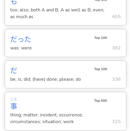
も
too; also; both A and B; A as well as B; even;
as much as
405
だった
Top 100
was; were
382
だ
Top 100
be; is; did; (have) done; please; do
336
こと
Top 500
事
thing; matter; incident; occurrence;
circumstances; situation; work
325