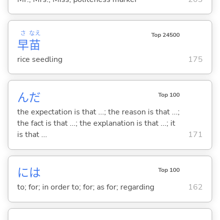
さ
なえ
Top 24500
早
苗
rice seedling
175
んだ
Top 100
the expectation is that ...; the reason is that ...;
the fact is that ...; the explanation is that ...; it
is that ...
171
には
Top 100
to; for; in order to; for; as for; regarding
162