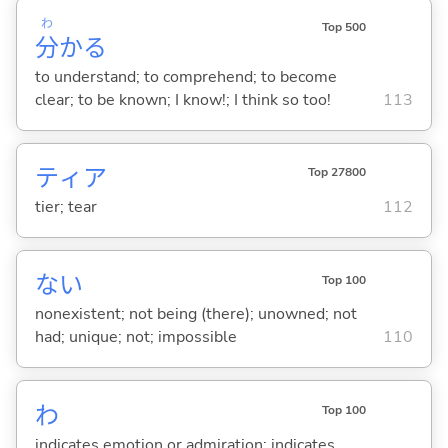
わ
Top 500
分
か
る
to understand; to comprehend; to become
clear; to be known; I know!; I think so too!
113
ティア
Top 27800
tier; tear
112
な
い
Top 100
nonexistent; not being (there); unowned; not
had; unique; not; impossible
110
わ
Top 100
indicates emotion or admiration; indicates