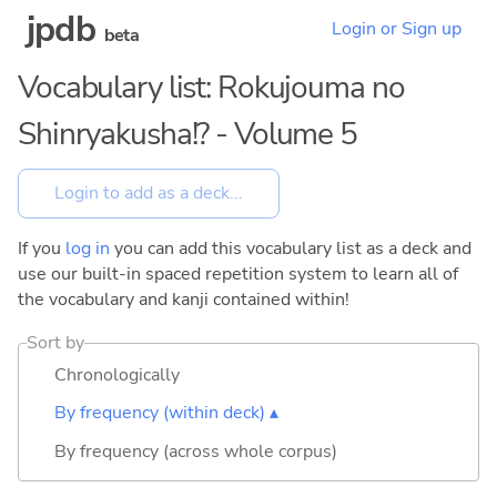
jpdb
Login or Sign up
beta
Vocabulary list: Rokujouma no
Shinryakusha!? - Volume 5
If you
log in
you can add this vocabulary list as a deck and
use our built-in spaced repetition system to learn all of
the vocabulary and kanji contained within!
Sort by
Chronologically
By frequency (within deck) ▴
By frequency (across whole corpus)