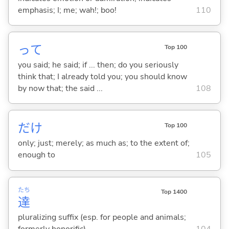
emphasis; I; me; wah!; boo!
110
って
Top 100
you said; he said; if ... then; do you seriously
think that; I already told you; you should know
by now that; the said ...
108
だけ
Top 100
only; just; merely; as much as; to the extent of;
enough to
105
たち
Top 1400
達
pluralizing suffix (esp. for people and animals;