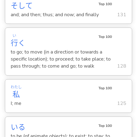
そして
Top 100
and; and then; thus; and now; and finally
131
い
Top 100
行
く
to go; to move (in a direction or towards a
specific location); to proceed; to take place; to
pass through; to come and go; to walk
128
わたし
Top 100
私
I; me
125
い
る
Top 100
to be (of animate objects); to exist; to stay; to