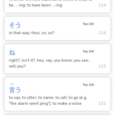
be ...-ing; to have been ...-ing
124
そう
Top 100
in that way; thus; so; so?
124
ね
Top 100
right?; isn't it?; hey; say; you know; you see;
will you?
123
い
Top 100
言
う
to say; to utter; to name; to call; to go (e.g.
"the alarm went ping"); to make a noise
121