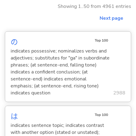
Showing 1..50 from 4961 entries
Next page
の
Top 100
indicates possessive; nominalizes verbs and
adjectives; substitutes for "ga" in subordinate
phrases; (at sentence-end, falling tone)
indicates a confident conclusion; (at
sentence-end) indicates emotional
emphasis; (at sentence-end, rising tone)
indicates question
2988
は
Top 100
indicates sentence topic; indicates contrast
with another option (stated or unstated);