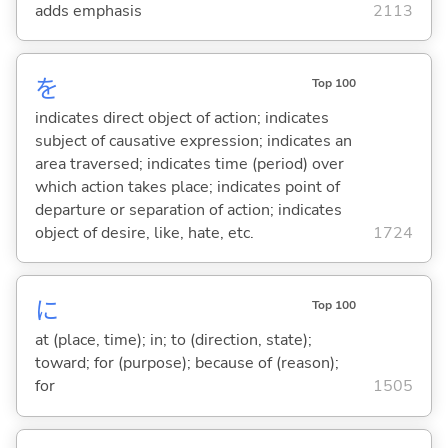
adds emphasis
2113
を
Top 100
indicates direct object of action; indicates
subject of causative expression; indicates an
area traversed; indicates time (period) over
which action takes place; indicates point of
departure or separation of action; indicates
object of desire, like, hate, etc.
1724
に
Top 100
at (place, time); in; to (direction, state);
toward; for (purpose); because of (reason);
for
1505