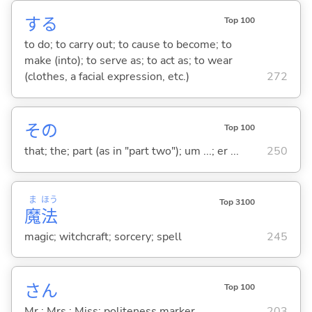
する
Top 100
to do; to carry out; to cause to become; to
make (into); to serve as; to act as; to wear
(clothes, a facial expression, etc.)
272
その
Top 100
that; the; part (as in "part two"); um ...; er ...
250
ま
ほう
Top 3100
魔
法
magic; witchcraft; sorcery; spell
245
さん
Top 100
Mr.; Mrs.; Miss; politeness marker
203