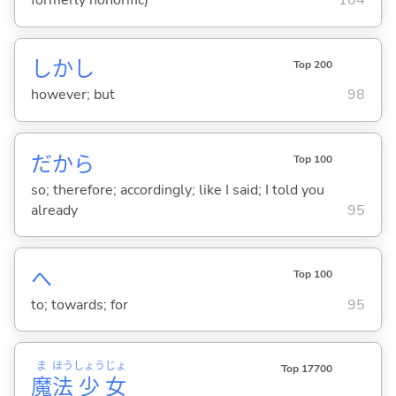
formerly honorific)
104
しかし
Top 200
however; but
98
だから
Top 100
so; therefore; accordingly; like I said; I told you
already
95
へ
Top 100
to; towards; for
95
ま
ほう
しょう
じょ
Top 17700
魔
法
少
女