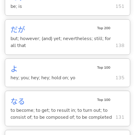
be; is
151
だが
Top 200
but; however; (and) yet; nevertheless; still; for
all that
138
よ
Top 100
hey; you; hey; hey; hold on; yo
135
な
る
Top 100
to become; to get; to result in; to turn out; to
consist of; to be composed of; to be completed
131