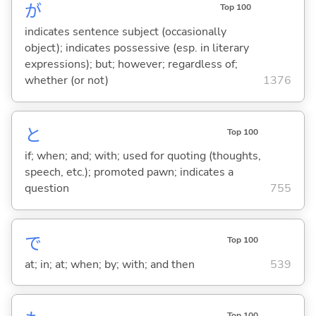
が
Top 100
indicates sentence subject (occasionally
object); indicates possessive (esp. in literary
expressions); but; however; regardless of;
whether (or not)
1376
と
Top 100
if; when; and; with; used for quoting (thoughts,
speech, etc.); promoted pawn; indicates a
question
755
で
Top 100
at; in; at; when; by; with; and then
539
Top 100