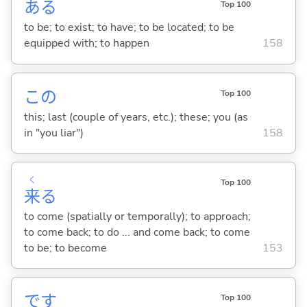
あ
る
Top 100
to be; to exist; to have; to be located; to be
equipped with; to happen
158
この
Top 100
this; last (couple of years, etc.); these; you (as
in "you liar")
158
く
Top 100
来
る
to come (spatially or temporally); to approach;
to come back; to do ... and come back; to come
to be; to become
153
です
Top 100