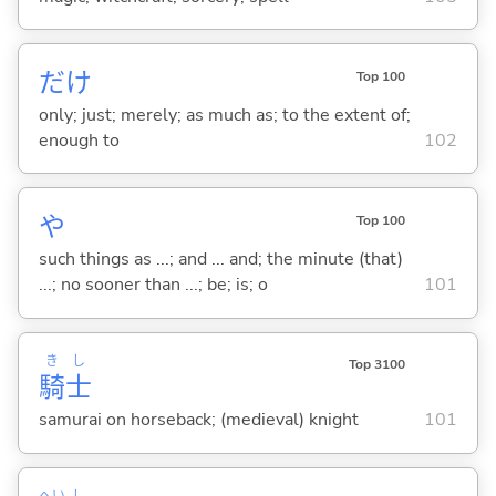
だけ
Top 100
only; just; merely; as much as; to the extent of;
enough to
102
や
Top 100
such things as ...; and ... and; the minute (that)
...; no sooner than ...; be; is; o
101
き
し
Top 3100
騎
士
samurai on horseback; (medieval) knight
101