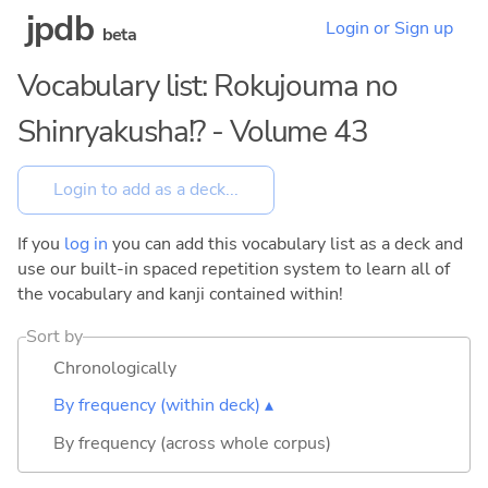
jpdb
Login or Sign up
beta
Vocabulary list: Rokujouma no
Shinryakusha!? - Volume 43
If you
log in
you can add this vocabulary list as a deck and
use our built-in spaced repetition system to learn all of
the vocabulary and kanji contained within!
Sort by
Chronologically
By frequency (within deck) ▴
By frequency (across whole corpus)