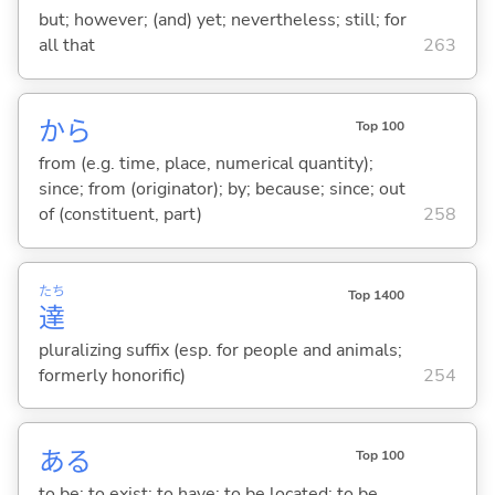
but; however; (and) yet; nevertheless; still; for
all that
263
から
Top 100
from (e.g. time, place, numerical quantity);
since; from (originator); by; because; since; out
of (constituent, part)
258
たち
Top 1400
達
pluralizing suffix (esp. for people and animals;
formerly honorific)
254
あ
る
Top 100
to be; to exist; to have; to be located; to be