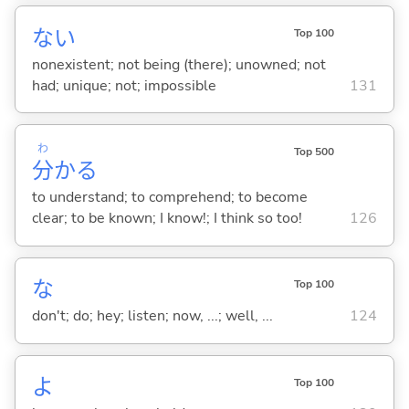
な
い
Top 100
nonexistent; not being (there); unowned; not
had; unique; not; impossible
131
わ
Top 500
分
か
る
to understand; to comprehend; to become
clear; to be known; I know!; I think so too!
126
な
Top 100
don't; do; hey; listen; now, ...; well, ...
124
よ
Top 100