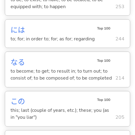
equipped with; to happen
253
には
Top 100
to; for; in order to; for; as for; regarding
244
な
る
Top 100
to become; to get; to result in; to turn out; to
consist of; to be composed of; to be completed
214
この
Top 100
this; last (couple of years, etc.); these; you (as
in "you liar")
205