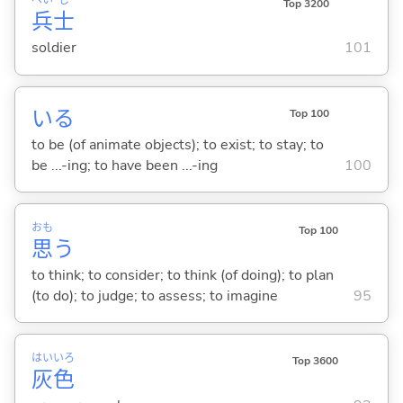
へい
し
Top 3200
兵
士
soldier
101
い
る
Top 100
to be (of animate objects); to exist; to stay; to
be ...-ing; to have been ...-ing
100
おも
Top 100
思
う
to think; to consider; to think (of doing); to plan
(to do); to judge; to assess; to imagine
95
はい
いろ
Top 3600
灰
色