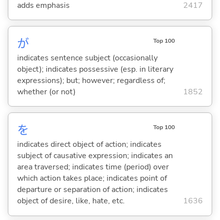
adds emphasis
2417
が
Top 100
indicates sentence subject (occasionally
object); indicates possessive (esp. in literary
expressions); but; however; regardless of;
whether (or not)
1852
を
Top 100
indicates direct object of action; indicates
subject of causative expression; indicates an
area traversed; indicates time (period) over
which action takes place; indicates point of
departure or separation of action; indicates
object of desire, like, hate, etc.
1636