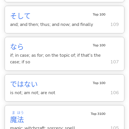
そして
Top 100
and; and then; thus; and now; and finally
109
なら
Top 100
if; in case; as for; on the topic of; if that's the
case; if so
107
ではな
い
Top 100
is not; am not; are not
106
ま
ほう
Top 3100
魔
法
magic; witchcraft; sorcery; spell
105