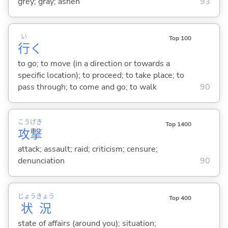
grey; gray; ashen
93
い
Top 100
行
く
to go; to move (in a direction or towards a
specific location); to proceed; to take place; to
pass through; to come and go; to walk
90
こう
げき
Top 1400
攻
撃
attack; assault; raid; criticism; censure;
denunciation
90
じょう
きょう
Top 400
状
況
state of affairs (around you); situation;