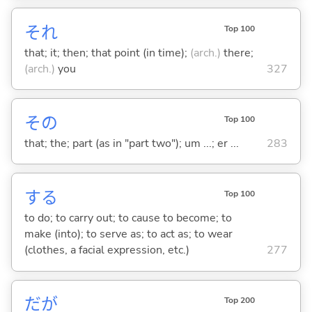
それ
Top 100
that; it; then; that point (in time);
(arch.)
there;
(arch.)
you
327
その
Top 100
that; the; part (as in "part two"); um ...; er ...
283
する
Top 100
to do; to carry out; to cause to become; to
make (into); to serve as; to act as; to wear
(clothes, a facial expression, etc.)
277
だが
Top 200