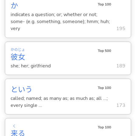
か
Top 100
indicates a question; or; whether or not;
some- (e.g. something, someone); hmm; huh;
very
195
かの
じょ
Top 500
彼
女
she; her; girlfriend
189
という
Top 100
called; named; as many as; as much as; all ...;
every single ...
173
く
Top 100
来
る