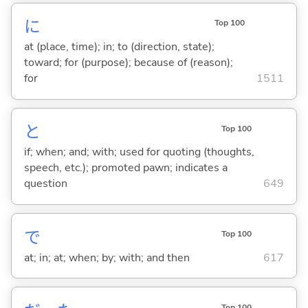
に
Top 100
at (place, time); in; to (direction, state);
toward; for (purpose); because of (reason);
for
1511
と
Top 100
if; when; and; with; used for quoting (thoughts,
speech, etc.); promoted pawn; indicates a
question
649
で
Top 100
at; in; at; when; by; with; and then
617
Top 100