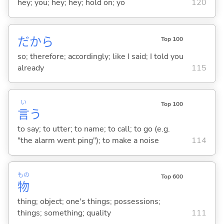
hey; you; hey; hey; hold on; yo
120
だから
Top 100
so; therefore; accordingly; like I said; I told you
already
115
い
Top 100
言
う
to say; to utter; to name; to call; to go (e.g.
"the alarm went ping"); to make a noise
114
もの
Top 600
物
thing; object; one's things; possessions;
things; something; quality
111