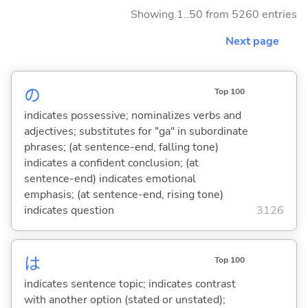
Showing 1..50 from 5260 entries
Next page
の
Top 100
indicates possessive; nominalizes verbs and
adjectives; substitutes for "ga" in subordinate
phrases; (at sentence-end, falling tone)
indicates a confident conclusion; (at
sentence-end) indicates emotional
emphasis; (at sentence-end, rising tone)
indicates question
3126
は
Top 100
indicates sentence topic; indicates contrast
with another option (stated or unstated);