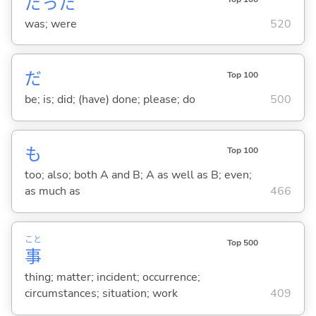
だった
was; were
520
だ
Top 100
be; is; did; (have) done; please; do
500
も
Top 100
too; also; both A and B; A as well as B; even;
as much as
466
こと
Top 500
事
thing; matter; incident; occurrence;
circumstances; situation; work
409