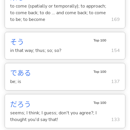
to come (spatially or temporally); to approach;
to come back; to do ... and come back; to come
to be; to become
169
そう
Top 100
in that way; thus; so; so?
154
であ
る
Top 100
be; is
137
だろう
Top 100
seems; I think; I guess; don't you agree?; I
thought you'd say that!
133