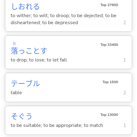
しおれ
る
Top 27600
to wither; to wilt; to droop; to be dejected; to be
disheartened; to be depressed
2
お
Top 33400
落
っこと
す
to drop; to lose; to let fall
1
テーブル
Top 1500
table
2
そぐ
う
Top 13000
to be suitable; to be appropriate; to match
1