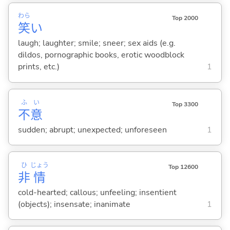
わら
Top 2000
笑
い
laugh; laughter; smile; sneer; sex aids (e.g.
dildos, pornographic books, erotic woodblock
prints, etc.)
1
ふ
い
Top 3300
不
意
sudden; abrupt; unexpected; unforeseen
1
ひ
じょう
Top 12600
非
情
cold-hearted; callous; unfeeling; insentient
(objects); insensate; inanimate
1