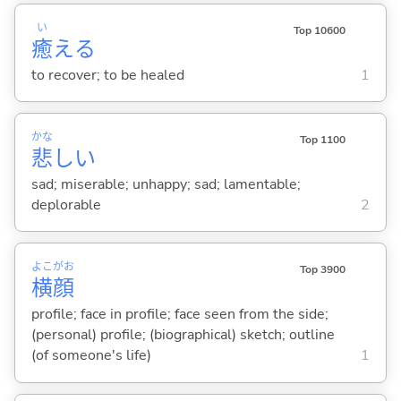
い
Top 10600
癒
え
る
to recover; to be healed
1
かな
Top 1100
悲
し
い
sad; miserable; unhappy; sad; lamentable;
deplorable
2
よこ
がお
Top 3900
横
顔
profile; face in profile; face seen from the side;
(personal) profile; (biographical) sketch; outline
(of someone's life)
1