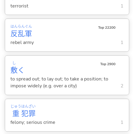
terrorist
1
はん
らん
ぐん
Top 22200
反
乱
軍
rebel army
1
し
Top 2900
敷
く
to spread out; to lay out; to take a position; to
impose widely (e.g. over a city)
2
じゅう
はん
ざい
重
犯
罪
felony; serious crime
1