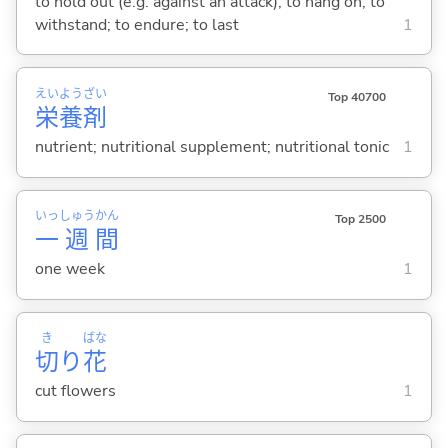
to hold out (e.g. against an attack); to hang on; to
withstand; to endure; to last
1
えい
よう
ざい
Top 40700
栄
養
剤
nutrient; nutritional supplement; nutritional tonic
1
いっ
しゅう
かん
Top 2500
一
週
間
one week
1
き
ばな
切
り
花
cut flowers
1