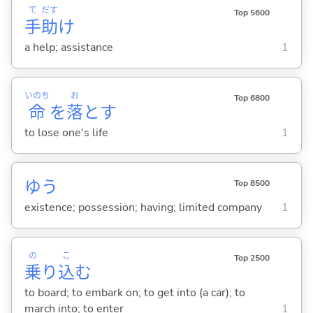
て
だす
Top 5600
手
助
け
a help; assistance
1
いのち
お
Top 6800
命
を
落
と
す
to lose one's life
1
ゆう
Top 8500
existence; possession; having; limited company
1
の
こ
Top 2500
乗
り
込
む
to board; to embark on; to get into (a car); to
march into; to enter
1