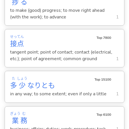
捗
る
to make (good) progress; to move right ahead
(with the work); to advance
1
せっ
てん
Top 7800
接
点
tangent point; point of contact; contact (electrical,
etc.); point of agreement; common ground
1
た
しょう
Top 15100
多
少
なりとも
in any way; to some extent; even if only a little
1
ぎょう
む
Top 6100
業
務