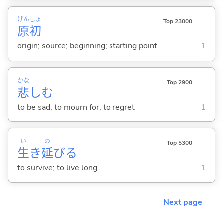
げん
しょ
Top 23000
原
初
origin; source; beginning; starting point
1
かな
Top 2900
悲
し
む
to be sad; to mourn for; to regret
1
い
の
Top 5300
生
き
延
び
る
to survive; to live long
1
Next page