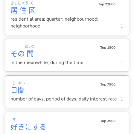
きょ
じゅう
く
Top 22800
居
住
区
residential area; quarter; neighbourhood;
neighborhood
1
あいだ
Top 1800
その
間
in the meanwhile; during the time
1
ひ
あい
Top 7900
日
間
number of days; period of days; daily interest rate
1
す
Top 3900
好
きに
する