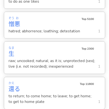
to do as one likes
1
ぞう
お
Top 5100
憎
悪
hatred; abhorrence; loathing; detestation
1
なま
Top 2300
生
raw; uncooked; natural; as it is; unprotected (sex);
live (i.e. not recorded); inexperienced
1
かえ
Top 11800
還
る
to return; to come home; to leave; to get home;
to get to home plate
1