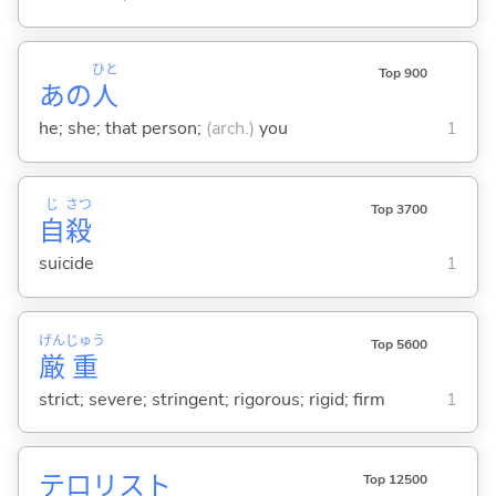
ひと
Top 900
あの
人
he; she; that person;
(arch.)
you
1
じ
さつ
Top 3700
自
殺
suicide
1
げん
じゅう
Top 5600
厳
重
strict; severe; stringent; rigorous; rigid; firm
1
テロリスト
Top 12500