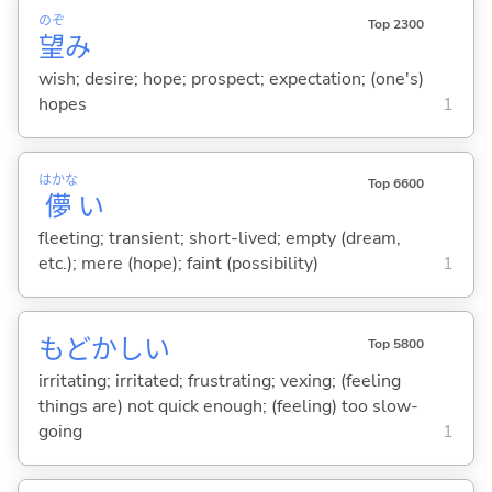
のぞ
Top 2300
望
み
wish; desire; hope; prospect; expectation; (one's)
hopes
1
はかな
Top 6600
儚
い
fleeting; transient; short-lived; empty (dream,
etc.); mere (hope); faint (possibility)
1
もどかし
い
Top 5800
irritating; irritated; frustrating; vexing; (feeling
things are) not quick enough; (feeling) too slow-
going
1