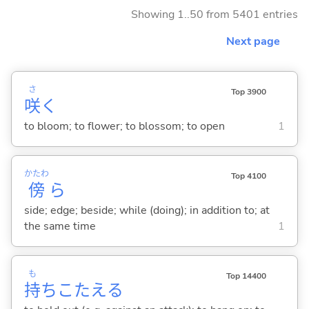
Showing 1..50 from 5401 entries
Next page
さ
Top 3900
咲
く
to bloom; to flower; to blossom; to open
1
かたわ
Top 4100
傍
ら
side; edge; beside; while (doing); in addition to; at
the same time
1
も
Top 14400
持
ちこたえ
る