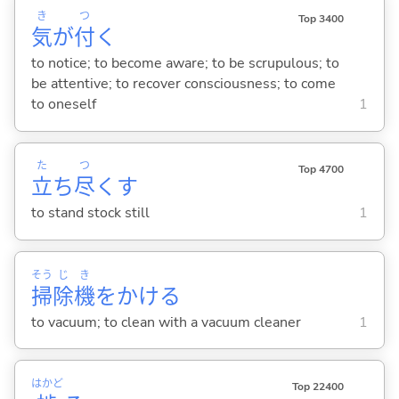
き
つ
Top 3400
気
が
付
く
to notice; to become aware; to be scrupulous; to
be attentive; to recover consciousness; to come
to oneself
1
た
つ
Top 4700
立
ち
尽
く
す
to stand stock still
1
そう
じ
き
掃
除
機
をかけ
る
to vacuum; to clean with a vacuum cleaner
1
はかど
Top 22400