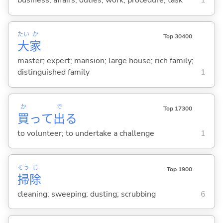
business; affairs; duties; work; procedure; task
1
たい
か
Top 30400
大
家
master; expert; mansion; large house; rich family;
distinguished family
1
か
で
Top 17300
買
って
出
る
to volunteer; to undertake a challenge
1
そう
じ
Top 1900
掃
除
cleaning; sweeping; dusting; scrubbing
6