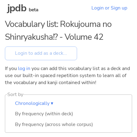
jpdb
Login or Sign up
beta
Vocabulary list: Rokujouma no
Shinryakusha!? - Volume 42
If you
log in
you can add this vocabulary list as a deck and
use our built-in spaced repetition system to learn all of
the vocabulary and kanji contained within!
Sort by
Chronologically ▾
By frequency (within deck)
By frequency (across whole corpus)