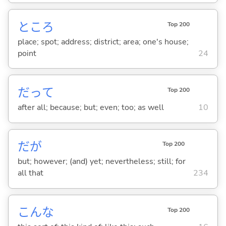
ところ
Top 200
place; spot; address; district; area; one's house;
point
24
だって
Top 200
after all; because; but; even; too; as well
10
だが
Top 200
but; however; (and) yet; nevertheless; still; for
all that
234
こんな
Top 200