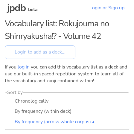
jpdb
Login or Sign up
beta
Vocabulary list: Rokujouma no
Shinryakusha!? - Volume 42
If you
log in
you can add this vocabulary list as a deck and
use our built-in spaced repetition system to learn all of
the vocabulary and kanji contained within!
Sort by
Chronologically
By frequency (within deck)
By frequency (across whole corpus) ▴