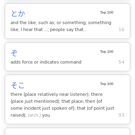
とか
Top 100
and the like; such as; or something; something
like; I hear that ...; people say that...
16
ぞ
Top 100
adds force or indicates command
54
そこ
Top 100
there (place relatively near listener); there
(place just mentioned); that place; then (of
some incident just spoken of); that (of point just
raised);
(arch.)
you
93