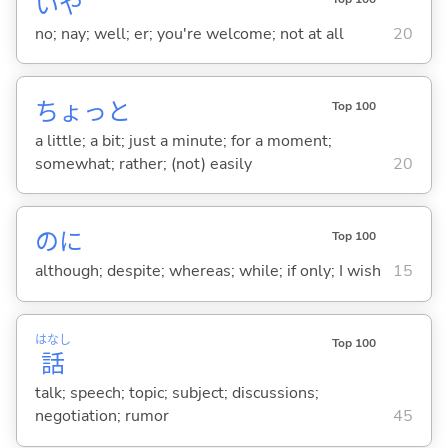
いや
no; nay; well; er; you're welcome; not at all
20
ちょっと
Top 100
a little; a bit; just a minute; for a moment;
somewhat; rather; (not) easily
20
のに
Top 100
although; despite; whereas; while; if only; I wish
15
はなし
Top 100
話
talk; speech; topic; subject; discussions;
negotiation; rumor
45