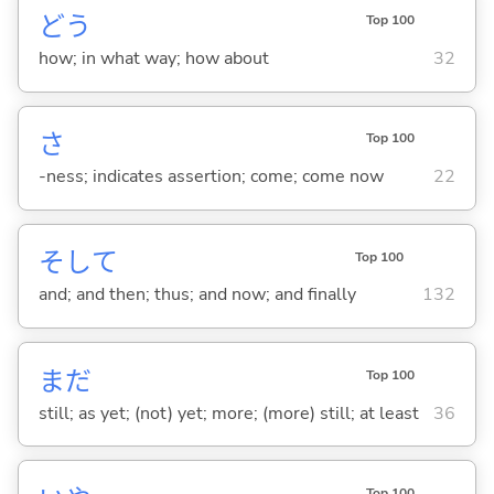
どう
Top 100
how; in what way; how about
32
さ
Top 100
-ness; indicates assertion; come; come now
22
そして
Top 100
and; and then; thus; and now; and finally
132
まだ
Top 100
still; as yet; (not) yet; more; (more) still; at least
36
Top 100