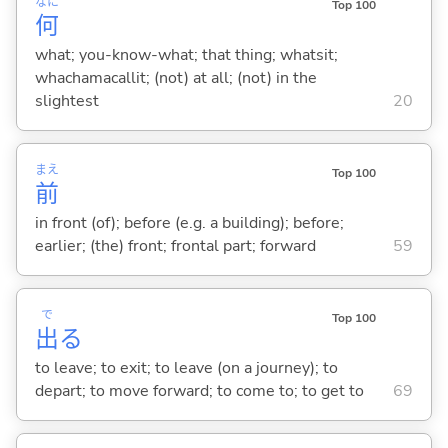
なに
Top 100
何
what; you-know-what; that thing; whatsit;
whachamacallit; (not) at all; (not) in the
slightest
20
まえ
Top 100
前
in front (of); before (e.g. a building); before;
earlier; (the) front; frontal part; forward
59
で
Top 100
出
る
to leave; to exit; to leave (on a journey); to
depart; to move forward; to come to; to get to
69