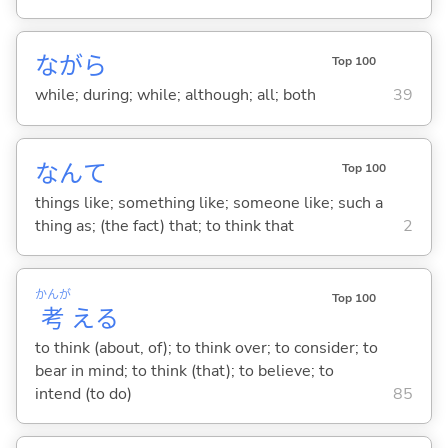
ながら
Top 100
while; during; while; although; all; both
39
なんて
Top 100
things like; something like; someone like; such a
thing as; (the fact) that; to think that
2
かんが
Top 100
考
え
る
to think (about, of); to think over; to consider; to
bear in mind; to think (that); to believe; to
intend (to do)
85