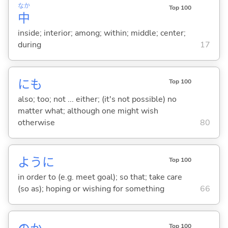
なか
Top 100
中
inside; interior; among; within; middle; center;
during
17
にも
Top 100
also; too; not ... either; (it's not possible) no
matter what; although one might wish
otherwise
80
ように
Top 100
in order to (e.g. meet goal); so that; take care
(so as); hoping or wishing for something
66
Top 100