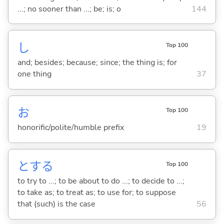
...; no sooner than ...; be; is; o
144
し
Top 100
and; besides; because; since; the thing is; for
one thing
37
お
Top 100
honorific/polite/humble prefix
19
と
する
Top 100
to try to ...; to be about to do ...; to decide to ...;
to take as; to treat as; to use for; to suppose
that (such) is the case
56