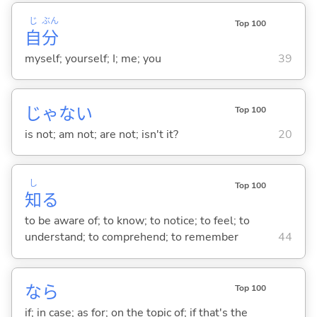
じ
ぶん
Top 100
自
分
myself; yourself; I; me; you
39
じゃな
い
Top 100
is not; am not; are not; isn't it?
20
し
Top 100
知
る
to be aware of; to know; to notice; to feel; to
understand; to comprehend; to remember
44
なら
Top 100
if; in case; as for; on the topic of; if that's the