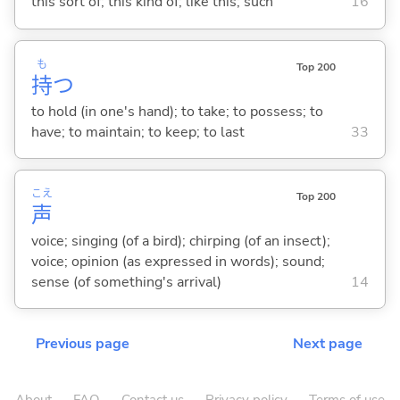
this sort of; this kind of; like this; such
16
も
Top 200
持
つ
to hold (in one's hand); to take; to possess; to
have; to maintain; to keep; to last
33
こえ
Top 200
声
voice; singing (of a bird); chirping (of an insect);
voice; opinion (as expressed in words); sound;
sense (of something's arrival)
14
Previous page
Next page