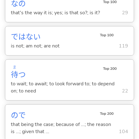
なの
Top 100
that's the way it is; yes; is that so?; is it?
29
ではな
い
Top 100
is not; am not; are not
119
ま
Top 200
待
つ
to wait; to await; to look forward to; to depend
on; to need
22
ので
Top 200
that being the case; because of ...; the reason
is ...; given that ...
104