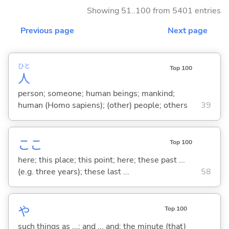
Showing 51..100 from 5401 entries
Previous page
Next page
ひと
Top 100
人
person; someone; human beings; mankind;
human (Homo sapiens); (other) people; others
39
ここ
Top 100
here; this place; this point; here; these past ...
(e.g. three years); these last ...
58
や
Top 100
such things as ...; and ... and; the minute (that)