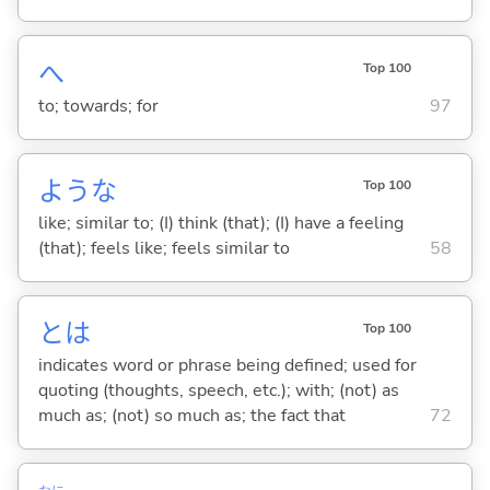
へ
Top 100
to; towards; for
97
ような
Top 100
like; similar to; (I) think (that); (I) have a feeling
(that); feels like; feels similar to
58
とは
Top 100
indicates word or phrase being defined; used for
quoting (thoughts, speech, etc.); with; (not) as
much as; (not) so much as; the fact that
72