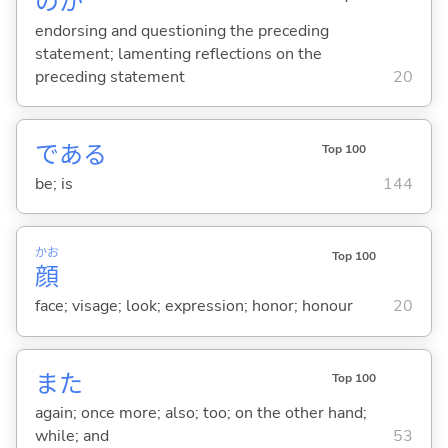
のか
endorsing and questioning the preceding
statement; lamenting reflections on the
preceding statement
20
であ
る
Top 100
be; is
144
かお
Top 100
顔
face; visage; look; expression; honor; honour
20
また
Top 100
again; once more; also; too; on the other hand;
while; and
53