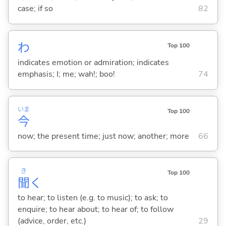
case; if so
82
わ
Top 100
indicates emotion or admiration; indicates
emphasis; I; me; wah!; boo!
74
いま
Top 100
今
now; the present time; just now; another; more
66
き
Top 100
聞
く
to hear; to listen (e.g. to music); to ask; to
enquire; to hear about; to hear of; to follow
(advice, order, etc.)
29