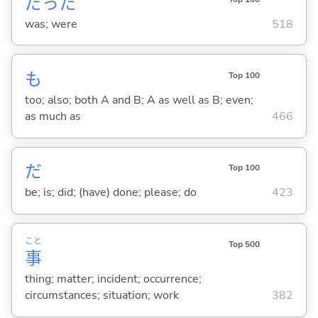
だった
was; were
518
も
Top 100
too; also; both A and B; A as well as B; even;
as much as
466
だ
Top 100
be; is; did; (have) done; please; do
423
こと
Top 500
事
thing; matter; incident; occurrence;
circumstances; situation; work
382