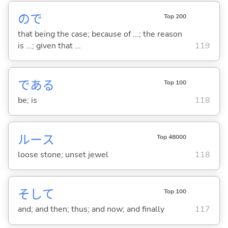
ので
Top 200
that being the case; because of ...; the reason
is ...; given that ...
119
であ
る
Top 100
be; is
118
ルース
Top 48000
loose stone; unset jewel
118
そして
Top 100
and; and then; thus; and now; and finally
117