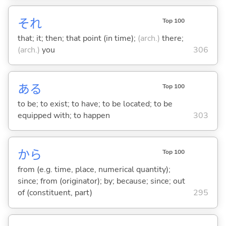
それ
Top 100
that; it; then; that point (in time);
(arch.)
there;
(arch.)
you
306
あ
る
Top 100
to be; to exist; to have; to be located; to be
equipped with; to happen
303
から
Top 100
from (e.g. time, place, numerical quantity);
since; from (originator); by; because; since; out
of (constituent, part)
295