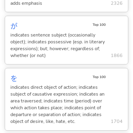
adds emphasis
2326
が
Top 100
indicates sentence subject (occasionally
object); indicates possessive (esp. in literary
expressions); but; however; regardless of;
whether (or not)
1866
を
Top 100
indicates direct object of action; indicates
subject of causative expression; indicates an
area traversed; indicates time (period) over
which action takes place; indicates point of
departure or separation of action; indicates
object of desire, like, hate, etc.
1704