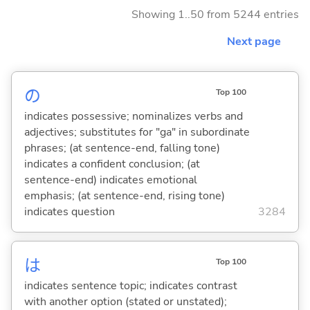
Showing 1..50 from 5244 entries
Next page
の
Top 100
indicates possessive; nominalizes verbs and
adjectives; substitutes for "ga" in subordinate
phrases; (at sentence-end, falling tone)
indicates a confident conclusion; (at
sentence-end) indicates emotional
emphasis; (at sentence-end, rising tone)
indicates question
3284
は
Top 100
indicates sentence topic; indicates contrast
with another option (stated or unstated);