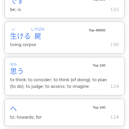
です
be; is
132
い
しかばね
Top 46600
生
ける
屍
living corpse
130
おも
Top 100
思
う
to think; to consider; to think (of doing); to plan
(to do); to judge; to assess; to imagine
124
へ
Top 100
to; towards; for
124