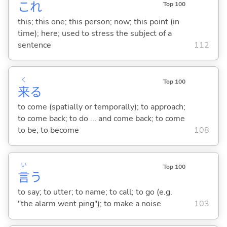
これ
Top 100
this; this one; this person; now; this point (in
time); here; used to stress the subject of a
sentence
112
く
Top 100
来
る
to come (spatially or temporally); to approach;
to come back; to do ... and come back; to come
to be; to become
108
い
Top 100
言
う
to say; to utter; to name; to call; to go (e.g.
"the alarm went ping"); to make a noise
103