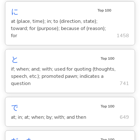
に
Top 100
at (place, time); in; to (direction, state);
toward; for (purpose); because of (reason);
for
1458
と
Top 100
if; when; and; with; used for quoting (thoughts,
speech, etc.); promoted pawn; indicates a
question
741
で
Top 100
at; in; at; when; by; with; and then
649
Top 100