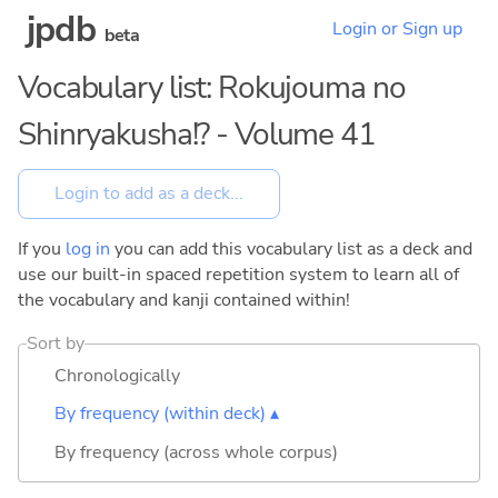
jpdb
Login or Sign up
beta
Vocabulary list: Rokujouma no
Shinryakusha!? - Volume 41
If you
log in
you can add this vocabulary list as a deck and
use our built-in spaced repetition system to learn all of
the vocabulary and kanji contained within!
Sort by
Chronologically
By frequency (within deck) ▴
By frequency (across whole corpus)