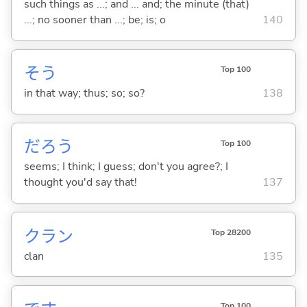
such things as ...; and ... and; the minute (that)
...; no sooner than ...; be; is; o
140
そう
Top 100
in that way; thus; so; so?
138
だろう
Top 100
seems; I think; I guess; don't you agree?; I
thought you'd say that!
137
クラン
Top 28200
clan
135
Top 100