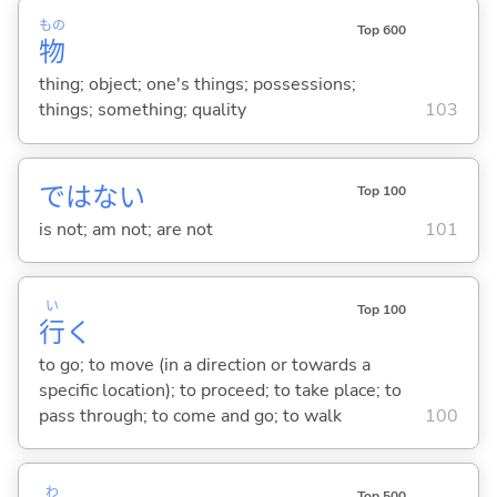
もの
Top 600
物
thing; object; one's things; possessions;
things; something; quality
103
ではな
い
Top 100
is not; am not; are not
101
い
Top 100
行
く
to go; to move (in a direction or towards a
specific location); to proceed; to take place; to
pass through; to come and go; to walk
100
わ
Top 500