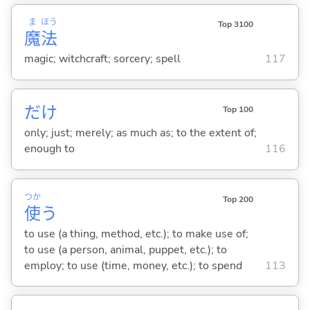
ま
ほう
Top 3100
魔
法
magic; witchcraft; sorcery; spell
117
だけ
Top 100
only; just; merely; as much as; to the extent of;
enough to
116
つか
Top 200
使
う
to use (a thing, method, etc.); to make use of;
to use (a person, animal, puppet, etc.); to
employ; to use (time, money, etc.); to spend
113