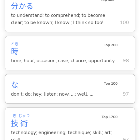
分
か
る
to understand; to comprehend; to become
clear; to be known; I know!; I think so too!
100
とき
Top 200
時
time; hour; occasion; case; chance; opportunity
98
な
Top 100
don't; do; hey; listen; now, ...; well, ...
97
ぎ
じゅつ
Top 1700
技
術
technology; engineering; technique; skill; art;
craft
97