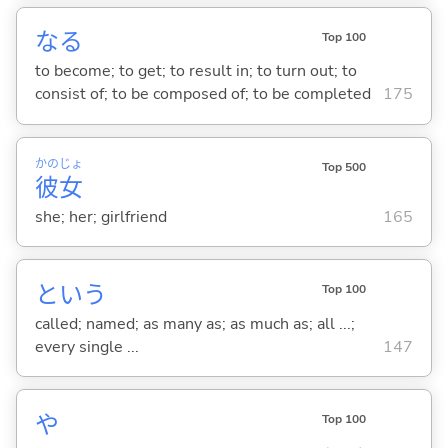
な
る
Top 100
to become; to get; to result in; to turn out; to
consist of; to be composed of; to be completed
175
かの
じょ
Top 500
彼
女
she; her; girlfriend
165
という
Top 100
called; named; as many as; as much as; all ...;
every single ...
147
や
Top 100