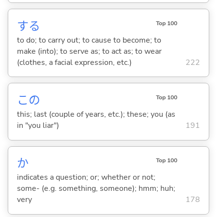
する
Top 100
to do; to carry out; to cause to become; to
make (into); to serve as; to act as; to wear
(clothes, a facial expression, etc.)
222
この
Top 100
this; last (couple of years, etc.); these; you (as
in "you liar")
191
か
Top 100
indicates a question; or; whether or not;
some- (e.g. something, someone); hmm; huh;
very
178