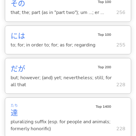
その
Top 100
that; the; part (as in "part two"); um ...; er ...
256
には
Top 100
to; for; in order to; for; as for; regarding
255
だが
Top 200
but; however; (and) yet; nevertheless; still; for
all that
228
たち
Top 1400
達
pluralizing suffix (esp. for people and animals;
formerly honorific)
228