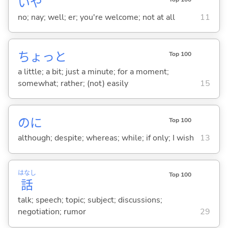
いや
no; nay; well; er; you're welcome; not at all
11
ちょっと
Top 100
a little; a bit; just a minute; for a moment;
somewhat; rather; (not) easily
15
のに
Top 100
although; despite; whereas; while; if only; I wish
13
はなし
Top 100
話
talk; speech; topic; subject; discussions;
negotiation; rumor
29