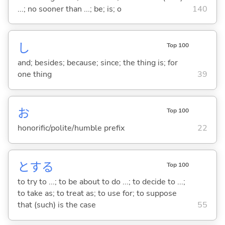
...; no sooner than ...; be; is; o
140
し
Top 100
and; besides; because; since; the thing is; for
one thing
39
お
Top 100
honorific/polite/humble prefix
22
と
する
Top 100
to try to ...; to be about to do ...; to decide to ...;
to take as; to treat as; to use for; to suppose
that (such) is the case
55