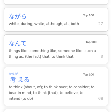
ながら
Top 100
while; during; while; although; all; both
27
なんて
Top 100
things like; something like; someone like; such a
thing as; (the fact) that; to think that
9
かんが
Top 100
考
え
る
to think (about, of); to think over; to consider; to
bear in mind; to think (that); to believe; to
intend (to do)
68