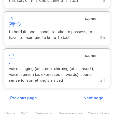
this sort of; this kind of; like this; such
6
も
Top 200
持
つ
to hold (in one's hand); to take; to possess; to
have; to maintain; to keep; to last
35
こえ
Top 200
声
voice; singing (of a bird); chirping (of an insect);
voice; opinion (as expressed in words); sound;
sense (of something's arrival)
24
Previous page
Next page