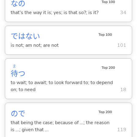
なの
Top 100
that's the way it is; yes; is that so?; is it?
34
ではな
い
Top 100
is not; am not; are not
101
ま
Top 200
待
つ
to wait; to await; to look forward to; to depend
on; to need
18
ので
Top 200
that being the case; because of ...; the reason
is ...; given that ...
119