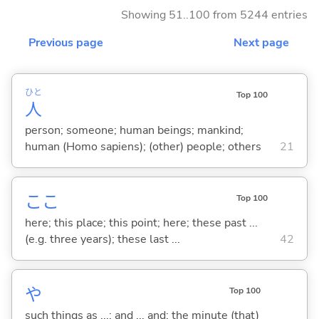
Showing 51..100 from 5244 entries
Previous page
Next page
ひと
Top 100
人
person; someone; human beings; mankind;
human (Homo sapiens); (other) people; others
21
ここ
Top 100
here; this place; this point; here; these past ...
(e.g. three years); these last ...
42
や
Top 100
such things as ...; and ... and; the minute (that)