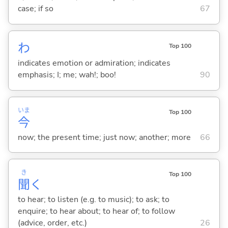
case; if so
67
わ
Top 100
indicates emotion or admiration; indicates
emphasis; I; me; wah!; boo!
90
いま
Top 100
今
now; the present time; just now; another; more
66
き
Top 100
聞
く
to hear; to listen (e.g. to music); to ask; to
enquire; to hear about; to hear of; to follow
(advice, order, etc.)
26