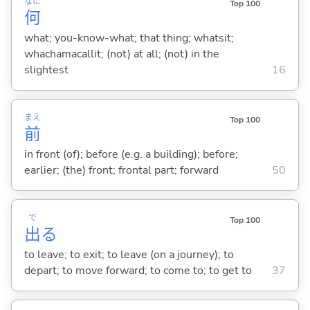
なに
Top 100
何
what; you-know-what; that thing; whatsit;
whachamacallit; (not) at all; (not) in the
slightest
16
まえ
Top 100
前
in front (of); before (e.g. a building); before;
earlier; (the) front; frontal part; forward
50
で
Top 100
出
る
to leave; to exit; to leave (on a journey); to
depart; to move forward; to come to; to get to
37