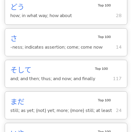
どう
Top 100
how; in what way; how about
28
さ
Top 100
-ness; indicates assertion; come; come now
14
そして
Top 100
and; and then; thus; and now; and finally
117
まだ
Top 100
still; as yet; (not) yet; more; (more) still; at least
24
Top 100