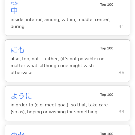
なか
Top 100
中
inside; interior; among; within; middle; center;
during
41
にも
Top 100
also; too; not ... either; (it's not possible) no
matter what; although one might wish
otherwise
86
ように
Top 100
in order to (e.g. meet goal); so that; take care
(so as); hoping or wishing for something
39
Top 100