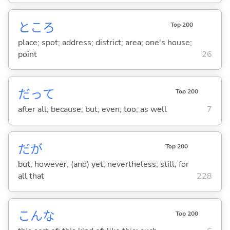
ところ
Top 200
place; spot; address; district; area; one's house;
point
26
だって
Top 200
after all; because; but; even; too; as well
7
だが
Top 200
but; however; (and) yet; nevertheless; still; for
all that
228
こんな
Top 200