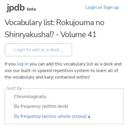
jpdb
Login or Sign up
beta
Vocabulary list: Rokujouma no
Shinryakusha!? - Volume 41
If you
log in
you can add this vocabulary list as a deck and
use our built-in spaced repetition system to learn all of
the vocabulary and kanji contained within!
Sort by
Chronologically
By frequency (within deck)
By frequency (across whole corpus) ▴