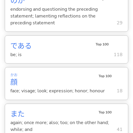
のか
endorsing and questioning the preceding
statement; lamenting reflections on the
preceding statement
29
であ
る
Top 100
be; is
118
かお
Top 100
顔
face; visage; look; expression; honor; honour
18
また
Top 100
again; once more; also; too; on the other hand;
while; and
41