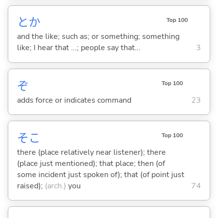
とか
Top 100
and the like; such as; or something; something
like; I hear that ...; people say that...
3
ぞ
Top 100
adds force or indicates command
23
そこ
Top 100
there (place relatively near listener); there
(place just mentioned); that place; then (of
some incident just spoken of); that (of point just
raised);
(arch.)
you
74