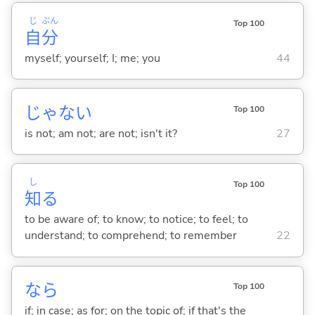
じ
ぶん
Top 100
自
分
myself; yourself; I; me; you
44
じゃな
い
Top 100
is not; am not; are not; isn't it?
27
し
Top 100
知
る
to be aware of; to know; to notice; to feel; to
understand; to comprehend; to remember
22
なら
Top 100
if; in case; as for; on the topic of; if that's the