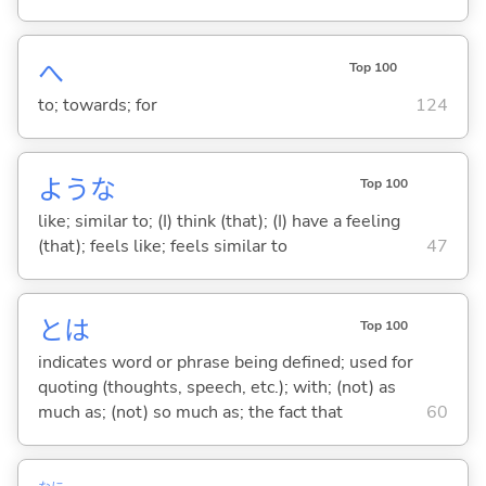
へ
Top 100
to; towards; for
124
ような
Top 100
like; similar to; (I) think (that); (I) have a feeling
(that); feels like; feels similar to
47
とは
Top 100
indicates word or phrase being defined; used for
quoting (thoughts, speech, etc.); with; (not) as
much as; (not) so much as; the fact that
60