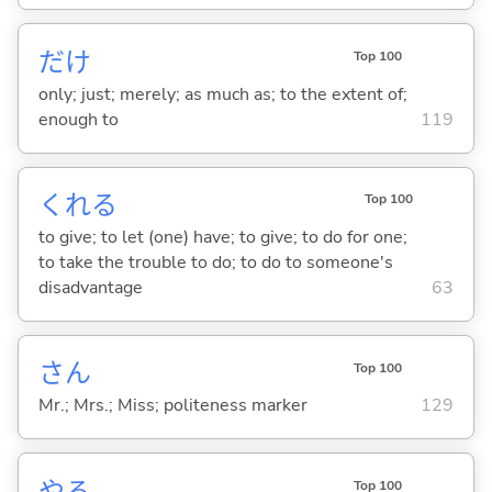
だけ
Top 100
only; just; merely; as much as; to the extent of;
enough to
119
くれ
る
Top 100
to give; to let (one) have; to give; to do for one;
to take the trouble to do; to do to someone's
disadvantage
63
さん
Top 100
Mr.; Mrs.; Miss; politeness marker
129
や
る
Top 100