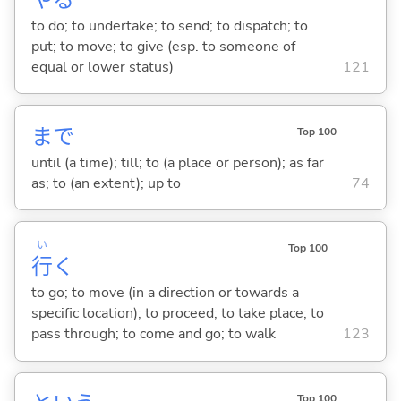
to do; to undertake; to send; to dispatch; to
put; to move; to give (esp. to someone of
equal or lower status)
121
まで
Top 100
until (a time); till; to (a place or person); as far
as; to (an extent); up to
74
い
Top 100
行
く
to go; to move (in a direction or towards a
specific location); to proceed; to take place; to
pass through; to come and go; to walk
123
Top 100