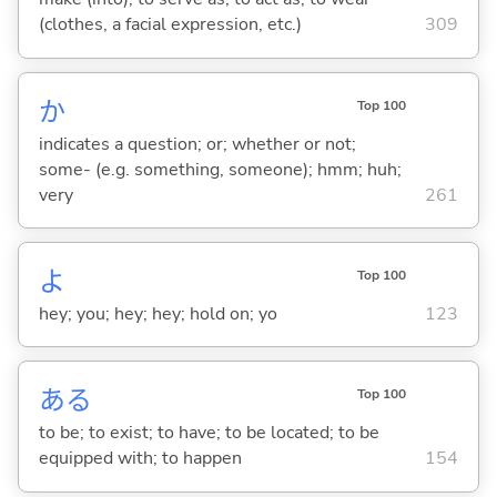
(clothes, a facial expression, etc.)
309
か
Top 100
indicates a question; or; whether or not;
some- (e.g. something, someone); hmm; huh;
very
261
よ
Top 100
hey; you; hey; hey; hold on; yo
123
あ
る
Top 100
to be; to exist; to have; to be located; to be
equipped with; to happen
154