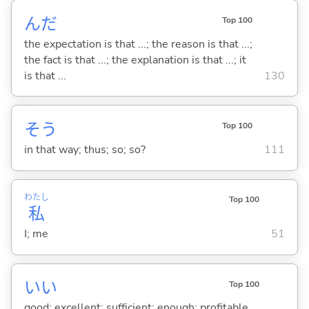
んだ
Top 100
the expectation is that ...; the reason is that ...;
the fact is that ...; the explanation is that ...; it
is that ...
130
そう
Top 100
in that way; thus; so; so?
111
わたし
Top 100
私
I; me
51
い
い
Top 100
good; excellent; sufficient; enough; profitable