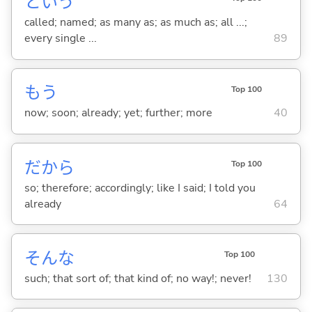
という
called; named; as many as; as much as; all ...;
every single ...
89
もう
Top 100
now; soon; already; yet; further; more
40
だから
Top 100
so; therefore; accordingly; like I said; I told you
already
64
そんな
Top 100
such; that sort of; that kind of; no way!; never!
130