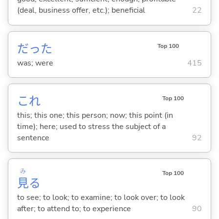
(deal, business offer, etc.); beneficial
22
だった
Top 100
was; were
415
これ
Top 100
this; this one; this person; now; this point (in
time); here; used to stress the subject of a
sentence
92
み
Top 100
見
る
to see; to look; to examine; to look over; to look
after; to attend to; to experience
90