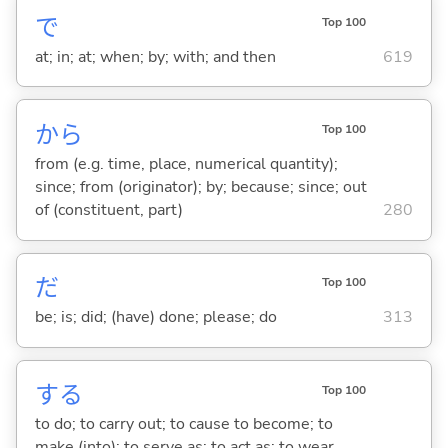
で
Top 100
at; in; at; when; by; with; and then
619
から
Top 100
from (e.g. time, place, numerical quantity);
since; from (originator); by; because; since; out
of (constituent, part)
280
だ
Top 100
be; is; did; (have) done; please; do
313
する
Top 100
to do; to carry out; to cause to become; to
make (into); to serve as; to act as; to wear