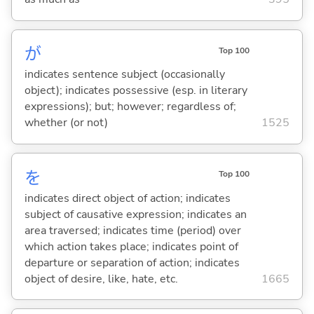
が
Top 100
indicates sentence subject (occasionally
object); indicates possessive (esp. in literary
expressions); but; however; regardless of;
whether (or not)
1525
を
Top 100
indicates direct object of action; indicates
subject of causative expression; indicates an
area traversed; indicates time (period) over
which action takes place; indicates point of
departure or separation of action; indicates
object of desire, like, hate, etc.
1665