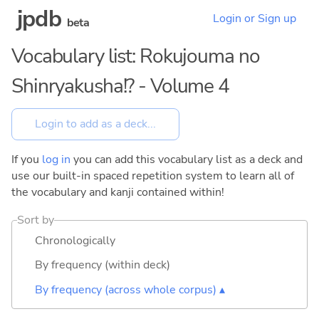
jpdb
Login or Sign up
beta
Vocabulary list: Rokujouma no
Shinryakusha!? - Volume 4
If you
log in
you can add this vocabulary list as a deck and
use our built-in spaced repetition system to learn all of
the vocabulary and kanji contained within!
Sort by
Chronologically
By frequency (within deck)
By frequency (across whole corpus) ▴