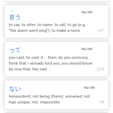
い
Top 100
言
う
to say; to utter; to name; to call; to go (e.g.
"the alarm went ping"); to make a noise
137
って
Top 100
you said; he said; if ... then; do you seriously
think that; I already told you; you should know
by now that; the said ...
129
な
い
Top 100
nonexistent; not being (there); unowned; not
had; unique; not; impossible
79