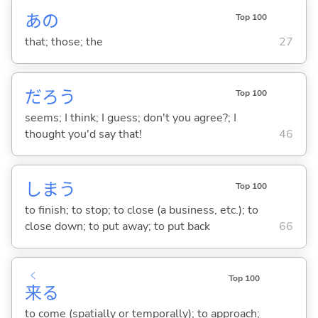
あの
Top 100
that; those; the
27
だろう
Top 100
seems; I think; I guess; don't you agree?; I
thought you'd say that!
46
しま
う
Top 100
to finish; to stop; to close (a business, etc.); to
close down; to put away; to put back
66
く
Top 100
来
る
to come (spatially or temporally); to approach;