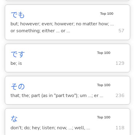
でも
Top 100
but; however; even; however; no matter how; ...
or something; either ... or ...
57
です
Top 100
be; is
129
その
Top 100
that; the; part (as in "part two"); um ...; er ...
236
な
Top 100
don't; do; hey; listen; now, ...; well, ...
118