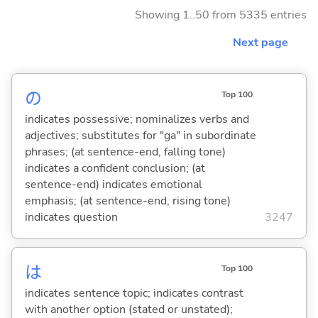
Showing 1..50 from 5335 entries
Next page
の
Top 100
indicates possessive; nominalizes verbs and
adjectives; substitutes for "ga" in subordinate
phrases; (at sentence-end, falling tone)
indicates a confident conclusion; (at
sentence-end) indicates emotional
emphasis; (at sentence-end, rising tone)
indicates question
3247
は
Top 100
indicates sentence topic; indicates contrast
with another option (stated or unstated);