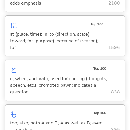
adds emphasis
2180
に
Top 100
at (place, time); in; to (direction, state);
toward; for (purpose); because of (reason);
for
1596
と
Top 100
if; when; and; with; used for quoting (thoughts,
speech, etc.); promoted pawn; indicates a
question
838
も
Top 100
too; also; both A and B; A as well as B; even;
as much as
395