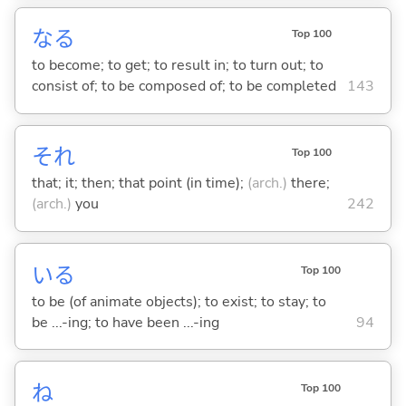
な
る
Top 100
to become; to get; to result in; to turn out; to
consist of; to be composed of; to be completed
143
それ
Top 100
that; it; then; that point (in time);
(arch.)
there;
(arch.)
you
242
い
る
Top 100
to be (of animate objects); to exist; to stay; to
be ...-ing; to have been ...-ing
94
ね
Top 100