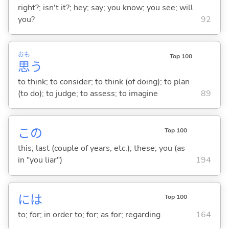
right?; isn't it?; hey; say; you know; you see; will
you?
92
おも
Top 100
思
う
to think; to consider; to think (of doing); to plan
(to do); to judge; to assess; to imagine
89
この
Top 100
this; last (couple of years, etc.); these; you (as
in "you liar")
194
には
Top 100
to; for; in order to; for; as for; regarding
164