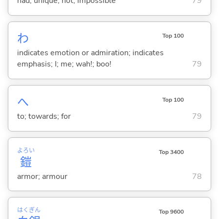
had; unique; not; impossible
79
わ
Top 100
indicates emotion or admiration; indicates
emphasis; I; me; wah!; boo!
79
へ
Top 100
to; towards; for
79
よろい
Top 3400
鎧
armor; armour
78
はく
ぎん
Top 9600