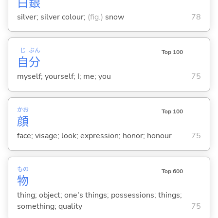
白
銀
silver; silver colour;
(fig.)
snow
78
じ
ぶん
Top 100
自
分
myself; yourself; I; me; you
75
かお
Top 100
顔
face; visage; look; expression; honor; honour
75
もの
Top 600
物
thing; object; one's things; possessions; things;
something; quality
75