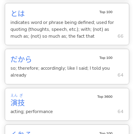
とは
Top 100
indicates word or phrase being defined; used for
quoting (thoughts, speech, etc.); with; (not) as
much as; (not) so much as; the fact that
66
だから
Top 100
so; therefore; accordingly; like I said; I told you
already
64
えん
ぎ
Top 3600
演
技
acting; performance
64
Top 100