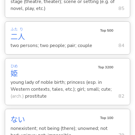
stage (theatre, theater); scene or setting (e.g. of
novel, play, etc.)
85
ふた
り
Top 500
二
人
two persons; two people; pair; couple
84
ひめ
Top 3200
姫
young lady of noble birth; princess (esp. in
Western contexts, tales, etc.); girl; small; cute;
(arch.)
prostitute
82
な
い
Top 100
nonexistent; not being (there); unowned; not