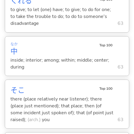
くれ
る
to give; to let (one) have; to give; to do for one;
to take the trouble to do; to do to someone's
disadvantage
63
なか
Top 100
中
inside; interior; among; within; middle; center;
during
63
そこ
Top 100
there (place relatively near listener); there
(place just mentioned); that place; then (of
some incident just spoken of); that (of point just
raised);
(arch.)
you
63