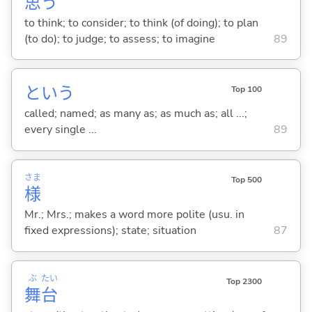
思
う
to think; to consider; to think (of doing); to plan
(to do); to judge; to assess; to imagine
89
という
Top 100
called; named; as many as; as much as; all ...;
every single ...
89
さま
Top 500
様
Mr.; Mrs.; makes a word more polite (usu. in
fixed expressions); state; situation
87
ぶ
たい
Top 2300
舞
台