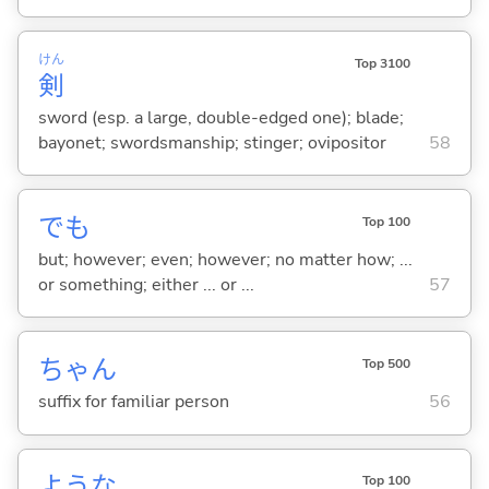
けん
Top 3100
剣
sword (esp. a large, double-edged one); blade;
bayonet; swordsmanship; stinger; ovipositor
58
でも
Top 100
but; however; even; however; no matter how; ...
or something; either ... or ...
57
ちゃん
Top 500
suffix for familiar person
56
ような
Top 100