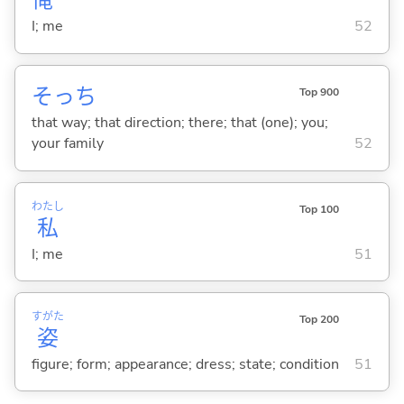
俺
I; me
52
そっち
Top 900
that way; that direction; there; that (one); you;
your family
52
わたし
Top 100
私
I; me
51
すがた
Top 200
姿
figure; form; appearance; dress; state; condition
51