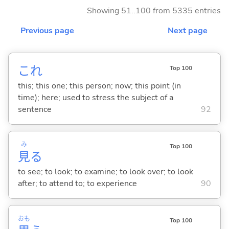
Showing 51..100 from 5335 entries
Previous page
Next page
これ
Top 100
this; this one; this person; now; this point (in
time); here; used to stress the subject of a
sentence
92
み
Top 100
見
る
to see; to look; to examine; to look over; to look
after; to attend to; to experience
90
おも
Top 100