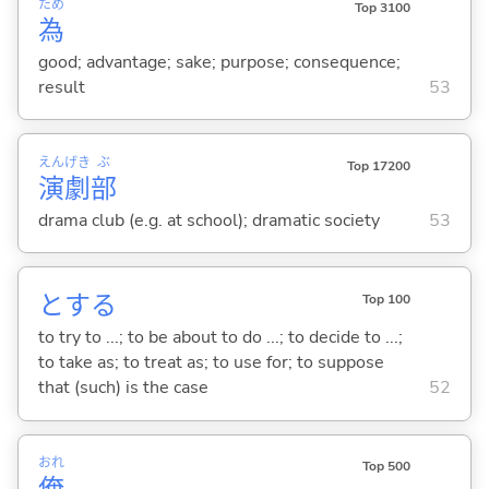
ため
Top 3100
為
good; advantage; sake; purpose; consequence;
result
53
えん
げき
ぶ
Top 17200
演
劇
部
drama club (e.g. at school); dramatic society
53
と
する
Top 100
to try to ...; to be about to do ...; to decide to ...;
to take as; to treat as; to use for; to suppose
that (such) is the case
52
おれ
Top 500