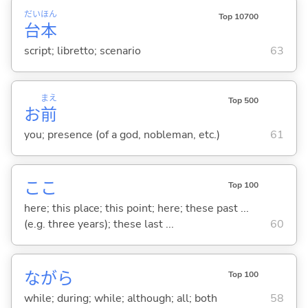
だい
ほん
Top 10700
台
本
script; libretto; scenario
63
まえ
Top 500
お
前
you; presence (of a god, nobleman, etc.)
61
ここ
Top 100
here; this place; this point; here; these past ...
(e.g. three years); these last ...
60
ながら
Top 100
while; during; while; although; all; both
58