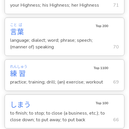
your Highness; his Highness; her Highness
71
こと
ば
Top 200
言
葉
language; dialect; word; phrase; speech;
(manner of) speaking
70
れん
しゅう
Top 1100
練
習
practice; training; drill; (an) exercise; workout
69
しま
う
Top 100
to finish; to stop; to close (a business, etc.); to
close down; to put away; to put back
66