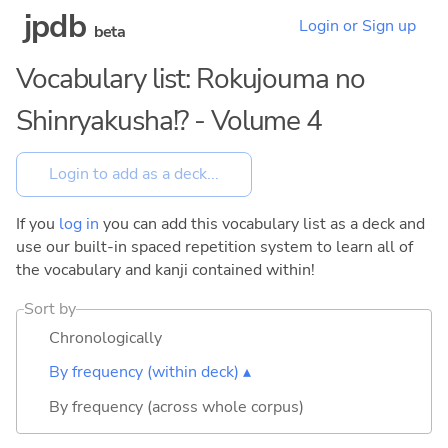
jpdb
Login or Sign up
beta
Vocabulary list: Rokujouma no
Shinryakusha!? - Volume 4
If you
log in
you can add this vocabulary list as a deck and
use our built-in spaced repetition system to learn all of
the vocabulary and kanji contained within!
Sort by
Chronologically
By frequency (within deck) ▴
By frequency (across whole corpus)