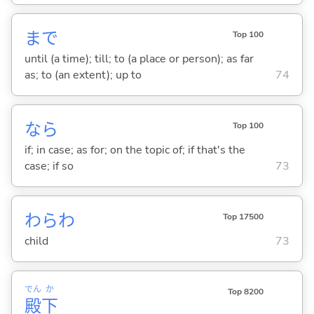
まで
Top 100
until (a time); till; to (a place or person); as far
as; to (an extent); up to
74
なら
Top 100
if; in case; as for; on the topic of; if that's the
case; if so
73
わらわ
Top 17500
child
73
でん
か
Top 8200
殿
下