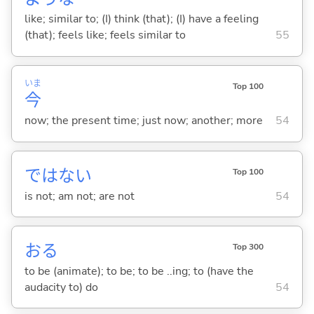
like; similar to; (I) think (that); (I) have a feeling
(that); feels like; feels similar to
55
いま
Top 100
今
now; the present time; just now; another; more
54
ではな
い
Top 100
is not; am not; are not
54
お
る
Top 300
to be (animate); to be; to be ..ing; to (have the
audacity to) do
54