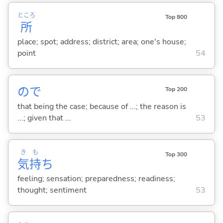
ところ
Top 800
所
place; spot; address; district; area; one's house;
point
54
ので
Top 200
that being the case; because of ...; the reason is
...; given that ...
53
き
も
Top 300
気
持
ち
feeling; sensation; preparedness; readiness;
thought; sentiment
53