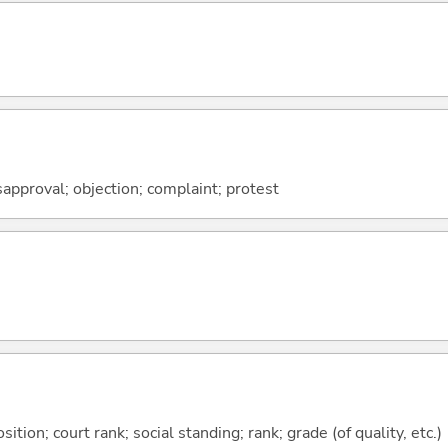
isapproval; objection; complaint; protest
tion; court rank; social standing; rank; grade (of quality, etc.)