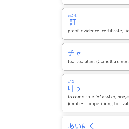
あかし
証
proof; evidence; certificate; l
チャ
tea; tea plant (Camellia sinen
かな
叶
う
to come true (of a wish, prayer
(implies competition); to rival
あいにく