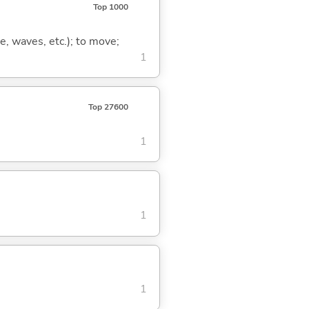
Top 1000
lse, waves, etc.); to move;
1
Top 27600
1
1
1