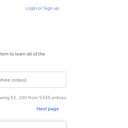
Login or Sign up
tem to learn all of the
whole corpus)
wing 51..100 from 5335 entries
Next page