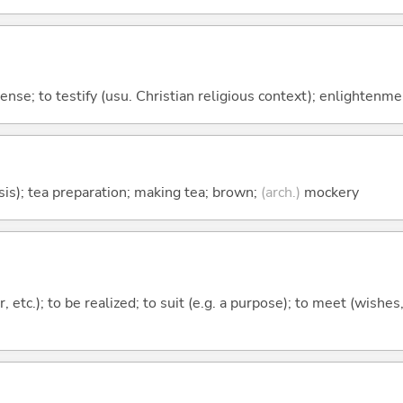
icense; to testify (usu. Christian religious context); enlightenme
sis); tea preparation; making tea; brown;
(arch.)
mockery
, etc.); to be realized; to suit (e.g. a purpose); to meet (wishes,