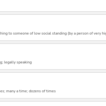
hing to someone of low social standing (by a person of very hi
ng; legally speaking
mes; many a time; dozens of times