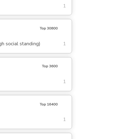
1
Top 30800
gh social standing)
1
Top 3600
1
Top 16400
1