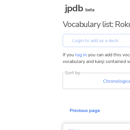
jpdb
beta
Vocabulary list: Ro
If you
log in
you can add this voca
vocabulary and kanji contained w
Sort by
Chronologica
Previous page