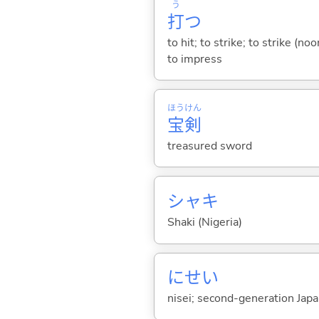
う
打
つ
to hit; to strike; to strike (no
to impress
ほう
けん
宝
剣
treasured sword
シャキ
Shaki (Nigeria)
にせい
nisei; second-generation Japan