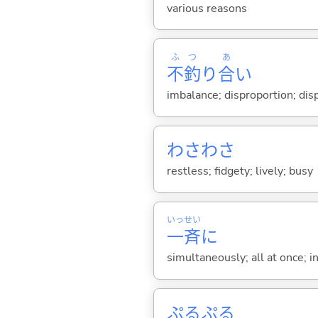
various reasons
ふ
つ
あ
不
釣
り
合
い
imbalance; disproportion; di
わさわさ
restless; fidgety; lively; busy
いっ
せい
一
斉
に
simultaneously; all at once; i
ぷるぷる