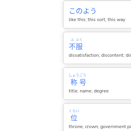
このよう
like this; this sort; this way
ふ
ふく
不
服
dissatisfaction; discontent; d
しょう
ごう
称
号
title; name; degree
くらい
位
throne; crown; government posi