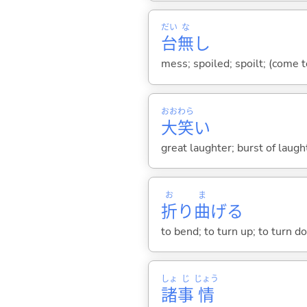
だい
な
台
無
し
mess; spoiled; spoilt; (come t
おお
わら
大
笑
い
great laughter; burst of laugh
お
ま
折
り
曲
げ
る
to bend; to turn up; to turn d
しょ
じ
じょう
諸
事
情