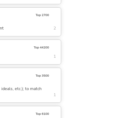
Top 2700
nt
2
Top 44200
1
Top 3500
 ideals, etc.); to match
1
Top 6100