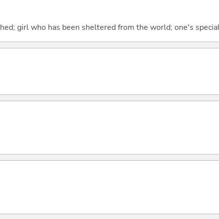
shed; girl who has been sheltered from the world; one's special