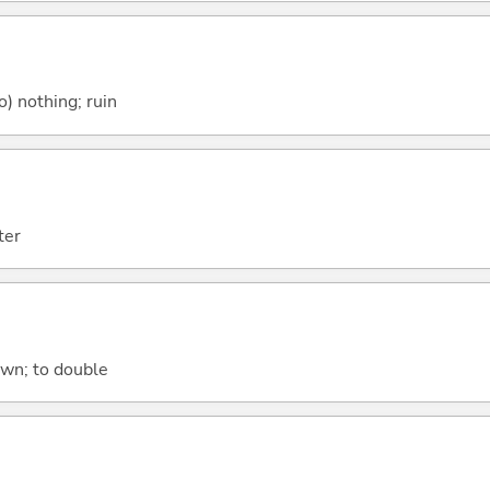
o) nothing; ruin
ter
own; to double