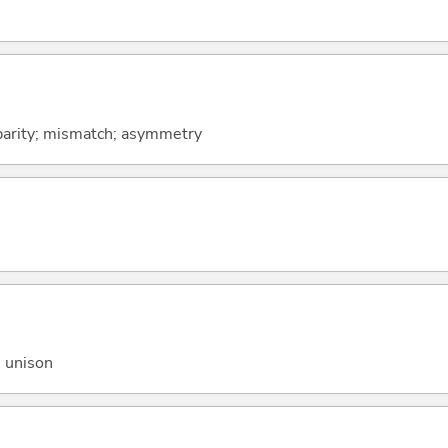
sparity; mismatch; asymmetry
n unison