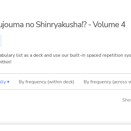
kujouma no Shinryakusha!? - Volume 4
bulary list as a deck and use our built-in spaced repetition sys
ithin!
lly ▾
By frequency (within deck)
By frequency (across 
Sho