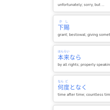
unfortunately; sorry, but ...
か
し
下
賜
grant; bestowal; giving somet
ほん
らい
本
来
なら
by all rights; properly speaki
なん
ど
何
度
となく
time after time; countless ti