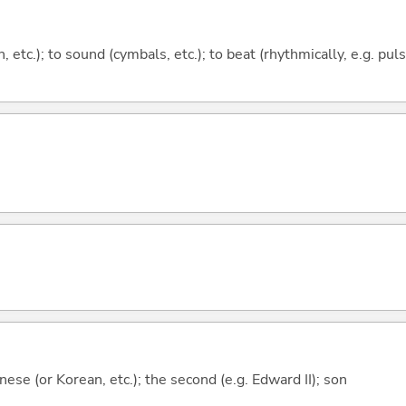
on, etc.); to sound (cymbals, etc.); to beat (rhythmically, e.g. pu
ese (or Korean, etc.); the second (e.g. Edward II); son