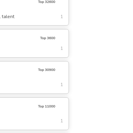
Top 32600
 talent
1
Top 3600
1
Top 30900
1
Top 11000
1