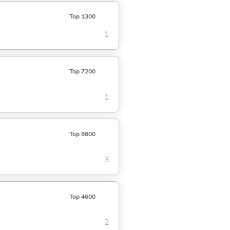
Top 1300
1
Top 7200
1
Top 8600
3
Top 4600
2