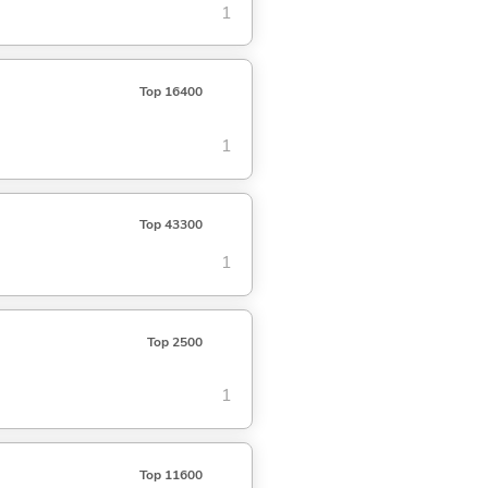
1
Top 16400
1
Top 43300
1
Top 2500
1
Top 11600