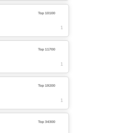
Top 10100
1
Top 11700
1
Top 19200
1
Top 34300