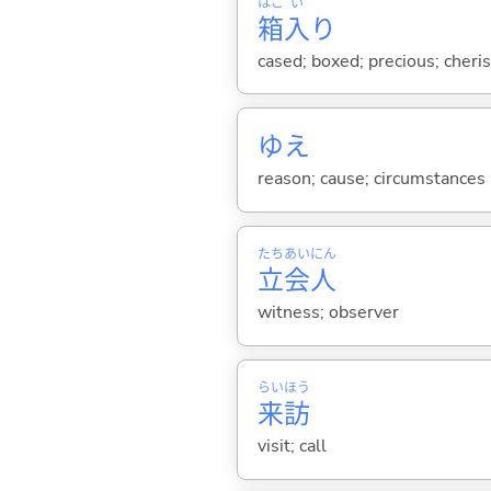
はこ
い
箱
入
り
cased; boxed; precious; cheri
ゆえ
reason; cause; circumstances
たち
あい
にん
立
会
人
witness; observer
らい
ほう
来
訪
visit; call