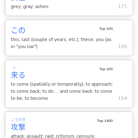
grey; gray; ashen
171
この
Top 100
this; last (couple of years, etc.); these; you (as
in "you liar")
165
く
Top 100
来
る
to come (spatially or temporally); to approach;
to come back; to do ... and come back; to come
to be; to become
154
こう
げき
Top 1400
攻
撃
attack; assault; raid; criticism; censure;