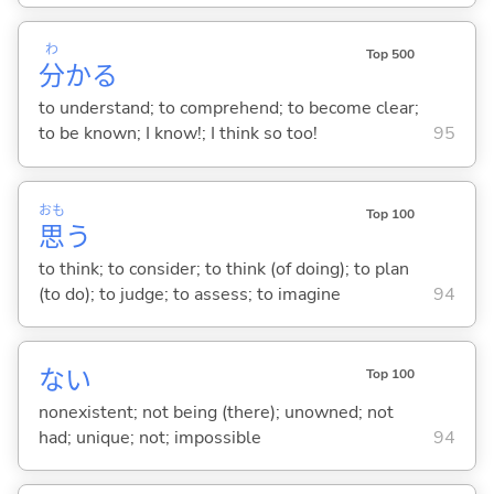
わ
Top 500
分
か
る
to understand; to comprehend; to become clear;
to be known; I know!; I think so too!
95
おも
Top 100
思
う
to think; to consider; to think (of doing); to plan
(to do); to judge; to assess; to imagine
94
な
い
Top 100
nonexistent; not being (there); unowned; not
had; unique; not; impossible
94