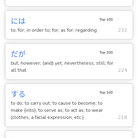
には
Top 100
to; for; in order to; for; as for; regarding
232
だが
Top 200
but; however; (and) yet; nevertheless; still; for
all that
224
する
Top 100
to do; to carry out; to cause to become; to
make (into); to serve as; to act as; to wear
(clothes, a facial expression, etc.)
218