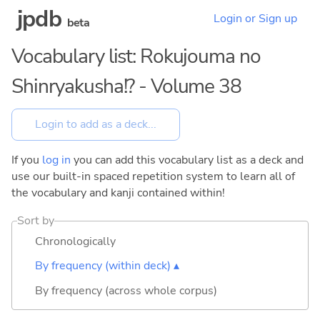
jpdb
Login or Sign up
beta
Vocabulary list: Rokujouma no
Shinryakusha!? - Volume 38
If you
log in
you can add this vocabulary list as a deck and
use our built-in spaced repetition system to learn all of
the vocabulary and kanji contained within!
Sort by
Chronologically
By frequency (within deck) ▴
By frequency (across whole corpus)