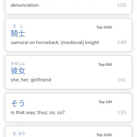
denunciation
150
き
し
Top 3100
騎
士
samurai on horseback; (medieval) knight
149
かの
じょ
Top 500
彼
女
she; her; girlfriend
141
そう
Top 100
in that way; thus; so; so?
135
ま
ほう
Top 3100