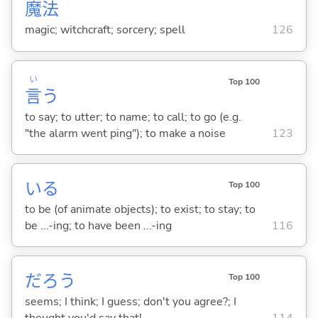
魔
法
magic; witchcraft; sorcery; spell
126
い
Top 100
言
う
to say; to utter; to name; to call; to go (e.g.
"the alarm went ping"); to make a noise
123
い
る
Top 100
to be (of animate objects); to exist; to stay; to
be ...-ing; to have been ...-ing
116
だろう
Top 100
seems; I think; I guess; don't you agree?; I
thought you'd say that!
114