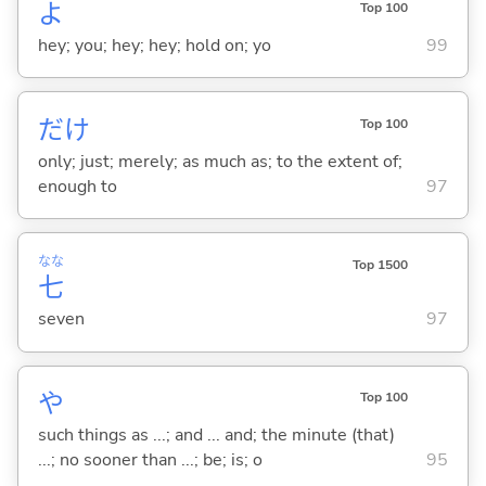
よ
Top 100
hey; you; hey; hey; hold on; yo
99
だけ
Top 100
only; just; merely; as much as; to the extent of;
enough to
97
なな
Top 1500
七
seven
97
や
Top 100
such things as ...; and ... and; the minute (that)
...; no sooner than ...; be; is; o
95