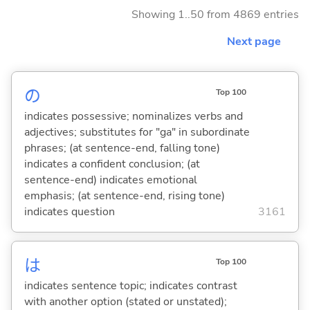
Showing 1..50 from 4869 entries
Next page
の
Top 100
indicates possessive; nominalizes verbs and
adjectives; substitutes for "ga" in subordinate
phrases; (at sentence-end, falling tone)
indicates a confident conclusion; (at
sentence-end) indicates emotional
emphasis; (at sentence-end, rising tone)
indicates question
3161
は
Top 100
indicates sentence topic; indicates contrast
with another option (stated or unstated);