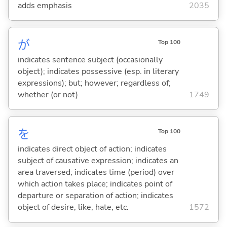
adds emphasis
2035
が
Top 100
indicates sentence subject (occasionally
object); indicates possessive (esp. in literary
expressions); but; however; regardless of;
whether (or not)
1749
を
Top 100
indicates direct object of action; indicates
subject of causative expression; indicates an
area traversed; indicates time (period) over
which action takes place; indicates point of
departure or separation of action; indicates
object of desire, like, hate, etc.
1572