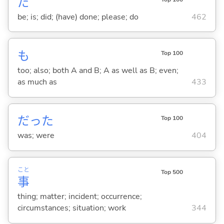
だ
be; is; did; (have) done; please; do
462
も
Top 100
too; also; both A and B; A as well as B; even;
as much as
433
だった
Top 100
was; were
404
こと
Top 500
事
thing; matter; incident; occurrence;
circumstances; situation; work
344