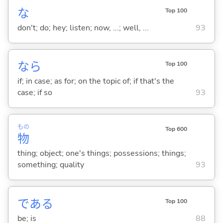
な
Top 100
don't; do; hey; listen; now, ...; well, ...
93
なら
Top 100
if; in case; as for; on the topic of; if that's the
case; if so
93
もの
Top 600
物
thing; object; one's things; possessions; things;
something; quality
93
であ
る
Top 100
be; is
88