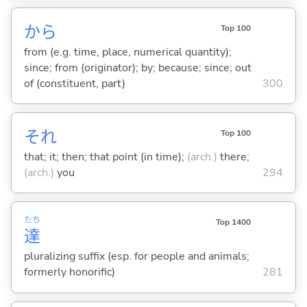
から
Top 100
from (e.g. time, place, numerical quantity);
since; from (originator); by; because; since; out
of (constituent, part)
300
それ
Top 100
that; it; then; that point (in time);
(arch.)
there;
(arch.)
you
294
たち
Top 1400
達
pluralizing suffix (esp. for people and animals;
formerly honorific)
281