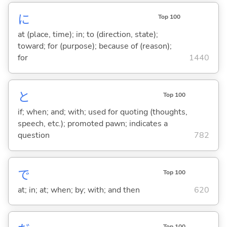
に
Top 100
at (place, time); in; to (direction, state);
toward; for (purpose); because of (reason);
for
1440
と
Top 100
if; when; and; with; used for quoting (thoughts,
speech, etc.); promoted pawn; indicates a
question
782
で
Top 100
at; in; at; when; by; with; and then
620
Top 100