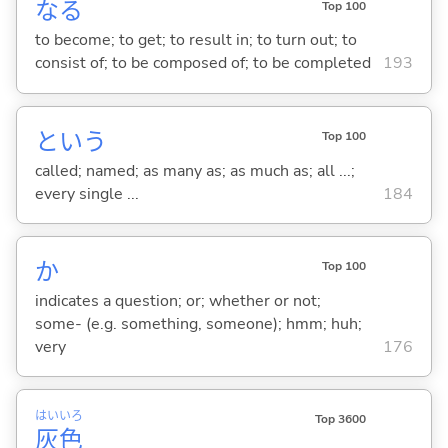
な
る
Top 100
to become; to get; to result in; to turn out; to
consist of; to be composed of; to be completed
193
という
Top 100
called; named; as many as; as much as; all ...;
every single ...
184
か
Top 100
indicates a question; or; whether or not;
some- (e.g. something, someone); hmm; huh;
very
176
はい
いろ
Top 3600
灰
色