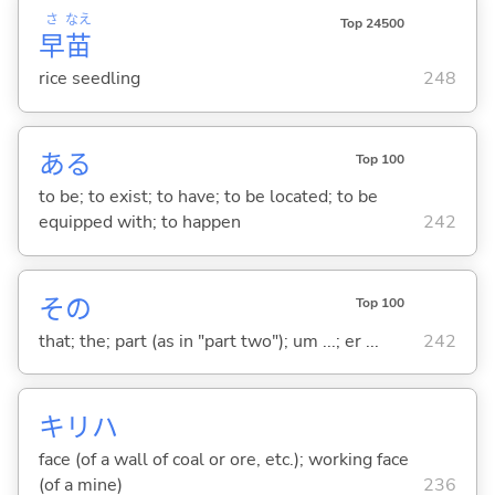
さ
なえ
Top 24500
早
苗
rice seedling
248
あ
る
Top 100
to be; to exist; to have; to be located; to be
equipped with; to happen
242
その
Top 100
that; the; part (as in "part two"); um ...; er ...
242
キリハ
face (of a wall of coal or ore, etc.); working face
(of a mine)
236