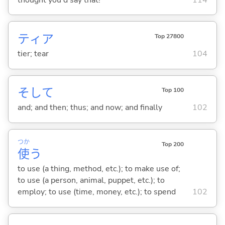
ティア
Top 27800
tier; tear
104
そして
Top 100
and; and then; thus; and now; and finally
102
つか
Top 200
使
う
to use (a thing, method, etc.); to make use of;
to use (a person, animal, puppet, etc.); to
employ; to use (time, money, etc.); to spend
102