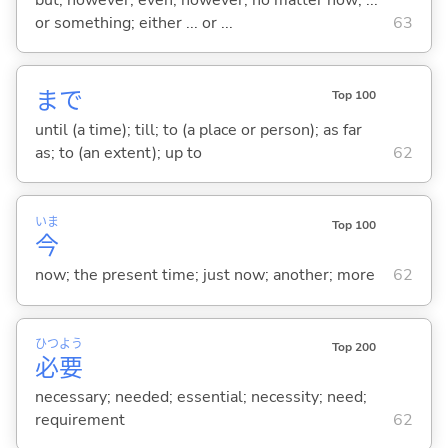
or something; either ... or ...
63
まで
Top 100
until (a time); till; to (a place or person); as far
as; to (an extent); up to
62
いま
Top 100
今
now; the present time; just now; another; more
62
ひつ
よう
Top 200
必
要
necessary; needed; essential; necessity; need;
requirement
62