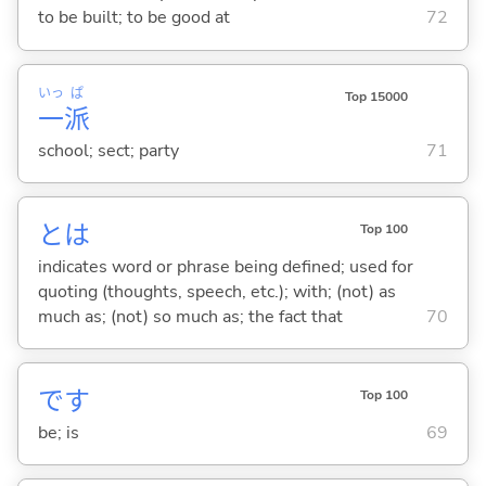
to be built; to be good at
72
いっ
ぱ
Top 15000
一
派
school; sect; party
71
とは
Top 100
indicates word or phrase being defined; used for
quoting (thoughts, speech, etc.); with; (not) as
much as; (not) so much as; the fact that
70
です
Top 100
be; is
69