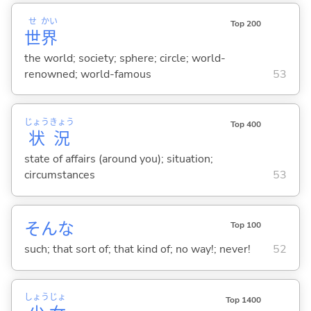
せ
かい
Top 200
世
界
the world; society; sphere; circle; world-
renowned; world-famous
53
じょう
きょう
Top 400
状
況
state of affairs (around you); situation;
circumstances
53
そんな
Top 100
such; that sort of; that kind of; no way!; never!
52
しょう
じょ
Top 1400