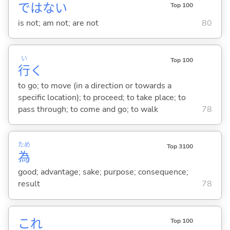
ではな
い
Top 100
is not; am not; are not
80
い
Top 100
行
く
to go; to move (in a direction or towards a
specific location); to proceed; to take place; to
pass through; to come and go; to walk
78
ため
Top 3100
為
good; advantage; sake; purpose; consequence;
result
78
これ
Top 100