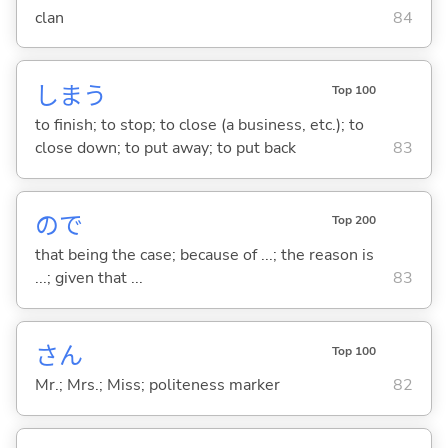
clan
84
しま
う
Top 100
to finish; to stop; to close (a business, etc.); to
close down; to put away; to put back
83
ので
Top 200
that being the case; because of ...; the reason is
...; given that ...
83
さん
Top 100
Mr.; Mrs.; Miss; politeness marker
82