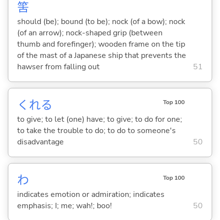
筈
should (be); bound (to be); nock (of a bow); nock
(of an arrow); nock-shaped grip (between
thumb and forefinger); wooden frame on the tip
of the mast of a Japanese ship that prevents the
hawser from falling out
51
くれ
る
Top 100
to give; to let (one) have; to give; to do for one;
to take the trouble to do; to do to someone's
disadvantage
50
わ
Top 100
indicates emotion or admiration; indicates
emphasis; I; me; wah!; boo!
50