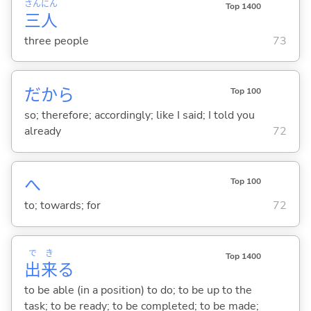
さん
にん
Top 1400
三
人
three people
73
だから
Top 100
so; therefore; accordingly; like I said; I told you
already
72
へ
Top 100
to; towards; for
72
で
き
Top 1400
出
来
る
to be able (in a position) to do; to be up to the
task; to be ready; to be completed; to be made;