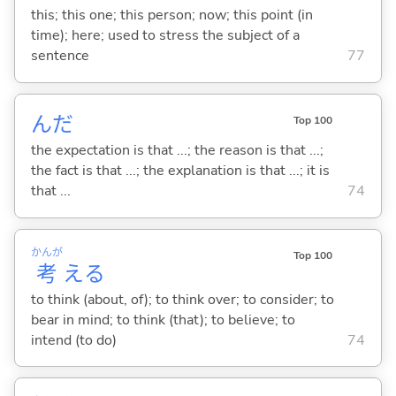
this; this one; this person; now; this point (in
time); here; used to stress the subject of a
sentence
77
んだ
Top 100
the expectation is that ...; the reason is that ...;
the fact is that ...; the explanation is that ...; it is
that ...
74
かんが
Top 100
考
え
る
to think (about, of); to think over; to consider; to
bear in mind; to think (that); to believe; to
intend (to do)
74