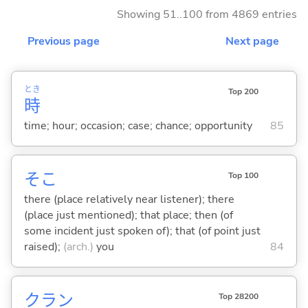
Showing 51..100 from 4869 entries
Previous page
Next page
とき
Top 200
時
time; hour; occasion; case; chance; opportunity
85
そこ
Top 100
there (place relatively near listener); there
(place just mentioned); that place; then (of
some incident just spoken of); that (of point just
raised);
(arch.)
you
84
クラン
Top 28200