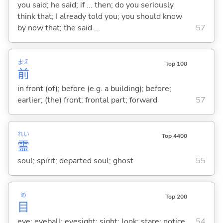
you said; he said; if ... then; do you seriously
think that; I already told you; you should know
by now that; the said ...
57
まえ
Top 100
前
in front (of); before (e.g. a building); before;
earlier; (the) front; frontal part; forward
57
れい
Top 4400
霊
soul; spirit; departed soul; ghost
55
め
Top 200
目
eye; eyeball; eyesight; sight; look; stare; notice
54