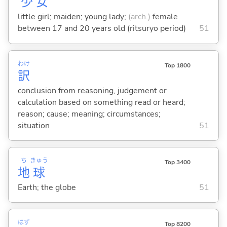
少
女
little girl; maiden; young lady;
(arch.)
female
between 17 and 20 years old (ritsuryo period)
51
わけ
Top 1800
訳
conclusion from reasoning, judgement or
calculation based on something read or heard;
reason; cause; meaning; circumstances;
situation
51
ち
きゅう
Top 3400
地
球
Earth; the globe
51
はず
Top 8200