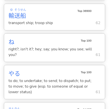
ゆ
そう
せん
Top 36900
輸
送
船
transport ship; troop ship
62
ね
Top 100
right?; isn't it?; hey; say; you know; you see; will
you?
61
や
る
Top 100
to do; to undertake; to send; to dispatch; to put;
to move; to give (esp. to someone of equal or
lower status)
61
せん
かん