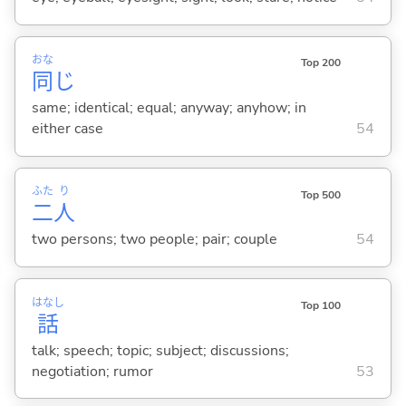
おな
Top 200
同
じ
same; identical; equal; anyway; anyhow; in
either case
54
ふた
り
Top 500
二
人
two persons; two people; pair; couple
54
はなし
Top 100
話
talk; speech; topic; subject; discussions;
negotiation; rumor
53