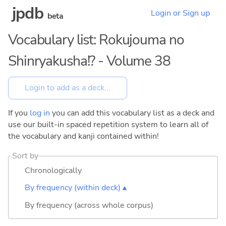
jpdb
Login or Sign up
beta
Vocabulary list: Rokujouma no
Shinryakusha!? - Volume 38
If you
log in
you can add this vocabulary list as a deck and
use our built-in spaced repetition system to learn all of
the vocabulary and kanji contained within!
Sort by
Chronologically
By frequency (within deck) ▴
By frequency (across whole corpus)