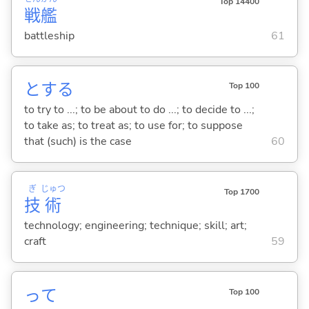
Top 14400
戦
艦
battleship
61
と
する
Top 100
to try to ...; to be about to do ...; to decide to ...;
to take as; to treat as; to use for; to suppose
that (such) is the case
60
ぎ
じゅつ
Top 1700
技
術
technology; engineering; technique; skill; art;
craft
59
って
Top 100