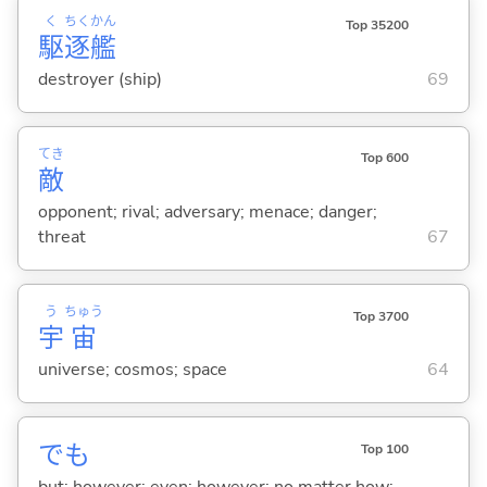
く
ちく
かん
Top 35200
駆
逐
艦
destroyer (ship)
69
てき
Top 600
敵
opponent; rival; adversary; menace; danger;
threat
67
う
ちゅう
Top 3700
宇
宙
universe; cosmos; space
64
でも
Top 100
but; however; even; however; no matter how; ...