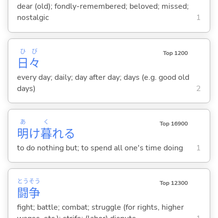
dear (old); fondly-remembered; beloved; missed;
nostalgic
1
ひ
び
Top 1200
日
々
every day; daily; day after day; days (e.g. good old
days)
2
あ
く
Top 16900
明
け
暮
れ
る
to do nothing but; to spend all one's time doing
1
とう
そう
Top 12300
闘
争
fight; battle; combat; struggle (for rights, higher