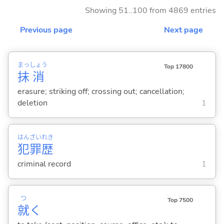
Showing 51..100 from 4869 entries
Previous page
Next page
まっ
しょう
Top 17800
抹
消
erasure; striking off; crossing out; cancellation;
deletion
1
はん
ざい
れき
犯
罪
歴
criminal record
1
つ
Top 7500
就
く