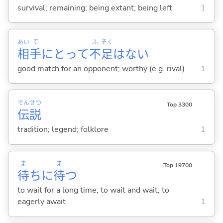
survival; remaining; being extant; being left
1
あい
て
ふ
そく
相
手
にとって
不
足
はない
good match for an opponent; worthy (e.g. rival)
1
でん
せつ
Top 3300
伝
説
tradition; legend; folklore
1
ま
ま
Top 19700
待
ちに
待
つ
to wait for a long time; to wait and wait; to
eagerly await
1