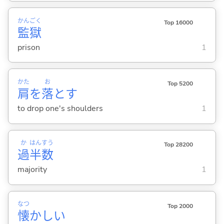
かん
ごく
Top 16000
監
獄
prison
1
かた
お
Top 5200
肩
を
落
と
す
to drop one's shoulders
1
か
はん
すう
Top 28200
過
半
数
majority
1
なつ
Top 2000
懐
かし
い