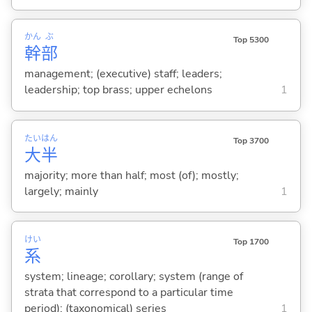
かん
ぶ
Top 5300
幹
部
management; (executive) staff; leaders;
leadership; top brass; upper echelons
1
たい
はん
Top 3700
大
半
majority; more than half; most (of); mostly;
largely; mainly
1
けい
Top 1700
系
system; lineage; corollary; system (range of
strata that correspond to a particular time
period); (taxonomical) series
1