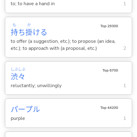
to; to have a hand in
1
も
か
Top 29300
持
ち
掛
け
る
to offer (a suggestion, etc.); to propose (an idea,
etc.); to approach with (a proposal, etc.)
2
しぶ
しぶ
Top 6700
渋
々
reluctantly; unwillingly
1
パープル
Top 44200
purple
1