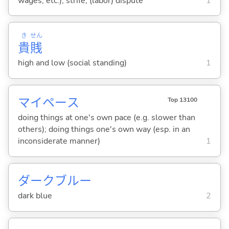
wages, etc.); strife; (labor) dispute
1
き
せん
貴
賎
high and low (social standing)
1
マイペース
Top 13100
doing things at one's own pace (e.g. slower than
others); doing things one's own way (esp. in an
inconsiderate manner)
1
ダークブルー
dark blue
2