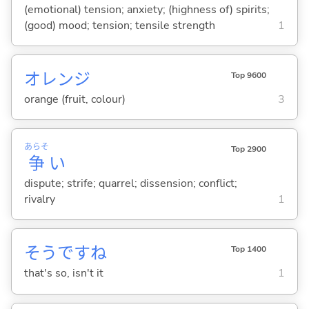
(emotional) tension; anxiety; (highness of) spirits;
(good) mood; tension; tensile strength
1
オレンジ
Top 9600
orange (fruit, colour)
3
あらそ
Top 2900
争
い
dispute; strife; quarrel; dissension; conflict;
rivalry
1
そうですね
Top 1400
that's so, isn't it
1