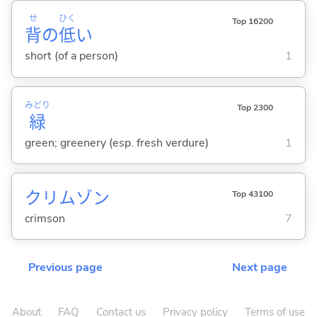
せ
ひく
Top 16200
背
の
低
い
short (of a person)
1
みどり
Top 2300
緑
green; greenery (esp. fresh verdure)
1
クリムゾン
Top 43100
crimson
7
Previous page
Next page
About
FAQ
Contact us
Privacy policy
Terms of use