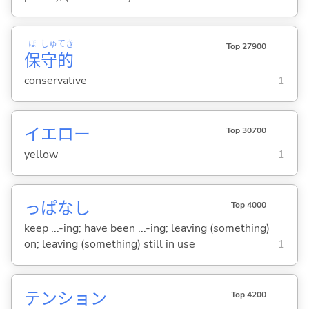
ほ
しゅ
てき
Top 27900
保
守
的
conservative
1
イエロー
Top 30700
yellow
1
っぱなし
Top 4000
keep ...-ing; have been ...-ing; leaving (something)
on; leaving (something) still in use
1
テンション
Top 4200