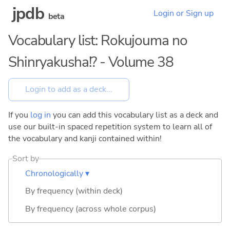
jpdb
Login or Sign up
beta
Vocabulary list: Rokujouma no
Shinryakusha!? - Volume 38
If you
log in
you can add this vocabulary list as a deck and
use our built-in spaced repetition system to learn all of
the vocabulary and kanji contained within!
Sort by
Chronologically ▾
By frequency (within deck)
By frequency (across whole corpus)