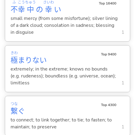
ふ
こう
ちゅう
さいわ
Top 16400
不
幸
中
の
幸
い
small mercy (from some misfortune); silver lining
of a dark cloud; consolation in sadness; blessing
in disguise
1
きわ
Top 9400
極
まりな
い
extremely; in the extreme; knows no bounds
(e.g. rudeness); boundless (e.g. universe, ocean);
limitless
1
つな
Top 4300
繋
ぐ
to connect; to link together; to tie; to fasten; to
maintain; to preserve
1