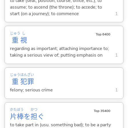
to take (seat, position, course, office, etc.); to
assume; to ascend (the throne); to accede; to
start (on a journey); to commence
1
じゅう
し
Top 6400
重
視
regarding as important; attaching importance to;
taking a serious view of; putting emphasis on
1
じゅう
はん
ざい
重
犯
罪
felony; serious crime
1
かた
ぼう
かつ
Top 35400
片
棒
を
担
ぐ
to take part in (usu. something bad); to be a party