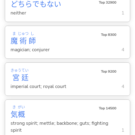
どちらでもない
Top 32900
neither
1
ま
じゅつ
し
Top 8300
魔
術
師
magician; conjurer
4
きゅう
てい
Top 9200
宮
廷
imperial court; royal court
4
き
がい
Top 14500
気
概
strong spirit; mettle; backbone; guts; fighting
spirit
1