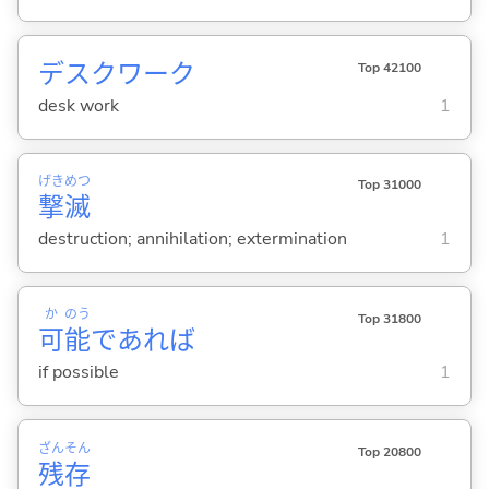
デスクワーク
Top 42100
desk work
1
げき
めつ
Top 31000
撃
滅
destruction; annihilation; extermination
1
か
のう
Top 31800
可
能
であれば
if possible
1
ざん
そん
Top 20800
残
存