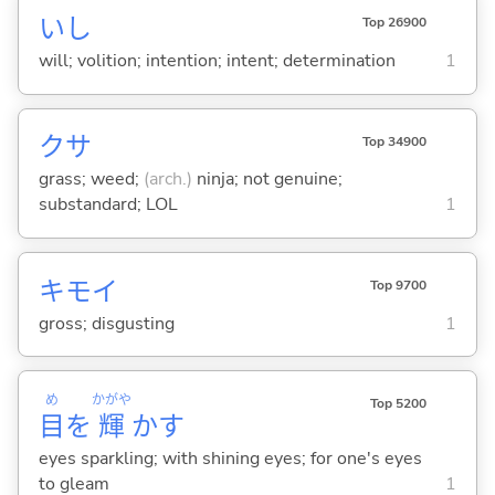
いし
Top 26900
will; volition; intention; intent; determination
1
クサ
Top 34900
grass; weed;
(arch.)
ninja; not genuine;
substandard; LOL
1
キモ
イ
Top 9700
gross; disgusting
1
め
かがや
Top 5200
目
を
輝
か
す
eyes sparkling; with shining eyes; for one's eyes
to gleam
1