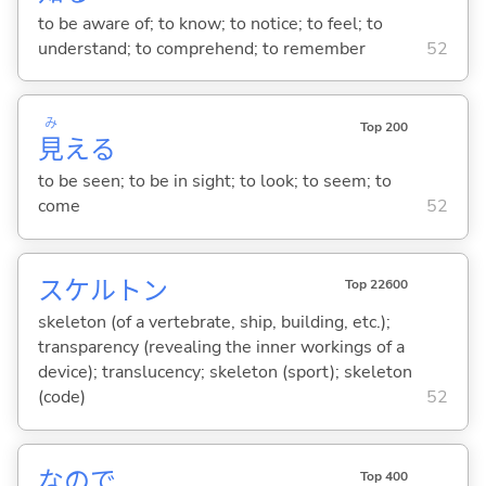
to be aware of; to know; to notice; to feel; to
understand; to comprehend; to remember
52
み
Top 200
見
え
る
to be seen; to be in sight; to look; to seem; to
come
52
スケルトン
Top 22600
skeleton (of a vertebrate, ship, building, etc.);
transparency (revealing the inner workings of a
device); translucency; skeleton (sport); skeleton
(code)
52
なので
Top 400