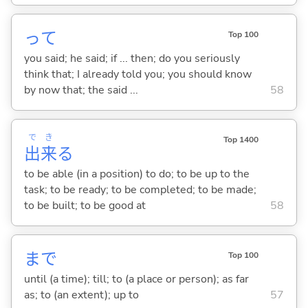
って
Top 100
you said; he said; if ... then; do you seriously
think that; I already told you; you should know
by now that; the said ...
58
で
き
Top 1400
出
来
る
to be able (in a position) to do; to be up to the
task; to be ready; to be completed; to be made;
to be built; to be good at
58
まで
Top 100
until (a time); till; to (a place or person); as far
as; to (an extent); up to
57