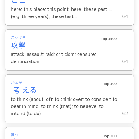
ここ
here; this place; this point; here; these past ...
(e.g. three years); these last ...
64
こう
げき
Top 1400
攻
撃
attack; assault; raid; criticism; censure;
denunciation
64
かんが
Top 100
考
え
る
to think (about, of); to think over; to consider; to
bear in mind; to think (that); to believe; to
intend (to do)
62
ほう
Top 200