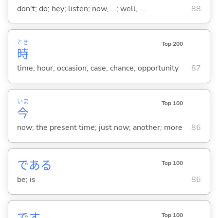
don't; do; hey; listen; now, ...; well, ...
88
とき
Top 200
時
time; hour; occasion; case; chance; opportunity
87
いま
Top 100
今
now; the present time; just now; another; more
86
であ
る
Top 100
be; is
86
です
Top 100