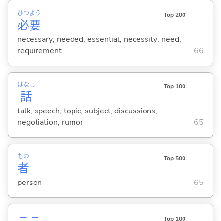
ひつ
よう
Top 200
必
要
necessary; needed; essential; necessity; need;
requirement
66
はなし
Top 100
話
talk; speech; topic; subject; discussions;
negotiation; rumor
65
もの
Top 500
者
person
65
Top 100