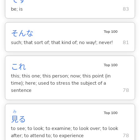
be; is
83
そんな
Top 100
such; that sort of; that kind of; no way!; never!
81
これ
Top 100
this; this one; this person; now; this point (in
time); here; used to stress the subject of a
sentence
78
み
Top 100
見
る
to see; to look; to examine; to look over; to look
after; to attend to; to experience
78