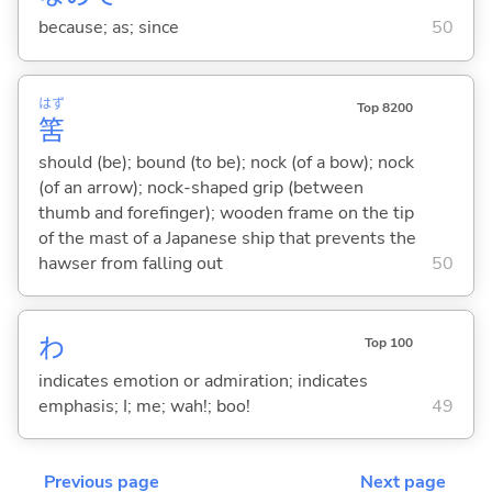
because; as; since
50
はず
Top 8200
筈
should (be); bound (to be); nock (of a bow); nock
(of an arrow); nock-shaped grip (between
thumb and forefinger); wooden frame on the tip
of the mast of a Japanese ship that prevents the
hawser from falling out
50
わ
Top 100
indicates emotion or admiration; indicates
emphasis; I; me; wah!; boo!
49
Previous page
Next page