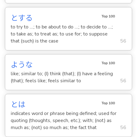
と
する
Top 100
to try to ...; to be about to do ...; to decide to ...;
to take as; to treat as; to use for; to suppose
that (such) is the case
56
ような
Top 100
like; similar to; (I) think (that); (I) have a feeling
(that); feels like; feels similar to
56
とは
Top 100
indicates word or phrase being defined; used for
quoting (thoughts, speech, etc.); with; (not) as
much as; (not) so much as; the fact that
56