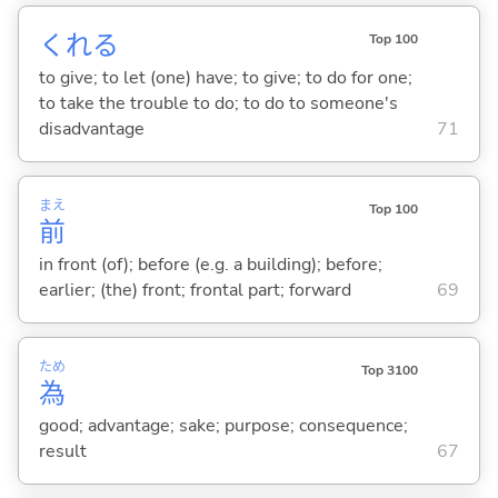
くれ
る
Top 100
to give; to let (one) have; to give; to do for one;
to take the trouble to do; to do to someone's
disadvantage
71
まえ
Top 100
前
in front (of); before (e.g. a building); before;
earlier; (the) front; frontal part; forward
69
ため
Top 3100
為
good; advantage; sake; purpose; consequence;
result
67