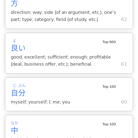
方
direction; way; side (of an argument, etc.); one's
part; type; category; field (of study, etc.)
62
よ
Top 600
良
い
good; excellent; sufficient; enough; profitable
(deal, business offer, etc.); beneficial
61
じ
ぶん
Top 100
自
分
myself; yourself; I; me; you
60
なか
Top 100
中