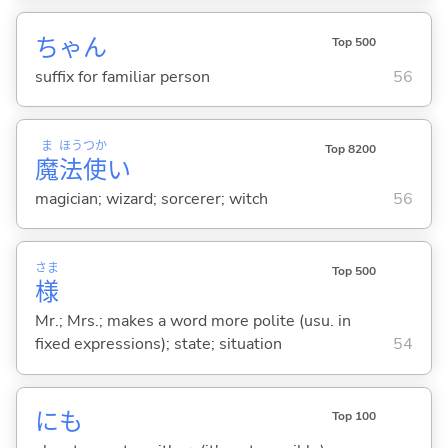
ちゃん
Top 500
suffix for familiar person
56
ま
ほう
つか
Top 8200
魔
法
使
い
magician; wizard; sorcerer; witch
56
さま
Top 500
様
Mr.; Mrs.; makes a word more polite (usu. in
fixed expressions); state; situation
54
にも
Top 100