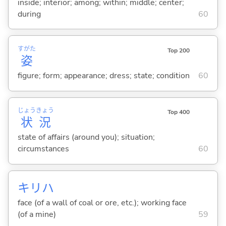
inside; interior; among; within; middle; center;
during
60
すがた
Top 200
姿
figure; form; appearance; dress; state; condition
60
じょう
きょう
Top 400
状
況
state of affairs (around you); situation;
circumstances
60
キリハ
face (of a wall of coal or ore, etc.); working face
(of a mine)
59