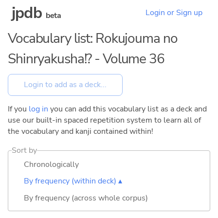
jpdb
Login or Sign up
beta
Vocabulary list: Rokujouma no
Shinryakusha!? - Volume 36
If you
log in
you can add this vocabulary list as a deck and
use our built-in spaced repetition system to learn all of
the vocabulary and kanji contained within!
Sort by
Chronologically
By frequency (within deck) ▴
By frequency (across whole corpus)