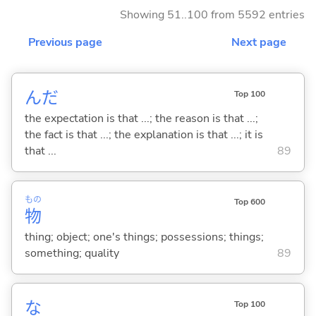
Showing 51..100 from 5592 entries
Previous page
Next page
んだ
Top 100
the expectation is that ...; the reason is that ...;
the fact is that ...; the explanation is that ...; it is
that ...
89
もの
Top 600
物
thing; object; one's things; possessions; things;
something; quality
89
な
Top 100