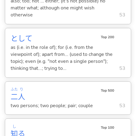
also; too; not ... either; (it's not possible) no
matter what; although one might wish
otherwise
53
として
Top 200
as (i.e. in the role of); for (i.e. from the
viewpoint of); apart from... (used to change the
topic); even (e.g. "not even a single person");
thinking that...; trying to...
53
ふた
り
Top 500
二
人
two persons; two people; pair; couple
53
し
Top 100
知
る