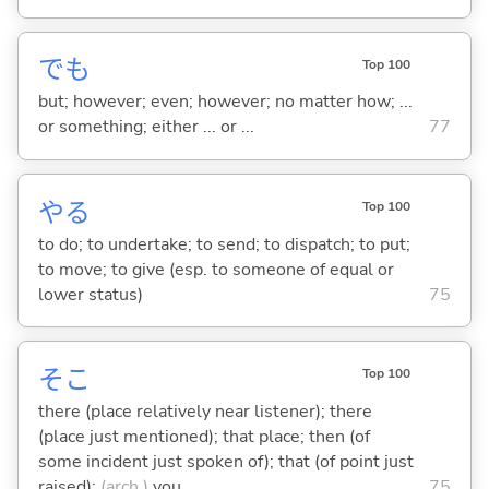
でも
Top 100
but; however; even; however; no matter how; ...
or something; either ... or ...
77
や
る
Top 100
to do; to undertake; to send; to dispatch; to put;
to move; to give (esp. to someone of equal or
lower status)
75
そこ
Top 100
there (place relatively near listener); there
(place just mentioned); that place; then (of
some incident just spoken of); that (of point just
raised);
(arch.)
you
75