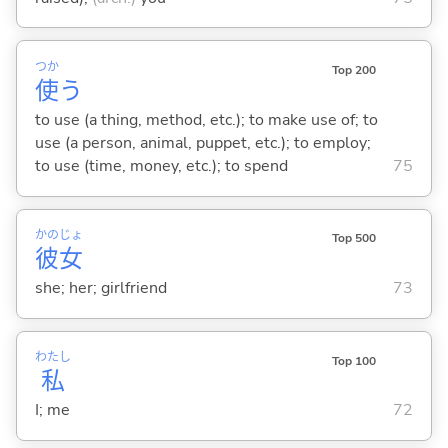
つか
Top 200
使
う
to use (a thing, method, etc.); to make use of; to
use (a person, animal, puppet, etc.); to employ;
to use (time, money, etc.); to spend
75
かの
じょ
Top 500
彼
女
she; her; girlfriend
73
わたし
Top 100
私
I; me
72