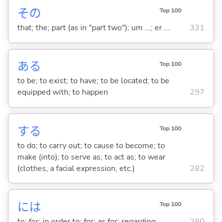
その
Top 100
that; the; part (as in "part two"); um ...; er ...
321
あ
る
Top 100
to be; to exist; to have; to be located; to be
equipped with; to happen
297
する
Top 100
to do; to carry out; to cause to become; to
make (into); to serve as; to act as; to wear
(clothes, a facial expression, etc.)
282
には
Top 100
to; for; in order to; for; as for; regarding
280