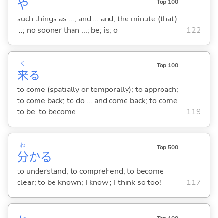
や
Top 100
such things as ...; and ... and; the minute (that)
...; no sooner than ...; be; is; o
122
く
Top 100
来
る
to come (spatially or temporally); to approach;
to come back; to do ... and come back; to come
to be; to become
119
わ
Top 500
分
か
る
to understand; to comprehend; to become
clear; to be known; I know!; I think so too!
117
Top 100