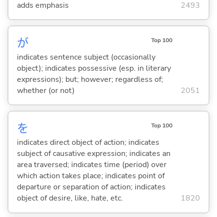
adds emphasis
2493
が
Top 100
indicates sentence subject (occasionally
object); indicates possessive (esp. in literary
expressions); but; however; regardless of;
whether (or not)
2051
を
Top 100
indicates direct object of action; indicates
subject of causative expression; indicates an
area traversed; indicates time (period) over
which action takes place; indicates point of
departure or separation of action; indicates
object of desire, like, hate, etc.
1820