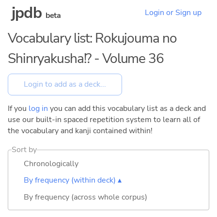
jpdb
Login or Sign up
beta
Vocabulary list: Rokujouma no
Shinryakusha!? - Volume 36
If you
log in
you can add this vocabulary list as a deck and
use our built-in spaced repetition system to learn all of
the vocabulary and kanji contained within!
Sort by
Chronologically
By frequency (within deck) ▴
By frequency (across whole corpus)