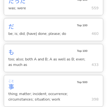
だった
was; were
559
だ
Top 100
be; is; did; (have) done; please; do
460
も
Top 100
too; also; both A and B; A as well as B; even;
as much as
433
こと
Top 500
事
thing; matter; incident; occurrence;
circumstances; situation; work
398