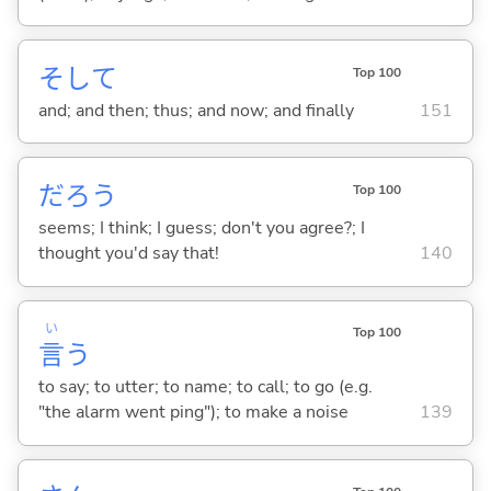
そして
Top 100
and; and then; thus; and now; and finally
151
だろう
Top 100
seems; I think; I guess; don't you agree?; I
thought you'd say that!
140
い
Top 100
言
う
to say; to utter; to name; to call; to go (e.g.
"the alarm went ping"); to make a noise
139