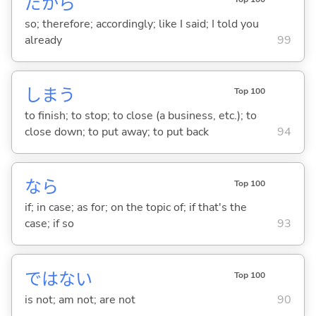
だから
so; therefore; accordingly; like I said; I told you
already
99
しま
う
Top 100
to finish; to stop; to close (a business, etc.); to
close down; to put away; to put back
94
なら
Top 100
if; in case; as for; on the topic of; if that's the
case; if so
93
ではな
い
Top 100
is not; am not; are not
90