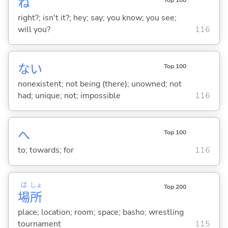
ね
right?; isn't it?; hey; say; you know; you see;
will you?
116
な
い
Top 100
nonexistent; not being (there); unowned; not
had; unique; not; impossible
116
へ
Top 100
to; towards; for
116
ば
しょ
Top 200
場
所
place; location; room; space; basho; wrestling
tournament
115