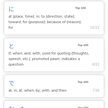
に
Top 100
at (place, time); in; to (direction, state);
toward; for (purpose); because of (reason);
for
1632
と
Top 100
if; when; and; with; used for quoting (thoughts,
speech, etc.); promoted pawn; indicates a
question
832
で
Top 100
at; in; at; when; by; with; and then
736
Top 100