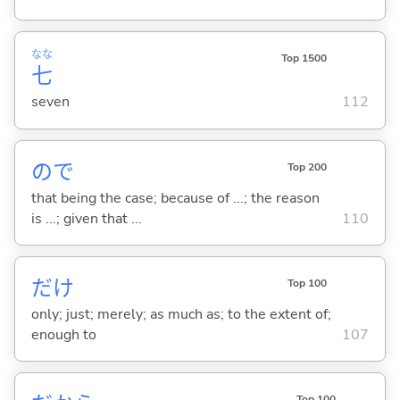
なな
Top 1500
七
seven
112
ので
Top 200
that being the case; because of ...; the reason
is ...; given that ...
110
だけ
Top 100
only; just; merely; as much as; to the extent of;
enough to
107
Top 100