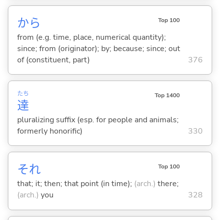
から
Top 100
from (e.g. time, place, numerical quantity);
since; from (originator); by; because; since; out
of (constituent, part)
376
たち
Top 1400
達
pluralizing suffix (esp. for people and animals;
formerly honorific)
330
それ
Top 100
that; it; then; that point (in time);
(arch.)
there;
(arch.)
you
328