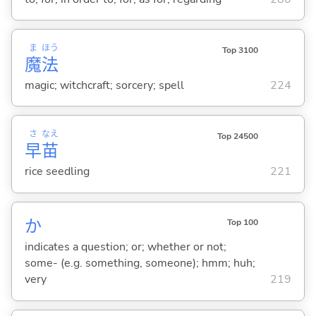
ま
ほう
Top 3100
魔
法
magic; witchcraft; sorcery; spell
224
さ
なえ
Top 24500
早
苗
rice seedling
221
か
Top 100
indicates a question; or; whether or not;
some- (e.g. something, someone); hmm; huh;
very
219