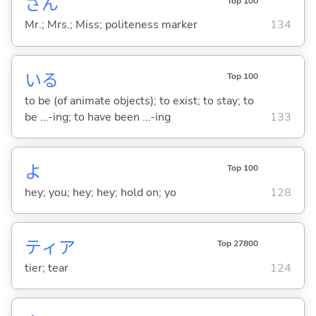
さん
Top 100
Mr.; Mrs.; Miss; politeness marker
134
い
る
Top 100
to be (of animate objects); to exist; to stay; to
be ...-ing; to have been ...-ing
133
よ
Top 100
hey; you; hey; hey; hold on; yo
128
ティア
Top 27800
tier; tear
124