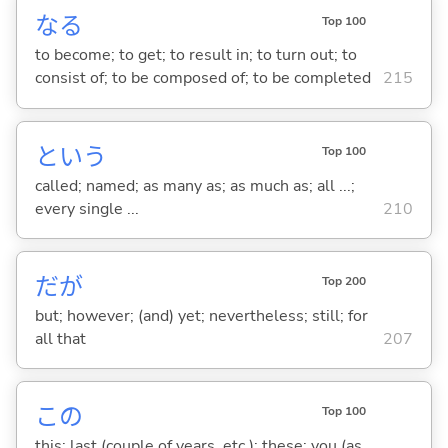
な
る
Top 100
to become; to get; to result in; to turn out; to
consist of; to be composed of; to be completed
215
という
Top 100
called; named; as many as; as much as; all ...;
every single ...
210
だが
Top 200
but; however; (and) yet; nevertheless; still; for
all that
207
この
Top 100
this; last (couple of years, etc.); these; you (as