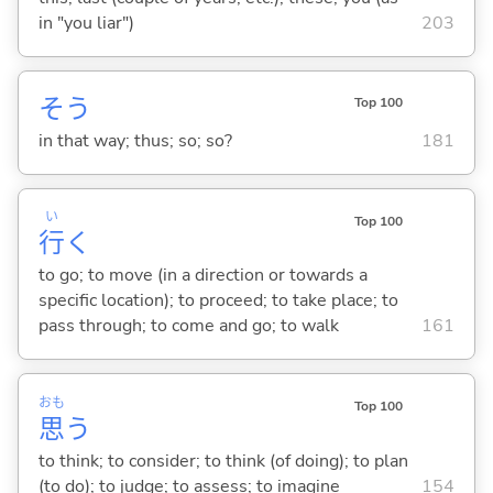
in "you liar")
203
そう
Top 100
in that way; thus; so; so?
181
い
Top 100
行
く
to go; to move (in a direction or towards a
specific location); to proceed; to take place; to
pass through; to come and go; to walk
161
おも
Top 100
思
う
to think; to consider; to think (of doing); to plan
(to do); to judge; to assess; to imagine
154