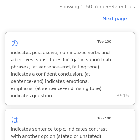
Showing 1..50 from 5592 entries
Next page
の
Top 100
indicates possessive; nominalizes verbs and
adjectives; substitutes for "ga" in subordinate
phrases; (at sentence-end, falling tone)
indicates a confident conclusion; (at
sentence-end) indicates emotional
emphasis; (at sentence-end, rising tone)
indicates question
3515
は
Top 100
indicates sentence topic; indicates contrast
with another option (stated or unstated);