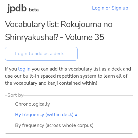
jpdb
Login or Sign up
beta
Vocabulary list: Rokujouma no
Shinryakusha!? - Volume 35
If you
log in
you can add this vocabulary list as a deck and
use our built-in spaced repetition system to learn all of
the vocabulary and kanji contained within!
Sort by
Chronologically
By frequency (within deck) ▴
By frequency (across whole corpus)