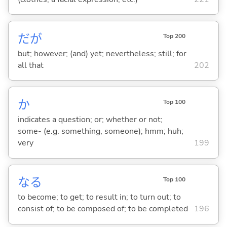
だが
Top 200
but; however; (and) yet; nevertheless; still; for
all that
202
か
Top 100
indicates a question; or; whether or not;
some- (e.g. something, someone); hmm; huh;
very
199
な
る
Top 100
to become; to get; to result in; to turn out; to
consist of; to be composed of; to be completed
196