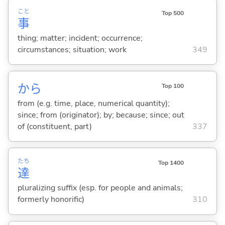
こと
Top 500
事
thing; matter; incident; occurrence;
circumstances; situation; work
349
から
Top 100
from (e.g. time, place, numerical quantity);
since; from (originator); by; because; since; out
of (constituent, part)
337
たち
Top 1400
達
pluralizing suffix (esp. for people and animals;
formerly honorific)
310