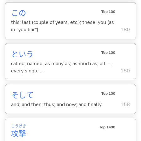
この
Top 100
this; last (couple of years, etc.); these; you (as
in "you liar")
180
という
Top 100
called; named; as many as; as much as; all ...;
every single ...
180
そして
Top 100
and; and then; thus; and now; and finally
158
こう
げき
Top 1400
攻
撃