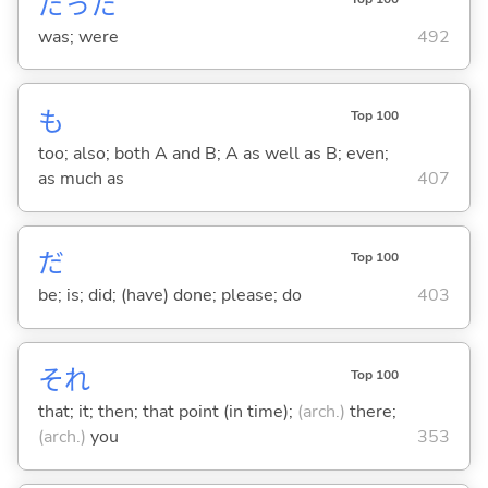
だった
was; were
492
も
Top 100
too; also; both A and B; A as well as B; even;
as much as
407
だ
Top 100
be; is; did; (have) done; please; do
403
それ
Top 100
that; it; then; that point (in time);
(arch.)
there;
(arch.)
you
353