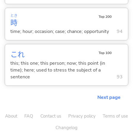
とき
Top 200
時
time; hour; occasion; case; chance; opportunity
94
これ
Top 100
this; this one; this person; now; this point (in
time); here; used to stress the subject of a
sentence
93
Next page
About
FAQ
Contact us
Privacy policy
Terms of use
Changelog