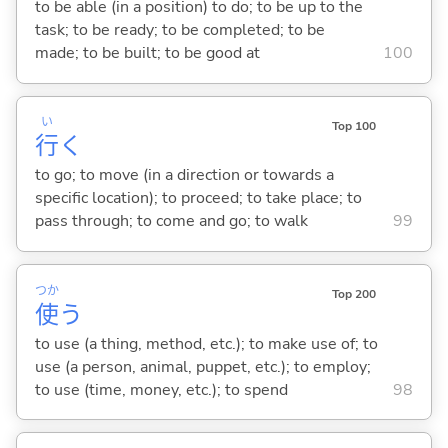
to be able (in a position) to do; to be up to the
task; to be ready; to be completed; to be
made; to be built; to be good at
100
い
Top 100
行
く
to go; to move (in a direction or towards a
specific location); to proceed; to take place; to
pass through; to come and go; to walk
99
つか
Top 200
使
う
to use (a thing, method, etc.); to make use of; to
use (a person, animal, puppet, etc.); to employ;
to use (time, money, etc.); to spend
98