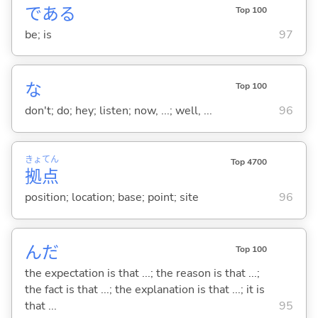
であ
る
Top 100
be; is
97
な
Top 100
don't; do; hey; listen; now, ...; well, ...
96
きょ
てん
Top 4700
拠
点
position; location; base; point; site
96
んだ
Top 100
the expectation is that ...; the reason is that ...;
the fact is that ...; the explanation is that ...; it is
that ...
95