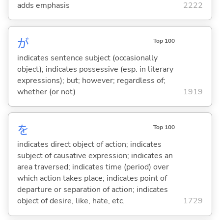
adds emphasis
2222
が
Top 100
indicates sentence subject (occasionally
object); indicates possessive (esp. in literary
expressions); but; however; regardless of;
whether (or not)
1919
を
Top 100
indicates direct object of action; indicates
subject of causative expression; indicates an
area traversed; indicates time (period) over
which action takes place; indicates point of
departure or separation of action; indicates
object of desire, like, hate, etc.
1729