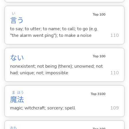
い
Top 100
言
う
to say; to utter; to name; to call; to go (e.g.
"the alarm went ping"); to make a noise
110
な
い
Top 100
nonexistent; not being (there); unowned; not
had; unique; not; impossible
110
ま
ほう
Top 3100
魔
法
magic; witchcraft; sorcery; spell
109
おも
Top 100