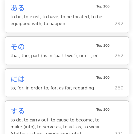
あ
る
Top 100
to be; to exist; to have; to be located; to be
equipped with; to happen
292
その
Top 100
that; the; part (as in "part two"); um ...; er ...
252
には
Top 100
to; for; in order to; for; as for; regarding
250
する
Top 100
to do; to carry out; to cause to become; to
make (into); to serve as; to act as; to wear
(clothes, a facial expression, etc.)
221