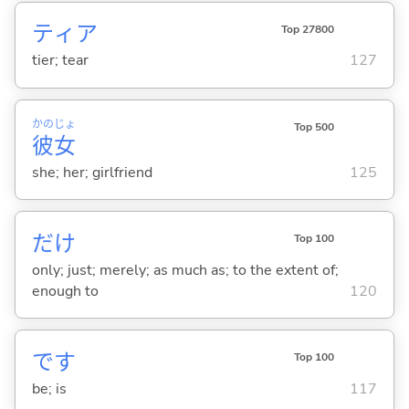
ティア
Top 27800
tier; tear
127
かの
じょ
Top 500
彼
女
she; her; girlfriend
125
だけ
Top 100
only; just; merely; as much as; to the extent of;
enough to
120
です
Top 100
be; is
117