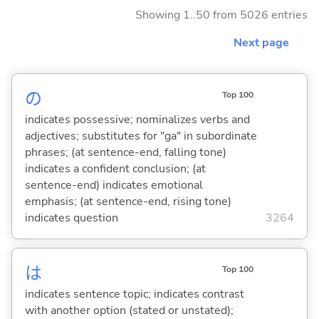
Showing 1..50 from 5026 entries
Next page
の
Top 100
indicates possessive; nominalizes verbs and
adjectives; substitutes for "ga" in subordinate
phrases; (at sentence-end, falling tone)
indicates a confident conclusion; (at
sentence-end) indicates emotional
emphasis; (at sentence-end, rising tone)
indicates question
3264
は
Top 100
indicates sentence topic; indicates contrast
with another option (stated or unstated);