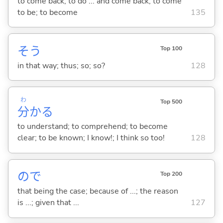
to come back; to do ... and come back; to come
to be; to become
135
そう
Top 100
in that way; thus; so; so?
128
わ
Top 500
分
か
る
to understand; to comprehend; to become
clear; to be known; I know!; I think so too!
128
ので
Top 200
that being the case; because of ...; the reason
is ...; given that ...
127