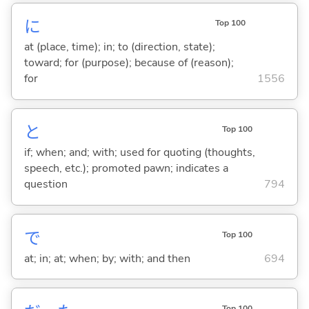
に
Top 100
at (place, time); in; to (direction, state);
toward; for (purpose); because of (reason);
for
1556
と
Top 100
if; when; and; with; used for quoting (thoughts,
speech, etc.); promoted pawn; indicates a
question
794
で
Top 100
at; in; at; when; by; with; and then
694
Top 100