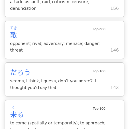
attack; assault; raid; criticism; censure;
denunciation
156
てき
Top 600
敵
opponent; rival; adversary; menace; danger;
threat
146
だろう
Top 100
seems; I think; I guess; don't you agree?; I
thought you'd say that!
143
く
Top 100
来
る
to come (spatially or temporally); to approach;