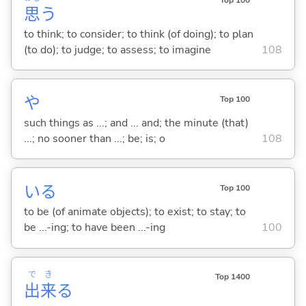
思
う
to think; to consider; to think (of doing); to plan
(to do); to judge; to assess; to imagine
108
や
Top 100
such things as ...; and ... and; the minute (that)
...; no sooner than ...; be; is; o
108
い
る
Top 100
to be (of animate objects); to exist; to stay; to
be ...-ing; to have been ...-ing
100
で
き
Top 1400
出
来
る