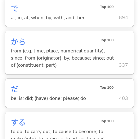
で
Top 100
at; in; at; when; by; with; and then
694
から
Top 100
from (e.g. time, place, numerical quantity);
since; from (originator); by; because; since; out
of (constituent, part)
337
だ
Top 100
be; is; did; (have) done; please; do
403
する
Top 100
to do; to carry out; to cause to become; to
make (into); to serve as; to act as; to wear