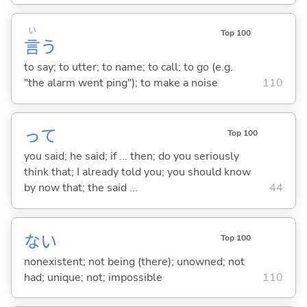
い
Top 100
言
う
to say; to utter; to name; to call; to go (e.g.
"the alarm went ping"); to make a noise
110
って
Top 100
you said; he said; if ... then; do you seriously
think that; I already told you; you should know
by now that; the said ...
44
な
い
Top 100
nonexistent; not being (there); unowned; not
had; unique; not; impossible
110