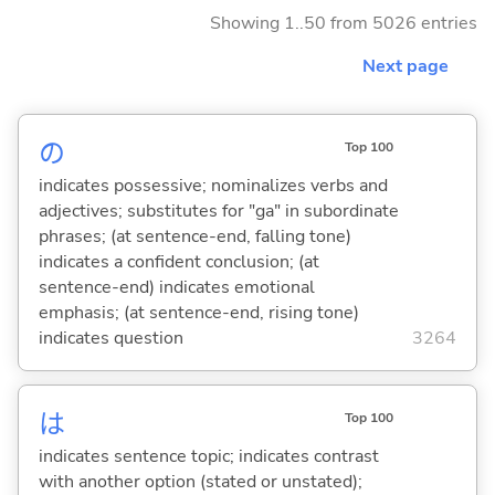
Showing 1..50 from 5026 entries
Next page
の
Top 100
indicates possessive; nominalizes verbs and
adjectives; substitutes for "ga" in subordinate
phrases; (at sentence-end, falling tone)
indicates a confident conclusion; (at
sentence-end) indicates emotional
emphasis; (at sentence-end, rising tone)
indicates question
3264
は
Top 100
indicates sentence topic; indicates contrast
with another option (stated or unstated);