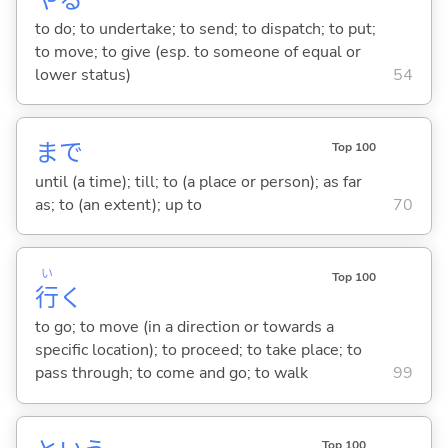
to do; to undertake; to send; to dispatch; to put;
to move; to give (esp. to someone of equal or
lower status)
54
まで
Top 100
until (a time); till; to (a place or person); as far
as; to (an extent); up to
70
い
Top 100
行
く
to go; to move (in a direction or towards a
specific location); to proceed; to take place; to
pass through; to come and go; to walk
99
Top 100