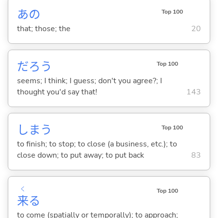
あの
Top 100
that; those; the
20
だろう
Top 100
seems; I think; I guess; don't you agree?; I
thought you'd say that!
143
しま
う
Top 100
to finish; to stop; to close (a business, etc.); to
close down; to put away; to put back
83
く
Top 100
来
る
to come (spatially or temporally); to approach;