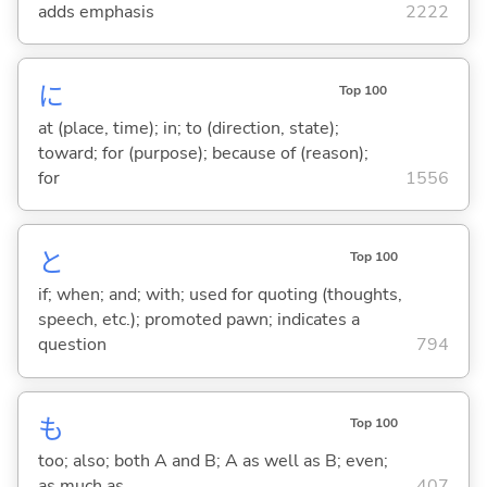
adds emphasis
2222
に
Top 100
at (place, time); in; to (direction, state);
toward; for (purpose); because of (reason);
for
1556
と
Top 100
if; when; and; with; used for quoting (thoughts,
speech, etc.); promoted pawn; indicates a
question
794
も
Top 100
too; also; both A and B; A as well as B; even;
as much as
407