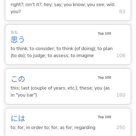
right?; isn't it?; hey; say; you know; you see; will
you?
83
おも
Top 100
思
う
to think; to consider; to think (of doing); to plan
(to do); to judge; to assess; to imagine
108
この
Top 100
this; last (couple of years, etc.); these; you (as
in "you liar")
180
には
Top 100
to; for; in order to; for; as for; regarding
250