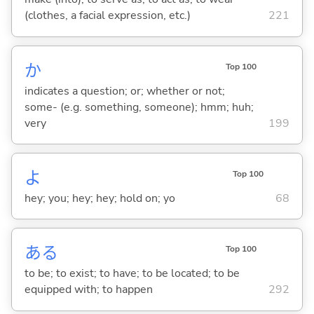
(clothes, a facial expression, etc.)
221
か
Top 100
indicates a question; or; whether or not;
some- (e.g. something, someone); hmm; huh;
very
199
よ
Top 100
hey; you; hey; hey; hold on; yo
68
あ
る
Top 100
to be; to exist; to have; to be located; to be
equipped with; to happen
292