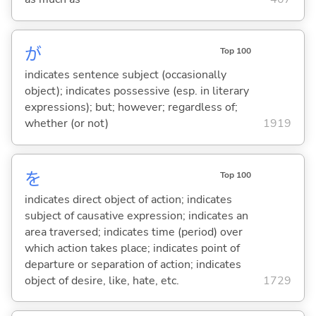
が
Top 100
indicates sentence subject (occasionally
object); indicates possessive (esp. in literary
expressions); but; however; regardless of;
whether (or not)
1919
を
Top 100
indicates direct object of action; indicates
subject of causative expression; indicates an
area traversed; indicates time (period) over
which action takes place; indicates point of
departure or separation of action; indicates
object of desire, like, hate, etc.
1729