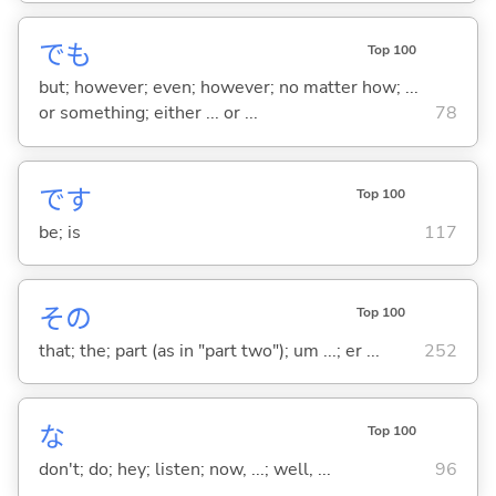
でも
Top 100
but; however; even; however; no matter how; ...
or something; either ... or ...
78
です
Top 100
be; is
117
その
Top 100
that; the; part (as in "part two"); um ...; er ...
252
な
Top 100
don't; do; hey; listen; now, ...; well, ...
96