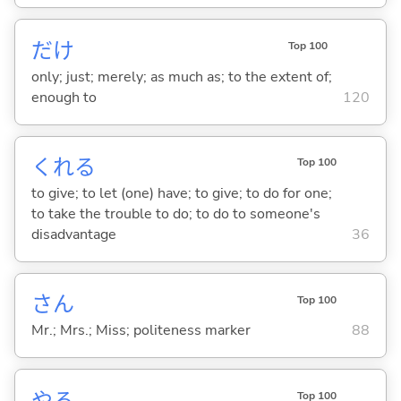
だけ
Top 100
only; just; merely; as much as; to the extent of;
enough to
120
くれ
る
Top 100
to give; to let (one) have; to give; to do for one;
to take the trouble to do; to do to someone's
disadvantage
36
さん
Top 100
Mr.; Mrs.; Miss; politeness marker
88
や
る
Top 100