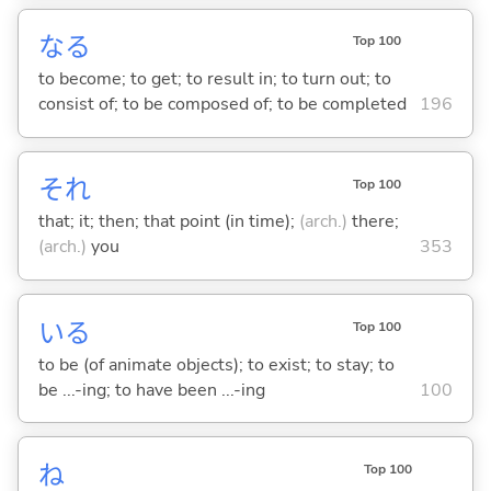
な
る
Top 100
to become; to get; to result in; to turn out; to
consist of; to be composed of; to be completed
196
それ
Top 100
that; it; then; that point (in time);
(arch.)
there;
(arch.)
you
353
い
る
Top 100
to be (of animate objects); to exist; to stay; to
be ...-ing; to have been ...-ing
100
ね
Top 100