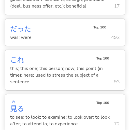
(deal, business offer, etc.); beneficial
17
だった
Top 100
was; were
492
これ
Top 100
this; this one; this person; now; this point (in
time); here; used to stress the subject of a
sentence
93
み
Top 100
見
る
to see; to look; to examine; to look over; to look
after; to attend to; to experience
72