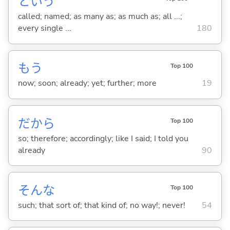
という
called; named; as many as; as much as; all ...;
every single ...
180
もう
Top 100
now; soon; already; yet; further; more
19
だから
Top 100
so; therefore; accordingly; like I said; I told you
already
90
そんな
Top 100
such; that sort of; that kind of; no way!; never!
54