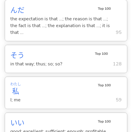
んだ
Top 100
the expectation is that ...; the reason is that ...;
the fact is that ...; the explanation is that ...; it is
that ...
95
そう
Top 100
in that way; thus; so; so?
128
わたし
Top 100
私
I; me
59
い
い
Top 100
good; excellent; sufficient; enough; profitable