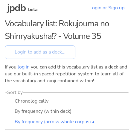
jpdb
Login or Sign up
beta
Vocabulary list: Rokujouma no
Shinryakusha!? - Volume 35
If you
log in
you can add this vocabulary list as a deck and
use our built-in spaced repetition system to learn all of
the vocabulary and kanji contained within!
Sort by
Chronologically
By frequency (within deck)
By frequency (across whole corpus) ▴