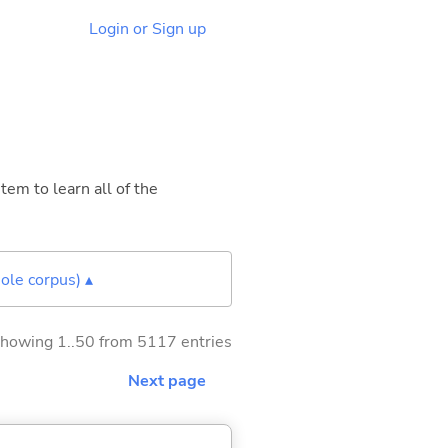
Login or Sign up
tem to learn all of the
ole corpus) ▴
howing 1..50 from 5117 entries
Next page