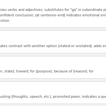
izes verbs and adjectives; substitutes for "ga" in subordinate 
a confident conclusion; (at sentence-end) indicates emotional e
estion
icates contrast with another option (stated or unstated); adds 
ion, state); toward; for (purpose); because of (reason); for
quoting (thoughts, speech, etc.); promoted pawn; indicates a qu