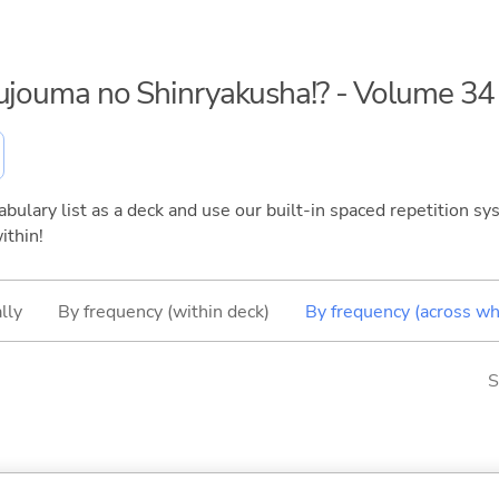
kujouma no Shinryakusha!? - Volume 34
bulary list as a deck and use our built-in spaced repetition sys
ithin!
lly
By frequency (within deck)
By frequency (across wh
S