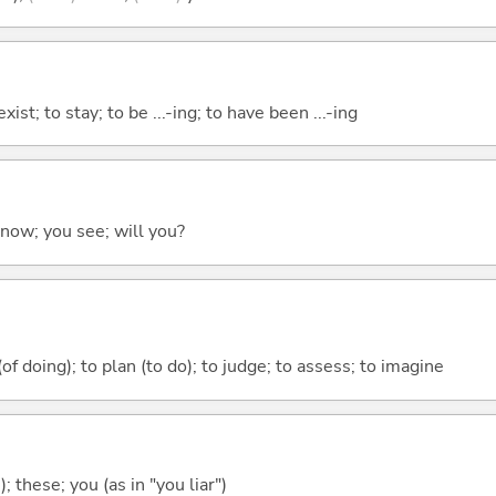
xist; to stay; to be ...-ing; to have been ...-ing
 know; you see; will you?
 (of doing); to plan (to do); to judge; to assess; to imagine
); these; you (as in "you liar")