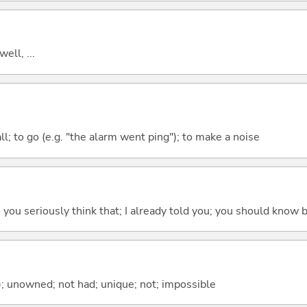
well, ...
all; to go (e.g. "the alarm went ping"); to make a noise
 do you seriously think that; I already told you; you should know b
); unowned; not had; unique; not; impossible