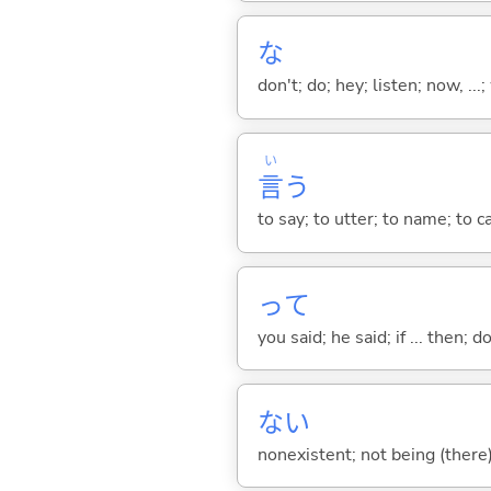
な
don't; do; hey; listen; now, ...; 
い
言
う
to say; to utter; to name; to c
って
you said; he said; if ... then;
な
い
nonexistent; not being (there