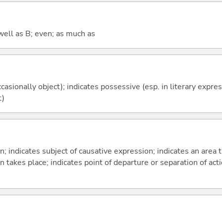
well as B; even; as much as
casionally object); indicates possessive (esp. in literary expre
t)
on; indicates subject of causative expression; indicates an area 
n takes place; indicates point of departure or separation of acti