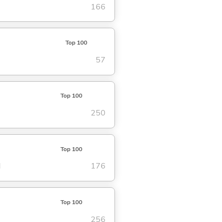
166
Top 100
57
Top 100
250
Top 100
d
176
Top 100
256