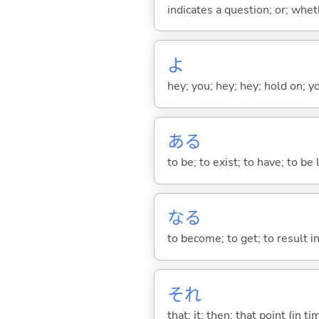
indicates a question; or; whe
よ
hey; you; hey; hey; hold on; y
あ
る
to be; to exist; to have; to b
な
る
to become; to get; to result i
それ
that; it; then; that point (in ti