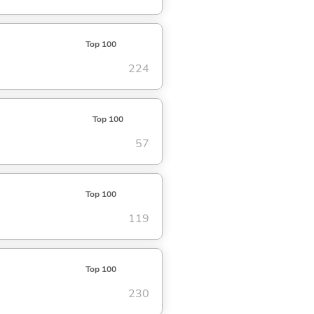
Top 100
224
Top 100
57
Top 100
119
Top 100
230