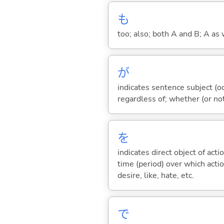
も
too; also; both A and B; A as 
が
indicates sentence subject (oc
regardless of; whether (or no
を
indicates direct object of acti
time (period) over which actio
desire, like, hate, etc.
で