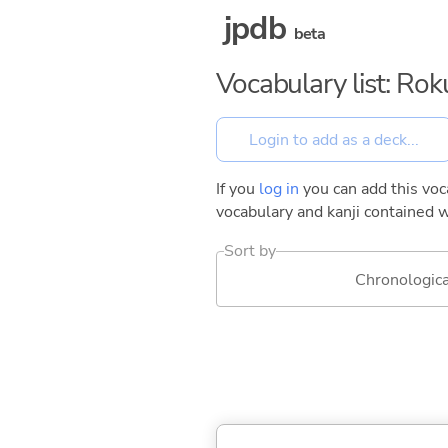
jpdb
beta
Vocabulary list: Ro
If you
log in
you can add this voca
vocabulary and kanji contained w
Sort by
Chronologica