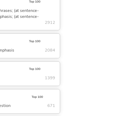
Top 100
phrases; (at sentence-
mphasis; (at sentence-
2912
Top 100
emphasis
2084
Top 100
1399
Top 100
estion
671