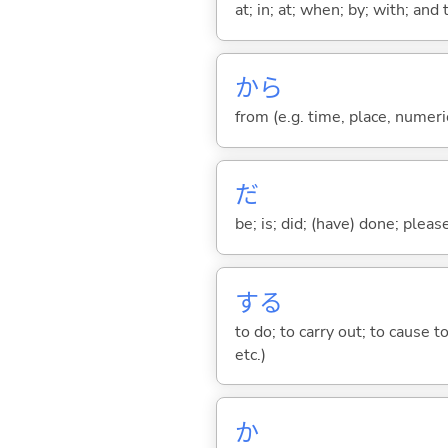
at; in; at; when; by; with; and
から
from (e.g. time, place, numeric
だ
be; is; did; (have) done; pleas
する
to do; to carry out; to cause t
etc.)
か