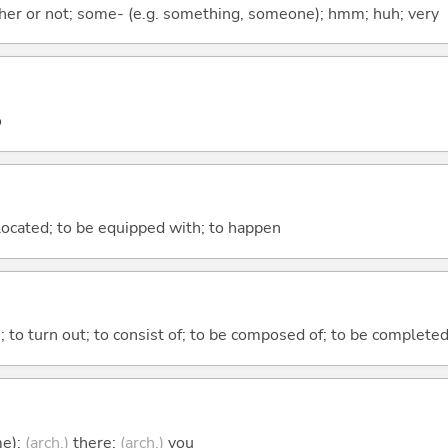
ther or not; some- (e.g. something, someone); hmm; huh; very
o
e located; to be equipped with; to happen
n; to turn out; to consist of; to be composed of; to be complete
me);
(arch.)
there;
(arch.)
you