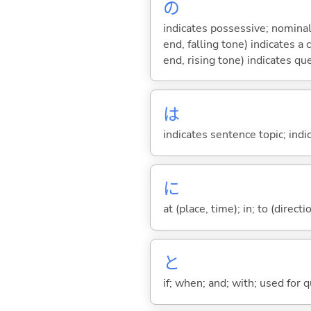
の
indicates possessive; nominal
end, falling tone) indicates 
end, rising tone) indicates qu
は
indicates sentence topic; ind
に
at (place, time); in; to (direct
と
if; when; and; with; used for 