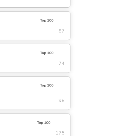
Top 100
87
Top 100
74
Top 100
98
Top 100
175