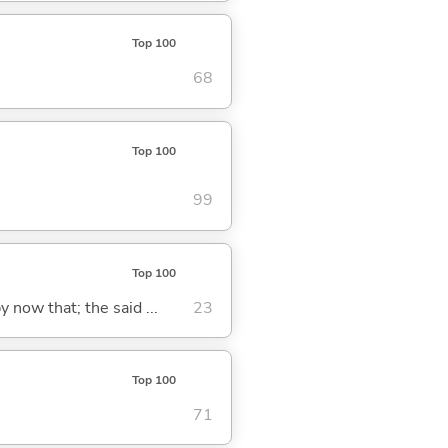
Top 100
68
Top 100
99
Top 100
y now that; the said ...
23
Top 100
71