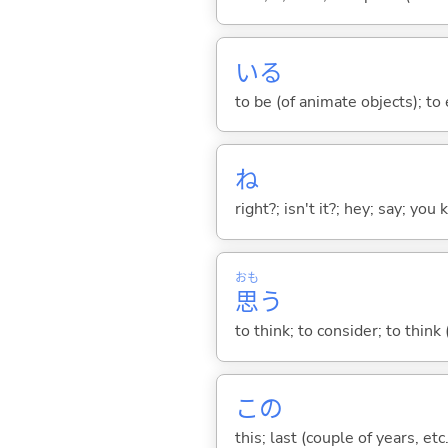
い
る
to be (of animate objects); to e
ね
right?; isn't it?; hey; say; you
おも
思
う
to think; to consider; to think
この
this; last (couple of years, etc.