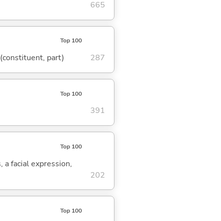
665
Top 100
 (constituent, part)
287
Top 100
391
Top 100
, a facial expression,
202
Top 100