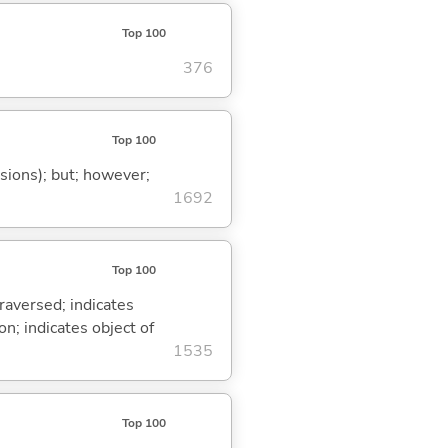
Top 100
376
Top 100
ssions); but; however;
1692
Top 100
traversed; indicates
on; indicates object of
1535
Top 100