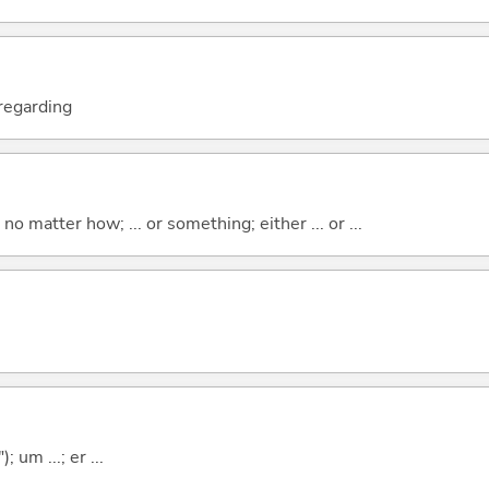
; regarding
o matter how; ... or something; either ... or ...
; um ...; er ...