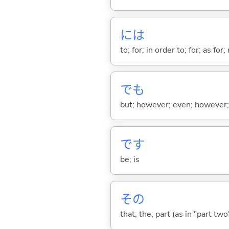
には
to; for; in order to; for; as for
でも
but; however; even; however; n
です
be; is
その
that; the; part (as in "part two")