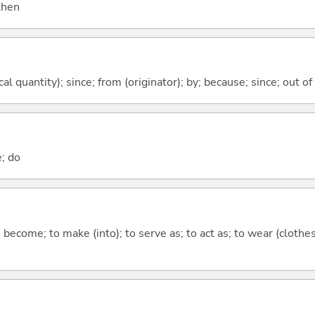
 then
al quantity); since; from (originator); by; because; since; out of
e; do
o become; to make (into); to serve as; to act as; to wear (clothes